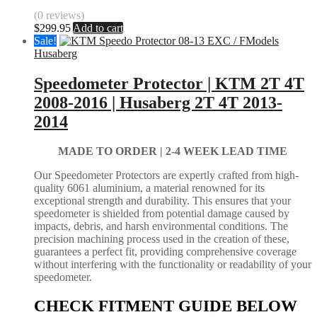
(0 reviews)
$
299.95
Add to cart
Sale!
Husaberg
Speedometer Protector | KTM 2T 4T
2008-2016 | Husaberg 2T 4T 2013-
2014
MADE TO ORDER |
2-4 WEEK LEAD TIME
Our Speedometer Protectors are expertly crafted from high-
quality 6061 aluminium, a material renowned for its
exceptional strength and durability. This ensures that your
speedometer is shielded from potential damage caused by
impacts, debris, and harsh environmental conditions. The
precision machining process used in the creation of these,
guarantees a perfect fit, providing comprehensive coverage
without interfering with the functionality or readability of your
speedometer.
CHECK FITMENT GUIDE BELOW