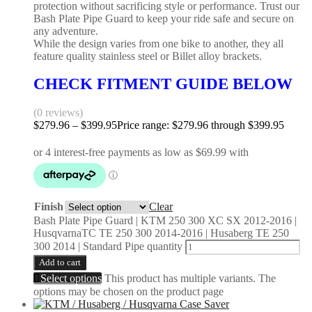
protection without sacrificing style or performance. Trust our
Bash Plate Pipe Guard to keep your ride safe and secure on
any adventure.
While the design varies from one bike to another, they all
feature quality stainless steel or Billet alloy brackets.
CHECK FITMENT GUIDE BELOW
(0 reviews)
$
279.96
–
$
399.95
Price range: $279.96 through $399.95
Finish
Clear
Bash Plate Pipe Guard | KTM 250 300 XC SX 2012-2016 |
HusqvarnaTC TE 250 300 2014-2016 | Husaberg TE 250
300 2014 | Standard Pipe quantity
Add to cart
Select options
This product has multiple variants. The
options may be chosen on the product page