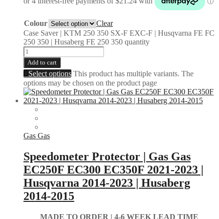
Colour
Clear
Case Saver | KTM 250 350 SX-F EXC-F | Husqvarna FE FC
250 350 | Husaberg FE 250 350 quantity
Add to cart
Select options
This product has multiple variants. The
options may be chosen on the product page
Gas Gas
Speedometer Protector | Gas Gas
EC250F EC300 EC350F 2021-2023 |
Husqvarna 2014-2023 | Husaberg
2014-2015
MADE TO ORDER |
4-6 WEEK LEAD TIME