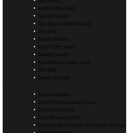
Disc Guard
Disc Guard
Ignition Wire Guard
Force Motorsport Parts
Ignition Wire Guard
Radiator Guards
Oil Cooler Guard
Rear Master Cylinder Guard
Power Valve Cover
Radiator Guards
Skid Plate
Rear Master Cylinder Guard
Speedo Protector
Skid Plate
Ignition Wire Guard
Speedo Protector
Sprocket Protector
Radiator Guards
Throttle Housing
Rear Master Cylinder Guard
Throttle Position Sensor Guard
Universal Switch Mount
Skid Plate
Speedo Protector
shop by make
Beta
Throttle Housing
Gas Gas
Throttle Position Sensor Guard
Honda
Husaberg
Power Valve Cover
Husqvarna
Force Motorsport Parts
Kawasaki
KTM
Universal Switch Mount | All Models | All Years
Oil Cooler Guard
Throttle Housing