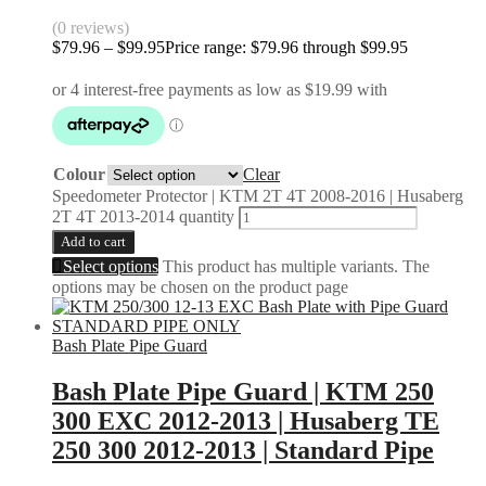
(0 reviews)
$
79.96
–
$
99.95
Price range: $79.96 through $99.95
Colour
Clear
Speedometer Protector | KTM 2T 4T 2008-2016 | Husaberg
2T 4T 2013-2014 quantity
Add to cart
Select options
This product has multiple variants. The
options may be chosen on the product page
Bash Plate Pipe Guard
Bash Plate Pipe Guard | KTM 250
300 EXC 2012-2013 | Husaberg TE
250 300 2012-2013 | Standard Pipe