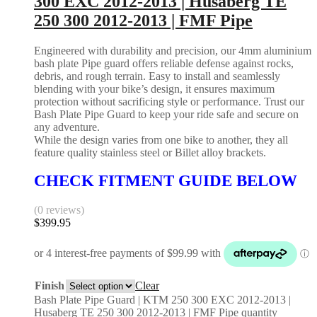
300 EXC 2012-2013 | Husaberg TE
250 300 2012-2013 | FMF Pipe
Engineered with durability and precision, our 4mm aluminium
bash plate Pipe guard offers reliable defense against rocks,
debris, and rough terrain. Easy to install and seamlessly
blending with your bike’s design, it ensures maximum
protection without sacrificing style or performance. Trust our
Bash Plate Pipe Guard to keep your ride safe and secure on
any adventure.
While the design varies from one bike to another, they all
feature quality stainless steel or Billet alloy brackets.
CHECK FITMENT GUIDE BELOW
(0 reviews)
$
399.95
Finish
Clear
Bash Plate Pipe Guard | KTM 250 300 EXC 2012-2013 |
Husaberg TE 250 300 2012-2013 | FMF Pipe quantity