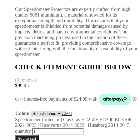
Our Speedometer Protectors are expertly crafted from high-
quality 6061 aluminium, a material renowned for its
exceptional strength and durability. This ensures that your
speedometer is shielded from potential damage caused by
impacts, debris, and harsh environmental conditions. The
precision machining process used in the creation of these,
guarantees a perfect fit, providing comprehensive coverage
without interfering with the functionality or readability of your
speedometer.
CHECK FITMENT GUIDE BELOW
(0 reviews)
$
99.95
Colour
Clear
Speedometer Protector | Gas Gas EC250F EC300 EC350F
2021-2023 | Husqvarna 2014-2023 | Husaberg 2014-2015
quantity
Add to cart