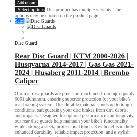
Add to cart
Select options
This product has multiple variants. The
options may be chosen on the product page
Sale!
Disc Guard
Rear Disc Guard | KTM 2000-2026 |
Husqvarna 2014-2017 | Gas Gas 2021-
2024 | Husaberg 2011-2014 | Brembo
Caliper
Our rear disc guards are precision-machined from high-quality
6061 aluminum, ensuring superior protection for your bike’s
rear braking system. This durable material stands up to tough
conditions, safeguarding your disc brakes from dirt, debris,
and impacts. Designed for optimal performance and longevity,
our rear disc guards help maintain your bike’s functionality
while adding a sleek, professional touch. Key benefits include
enhanced durability, reliable impact protection, and a stylish