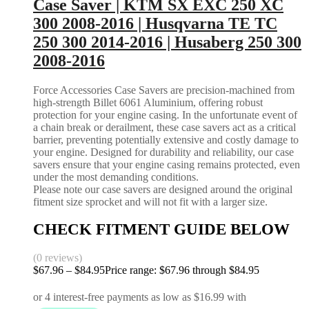
Case Saver | KTM SX EXC 250 XC
300 2008-2016 | Husqvarna TE TC
250 300 2014-2016 | Husaberg 250 300
2008-2016
Force Accessories Case Savers are precision-machined from
high-strength Billet 6061 Aluminium, offering robust
protection for your engine casing. In the unfortunate event of
a chain break or derailment, these case savers act as a critical
barrier, preventing potentially extensive and costly damage to
your engine. Designed for durability and reliability, our case
savers ensure that your engine casing remains protected, even
under the most demanding conditions.
Please note our case savers are designed around the original
fitment size sprocket and will not fit with a larger size.
CHECK FITMENT GUIDE BELOW
(0 reviews)
$
67.96
–
$
84.95
Price range: $67.96 through $84.95