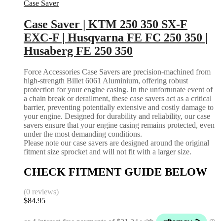
Case Saver
Case Saver | KTM 250 350 SX-F
EXC-F | Husqvarna FE FC 250 350 |
Husaberg FE 250 350
Force Accessories Case Savers are precision-machined from
high-strength Billet 6061 Aluminium, offering robust
protection for your engine casing. In the unfortunate event of
a chain break or derailment, these case savers act as a critical
barrier, preventing potentially extensive and costly damage to
your engine. Designed for durability and reliability, our case
savers ensure that your engine casing remains protected, even
under the most demanding conditions.
Please note our case savers are designed around the original
fitment size sprocket and will not fit with a larger size.
CHECK FITMENT GUIDE BELOW
(0 reviews)
$
84.95