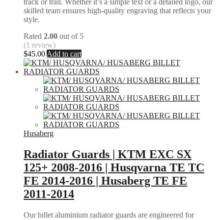
track or trail. Whether it’s a simple text or a detailed logo, our
skilled team ensures high-quality engraving that reflects your
style.
Rated
2.00
out of 5
(1 review)
$
45.00
Add to cart
Husaberg
Radiator Guards | KTM EXC SX
125+ 2008-2016 | Husqvarna TE TC
FE 2014-2016 | Husaberg TE FE
2011-2014
Our billet aluminium radiator guards are engineered for