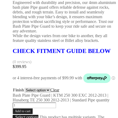
Engineered with durability and precision, our 4mm aluminium
bash plate Pipe guard offers reliable defense against rocks,
debris, and rough terrain. Easy to install and seamlessly
blending with your bike’s design, it ensures maximum
protection without sacrificing style or performance. Trust our
Bash Plate Pipe Guard to keep your ride safe and secure on
any adventure.
While the design varies from one bike to another, they all
feature quality stainless steel or Billet alloy brackets.
CHECK FITMENT GUIDE BELOW
(0 reviews)
$
399.95
Finish
Clear
Bash Plate Pipe Guard | KTM 250 300 EXC 2012-2013 |
Husaberg TE 250 300 2012-2013 | Standard Pipe quantity
Add to cart
Select options
This product has multiple variants. The