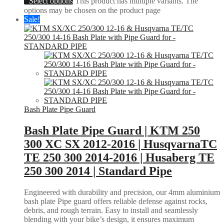
Select options
This product has multiple variants. The
options may be chosen on the product page
Sale!
Bash Plate Pipe Guard
Bash Plate Pipe Guard | KTM 250
300 XC SX 2012-2016 | HusqvarnaTC
TE 250 300 2014-2016 | Husaberg TE
250 300 2014 | Standard Pipe
Engineered with durability and precision, our 4mm aluminium
bash plate Pipe guard offers reliable defense against rocks,
debris, and rough terrain. Easy to install and seamlessly
blending with your bike’s design, it ensures maximum