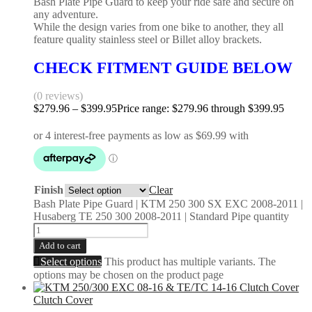
Bash Plate Pipe Guard to keep your ride safe and secure on
any adventure.
While the design varies from one bike to another, they all
feature quality stainless steel or Billet alloy brackets.
CHECK FITMENT GUIDE BELOW
(0 reviews)
$
279.96
–
$
399.95
Price range: $279.96 through $399.95
Finish
Clear
Bash Plate Pipe Guard | KTM 250 300 SX EXC 2008-2011 |
Husaberg TE 250 300 2008-2011 | Standard Pipe quantity
Add to cart
Select options
This product has multiple variants. The
options may be chosen on the product page
Clutch Cover