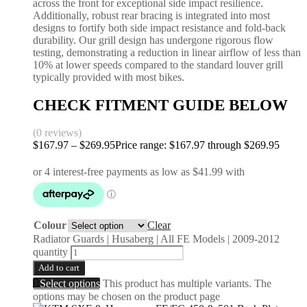
across the front for exceptional side impact resilience.
Additionally, robust rear bracing is integrated into most
designs to fortify both side impact resistance and fold-back
durability. Our grill design has undergone rigorous flow
testing, demonstrating a reduction in linear airflow of less than
10% at lower speeds compared to the standard louver grill
typically provided with most bikes.
CHECK FITMENT GUIDE BELOW
(0 reviews)
$
167.97
–
$
269.95
Price range: $167.97 through $269.95
Colour
Clear
Radiator Guards | Husaberg | All FE Models | 2009-2012
quantity
Add to cart
Select options
This product has multiple variants. The
options may be chosen on the product page