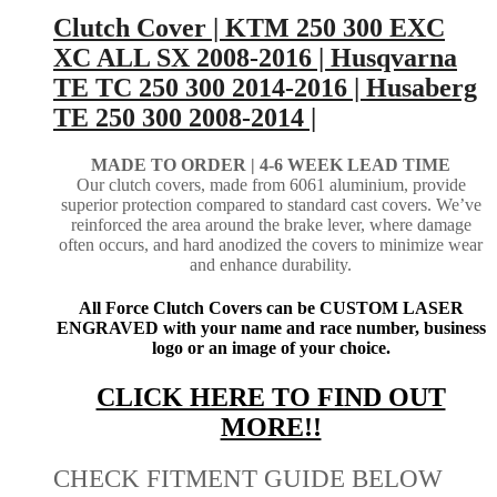
Clutch Cover | KTM 250 300 EXC
XC ALL SX 2008-2016 | Husqvarna
TE TC 250 300 2014-2016 | Husaberg
TE 250 300 2008-2014 |
MADE TO ORDER |
4-6 WEEK LEAD TIME
Our clutch covers, made from 6061 aluminium, provide
superior protection compared to standard cast covers. We’ve
reinforced the area around the brake lever, where damage
often occurs, and hard anodized the covers to minimize wear
and enhance durability.
All Force Clutch Covers can be CUSTOM LASER
ENGRAVED with your name and race number, business
logo or an image of your choice.
CLICK HERE TO FIND OUT
MORE!!
CHECK FITMENT GUIDE BELOW