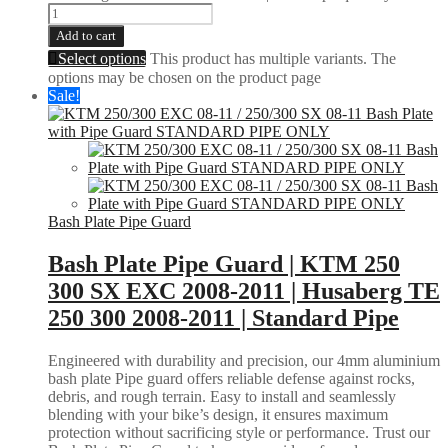
Add to cart
Select options
This product has multiple variants. The
options may be chosen on the product page
Sale!
Bash Plate Pipe Guard
Bash Plate Pipe Guard | KTM 250
300 SX EXC 2008-2011 | Husaberg TE
250 300 2008-2011 | Standard Pipe
Engineered with durability and precision, our 4mm aluminium
bash plate Pipe guard offers reliable defense against rocks,
debris, and rough terrain. Easy to install and seamlessly
blending with your bike’s design, it ensures maximum
protection without sacrificing style or performance. Trust our