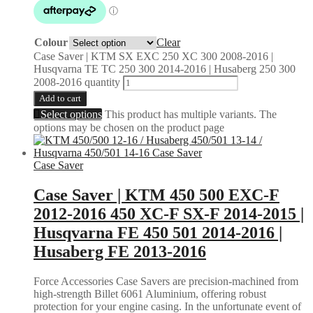
Colour
Clear
Case Saver | KTM SX EXC 250 XC 300 2008-2016 |
Husqvarna TE TC 250 300 2014-2016 | Husaberg 250 300
2008-2016 quantity
Add to cart
Select options
This product has multiple variants. The
options may be chosen on the product page
Case Saver
Case Saver | KTM 450 500 EXC-F
2012-2016 450 XC-F SX-F 2014-2015 |
Husqvarna FE 450 501 2014-2016 |
Husaberg FE 2013-2016
Force Accessories Case Savers are precision-machined from
high-strength Billet 6061 Aluminium, offering robust
protection for your engine casing. In the unfortunate event of