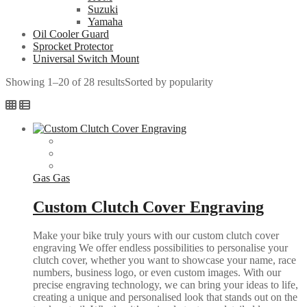
Suzuki
Yamaha
Oil Cooler Guard
Sprocket Protector
Universal Switch Mount
Showing 1–20 of 28 results
Sorted by popularity
Gas Gas
Custom Clutch Cover Engraving
Make your bike truly yours with our custom clutch cover
engraving We offer endless possibilities to personalise your
clutch cover, whether you want to showcase your name, race
numbers, business logo, or even custom images. With our
precise engraving technology, we can bring your ideas to life,
creating a unique and personalised look that stands out on the