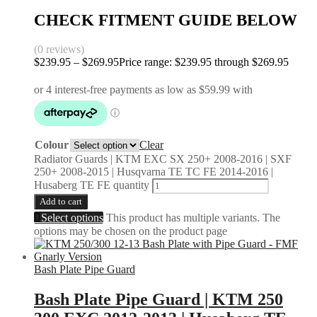
CHECK FITMENT GUIDE BELOW
(0 reviews)
$
239.95
–
$
269.95
Price range: $239.95 through $269.95
Colour
Clear
Radiator Guards | KTM EXC SX 250+ 2008-2016 | SXF
250+ 2008-2015 | Husqvarna TE TC FE 2014-2016 |
Husaberg TE FE quantity
Add to cart
Select options
This product has multiple variants. The
options may be chosen on the product page
Bash Plate Pipe Guard
Bash Plate Pipe Guard | KTM 250