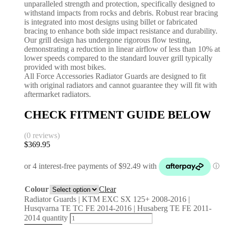
unparalleled strength and protection, specifically designed to
withstand impacts from rocks and debris. Robust rear bracing
is integrated into most designs using billet or fabricated
bracing to enhance both side impact resistance and durability.
Our grill design has undergone rigorous flow testing,
demonstrating a reduction in linear airflow of less than 10% at
lower speeds compared to the standard louver grill typically
provided with most bikes.
All Force Accessories Radiator Guards are designed to fit
with original radiators and cannot guarantee they will fit with
aftermarket radiators.
CHECK FITMENT GUIDE BELOW
(0 reviews)
$
369.95
Colour
Clear
Radiator Guards | KTM EXC SX 125+ 2008-2016 |
Husqvarna TE TC FE 2014-2016 | Husaberg TE FE 2011-
2014 quantity