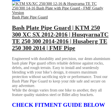
Bash Plate Pipe Guard
Bash Plate Pipe Guard | KTM 250
300 XC SX 2012-2016 | HusqvarnaTC
TE 250 300 2014-2016 | Husaberg TE
250 300 2014 | FMF Pipe
Engineered with durability and precision, our 4mm aluminium
bash plate Pipe guard offers reliable defense against rocks,
debris, and rough terrain. Easy to install and seamlessly
blending with your bike’s design, it ensures maximum
protection without sacrificing style or performance. Trust our
Bash Plate Pipe Guard to keep your ride safe and secure on
any adventure.
While the design varies from one bike to another, they all
feature quality stainless steel or Billet alloy brackets.
CHECK FITMENT GUIDE BELOW