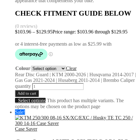
appearance that complements your bike.
CHECK FITMENT GUIDE BELOW
(0 reviews)
$
103.96
–
$
129.95
Price range: $103.96 through $129.95
Colour
Clear
Rear Disc Guard | KTM 2000-2026 | Husqvarna 2014-2017 |
Gas Gas 2021-2024 | Husaberg 2011-2014 | Brembo Caliper
quantity
Add to cart
Select options
This product has multiple variants. The
options may be chosen on the product page
Sale!
Case Saver