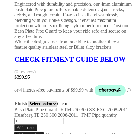
Engineered with durability and precision, our 4mm aluminium
bash plate Pipe guard offers reliable defense against rocks,
debris, and rough terrain. Easy to install and seamlessly
blending with your bike’s design, it ensures maximum
protection without sacrificing style or performance. Trust our
Bash Plate Pipe Guard to keep your ride safe and secure on
any adventure.
While the design varies from one bike to another, they all
feature quality stainless steel or Billet alloy brackets.
CHECK FITMENT GUIDE BELOW
(0 reviews)
$
399.95
Finish
Clear
Bash Plate Pipe Guard | KTM 250 300 SX EXC 2008-2011 |
Husaberg TE 250 300 2008-2011 | FMF Pipe quantity
Add to cart