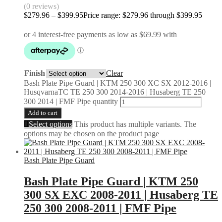
(0 reviews)
$
279.96
–
$
399.95
Price range: $279.96 through $399.95
Finish
Clear
Bash Plate Pipe Guard | KTM 250 300 XC SX 2012-2016 |
HusqvarnaTC TE 250 300 2014-2016 | Husaberg TE 250
300 2014 | FMF Pipe quantity
Add to cart
Select options
This product has multiple variants. The
options may be chosen on the product page
Bash Plate Pipe Guard
Bash Plate Pipe Guard | KTM 250
300 SX EXC 2008-2011 | Husaberg TE
250 300 2008-2011 | FMF Pipe