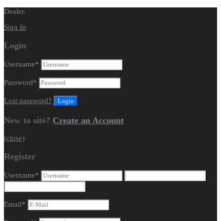
Dealer.
Sign In
Login
Username
*
Password
*
Lost password?
New to site?
Create an Account
(close)
Register
Username
*
Email
*