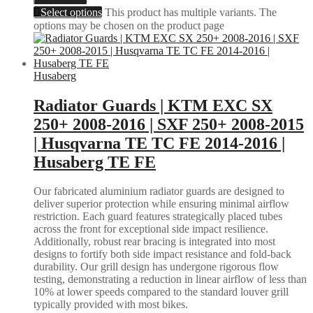
Select options
This product has multiple variants. The
options may be chosen on the product page
Husaberg
Radiator Guards | KTM EXC SX
250+ 2008-2016 | SXF 250+ 2008-2015
| Husqvarna TE TC FE 2014-2016 |
Husaberg TE FE
Our fabricated aluminium radiator guards are designed to
deliver superior protection while ensuring minimal airflow
restriction. Each guard features strategically placed tubes
across the front for exceptional side impact resilience.
Additionally, robust rear bracing is integrated into most
designs to fortify both side impact resistance and fold-back
durability. Our grill design has undergone rigorous flow
testing, demonstrating a reduction in linear airflow of less than
10% at lower speeds compared to the standard louver grill
typically provided with most bikes.