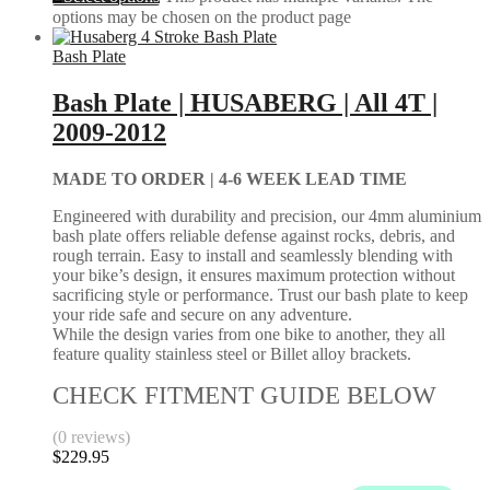
options may be chosen on the product page
Bash Plate
Bash Plate | HUSABERG | All 4T |
2009-2012
MADE TO ORDER |
4-6 WEEK LEAD TIME
Engineered with durability and precision, our 4mm aluminium
bash plate offers reliable defense against rocks, debris, and
rough terrain. Easy to install and seamlessly blending with
your bike’s design, it ensures maximum protection without
sacrificing style or performance. Trust our bash plate to keep
your ride safe and secure on any adventure.
While the design varies from one bike to another, they all
feature quality stainless steel or Billet alloy brackets.
CHECK FITMENT GUIDE BELOW
(0 reviews)
$
229.95