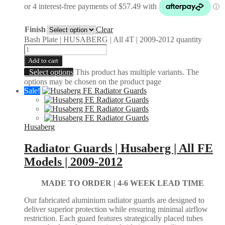
Finish
Clear
Bash Plate | HUSABERG | All 4T | 2009-2012 quantity
Add to cart
Select options
This product has multiple variants. The
options may be chosen on the product page
Sale!
Husaberg
Radiator Guards | Husaberg | All FE
Models | 2009-2012
MADE TO ORDER |
4-6 WEEK LEAD TIME
Our fabricated aluminium radiator guards are designed to
deliver superior protection while ensuring minimal airflow
restriction. Each guard features strategically placed tubes