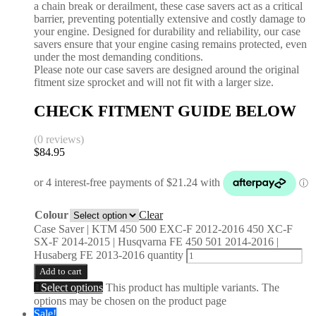
a chain break or derailment, these case savers act as a critical
barrier, preventing potentially extensive and costly damage to
your engine. Designed for durability and reliability, our case
savers ensure that your engine casing remains protected, even
under the most demanding conditions.
Please note our case savers are designed around the original
fitment size sprocket and will not fit with a larger size.
CHECK FITMENT GUIDE BELOW
(0 reviews)
$
84.95
Colour
Clear
Case Saver | KTM 450 500 EXC-F 2012-2016 450 XC-F
SX-F 2014-2015 | Husqvarna FE 450 501 2014-2016 |
Husaberg FE 2013-2016 quantity
Add to cart
Select options
This product has multiple variants. The
options may be chosen on the product page
Sale!