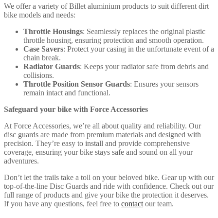
We offer a variety of Billet aluminium products to suit different dirt
bike models and needs:
Throttle Housings
: Seamlessly replaces the original plastic
throttle housing, ensuring protection and smooth operation.
Case Savers
: Protect your casing in the unfortunate event of a
chain break.
Radiator Guards
: Keeps your radiator safe from debris and
collisions.
Throttle Position Sensor Guards
: Ensures your sensors
remain intact and functional.
Safeguard your bike with Force Accessories
At Force Accessories, we’re all about quality and reliability. Our
disc guards are made from premium materials and designed with
precision. They’re easy to install and provide comprehensive
coverage, ensuring your bike stays safe and sound on all your
adventures.
Don’t let the trails take a toll on your beloved bike. Gear up with our
top-of-the-line Disc Guards and ride with confidence. Check out our
full range of products and give your bike the protection it deserves.
If you have any questions, feel free to
contact
our team.