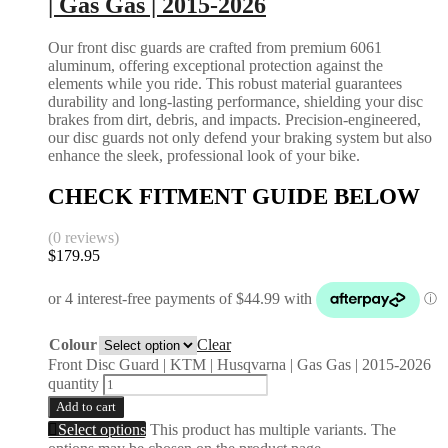
| Gas Gas | 2015-2026
Our front disc guards are crafted from premium 6061
aluminum, offering exceptional protection against the
elements while you ride. This robust material guarantees
durability and long-lasting performance, shielding your disc
brakes from dirt, debris, and impacts. Precision-engineered,
our disc guards not only defend your braking system but also
enhance the sleek, professional look of your bike.
CHECK FITMENT GUIDE BELOW
(0 reviews)
$
179.95
Colour
Clear
Front Disc Guard | KTM | Husqvarna | Gas Gas | 2015-2026
quantity
Add to cart
Select options
This product has multiple variants. The