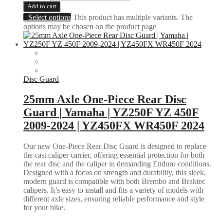
Add to cart
Select options
This product has multiple variants. The
options may be chosen on the product page
Disc Guard
25mm Axle One-Piece Rear Disc
Guard | Yamaha | YZ250F YZ 450F
2009-2024 | YZ450FX WR450F 2024
Our new One-Piece Rear Disc Guard is designed to replace
the cast caliper carrier, offering essential protection for both
the rear disc and the caliper in demanding Enduro conditions.
Designed with a focus on strength and durability, this sleek,
modern guard is compatible with both Brembo and Braktec
calipers. It’s easy to install and fits a variety of models with
different axle sizes, ensuring reliable performance and style
for your bike.