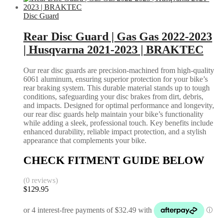
Disc Guard
Rear Disc Guard | Gas Gas 2022-2023
| Husqvarna 2021-2023 | BRAKTEC
Our rear disc guards are precision-machined from high-quality
6061 aluminum, ensuring superior protection for your bike’s
rear braking system. This durable material stands up to tough
conditions, safeguarding your disc brakes from dirt, debris,
and impacts. Designed for optimal performance and longevity,
our rear disc guards help maintain your bike’s functionality
while adding a sleek, professional touch. Key benefits include
enhanced durability, reliable impact protection, and a stylish
appearance that complements your bike.
CHECK FITMENT GUIDE BELOW
(0 reviews)
$
129.95