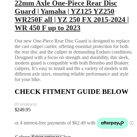
22mm Axle One-Piece Rear Disc
Guard | Yamaha | YZ125 YZ250
WR250F all | YZ 250 FX 2015-2024 |
WR 450 F up to 2023
Our new One-Piece Rear Disc Guard is designed to replace
the cast caliper carrier, offering essential protection for both
the rear disc and the caliper in demanding Enduro conditions.
Designed with a focus on strength and durability, this sleek,
modern guard is compatible with both Brembo and Braktec
calipers. It’s easy to install and fits a variety of models with
different axle sizes, ensuring reliable performance and style
for your bike.
CHECK FITMENT GUIDE BELOW
(0 reviews)
$
249.95
Colour
Clear