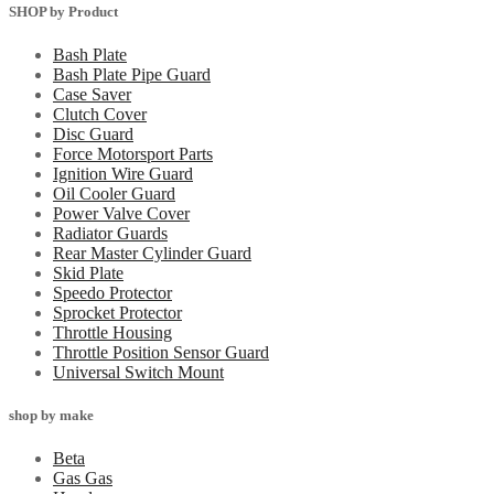
SHOP by Product
Bash Plate
Bash Plate Pipe Guard
Case Saver
Clutch Cover
Disc Guard
Force Motorsport Parts
Ignition Wire Guard
Oil Cooler Guard
Power Valve Cover
Radiator Guards
Rear Master Cylinder Guard
Skid Plate
Speedo Protector
Sprocket Protector
Throttle Housing
Throttle Position Sensor Guard
Universal Switch Mount
shop by make
Beta
Gas Gas