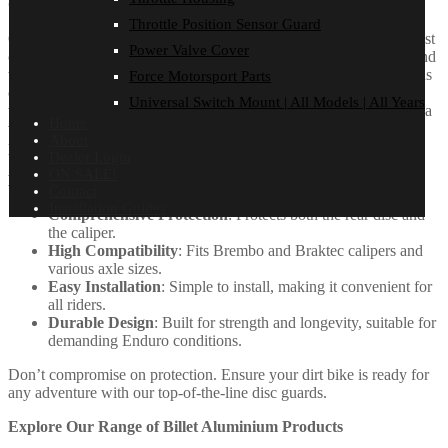
One-Piece Rear Brake Disc Guard
Throttle Position Sensor Guard
Our new One-Piece Rear Disc Guard is designed to replace the cast
Power Valve Cover
caliper carrier, offering essential protection for both the rear disc and
the caliper in demanding Enduro conditions. Designed with a focus
Force Motorsport Parts
on strength and durability, this sleek, modern guard is compatible
Universal Switch Mount | All Models | All Years
with both Brembo and Braktec calipers. It’s easy to install and fits a
Home
variety of models with different axle sizes, ensuring reliable
About
performance and style for your bike.
Dealer Login
ON SALE!
Key Benefits of One-Piece Rear Disc Guard
Contact
Installation Guides
Comprehensive Protection
: Protects both the rear disc and
the caliper.
High Compatibility
: Fits Brembo and Braktec calipers and
various axle sizes.
Easy Installation
: Simple to install, making it convenient for
all riders.
Durable Design
: Built for strength and longevity, suitable for
demanding Enduro conditions.
Don’t compromise on protection. Ensure your dirt bike is ready for
any adventure with our top-of-the-line disc guards.
Explore Our Range of Billet Aluminium Products