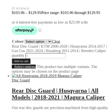
(0 reviews)
$
103.96
–
$
129.95
Price range: $103.96 through $129.95
Colour
Clear
Rear Disc Guard | KTM 2000-2026 | Husqvarna 2014-2017 |
Gas Gas 2021-2024 | Husaberg 2011-2014 | Brembo Caliper
quantity
Add to cart
Select options
This product has multiple variants. The
options may be chosen on the product page
Disc Guard
Rear Disc Guard | Husqvarna | All
Models | 2018-2021 | Magura Caliper
Our rear disc guards are precision-machined from high-quality