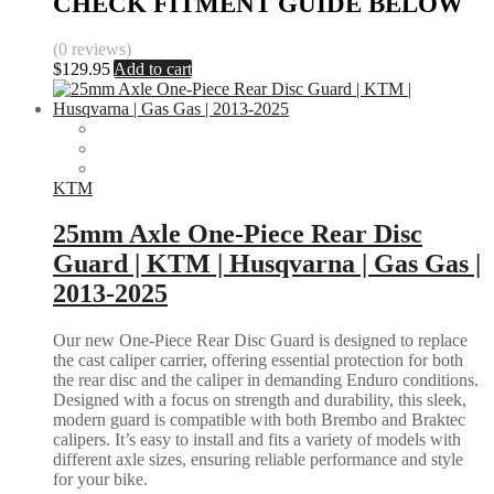
CHECK FITMENT GUIDE BELOW
(0 reviews)
$
129.95
Add to cart
KTM
25mm Axle One-Piece Rear Disc
Guard | KTM | Husqvarna | Gas Gas |
2013-2025
Our new One-Piece Rear Disc Guard is designed to replace
the cast caliper carrier, offering essential protection for both
the rear disc and the caliper in demanding Enduro conditions.
Designed with a focus on strength and durability, this sleek,
modern guard is compatible with both Brembo and Braktec
calipers. It’s easy to install and fits a variety of models with
different axle sizes, ensuring reliable performance and style
for your bike.