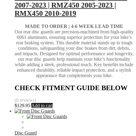
2007-2023 | RMZ450 2005-2023 |
RMX450 2010-2019
MADE TO ORDER |
4-6 WEEK LEAD TIME
Our rear disc guards are precision-machined from high-quality
6061 aluminum, ensuring superior protection for your bike’s
rear braking system. This durable material stands up to tough
conditions, safeguarding your disc brakes from dirt, debris,
and impacts. Designed for optimal performance and longevity,
our rear disc guards help maintain your bike’s functionality
while adding a sleek, professional touch. Key benefits include
enhanced durability, reliable impact protection, and a stylish
appearance that complements your bike.
CHECK FITMENT GUIDE BELOW
(0 reviews)
$
129.95
Add to cart
Disc Guard