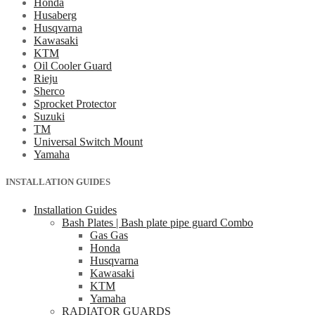
Honda
Husaberg
Husqvarna
Kawasaki
KTM
Oil Cooler Guard
Rieju
Sherco
Sprocket Protector
Suzuki
TM
Universal Switch Mount
Yamaha
INSTALLATION GUIDES
Installation Guides
Bash Plates | Bash plate pipe guard Combo
Gas Gas
Honda
Husqvarna
Kawasaki
KTM
Yamaha
RADIATOR GUARDS