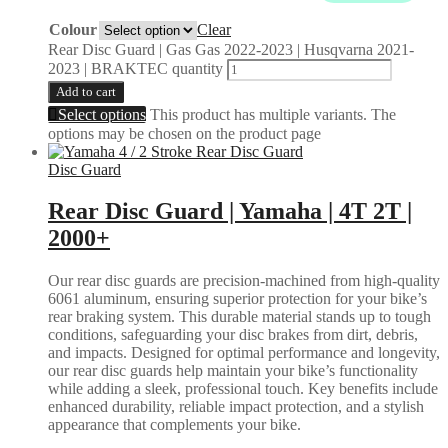
Colour
Clear
Rear Disc Guard | Gas Gas 2022-2023 | Husqvarna 2021-
2023 | BRAKTEC quantity
Add to cart
Select options
This product has multiple variants. The
options may be chosen on the product page
Disc Guard
Rear Disc Guard | Yamaha | 4T 2T |
2000+
Our rear disc guards are precision-machined from high-quality
6061 aluminum, ensuring superior protection for your bike’s
rear braking system. This durable material stands up to tough
conditions, safeguarding your disc brakes from dirt, debris,
and impacts. Designed for optimal performance and longevity,
our rear disc guards help maintain your bike’s functionality
while adding a sleek, professional touch. Key benefits include
enhanced durability, reliable impact protection, and a stylish
appearance that complements your bike.