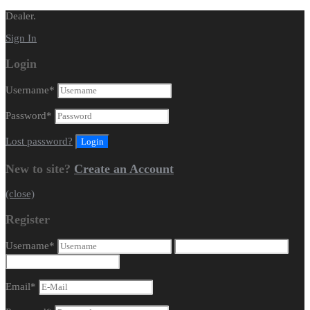
Dealer.
Sign In
Login
Username
*
Password
*
Lost password?
New to site?
Create an Account
(close)
Register
Username
*
Email
*