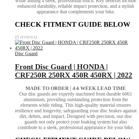
while adding a sleek, professional touch. Key benefits include
enhanced durability, reliable impact protection, and a stylish
appearance that complements your bike.
CHECK FITMENT GUIDE BELOW
(0 reviews)
Disc Guard
Front Disc Guard | HONDA |
CRF250R 250RX 450R 450RX | 2022
MADE TO ORDER |
4-6 WEEK LEAD TIME
Our disc guards are expertly machined from durable 6061
aluminium, providing outstanding protection from the
elements while riding. This high-quality material ensures
resilience and longevity, safeguarding your disc brakes against
dirt, debris, and impact. Designed with precision, our disc
guards not only protect your braking system but also
contribute to a sleek, professional appearance for your bike.