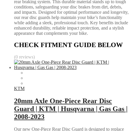
rear braking system. This durable material stands up to tough
conditions, safeguarding your disc brakes from dirt, debris,
and impacts. Designed for optimal performance and longevity,
our rear disc guards help maintain your bike’s functionality
while adding a sleek, professional touch. Key benefits include
enhanced durability, reliable impact protection, and a stylish
appearance that complements your bike.
CHECK FITMENT GUIDE BELOW
(0 reviews)
KTM
20mm Axle One-Piece Rear Disc
Guard | KTM | Husqvarna | Gas Gas |
2008-2023
Our new One-Piece Rear Disc Guard is designed to replace