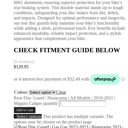
6061 aluminum, ensuring superior protection for your bike’s
rear braking system. This durable material stands up to tough
conditions, safeguarding your disc brakes from dirt, debris,
and impacts. Designed for optimal performance and longevity,
our rear disc guards help maintain your bike’s functionality
while adding a sleek, professional touch. Key benefits include
enhanced durability, reliable impact protection, and a stylish
appearance that complements your bike.
CHECK FITMENT GUIDE BELOW
(0 reviews)
$
129.95
Colour
Clear
Rear Disc Guard | Husqvarna | All Models | 2018-2021 |
Magura Caliper quantity
Add to cart
Select options
This product has multiple variants. The
options may be chosen on the product page