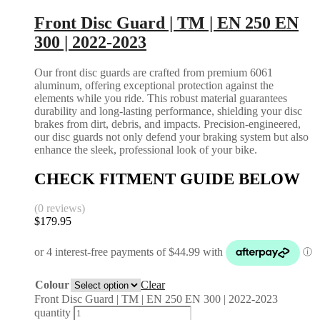
Front Disc Guard | TM | EN 250 EN
300 | 2022-2023
Our front disc guards are crafted from premium 6061
aluminum, offering exceptional protection against the
elements while you ride. This robust material guarantees
durability and long-lasting performance, shielding your disc
brakes from dirt, debris, and impacts. Precision-engineered,
our disc guards not only defend your braking system but also
enhance the sleek, professional look of your bike.
CHECK FITMENT GUIDE BELOW
(0 reviews)
$
179.95
Colour
Clear
Front Disc Guard | TM | EN 250 EN 300 | 2022-2023
quantity