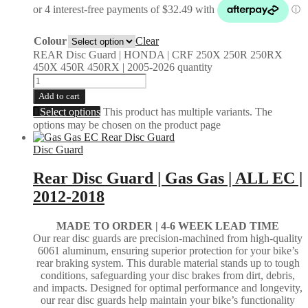
Colour
Clear
REAR Disc Guard | HONDA | CRF 250X 250R 250RX
450X 450R 450RX | 2005-2026 quantity
Add to cart
Select options
This product has multiple variants. The
options may be chosen on the product page
Disc Guard
Rear Disc Guard | Gas Gas | ALL EC |
2012-2018
MADE TO ORDER |
4-6 WEEK LEAD TIME
Our rear disc guards are precision-machined from high-quality
6061 aluminum, ensuring superior protection for your bike’s
rear braking system. This durable material stands up to tough
conditions, safeguarding your disc brakes from dirt, debris,
and impacts. Designed for optimal performance and longevity,
our rear disc guards help maintain your bike’s functionality