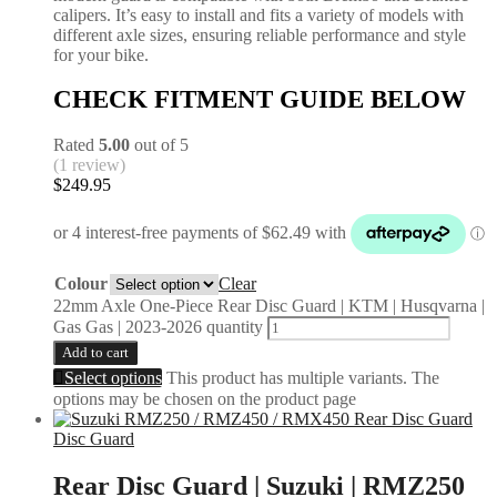
calipers. It’s easy to install and fits a variety of models with
different axle sizes, ensuring reliable performance and style
for your bike.
CHECK FITMENT GUIDE BELOW
Rated
5.00
out of 5
(1 review)
$
249.95
Colour
Clear
22mm Axle One-Piece Rear Disc Guard | KTM | Husqvarna |
Gas Gas | 2023-2026 quantity
Add to cart
Select options
This product has multiple variants. The
options may be chosen on the product page
Disc Guard
Rear Disc Guard | Suzuki | RMZ250