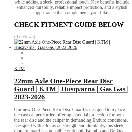
while adding a sleek, professional touch. Key benefits include
enhanced durability, reliable impact protection, and a stylish
appearance that complements your bike.
CHECK FITMENT GUIDE BELOW
(0 reviews)
KTM
22mm Axle One-Piece Rear Disc
Guard | KTM | Husqvarna | Gas Gas |
2023-2026
Our new One-Piece Rear Disc Guard is designed to replace
the cast caliper carrier, offering essential protection for both
the rear disc and the caliper in demanding Enduro conditions.
Designed with a focus on strength and durability, this sleek,
modern guard is compatible with both Brembo and Braktec