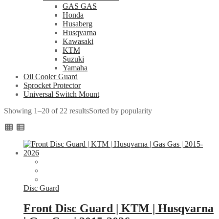
GAS GAS
Honda
Husaberg
Husqvarna
Kawasaki
KTM
Suzuki
Yamaha
Oil Cooler Guard
Sprocket Protector
Universal Switch Mount
Showing 1–20 of 22 results
Sorted by popularity
Disc Guard
Front Disc Guard | KTM | Husqvarna