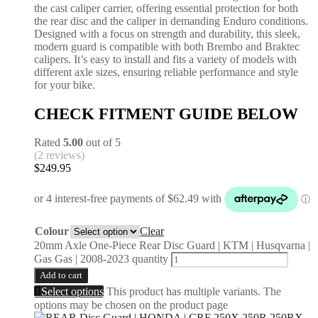
the cast caliper carrier, offering essential protection for both
the rear disc and the caliper in demanding Enduro conditions.
Designed with a focus on strength and durability, this sleek,
modern guard is compatible with both Brembo and Braktec
calipers. It’s easy to install and fits a variety of models with
different axle sizes, ensuring reliable performance and style
for your bike.
CHECK FITMENT GUIDE BELOW
Rated
5.00
out of 5
(2 reviews)
$
249.95
Colour
Clear
20mm Axle One-Piece Rear Disc Guard | KTM | Husqvarna |
Gas Gas | 2008-2023 quantity
Add to cart
Select options
This product has multiple variants. The
options may be chosen on the product page