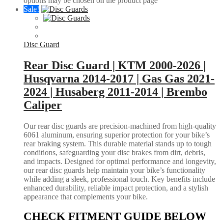
options may be chosen on the product page
Sale!
Disc Guard
Rear Disc Guard | KTM 2000-2026 |
Husqvarna 2014-2017 | Gas Gas 2021-
2024 | Husaberg 2011-2014 | Brembo
Caliper
Our rear disc guards are precision-machined from high-quality
6061 aluminum, ensuring superior protection for your bike’s
rear braking system. This durable material stands up to tough
conditions, safeguarding your disc brakes from dirt, debris,
and impacts. Designed for optimal performance and longevity,
our rear disc guards help maintain your bike’s functionality
while adding a sleek, professional touch. Key benefits include
enhanced durability, reliable impact protection, and a stylish
appearance that complements your bike.
CHECK FITMENT GUIDE BELOW