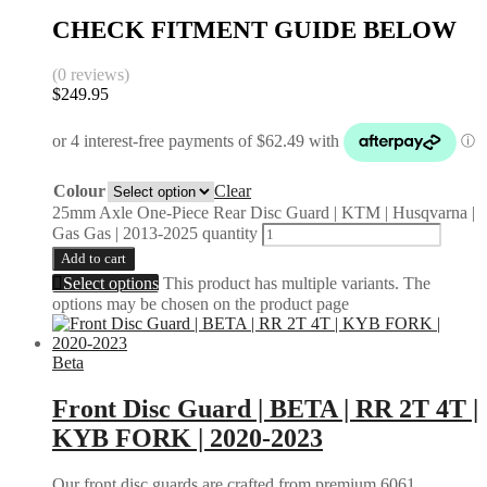
CHECK FITMENT GUIDE BELOW
(0 reviews)
$
249.95
Colour
Clear
25mm Axle One-Piece Rear Disc Guard | KTM | Husqvarna |
Gas Gas | 2013-2025 quantity
Add to cart
Select options
This product has multiple variants. The
options may be chosen on the product page
Beta
Front Disc Guard | BETA | RR 2T 4T |
KYB FORK | 2020-2023
Our front disc guards are crafted from premium 6061