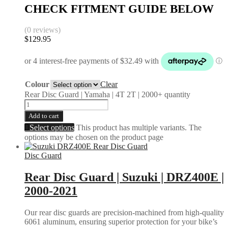
CHECK FITMENT GUIDE BELOW
(0 reviews)
$
129.95
Colour
Clear
Rear Disc Guard | Yamaha | 4T 2T | 2000+ quantity
Add to cart
Select options
This product has multiple variants. The
options may be chosen on the product page
Disc Guard
Rear Disc Guard | Suzuki | DRZ400E |
2000-2021
Our rear disc guards are precision-machined from high-quality
6061 aluminum, ensuring superior protection for your bike’s