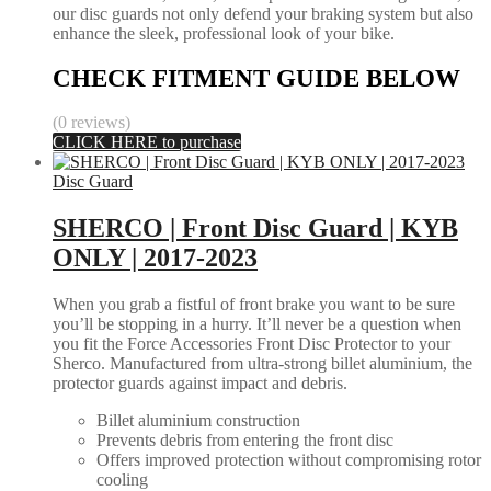
our disc guards not only defend your braking system but also
enhance the sleek, professional look of your bike.
CHECK FITMENT GUIDE BELOW
(0 reviews)
CLICK HERE to purchase
Disc Guard
SHERCO | Front Disc Guard | KYB
ONLY | 2017-2023
When you grab a fistful of front brake you want to be sure
you’ll be stopping in a hurry. It’ll never be a question when
you fit the Force Accessories Front Disc Protector to your
Sherco. Manufactured from ultra-strong billet aluminium, the
protector guards against impact and debris.
Billet aluminium construction
Prevents debris from entering the front disc
Offers improved protection without compromising rotor
cooling