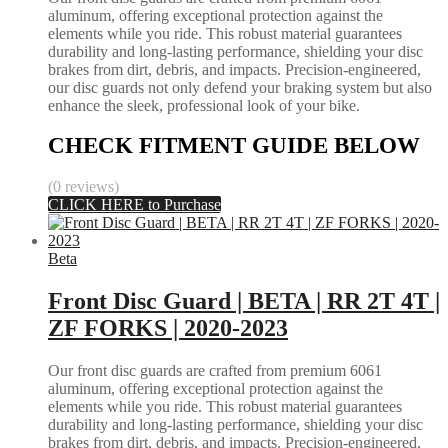
aluminum, offering exceptional protection against the
elements while you ride. This robust material guarantees
durability and long-lasting performance, shielding your disc
brakes from dirt, debris, and impacts. Precision-engineered,
our disc guards not only defend your braking system but also
enhance the sleek, professional look of your bike.
CHECK FITMENT GUIDE BELOW
(0 reviews)
CLICK HERE to Purchase
Beta
Front Disc Guard | BETA | RR 2T 4T |
ZF FORKS | 2020-2023
Our front disc guards are crafted from premium 6061
aluminum, offering exceptional protection against the
elements while you ride. This robust material guarantees
durability and long-lasting performance, shielding your disc
brakes from dirt, debris, and impacts. Precision-engineered,