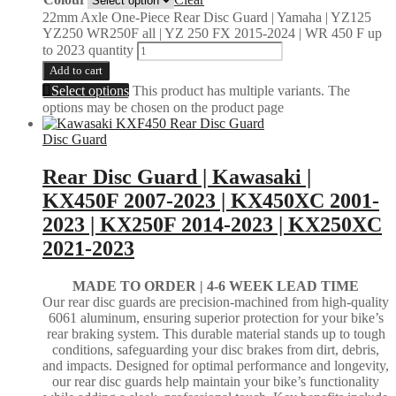
22mm Axle One-Piece Rear Disc Guard | Yamaha | YZ125
YZ250 WR250F all | YZ 250 FX 2015-2024 | WR 450 F up
to 2023 quantity
Add to cart
Select options
This product has multiple variants. The
options may be chosen on the product page
Disc Guard
Rear Disc Guard | Kawasaki |
KX450F 2007-2023 | KX450XC 2001-
2023 | KX250F 2014-2023 | KX250XC
2021-2023
MADE TO ORDER |
4-6 WEEK LEAD TIME
Our rear disc guards are precision-machined from high-quality
6061 aluminum, ensuring superior protection for your bike’s
rear braking system. This durable material stands up to tough
conditions, safeguarding your disc brakes from dirt, debris,
and impacts. Designed for optimal performance and longevity,
our rear disc guards help maintain your bike’s functionality