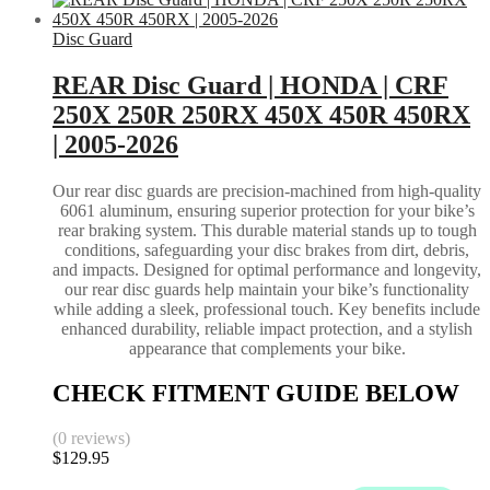
Disc Guard
REAR Disc Guard | HONDA | CRF
250X 250R 250RX 450X 450R 450RX
| 2005-2026
Our rear disc guards are precision-machined from high-quality
6061 aluminum, ensuring superior protection for your bike’s
rear braking system. This durable material stands up to tough
conditions, safeguarding your disc brakes from dirt, debris,
and impacts. Designed for optimal performance and longevity,
our rear disc guards help maintain your bike’s functionality
while adding a sleek, professional touch. Key benefits include
enhanced durability, reliable impact protection, and a stylish
appearance that complements your bike.
CHECK FITMENT GUIDE BELOW
(0 reviews)
$
129.95