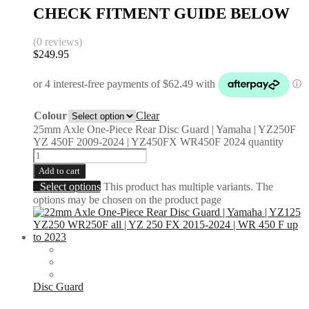
CHECK FITMENT GUIDE BELOW
(0 reviews)
$
249.95
Colour
Clear
25mm Axle One-Piece Rear Disc Guard | Yamaha | YZ250F
YZ 450F 2009-2024 | YZ450FX WR450F 2024 quantity
Add to cart
Select options
This product has multiple variants. The
options may be chosen on the product page
Disc Guard