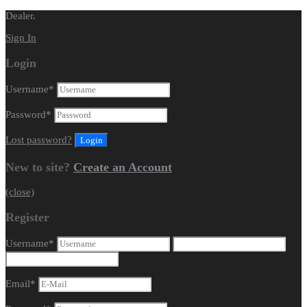
Dealer.
Sign In
Login
Username
*
Password
*
Lost password?
New to site?
Create an Account
(close)
Register
Username
*
Email
*