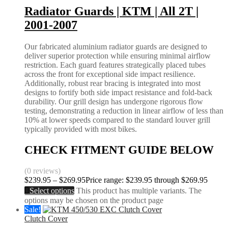
Radiator Guards | KTM | All 2T |
2001-2007
Our fabricated aluminium radiator guards are designed to
deliver superior protection while ensuring minimal airflow
restriction. Each guard features strategically placed tubes
across the front for exceptional side impact resilience.
Additionally, robust rear bracing is integrated into most
designs to fortify both side impact resistance and fold-back
durability. Our grill design has undergone rigorous flow
testing, demonstrating a reduction in linear airflow of less than
10% at lower speeds compared to the standard louver grill
typically provided with most bikes.
CHECK FITMENT GUIDE BELOW
(0 reviews)
$
239.95
–
$
269.95
Price range: $239.95 through $269.95
Select options
This product has multiple variants. The
options may be chosen on the product page
Sale!
Clutch Cover