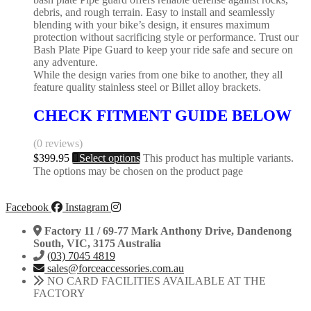
debris, and rough terrain. Easy to install and seamlessly
blending with your bike’s design, it ensures maximum
protection without sacrificing style or performance. Trust our
Bash Plate Pipe Guard to keep your ride safe and secure on
any adventure.
While the design varies from one bike to another, they all
feature quality stainless steel or Billet alloy brackets.
CHECK FITMENT GUIDE BELOW
(0 reviews)
$
399.95
Select options
This product has multiple variants.
The options may be chosen on the product page
Facebook
Instagram
Factory 11 / 69-77 Mark Anthony Drive, Dandenong
South, VIC, 3175 Australia
(03) 7045 4819
sales@forceaccessories.com.au
NO CARD FACILITIES AVAILABLE AT THE
FACTORY