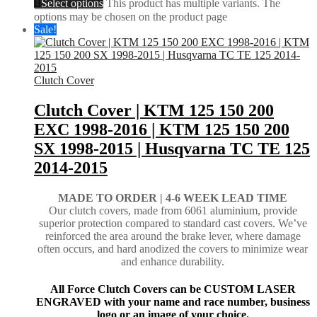
Select options
This product has multiple variants. The
options may be chosen on the product page
Sale!
Clutch Cover
Clutch Cover | KTM 125 150 200
EXC 1998-2016 | KTM 125 150 200
SX 1998-2015 | Husqvarna TC TE 125
2014-2015
MADE TO ORDER |
4-6 WEEK LEAD TIME
Our clutch covers, made from 6061 aluminium, provide
superior protection compared to standard cast covers. We’ve
reinforced the area around the brake lever, where damage
often occurs, and hard anodized the covers to minimize wear
and enhance durability.
All Force Clutch Covers can be CUSTOM LASER
ENGRAVED with your name and race number, business
logo or an image of your choice.