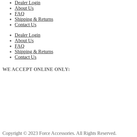
Dealer Login
About Us
FAQ
Shipping & Returns
Contact Us
Dealer Login
About Us
FAQ
Shipping & Returns
Contact Us
WE ACCEPT ONLINE ONLY:
Copyright © 2023 Force Accessories. All Rights Reserved.