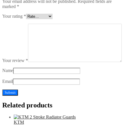
Your email address will not be published.
Required fields are
marked
*
Your rating
*
Your review
*
Name
Email
Related products
KTM