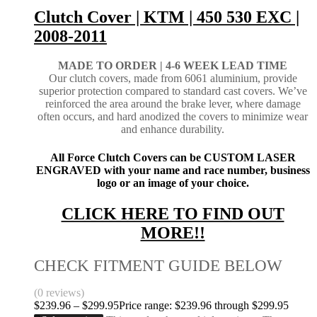
Clutch Cover | KTM | 450 530 EXC |
2008-2011
MADE TO ORDER |
4-6 WEEK LEAD TIME
Our clutch covers, made from 6061 aluminium, provide
superior protection compared to standard cast covers. We’ve
reinforced the area around the brake lever, where damage
often occurs, and hard anodized the covers to minimize wear
and enhance durability.
All Force Clutch Covers can be CUSTOM LASER
ENGRAVED with your name and race number, business
logo or an image of your choice.
CLICK HERE TO FIND OUT
MORE!!
CHECK FITMENT GUIDE BELOW
(0 reviews)
$
239.96
–
$
299.95
Price range: $239.96 through $299.95