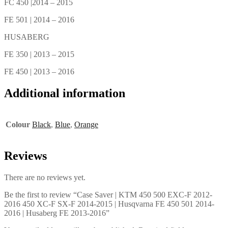
FC 450 |2014 – 2015
FE 501 | 2014 – 2016
HUSABERG
FE 350 | 2013 – 2015
FE 450 | 2013 – 2016
Additional information
Colour
Black
,
Blue
,
Orange
Reviews
There are no reviews yet.
Be the first to review “Case Saver | KTM 450 500 EXC-F 2012-
2016 450 XC-F SX-F 2014-2015 | Husqvarna FE 450 501 2014-
2016 | Husaberg FE 2013-2016”