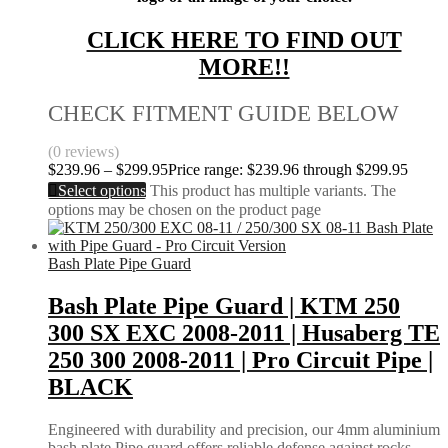
CLICK HERE TO FIND OUT
MORE!!
CHECK FITMENT GUIDE BELOW
(0 reviews)
$
239.96
–
$
299.95
Price range: $239.96 through $299.95
Select options
This product has multiple variants. The
options may be chosen on the product page
Bash Plate Pipe Guard
Bash Plate Pipe Guard | KTM 250
300 SX EXC 2008-2011 | Husaberg TE
250 300 2008-2011 | Pro Circuit Pipe |
BLACK
Engineered with durability and precision, our 4mm aluminium
bash plate Pipe guard offers reliable defense against rocks,