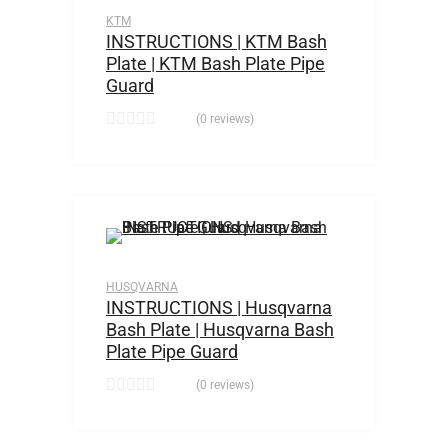
KTM
INSTRUCTIONS | KTM Bash
Plate | KTM Bash Plate Pipe
Guard
(0 reviews)
HUSQVARNA
INSTRUCTIONS | Husqvarna
Bash Plate | Husqvarna Bash
Plate Pipe Guard
(0 reviews)