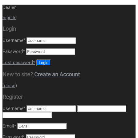
Dealer.
Sign In
Login
Username
*
Password
*
Lost password?
New to site?
Create an Account
(close)
Register
Username
*
Email
*
Password
*