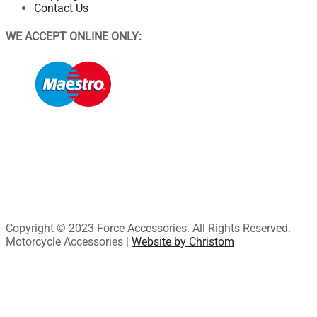
Contact Us
WE ACCEPT ONLINE ONLY:
Copyright © 2023 Force Accessories. All Rights Reserved.
Motorcycle Accessories |
Website by Christom