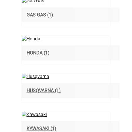
GAS GAS
(1)
HONDA
(1)
HUSQVARNA
(1)
KAWASAKI
(1)