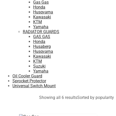
Gas Gas
Honda
Husqvarna
Kawasaki
KTM
Yamaha
RADIATOR GUARDS
GAS GAS
Honda
Husaberg
Husqvarna
Kawasaki
KTM
Suzuki
Yamaha
Oil Cooler Guard
Sprocket Protector
Universal Switch Mount
Showing all 6 results
Sorted by popularity