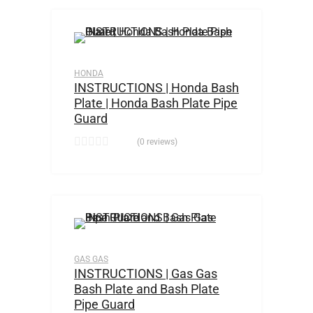
HONDA
INSTRUCTIONS | Honda Bash
Plate | Honda Bash Plate Pipe
Guard
(0 reviews)
GAS GAS
INSTRUCTIONS | Gas Gas
Bash Plate and Bash Plate
Pipe Guard