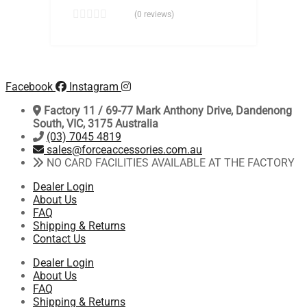
(0 reviews)
Facebook
Instagram
Factory 11 / 69-77 Mark Anthony Drive, Dandenong
South, VIC, 3175 Australia
(03) 7045 4819
sales@forceaccessories.com.au
NO CARD FACILITIES AVAILABLE AT THE FACTORY
Dealer Login
About Us
FAQ
Shipping & Returns
Contact Us
Dealer Login
About Us
FAQ
Shipping & Returns