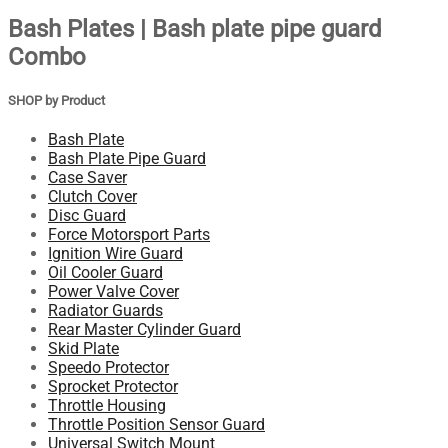
Bash Plates | Bash plate pipe guard
Combo
SHOP by Product
Bash Plate
Bash Plate Pipe Guard
Case Saver
Clutch Cover
Disc Guard
Force Motorsport Parts
Ignition Wire Guard
Oil Cooler Guard
Power Valve Cover
Radiator Guards
Rear Master Cylinder Guard
Skid Plate
Speedo Protector
Sprocket Protector
Throttle Housing
Throttle Position Sensor Guard
Universal Switch Mount