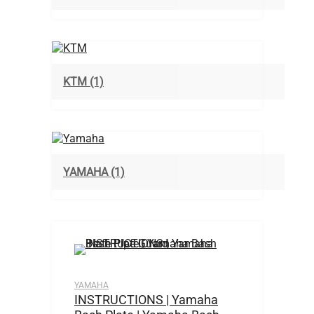
KTM
(1)
YAMAHA
(1)
YAMAHA
INSTRUCTIONS | Yamaha