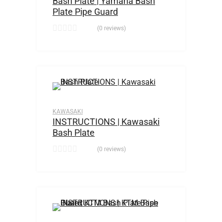
Bash Plate | Yamaha Bash
Plate Pipe Guard
(0 reviews)
KAWASAKI
INSTRUCTIONS | Kawasaki
Bash Plate
(0 reviews)