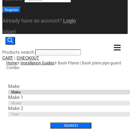
Already have an account?
Login
(close)
Products search
CART
|
CHECKOUT
Home
Installation Guides
Bash Plates | Bash plate pipe guard
Combo
Make
Make 1
Make 2
SEARCH