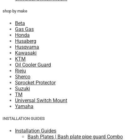
shop by make
Beta
Gas Gas
Honda
Husaberg
Husqvarna
Kawasaki
KTM
Oil Cooler Guard
Rieju
Sherco
Sprocket Protector
Suzuki
TM
Universal Switch Mount
Yamaha
INSTALLATION GUIDES
Installation Guides
Bash Plates | Bash plate pipe guard Combo