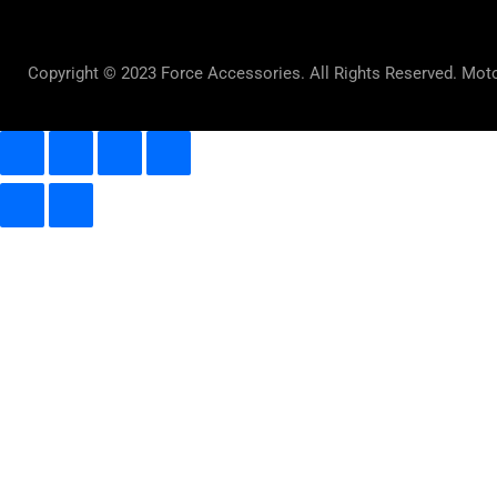
Copyright © 2023 Force Accessories. All Rights Reserved. Mot