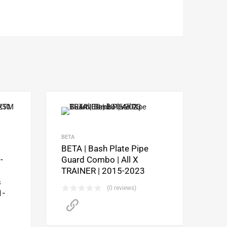
BETA
BETA | Bash Plate Pipe
-
Guard Combo | All X
TRAINER | 2015-2023
s
(0 reviews)
1-
CLICK HERE to purchase