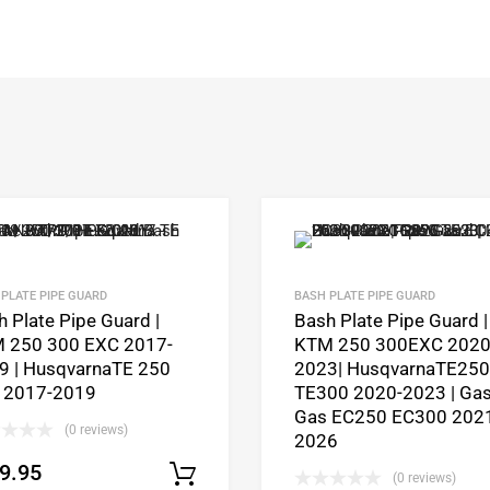
PLATE PIPE GUARD
BASH PLATE PIPE GUARD
 Plate Pipe Guard |
Bash Plate Pipe Guard |
 250 300 EXC 2017-
KTM 250 300EXC 2020
9 | HusqvarnaTE 250
2023| HusqvarnaTE250
 2017-2019
TE300 2020-2023 | Ga
Gas EC250 EC300 202
(0 reviews)
2026
9.95
Select options
(0 reviews)