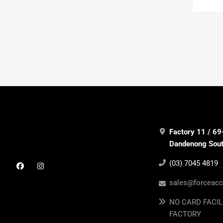
Factory 11 / 69
Dandenong South
(03) 7045 4819
sales@forceacc
NO CARD FACIL
FACTORY