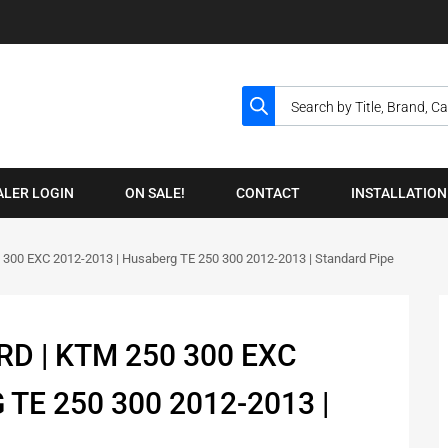
ALER LOGIN
ON SALE!
CONTACT
INSTALLATION
 300 EXC 2012-2013 | Husaberg TE 250 300 2012-2013 | Standard Pipe
D | KTM 250 300 EXC
TE 250 300 2012-2013 |