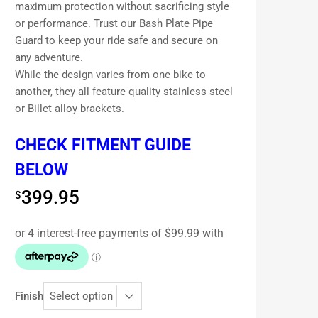
maximum protection without sacrificing style
or performance. Trust our Bash Plate Pipe
Guard to keep your ride safe and secure on
any adventure.
While the design varies from one bike to
another, they all feature quality stainless steel
or Billet alloy brackets.
CHECK FITMENT GUIDE
BELOW
399.95
$
Finish