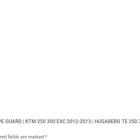
E GUARD | KTM 250 300 EXC 2012-2013 | HUSABERG TE 250 
red fields are marked
*