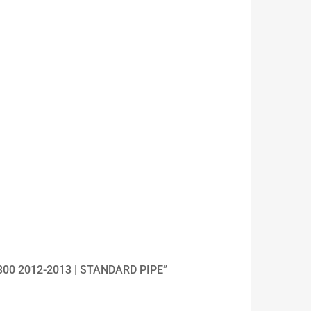
300 2012-2013 | STANDARD PIPE”