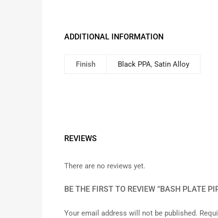
ADDITIONAL INFORMATION
Finish
Black PPA
,
Satin Alloy
REVIEWS
There are no reviews yet.
BE THE FIRST TO REVIEW “BASH PLATE PIP
Your email address will not be published.
Requi