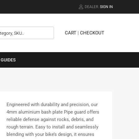
DEALER.
SIGN IN
CART
|
CHECKOUT
 GUIDES
Engineered with durability and precision, our
4mm aluminium bash plate Pipe guard offers
reliable defense against rocks, debris, and
rough terrain. Easy to install and seamlessly
blending with your bike’s design, it ensures