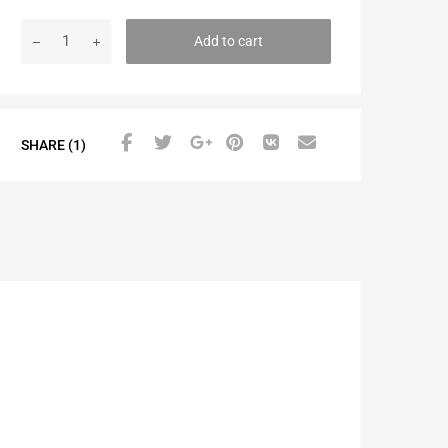
Add to cart
SHARE (1)