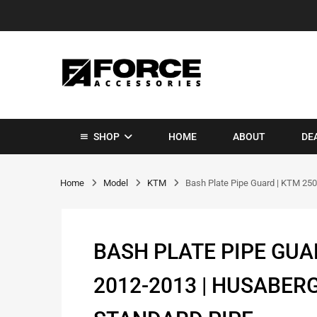
SHOP
HOME
ABOUT
DE
Home
Model
KTM
Bash Plate Pipe Guard | KTM 250
BASH PLATE PIPE GUAR
2012-2013 | HUSABERG 