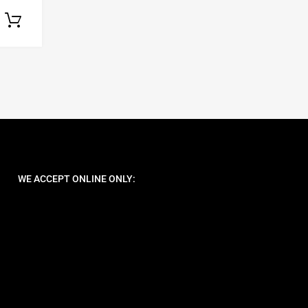
Select options
WE ACCEPT ONLINE ONLY: