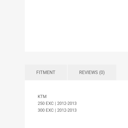
FITMENT
REVIEWS (0)
KTM
250 EXC | 2012-2013
300 EXC | 2012-2013