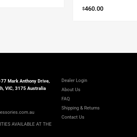
460.00
$
Dealer Login
-77 Mark Anthony Drive,
, VIC, 3175 Australia
About Us
FAQ
Shipping & Returns
essories.com.au
Contact Us
ITIES AVAILABLE AT THE