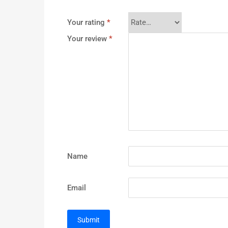
Your rating
*
Your review
*
Name
Email