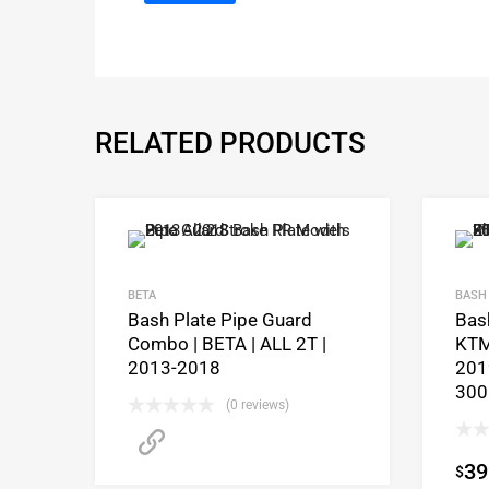
RELATED PRODUCTS
BETA
BASH 
Bash Plate Pipe Guard
Bash
Combo | BETA | ALL 2T |
KTM
2013-2018
201
300
(0 reviews)
CLICK HERE to purchase
39
$