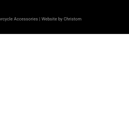
orcycle Accessories |
Website by Christom