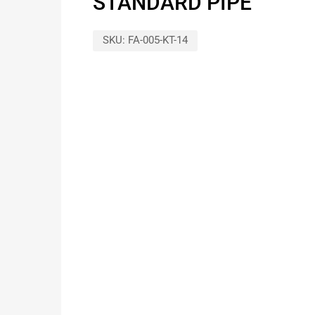
STANDARD PIPE
SKU:
FA-005-KT-14