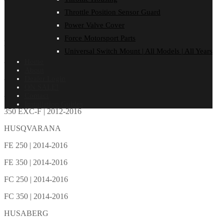
Total: 0
Total: 0
Total: 0
Total: 0
Total: 0
Total: 0
Throttle Position Sensor Guard
FITMENT
Power Valve Cover
Reviews (0)
Force Motorsport Parts
KTM
Universal Switch Mount | All Models | All Years
250 SX-F | 2013-2015
Home
About
250 EXC-F | 2014-2016
Dealer Login
ON SALE!
350 SX-F | 2011-2015
Contact
Installation Guides
350 EXC-F | 2012-2016
HUSQVARANA
FE 250 | 2014-2016
FE 350 | 2014-2016
FC 250 | 2014-2016
FC 350 | 2014-2016
HUSABERG