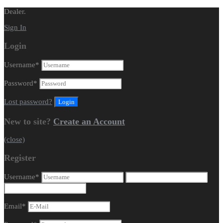
Dealer.
Sign In
Login
Username
*
Password
*
Lost password?
New to site?
Create an Account
(close)
Register
Username
*
Email
*