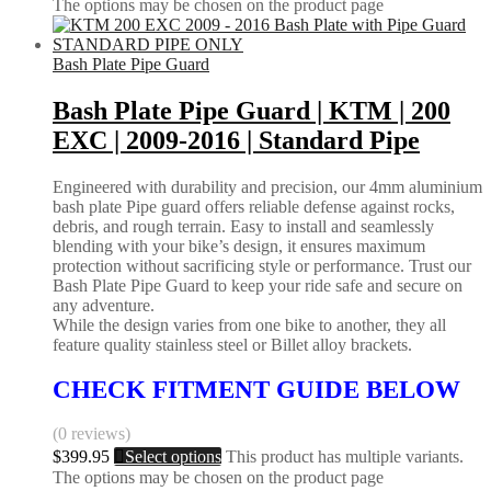
The options may be chosen on the product page
Bash Plate Pipe Guard
Bash Plate Pipe Guard | KTM | 200
EXC | 2009-2016 | Standard Pipe
Engineered with durability and precision, our 4mm aluminium
bash plate Pipe guard offers reliable defense against rocks,
debris, and rough terrain. Easy to install and seamlessly
blending with your bike’s design, it ensures maximum
protection without sacrificing style or performance. Trust our
Bash Plate Pipe Guard to keep your ride safe and secure on
any adventure.
While the design varies from one bike to another, they all
feature quality stainless steel or Billet alloy brackets.
CHECK FITMENT GUIDE BELOW
(0 reviews)
$
399.95
Select options
This product has multiple variants.
The options may be chosen on the product page