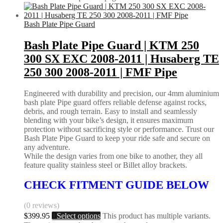
Bash Plate Pipe Guard
Bash Plate Pipe Guard | KTM 250
300 SX EXC 2008-2011 | Husaberg TE
250 300 2008-2011 | FMF Pipe
Engineered with durability and precision, our 4mm aluminium
bash plate Pipe guard offers reliable defense against rocks,
debris, and rough terrain. Easy to install and seamlessly
blending with your bike’s design, it ensures maximum
protection without sacrificing style or performance. Trust our
Bash Plate Pipe Guard to keep your ride safe and secure on
any adventure.
While the design varies from one bike to another, they all
feature quality stainless steel or Billet alloy brackets.
CHECK FITMENT GUIDE BELOW
(0 reviews)
$
399.95
Select options
This product has multiple variants.