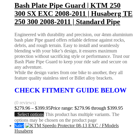
Bash Plate Pipe Guard | KTM 250
300 SX EXC 2008-2011 | Husaberg TE
250 300 2008-2011 | Standard Pipe
Engineered with durability and precision, our 4mm aluminium
bash plate Pipe guard offers reliable defense against rocks,
debris, and rough terrain. Easy to install and seamlessly
blending with your bike’s design, it ensures maximum
protection without sacrificing style or performance. Trust our
Bash Plate Pipe Guard to keep your ride safe and secure on
any adventure.
While the design varies from one bike to another, they all
feature quality stainless steel or Billet alloy brackets.
CHECK FITMENT GUIDE BELOW
(0 reviews)
$
279.96
–
$
399.95
Price range: $279.96 through $399.95
Select options
This product has multiple variants. The
options may be chosen on the product page
Sale!
Husaberg