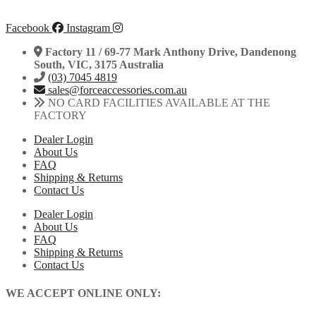
Facebook
Instagram
Factory 11 / 69-77 Mark Anthony Drive, Dandenong
South, VIC, 3175 Australia
(03) 7045 4819
sales@forceaccessories.com.au
NO CARD FACILITIES AVAILABLE AT THE
FACTORY
Dealer Login
About Us
FAQ
Shipping & Returns
Contact Us
Dealer Login
About Us
FAQ
Shipping & Returns
Contact Us
WE ACCEPT ONLINE ONLY: