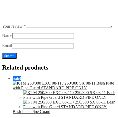
Your review
*
Name
Email
Related products
Sale!
Bash Plate Pipe Guard