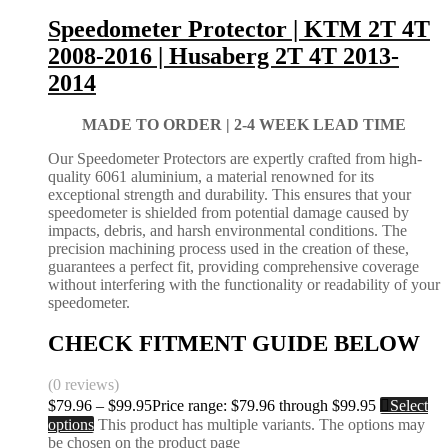
Speedometer Protector | KTM 2T 4T
2008-2016 | Husaberg 2T 4T 2013-
2014
MADE TO ORDER |
2-4 WEEK LEAD TIME
Our Speedometer Protectors are expertly crafted from high-
quality 6061 aluminium, a material renowned for its
exceptional strength and durability. This ensures that your
speedometer is shielded from potential damage caused by
impacts, debris, and harsh environmental conditions. The
precision machining process used in the creation of these,
guarantees a perfect fit, providing comprehensive coverage
without interfering with the functionality or readability of your
speedometer.
CHECK FITMENT GUIDE BELOW
(0 reviews)
$
79.96
–
$
99.95
Price range: $79.96 through $99.95
Select
options
This product has multiple variants. The options may
be chosen on the product page