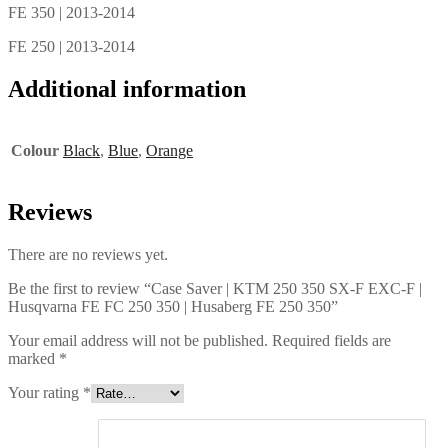
FE 350 | 2013-2014
FE 250 | 2013-2014
Additional information
Colour
Black
,
Blue
,
Orange
Reviews
There are no reviews yet.
Be the first to review “Case Saver | KTM 250 350 SX-F EXC-F |
Husqvarna FE FC 250 350 | Husaberg FE 250 350”
Your email address will not be published.
Required fields are
marked
*
Your rating
*