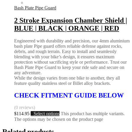
Bash Plate Pipe Guard
2 Stroke Expansion Chamber Shield |
BLUE | BLACK | ORANGE | RED
Engineered with durability and precision, our 4mm aluminium
bash plate Pipe guard offers reliable defense against rocks,
debris, and rough terrain. Easy to install and seamlessly
blending with your bike’s design, it ensures maximum
protection without sacrificing style or performance. Trust our
Bash Plate Pipe Guard to keep your ride safe and secure on
any adventure.
While the design varies from one bike to another, they all
feature quality stainless steel or Billet alloy brackets.
CHECK FITMENT GUIDE BELOW
(0 reviews)
$
114.95
Select options
This product has multiple variants.
The options may be chosen on the product page
Related products