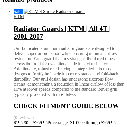
Sale!
KTM
Radiator Guards | KTM | All 4T |
2001-2007
Our fabricated aluminium radiator guards are designed to
deliver superior protection while ensuring minimal airflow
restriction. Each guard features strategically placed tubes
across the front for exceptional side impact resilience.
Additionally, robust rear bracing is integrated into most
designs to fortify both side impact resistance and fold-back
durability. Our grill design has undergone rigorous flow
testing, demonstrating a reduction in linear airflow of less than
10% at lower speeds compared to the standard louver grill
typically provided with most bikes.
CHECK FITMENT GUIDE BELOW
(0 reviews)
$
195.90
–
$
269.95
Price range: $195.90 through $269.95