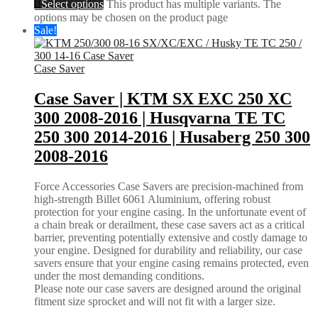
Select options
This product has multiple variants. The
options may be chosen on the product page
Sale!
Case Saver
Case Saver | KTM SX EXC 250 XC
300 2008-2016 | Husqvarna TE TC
250 300 2014-2016 | Husaberg 250 300
2008-2016
Force Accessories Case Savers are precision-machined from
high-strength Billet 6061 Aluminium, offering robust
protection for your engine casing. In the unfortunate event of
a chain break or derailment, these case savers act as a critical
barrier, preventing potentially extensive and costly damage to
your engine. Designed for durability and reliability, our case
savers ensure that your engine casing remains protected, even
under the most demanding conditions.
Please note our case savers are designed around the original
fitment size sprocket and will not fit with a larger size.