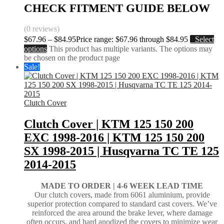
CHECK FITMENT GUIDE BELOW
(0 reviews)
$
67.96
–
$
84.95
Price range: $67.96 through $84.95
Select
options
This product has multiple variants. The options may
be chosen on the product page
Sale!
Clutch Cover
Clutch Cover | KTM 125 150 200
EXC 1998-2016 | KTM 125 150 200
SX 1998-2015 | Husqvarna TC TE 125
2014-2015
MADE TO ORDER |
4-6 WEEK LEAD TIME
Our clutch covers, made from 6061 aluminium, provide
superior protection compared to standard cast covers. We’ve
reinforced the area around the brake lever, where damage
often occurs, and hard anodized the covers to minimize wear