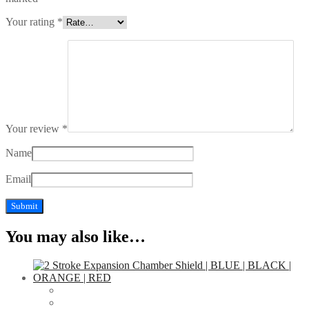
Your rating
*
Your review
*
Name
Email
You may also like…