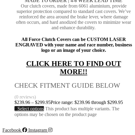
MADE TO ORDER |
4-6 WEEK LEAD TIME
Our clutch covers, made from 6061 aluminium, provide
superior protection compared to standard cast covers. We’ve
reinforced the area around the brake lever, where damage
often occurs, and hard anodized the covers to minimize wear
and enhance durability.
All Force Clutch Covers can be CUSTOM LASER
ENGRAVED with your name and race number, business
logo or an image of your choice.
CLICK HERE TO FIND OUT
MORE!!
CHECK FITMENT GUIDE BELOW
(0 reviews)
$
239.96
–
$
299.95
Price range: $239.96 through $299.95
Select options
This product has multiple variants. The
options may be chosen on the product page
Facebook
Instagram