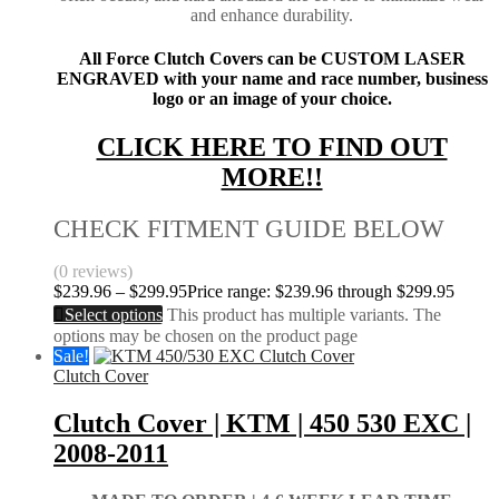
and enhance durability.
All Force Clutch Covers can be CUSTOM LASER
ENGRAVED with your name and race number, business
logo or an image of your choice.
CLICK HERE TO FIND OUT
MORE!!
CHECK FITMENT GUIDE BELOW
(0 reviews)
$
239.96
–
$
299.95
Price range: $239.96 through $299.95
Select options
This product has multiple variants. The
options may be chosen on the product page
Sale!
Clutch Cover
Clutch Cover | KTM | 450 530 EXC |
2008-2011