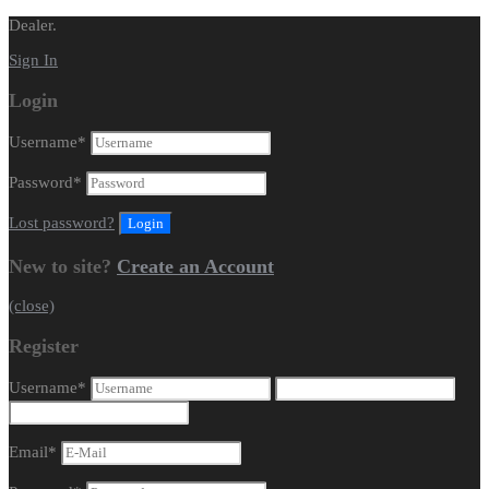
Dealer.
Sign In
Login
Username
*
Password
*
Lost password?
New to site?
Create an Account
(close)
Register
Username
*
Email
*