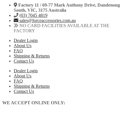
Factory 11 / 69-77 Mark Anthony Drive, Dandenong
South, VIC, 3175 Australia
(03) 7045 4819
sales@forceaccessories.com.au
NO CARD FACILITIES AVAILABLE AT THE
FACTORY
Dealer Login
About Us
FAQ
Shipping & Returns
Contact Us
Dealer Login
About Us
FAQ
Shipping & Returns
Contact Us
WE ACCEPT ONLINE ONLY: