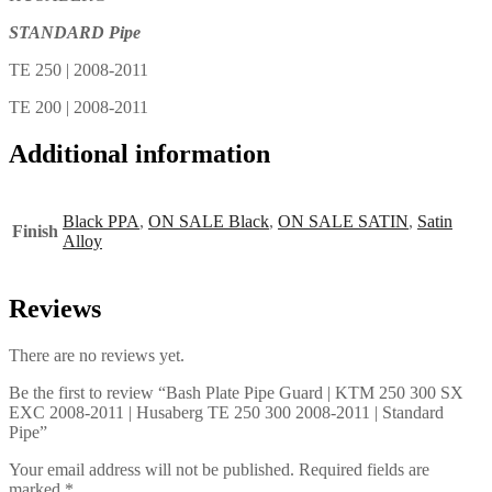
STANDARD Pipe
TE 250 | 2008-2011
TE 200 | 2008-2011
Additional information
Black PPA
,
ON SALE Black
,
ON SALE SATIN
,
Satin
Finish
Alloy
Reviews
There are no reviews yet.
Be the first to review “Bash Plate Pipe Guard | KTM 250 300 SX
EXC 2008-2011 | Husaberg TE 250 300 2008-2011 | Standard
Pipe”
Your email address will not be published.
Required fields are
marked
*