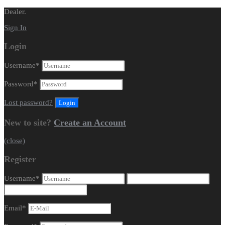
Dealer.
Sign In
Login
Username
*
Password
*
Lost password?
New to site?
Create an Account
(close)
Register
Username
*
Email
*