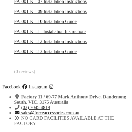
FA-001-KT-07 Installation Instructions
FA-001-KT-09 Installation Instructions
FA-001-KT-10 Installation Guide
FA-001-KT-11 Installation Instructions
FA-001-KT-12 Installation Instructions
FA-001-KT-13 Installation Guide
(0 reviews)
Facebook
Instagram
Factory 11 / 69-77 Mark Anthony Drive, Dandenong
South, VIC, 3175 Australia
(03) 7045 4819
sales@forceaccessories.com.au
NO CARD FACILITIES AVAILABLE AT THE
FACTORY