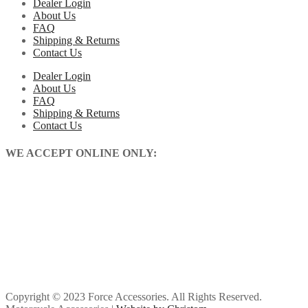
Dealer Login
About Us
FAQ
Shipping & Returns
Contact Us
Dealer Login
About Us
FAQ
Shipping & Returns
Contact Us
WE ACCEPT ONLINE ONLY:
Copyright © 2023 Force Accessories. All Rights Reserved.