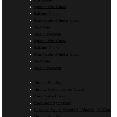
Disc Guard
Disc Guard
Ignition Wire Guard
Force Motorsport Parts
Ignition Wire Guard
Radiator Guards
Oil Cooler Guard
Rear Master Cylinder Guard
Power Valve Cover
Radiator Guards
Skid Plate
Rear Master Cylinder Guard
Speedo Protector
Skid Plate
Ignition Wire Guard
Speedo Protector
Sprocket Protector
Radiator Guards
Throttle Housing
Rear Master Cylinder Guard
Throttle Position Sensor Guard
Universal Switch Mount
Skid Plate
Speedo Protector
shop by make
Beta
Throttle Housing
Gas Gas
Throttle Position Sensor Guard
Honda
Husaberg
Power Valve Cover
Husqvarna
Force Motorsport Parts
Kawasaki
KTM
Universal Switch Mount | All Models | All Years
Oil Cooler Guard
Throttle Housing