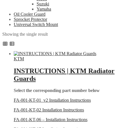
Suzuki
Yamaha
Oil Cooler Guard
Sprocket Protector
Universal Switch Mount
Showing the single result
KTM
INSTRUCTIONS | KTM Radiator
Guards
Select the corresponding part number below
FA-001-KT-01_v2 Installation Instructions
FA-001-KT-02 Installation Instructions
FA-001-KT-06 – Installation Instructions