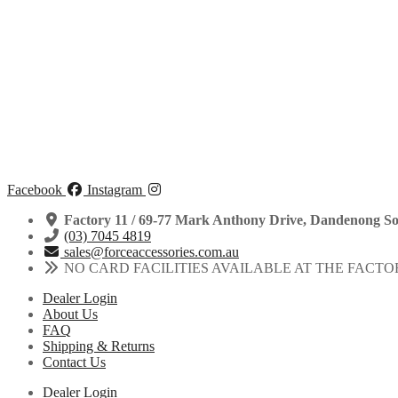
Facebook
Instagram
Factory 11 / 69-77 Mark Anthony Drive, Dandenong So
(03) 7045 4819
sales@forceaccessories.com.au
NO CARD FACILITIES AVAILABLE AT THE FACTO
Dealer Login
About Us
FAQ
Shipping & Returns
Contact Us
Dealer Login