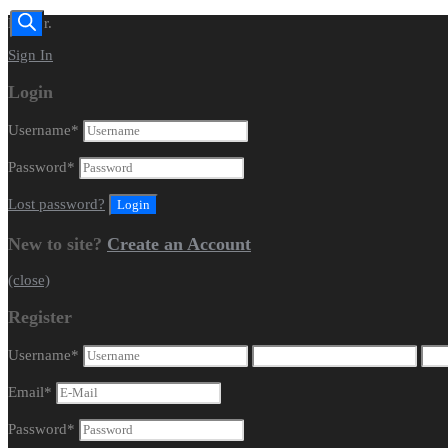
Dealer.
Sign In
Login
Username
*
Password
*
Lost password?
New to site?
Create an Account
(close)
Register
Username
*
Email
*
Password
*