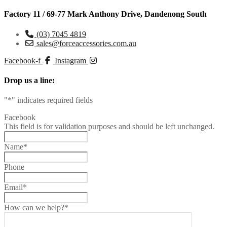
Factory 11 / 69-77 Mark Anthony Drive, Dandenong South
(03) 7045 4819
sales@forceaccessories.com.au
Facebook-f
Instagram
Drop us a line:
"
*
" indicates required fields
Facebook
This field is for validation purposes and should be left unchanged.
Name
*
Phone
Email
*
How can we help?
*