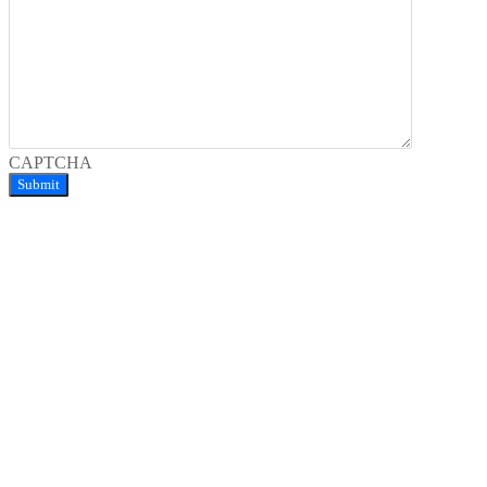
CAPTCHA