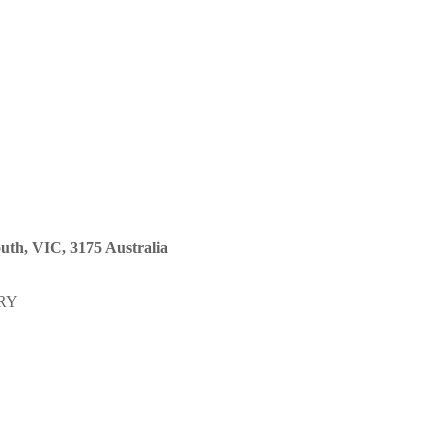
uth, VIC, 3175 Australia
RY