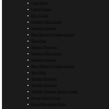
Case Saver
Clutch Cover
Disc Guard
Ignition Wire Guard
Radiator Guards
Rear Master Cylinder Guard
Skid Plate
Speedo Protector
Ignition Wire Guard
Radiator Guards
Rear Master Cylinder Guard
Skid Plate
Speedo Protector
Throttle Housing
Throttle Position Sensor Guard
Power Valve Cover
Force Motorsport Parts