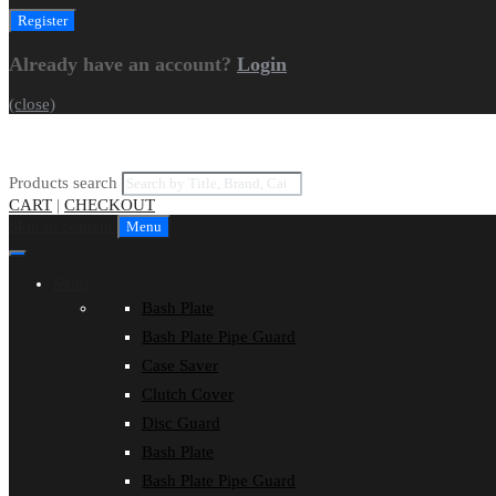
Already have an account?
Login
(close)
Products search
CART
|
CHECKOUT
Skip to content
Menu
Shop
Bash Plate
Bash Plate Pipe Guard
Case Saver
Clutch Cover
Disc Guard
Bash Plate
Bash Plate Pipe Guard