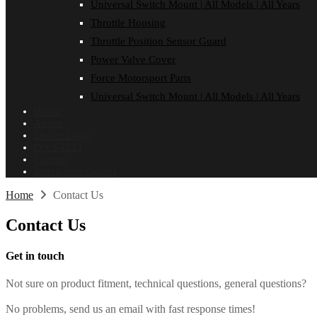
Universal Switch Mount | All Models | All Years
Throttle Housing
Throttle Position Sensor Guard
Power Valve Cover
Force Motorsport Parts
Universal Switch Mount | All Models | All Years
Home
About
Dealer Login
ON SALE!
Contact
Installation Guides
Home
Contact Us
Contact
Us
Get in touch
Not sure on product fitment, technical questions, general questions?
No problems, send us an email with fast response times!