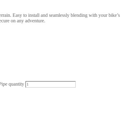
rrain. Easy to install and seamlessly blending with your bike’s
secure on any adventure.
ipe quantity