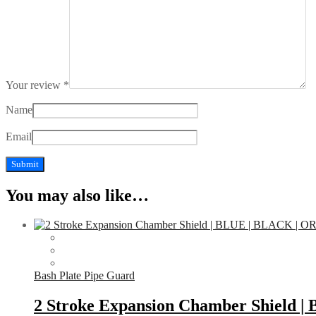
Your review
*
Name
Email
You may also like…
Bash Plate Pipe Guard
2 Stroke Expansion Chamber Shield