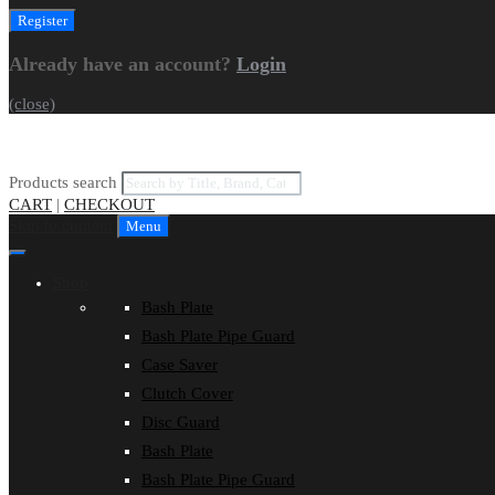
Already have an account?
Login
(close)
Products search
CART
|
CHECKOUT
Skip to content
Menu
Shop
Bash Plate
Bash Plate Pipe Guard
Case Saver
Clutch Cover
Disc Guard
Bash Plate
Bash Plate Pipe Guard