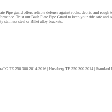
 Pipe guard offers reliable defense against rocks, debris, and rough te
rformance. Trust our Bash Plate Pipe Guard to keep your ride safe and 
y stainless steel or Billet alloy brackets.
aTC TE 250 300 2014-2016 | Husaberg TE 250 300 2014 | Standard P