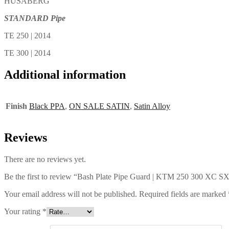
HUSABERG
STANDARD Pipe
TE 250 | 2014
TE 300 | 2014
Additional information
Finish
Black PPA
,
ON SALE SATIN
,
Satin Alloy
Reviews
There are no reviews yet.
Be the first to review “Bash Plate Pipe Guard | KTM 250 300 XC 
Your email address will not be published.
Required fields are marked
Your rating
*