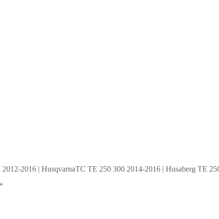
SX 2012-2016 | HusqvarnaTC TE 250 300 2014-2016 | Husaberg TE 250
*