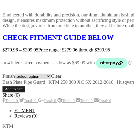
Engineered with durability and precision, our 4mm aluminium bash plate
design, it ensures maximum protection without sacrificing style or pe
While the design varies from one bike to another, they all feature qualit
CHECK FITMENT GUIDE BELOW
$
279.96
–
$
399.95
Price range: $279.96 through $399.95
Clear
Finish
Bash Plate Pipe Guard | KTM 250 300 XC SX 2012-2016 | Husqvarn
Add to cart
Share (0)
Total: 0
Total: 0
Total: 0
Total: 0
Total: 0
Total: 0
FITMENT
Reviews (0)
KTM