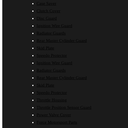
Case Saver
Clutch Cover
Disc Guard
Ignition Wire Guard
Radiator Guards
Rear Master Cylinder Guard
Skid Plate
Speedo Protector
Ignition Wire Guard
Radiator Guards
Rear Master Cylinder Guard
Skid Plate
Speedo Protector
Throttle Housing
Throttle Position Sensor Guard
Power Valve Cover
Force Motorsport Parts