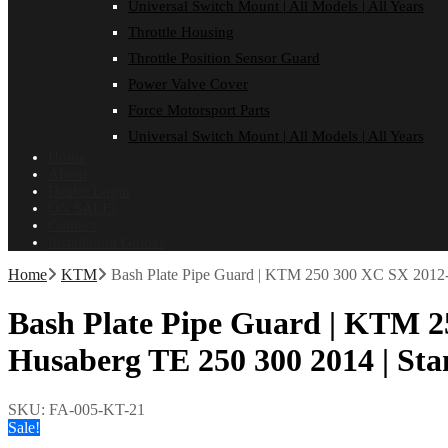
Universal Switch Mount | All Models | All Years
Throttle Housing
Throttle Position Sensor Guard
Power Valve Cover
Force Motorsport Parts
Universal Switch Mount | All Models | All Years
Home
About
Dealer Login
ON SALE!
Contact
Installation Guides
Home
KTM
Bash Plate Pipe Guard | KTM 250 300 XC SX 2012-
Bash Plate Pipe Guard | KTM 2
Husaberg TE 250 300 2014 | St
SKU:
FA-005-KT-21
Sale!