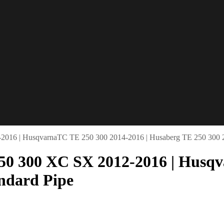
2016 | HusqvarnaTC TE 250 300 2014-2016 | Husaberg TE 250 300 20
50 300 XC SX 2012-2016 | Husqv
andard Pipe