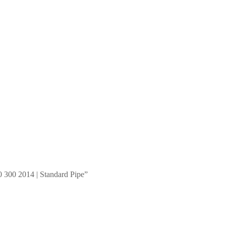
 300 2014 | Standard Pipe”