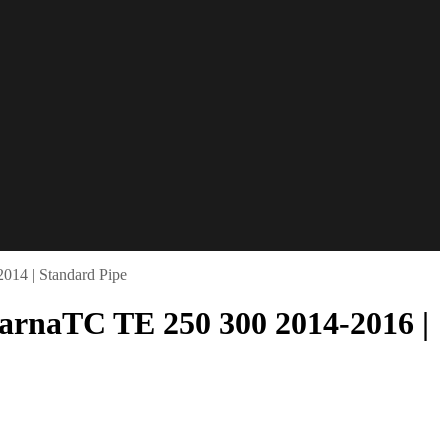
14 | Standard Pipe
arnaTC TE 250 300 2014-2016 |