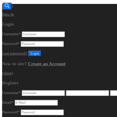
Dealer.
Sign In
Login
Username
*
Password
*
Lost password?
New to site?
Create an Account
(close)
Register
Username
*
Email
*
Password
*