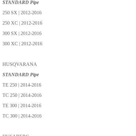
STANDARD Pipe
250 SX | 2012-2016
250 XC | 2012-2016
300 SX | 2012-2016
300 XC | 2012-2016
HUSQVARANA
STANDARD Pipe
TE 250 | 2014-2016
TC 250 | 2014-2016
TE 300 | 2014-2016
TC 300 | 2014-2016