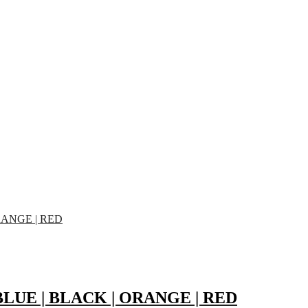
 | BLUE | BLACK | ORANGE | RED