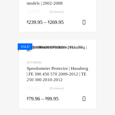
models | 2002-2008
(0 reviews)
239.95
–
269.95
$
$
Select opti
SALE!
HUSABERG
Speedometer Protector | Husaberg
| FE 390 450 570 2009-2012 | TE
250 300 2010-2012
(0 reviews)
79.96
–
99.95
$
$
Select opti