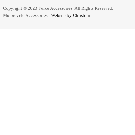
Copyright © 2023 Force Accessories. All Rights Reserved.
Motorcycle Accessories |
Website by Christom