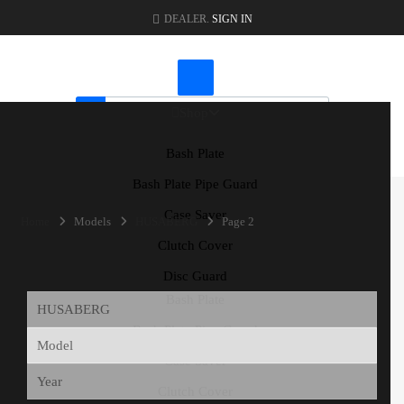
DEALER.
SIGN IN
Shop
Bash Plate
CART
|
CHECKOUT
Bash Plate Pipe Guard
Case Saver
Home
Models
HUSABERG
Page 2
Clutch Cover
Disc Guard
Bash Plate
Bash Plate Pipe Guard
Case Saver
Clutch Cover