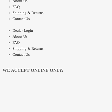
About Us
FAQ
Shipping & Returns
Contact Us
Dealer Login
About Us
FAQ
Shipping & Returns
Contact Us
WE ACCEPT ONLINE ONLY: