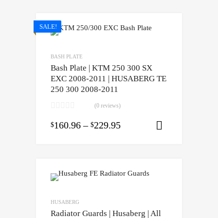
SALE!
BASH PLATE
Bash Plate | KTM 250 300 SX
EXC 2008-2011 | HUSABERG TE
250 300 2008-2011
(0 reviews)
160.96
–
229.95
$
$
Select opti
HUSABERG
Radiator Guards | Husaberg | All