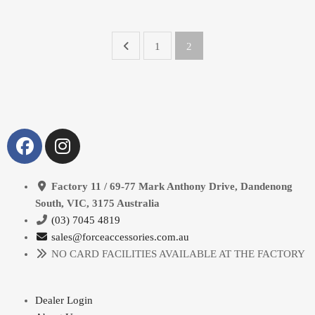
1
2
Factory 11 / 69-77 Mark Anthony Drive, Dandenong
South, VIC, 3175 Australia
(03) 7045 4819
sales@forceaccessories.com.au
NO CARD FACILITIES AVAILABLE AT THE FACTORY
Dealer Login