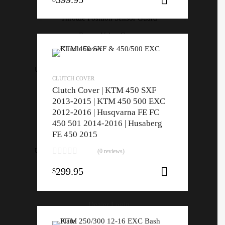
Throttle Housing
Throttle Position Sensor Guard
Power Valve Cover
Force Motorsport Parts
Universal Switch Mount | All Models | All Years
CLUTCH COVER
Throttle Housing
Clutch Cover | KTM 450 SXF
Throttle Position Sensor Guard
2013-2015 | KTM 450 500 EXC
2012-2016 | Husqvarna FE FC
Power Valve Cover
450 501 2014-2016 | Husaberg
Force Motorsport Parts
FE 450 2015
Universal Switch Mount | All Models | All Years
(0 reviews)
299.95
$
Add to cart
Home
About
Dealer Login
ON SALE!