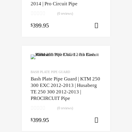
2014 | Pro Circuit Pipe
(0 reviews)
399.95
$
Select opti
BASH PLATE PIPE GUARD
Bash Plate Pipe Guard | KTM 250
300 EXC 2012-2013 | Husaberg
TE 250 300 2012-2013 |
PROCIRCUIT Pipe
(0 reviews)
399.95
$
Select opti