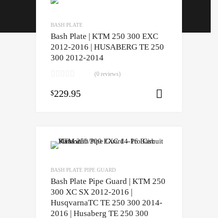
Contact
BASH PLATE
Installation Guides
Bash Plate | KTM 250 300 EXC
2012-2016 | HUSABERG TE 250
300 2012-2014
(0 reviews)
229.95
$
Select opti
BASH PLATE PIPE GUARD
Bash Plate Pipe Guard | KTM 250
300 XC SX 2012-2016 |
HusqvarnaTC TE 250 300 2014-
2016 | Husaberg TE 250 300