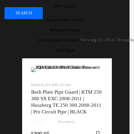
Disc Guard
SEARCH
Ignition Wire Guard
Radiator Guards
Showing 21–28 of 28 results
Rear Master Cylinder Guard
Skid Plate
Speedo Protector
Ignition Wire Guard
Radiator Guards
BASH PLATE PIPE GUARD
Rear Master Cylinder Guard
Bash Plate Pipe Guard | KTM 250
300 SX EXC 2008-2011 |
Skid Plate
Husaberg TE 250 300 2008-2011
Speedo Protector
| Pro Circuit Pipe | BLACK
(0 reviews)
399.95
$
Select opti