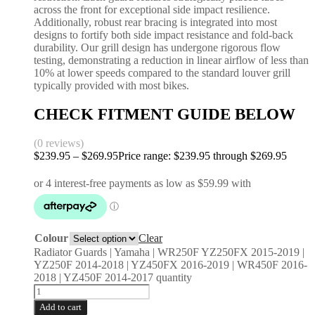
across the front for exceptional side impact resilience.
Additionally, robust rear bracing is integrated into most
designs to fortify both side impact resistance and fold-back
durability. Our grill design has undergone rigorous flow
testing, demonstrating a reduction in linear airflow of less than
10% at lower speeds compared to the standard louver grill
typically provided with most bikes.
CHECK FITMENT GUIDE BELOW
(0 reviews)
$
239.95
–
$
269.95
Price range: $239.95 through $269.95
Colour
Clear
Radiator Guards | Yamaha | WR250F YZ250FX 2015-2019 |
YZ250F 2014-2018 | YZ450FX 2016-2019 | WR450F 2016-
2018 | YZ450F 2014-2017 quantity
Add to cart