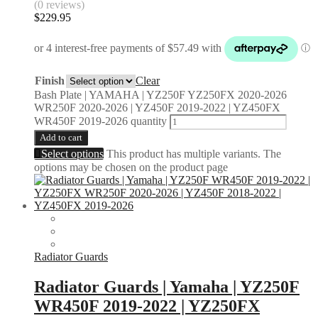
(0 reviews)
$
229.95
Finish
Clear
Bash Plate | YAMAHA | YZ250F YZ250FX 2020-2026
WR250F 2020-2026 | YZ450F 2019-2022 | YZ450FX
WR450F 2019-2026 quantity
Add to cart
Select options
This product has multiple variants. The
options may be chosen on the product page
Radiator Guards
Radiator Guards | Yamaha | YZ250F
WR450F 2019-2022 | YZ250FX