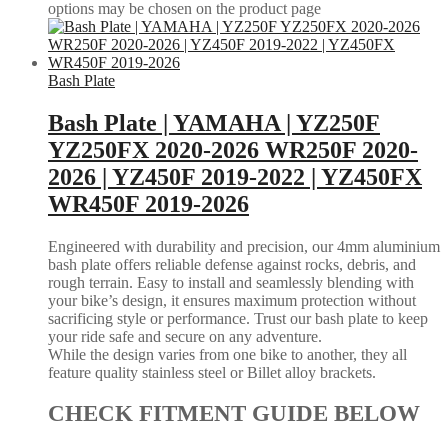
options may be chosen on the product page
Bash Plate
Bash Plate | YAMAHA | YZ250F
YZ250FX 2020-2026 WR250F 2020-
2026 | YZ450F 2019-2022 | YZ450FX
WR450F 2019-2026
Engineered with durability and precision, our 4mm aluminium
bash plate offers reliable defense against rocks, debris, and
rough terrain. Easy to install and seamlessly blending with
your bike’s design, it ensures maximum protection without
sacrificing style or performance. Trust our bash plate to keep
your ride safe and secure on any adventure.
While the design varies from one bike to another, they all
feature quality stainless steel or Billet alloy brackets.
CHECK FITMENT GUIDE BELOW