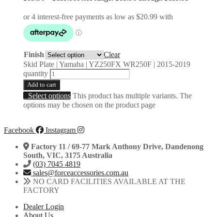
Finish
Clear
Skid Plate | Yamaha | YZ250FX WR250F | 2015-2019
quantity
Add to cart
Select options
This product has multiple variants. The
options may be chosen on the product page
Facebook
Instagram
Factory 11 / 69-77 Mark Anthony Drive, Dandenong
South, VIC, 3175 Australia
(03) 7045 4819
sales@forceaccessories.com.au
NO CARD FACILITIES AVAILABLE AT THE
FACTORY
Dealer Login
About Us