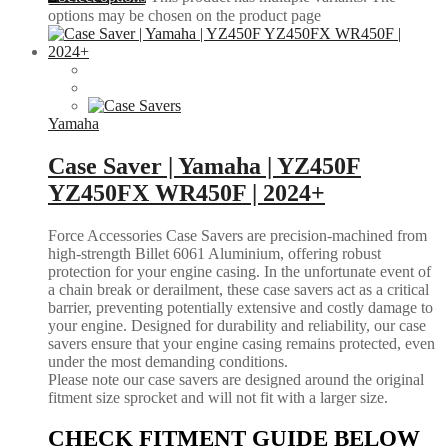
options may be chosen on the product page
Yamaha
Case Saver | Yamaha | YZ450F
YZ450FX WR450F | 2024+
Force Accessories Case Savers are precision-machined from
high-strength Billet 6061 Aluminium, offering robust
protection for your engine casing. In the unfortunate event of
a chain break or derailment, these case savers act as a critical
barrier, preventing potentially extensive and costly damage to
your engine. Designed for durability and reliability, our case
savers ensure that your engine casing remains protected, even
under the most demanding conditions.
Please note our case savers are designed around the original
fitment size sprocket and will not fit with a larger size.
CHECK FITMENT GUIDE BELOW