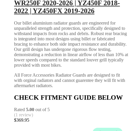
WR250F 2020-2026 | YZ450F 2018-
2022 | YZ450FX 2019-2026
Our billet aluminium radiator guards are engineered for
unparalleled strength and protection, specifically designed to
withstand impacts from rocks and debris. Robust rear bracing
is integrated into most designs using billet or fabricated
bracing to enhance both side impact resistance and durability.
Our grill design has undergone rigorous flow testing,
demonstrating a reduction in linear airflow of less than 10% at
lower speeds compared to the standard louver grill typically
provided with most bikes.
All Force Accessories Radiator Guards are designed to fit
with orginal radiators and cannot guarentee they will fit with
aftermarket radiators.
CHECK FITMENT GUIDE BELOW
Rated
5.00
out of 5
(1 review)
$
369.95