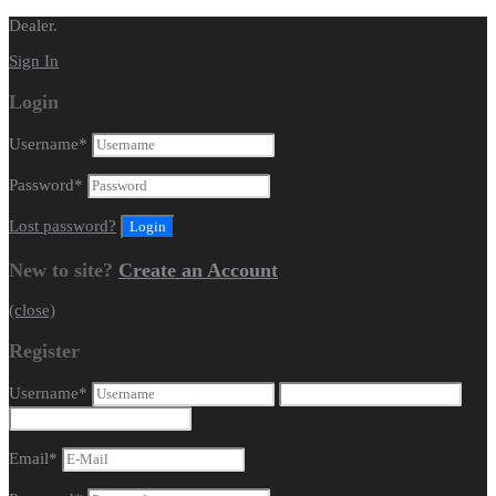
Dealer.
Sign In
Login
Username
*
Password
*
Lost password?
New to site?
Create an Account
(close)
Register
Username
*
Email
*