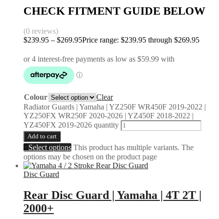
CHECK FITMENT GUIDE BELOW
(0 reviews)
$
239.95
–
$
269.95
Price range: $239.95 through $269.95
Colour
Clear
Radiator Guards | Yamaha | YZ250F WR450F 2019-2022 |
YZ250FX WR250F 2020-2026 | YZ450F 2018-2022 |
YZ450FX 2019-2026 quantity
Add to cart
Select options
This product has multiple variants. The
options may be chosen on the product page
Disc Guard
Rear Disc Guard | Yamaha | 4T 2T |
2000+