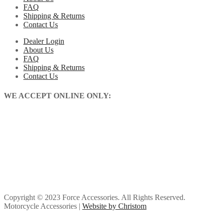
FAQ
Shipping & Returns
Contact Us
Dealer Login
About Us
FAQ
Shipping & Returns
Contact Us
WE ACCEPT ONLINE ONLY:
Copyright © 2023 Force Accessories. All Rights Reserved.
Motorcycle Accessories |
Website by Christom