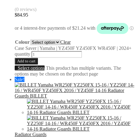
(0 reviews)
$
84.95
Colour
Clear
Case Saver | Yamaha | YZ450F YZ450FX WR450F | 2024+
quantity
Add to cart
Select options
This product has multiple variants. The
options may be chosen on the product page
Sale!
Radiator Guards