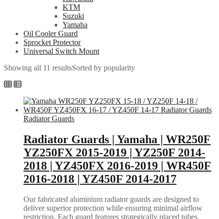
KTM
Suzuki
Yamaha
Oil Cooler Guard
Sprocket Protector
Universal Switch Mount
Showing all 11 results
Sorted by popularity
Radiator Guards
Radiator Guards | Yamaha | WR250F
YZ250FX 2015-2019 | YZ250F 2014-
2018 | YZ450FX 2016-2019 | WR450F
2016-2018 | YZ450F 2014-2017
Our fabricated aluminium radiator guards are designed to
deliver superior protection while ensuring minimal airflow
restriction. Each guard features strategically placed tubes