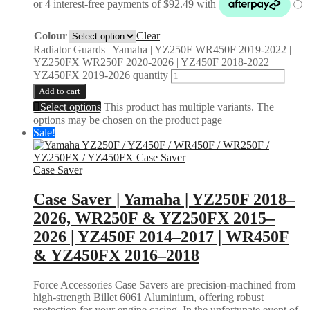
Colour
Clear
Radiator Guards | Yamaha | YZ250F WR450F 2019-2022 |
YZ250FX WR250F 2020-2026 | YZ450F 2018-2022 |
YZ450FX 2019-2026 quantity
Add to cart
Select options
This product has multiple variants. The
options may be chosen on the product page
Sale!
Case Saver
Case Saver | Yamaha | YZ250F 2018–
2026, WR250F & YZ250FX 2015–
2026 | YZ450F 2014–2017 | WR450F
& YZ450FX 2016–2018
Force Accessories Case Savers are precision-machined from
high-strength Billet 6061 Aluminium, offering robust
protection for your engine casing. In the unfortunate event of