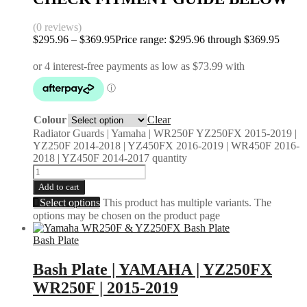
(0 reviews)
$
295.96
–
$
369.95
Price range: $295.96 through $369.95
Colour
Clear
Radiator Guards | Yamaha | WR250F YZ250FX 2015-2019 |
YZ250F 2014-2018 | YZ450FX 2016-2019 | WR450F 2016-
2018 | YZ450F 2014-2017 quantity
Add to cart
Select options
This product has multiple variants. The
options may be chosen on the product page
Bash Plate
Bash Plate | YAMAHA | YZ250FX
WR250F | 2015-2019