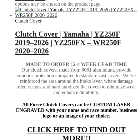
options may be chosen on the product page
Clutch Cover
Clutch Cover | Yamaha | YZ250F
2019–2026 | YZ250FX – WR250F
2020–2026
MADE TO ORDER | 2-4
WEEK LEAD TIME
Our clutch covers, made from 6061 aluminium, provide
superior protection compared to standard cast covers. We’ve
reinforced the area around the brake lever, where damage
often occurs, and hard anodized the covers to minimize wear
and enhance durability.
All Force Clutch Covers can be CUSTOM LASER
ENGRAVED with your name and race number, business
logo or an image of your choice.
CLICK HERE TO FIND OUT
MORE!!