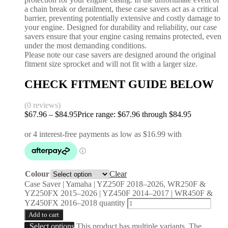
a chain break or derailment, these case savers act as a critical
barrier, preventing potentially extensive and costly damage to
your engine. Designed for durability and reliability, our case
savers ensure that your engine casing remains protected, even
under the most demanding conditions.
Please note our case savers are designed around the original
fitment size sprocket and will not fit with a larger size.
CHECK FITMENT GUIDE BELOW
(0 reviews)
$
67.96
–
$
84.95
Price range: $67.96 through $84.95
Colour
Clear
Case Saver | Yamaha | YZ250F 2018–2026, WR250F &
YZ250FX 2015–2026 | YZ450F 2014–2017 | WR450F &
YZ450FX 2016–2018 quantity
Add to cart
Select options
This product has multiple variants. The