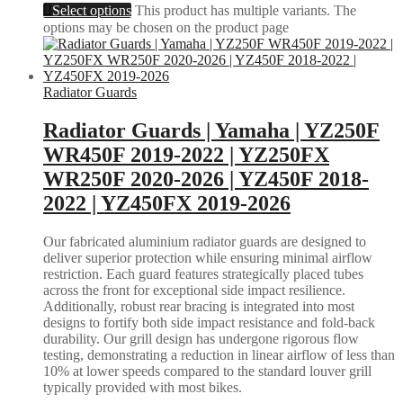
Select options
This product has multiple variants. The
options may be chosen on the product page
Radiator Guards
Radiator Guards | Yamaha | YZ250F
WR450F 2019-2022 | YZ250FX
WR250F 2020-2026 | YZ450F 2018-
2022 | YZ450FX 2019-2026
Our fabricated aluminium radiator guards are designed to
deliver superior protection while ensuring minimal airflow
restriction. Each guard features strategically placed tubes
across the front for exceptional side impact resilience.
Additionally, robust rear bracing is integrated into most
designs to fortify both side impact resistance and fold-back
durability. Our grill design has undergone rigorous flow
testing, demonstrating a reduction in linear airflow of less than
10% at lower speeds compared to the standard louver grill
typically provided with most bikes.