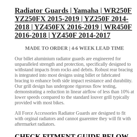
Radiator Guards | Yamaha | WR250F
YZ250FX 2015-2019 | YZ250F 2014-
2018 | YZ450FX 2016-2019 | WR450F
2016-2018 | YZ450F 2014-2017
MADE TO ORDER |
4-6 WEEK LEAD TIME
Our billet aluminium radiator guards are engineered for
unparalleled strength and protection, specifically designed to
withstand impacts from rocks and debris. Robust rear bracing
is integrated into most designs using billet or fabricated
bracing to enhance both side impact resistance and durability.
Our grill design has undergone rigorous flow testing,
demonstrating a reduction in linear airflow of less than 10% at
lower speeds compared to the standard louver grill typically
provided with most bikes.
All Force Accessories Radiator Guards are designed to fit
with orginal radiators and cannot guarentee they will fit with
aftermarket radiators.
CHECK FITMENT GUIDE BELOW