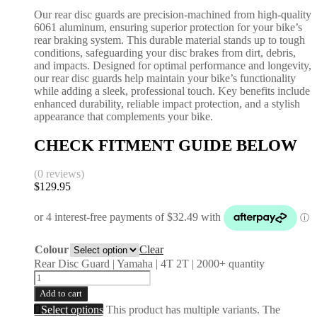
Our rear disc guards are precision-machined from high-quality
6061 aluminum, ensuring superior protection for your bike’s
rear braking system. This durable material stands up to tough
conditions, safeguarding your disc brakes from dirt, debris,
and impacts. Designed for optimal performance and longevity,
our rear disc guards help maintain your bike’s functionality
while adding a sleek, professional touch. Key benefits include
enhanced durability, reliable impact protection, and a stylish
appearance that complements your bike.
CHECK FITMENT GUIDE BELOW
(0 reviews)
$
129.95
Colour
Clear
Rear Disc Guard | Yamaha | 4T 2T | 2000+ quantity
Add to cart
Select options
This product has multiple variants. The