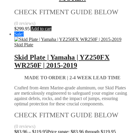
CHECK FITMENT GUIDE BELOW
(0 reviews)
$
299.95
Add to cart
Sale!
Skid Plate
Skid Plate | Yamaha | YZ250FX
WR250F | 2015-2019
MADE TO ORDER | 2-4
WEEK LEAD TIME
Crafted from 4mm Marine-grade aluminum, our Skid Plates
are meticulously engineered to safeguard your engine casing
against debris, rocks, and the impact of jumps, ensuring
optimal protection for these crucial components.
CHECK FITMENT GUIDE BELOW
(0 reviews)
$
83.96
–
$
119.95
Price range: $83.96 through $119.95