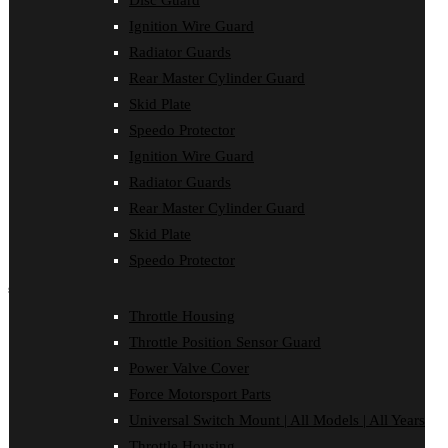
Disc Guard
Clutch Cover
Ignition Wire Guard
Disc Guard
Force Motorsport Parts
Radiator Guards
Ignition Wire Guard
Rear Master Cylinder Guard
Oil Cooler Guard
Skid Plate
Power Valve Cover
Radiator Guards
Speedo Protector
Rear Master Cylinder Guard
Ignition Wire Guard
Skid Plate
Speedo Protector
Radiator Guards
Sprocket Protector
Rear Master Cylinder Guard
Throttle Housing
Throttle Position Sensor Guard
Skid Plate
Universal Switch Mount
Speedo Protector
shop by make
Throttle Housing
Beta
Throttle Position Sensor Guard
Gas Gas
Honda
Power Valve Cover
Husaberg
Force Motorsport Parts
Husqvarna
Kawasaki
Universal Switch Mount | All Models | All Years
KTM
Throttle Housing