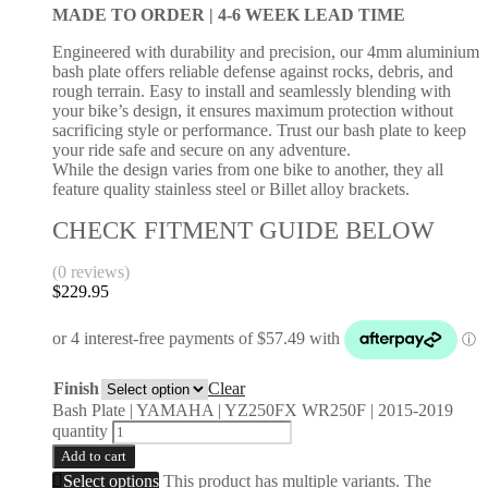
MADE TO ORDER |
4-6 WEEK LEAD TIME
Engineered with durability and precision, our 4mm aluminium
bash plate offers reliable defense against rocks, debris, and
rough terrain. Easy to install and seamlessly blending with
your bike’s design, it ensures maximum protection without
sacrificing style or performance. Trust our bash plate to keep
your ride safe and secure on any adventure.
While the design varies from one bike to another, they all
feature quality stainless steel or Billet alloy brackets.
CHECK FITMENT GUIDE BELOW
(0 reviews)
$
229.95
Finish
Clear
Bash Plate | YAMAHA | YZ250FX WR250F | 2015-2019
quantity
Add to cart
Select options
This product has multiple variants. The