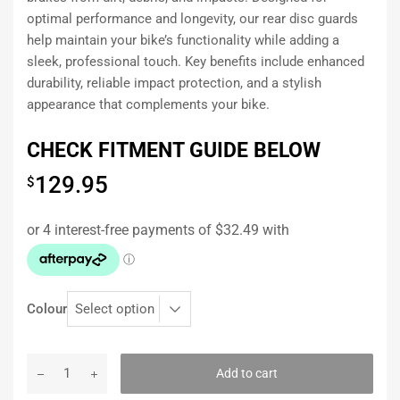
optimal performance and longevity, our rear disc guards
help maintain your bike’s functionality while adding a
sleek, professional touch. Key benefits include enhanced
durability, reliable impact protection, and a stylish
appearance that complements your bike.
CHECK FITMENT GUIDE BELOW
129.95
$
Colour
Add to cart