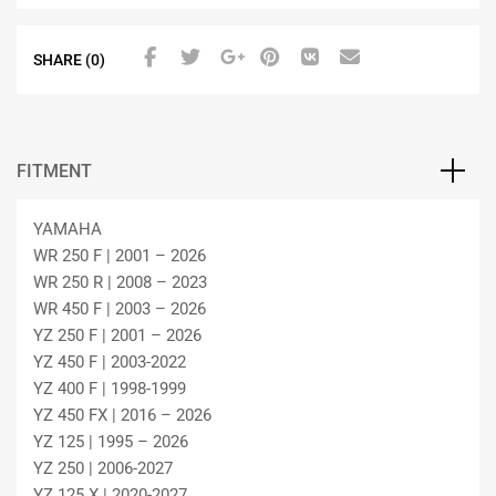
SHARE (0)
FITMENT
YAMAHA
WR 250 F | 2001 – 2026
WR 250 R | 2008 – 2023
WR 450 F | 2003 – 2026
YZ 250 F | 2001 – 2026
YZ 450 F | 2003-2022
YZ 400 F | 1998-1999
YZ 450 FX | 2016 – 2026
YZ 125 | 1995 – 2026
YZ 250 | 2006-2027
YZ 125 X | 2020-2027