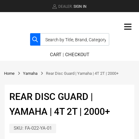
DEALER.
SIGN IN
CART
|
CHECKOUT
Home
Yamaha
Rear Disc Guard | Yamaha | 4T 2T | 2000+
REAR DISC GUARD |
YAMAHA | 4T 2T | 2000+
SKU:
FA-022-YA-01