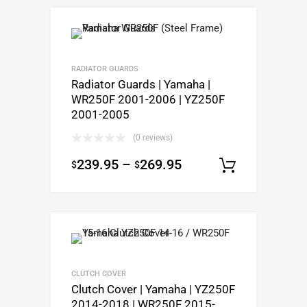
RADIATOR GUARDS
Radiator Guards | Yamaha |
WR250F 2001-2006 | YZ250F
2001-2005
(0 reviews)
239.95
–
269.95
$
$
Select op
CLUTCH COVER
Clutch Cover | Yamaha | YZ250F
2014-2018 | WR250F 2015-