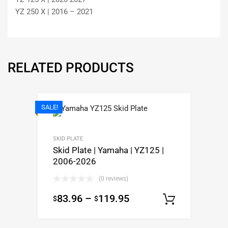
YZ 250 X | 2016 – 2021
RELATED PRODUCTS
SALE!
SKID PLATE
Skid Plate | Yamaha | YZ125 |
2006-2026
(0 reviews)
83.96
–
119.95
$
$
Select op