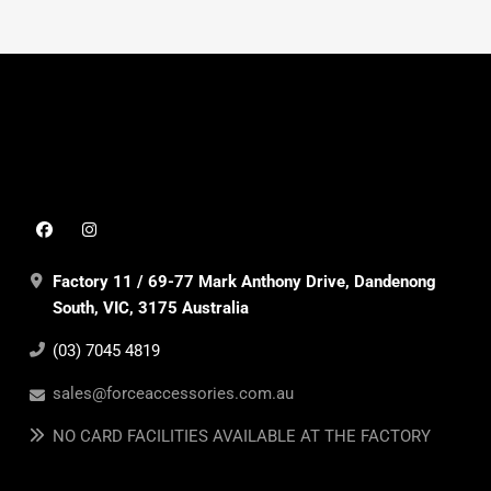
Factory 11 / 69-77 Mark Anthony Drive, Dandenong
South, VIC, 3175 Australia
(03) 7045 4819
sales@forceaccessories.com.au
NO CARD FACILITIES AVAILABLE AT THE FACTORY