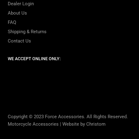
Dealer Login
About Us
FAQ
Shipping & Returns
Contact Us
WE ACCEPT ONLINE ONLY:
Copyright © 2023 Force Accessories. All Rights Reserved.
Motorcycle Accessories |
Website by Christom