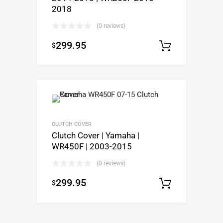
2018
(0 reviews)
299.95
$
Add to c
CLUTCH COVER
Clutch Cover | Yamaha |
WR450F | 2003-2015
(0 reviews)
299.95
$
Add to c