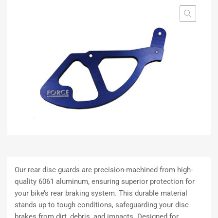
Our rear disc guards are precision-machined from high-
quality 6061 aluminum, ensuring superior protection for
your bike’s rear braking system. This durable material
stands up to tough conditions, safeguarding your disc
brakes from dirt, debris, and impacts. Designed for