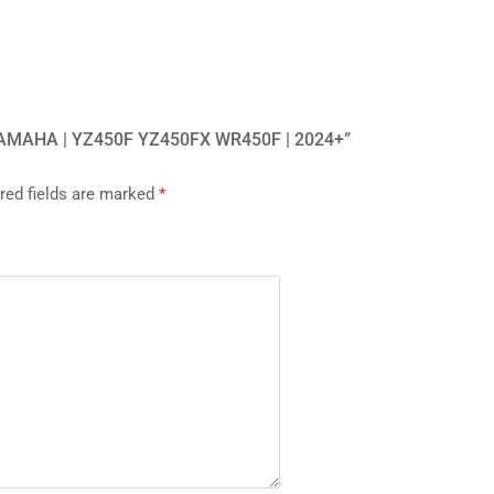
YAMAHA | YZ450F YZ450FX WR450F | 2024+”
red fields are marked
*