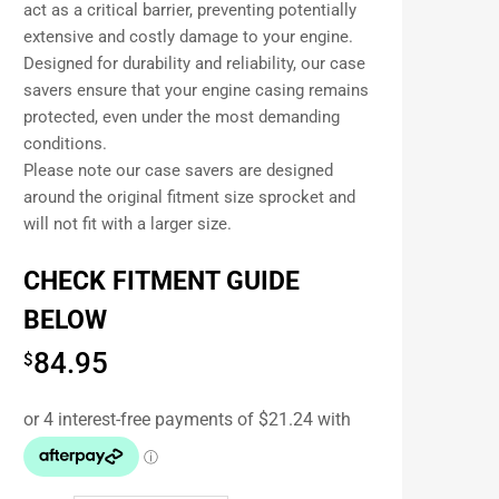
act as a critical barrier, preventing potentially
extensive and costly damage to your engine.
Designed for durability and reliability, our case
savers ensure that your engine casing remains
protected, even under the most demanding
conditions.
Please note our case savers are designed
around the original fitment size sprocket and
will not fit with a larger size.
CHECK FITMENT GUIDE
BELOW
84.95
$