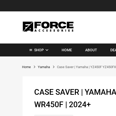
SHOP
HOME
ABOUT
DE
Home
Yamaha
Case Saver | Yamaha | YZ450F YZ450FX
CASE SAVER | YAMAHA
WR450F | 2024+