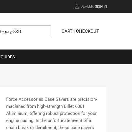
DEALER.
SIGN IN
CART
|
CHECKOUT
 GUIDES
Force Accessories Case Savers are precision-
machined from high-strength Billet 6061
Aluminium, offering robust protection for your
engine casing. In the unfortunate event of a
chain break or derailment, these case savers