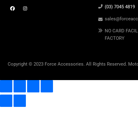
(03) 7045 4819
sales@forceacc
NO CARD FACIL
FACTORY
Copyright © 2023 Force Accessories. All Rights Reserved. Mot