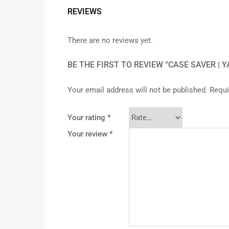
REVIEWS
There are no reviews yet.
BE THE FIRST TO REVIEW “CASE SAVER | 
Your email address will not be published.
Requi
Your rating
*
Your review
*