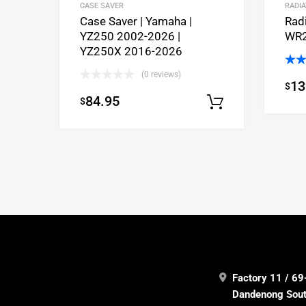
CASE SAVER
RADI
Case Saver | Yamaha |
Rad
YZ250 2002-2026 |
WR2
YZ250X 2016-2026
Rat
(0 reviews)
13
$
out 
84.95
$
Select opti
Factory 11 / 69
Dandenong South