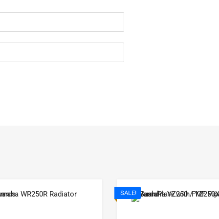
SALE!