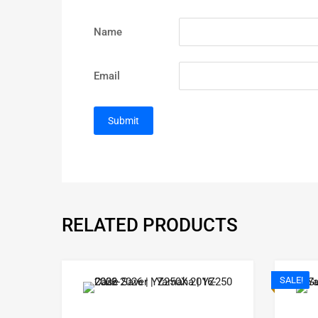
Name
Email
RELATED PRODUCTS
SALE!