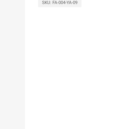
SKU:
FA-004-YA-09