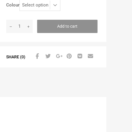
Colour
Add to cart
SHARE (0)