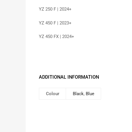
YZ 250 F | 2024+
YZ 450 F | 2023+
YZ 450 FX | 2024+
ADDITIONAL INFORMATION
Colour
Black
,
Blue