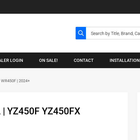
ALER LOGIN
ON SALE!
CONTACT
INSTALLATION
 WR450F | 2024+
 | YZ450F YZ450FX