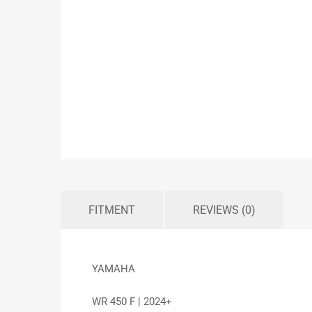
FITMENT
REVIEWS (0)
YAMAHA
WR 450 F | 2024+