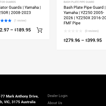
ATOR GUARDS
BASH PLATE PIPE GUARD
iator Guards | Yamaha |
Bash Plate Pipe Guard |
50R | 2008-2023
Yamaha | YZ250 2005-
2026 | YZ250X 2016-20
(1 review)
FMF Pipe
ed
5.00
2.97
–
189.95
$
of 5
Select options
(0 reviews)
ons
279.96
–
399.95
$
$
Dealer Login
-77 Mark Anthony Drive,
, VIC, 3175 Australia
About Us