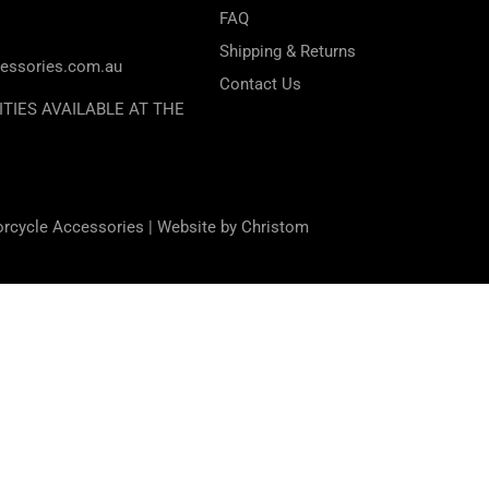
FAQ
Shipping & Returns
essories.com.au
Contact Us
ITIES AVAILABLE AT THE
orcycle Accessories |
Website by Christom