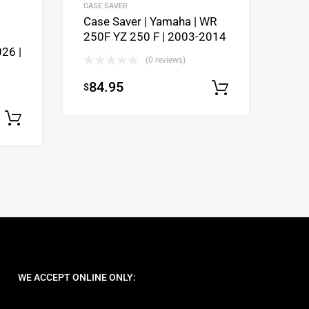
CASE SAVER
Case Saver | Yamaha | WR
250F YZ 250 F | 2003-2014
26 |
(0 reviews)
84.95
$
Select opti
Select options
WE ACCEPT ONLINE ONLY: