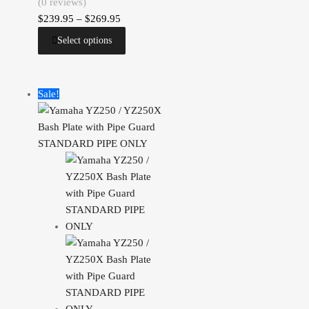
(0 reviews)
$
239.95
–
$
269.95
Select options
Sale!