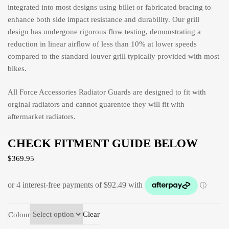
integrated into most designs using billet or fabricated bracing to
enhance both side impact resistance and durability. Our grill
design has undergone rigorous flow testing, demonstrating a
reduction in linear airflow of less than 10% at lower speeds
compared to the standard louver grill typically provided with most
bikes.
All Force Accessories Radiator Guards are designed to fit with
orginal radiators and cannot guarentee they will fit with
aftermarket radiators.
CHECK FITMENT GUIDE BELOW
$
369.95
Clear
Colour