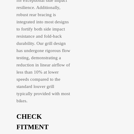
for exceptional side impact
resilience. Additionally,
robust rear bracing is
integrated into most designs
to fortify both side impact
resistance and fold-back
durability. Our grill design
has undergone rigorous flow
testing, demonstrating a
reduction in linear airflow of
less than 10% at lower
speeds compared to the
standard louver grill
typically provided with most
bikes.
CHECK
FITMENT