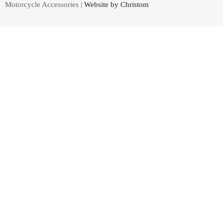
Motorcycle Accessories |
Website by Christom