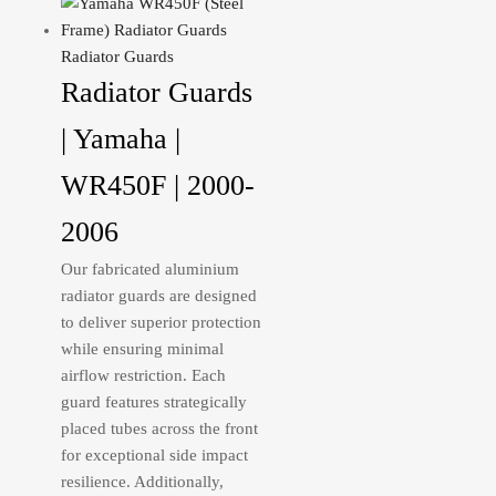
Radiator Guards
Radiator Guards
| Yamaha |
WR450F | 2000-
2006
Our fabricated aluminium
radiator guards are designed
to deliver superior protection
while ensuring minimal
airflow restriction. Each
guard features strategically
placed tubes across the front
for exceptional side impact
resilience. Additionally,