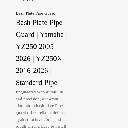
Bash Plate Pipe Guard
Bash Plate Pipe
Guard | Yamaha |
YZ250 2005-
2026 | YZ250X
2016-2026 |
Standard Pipe
Engineered with durability
and precision, our 4mm
aluminium bash plate Pipe
guard offers reliable defense
against rocks, debris, and
rough terrain. Easy to install