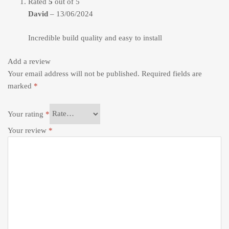
Rated
5
out of 5
David
–
13/06/2024
Incredible build quality and easy to install
Add a review
Your email address will not be published.
Required fields are
marked
*
Your rating
*
Your review
*