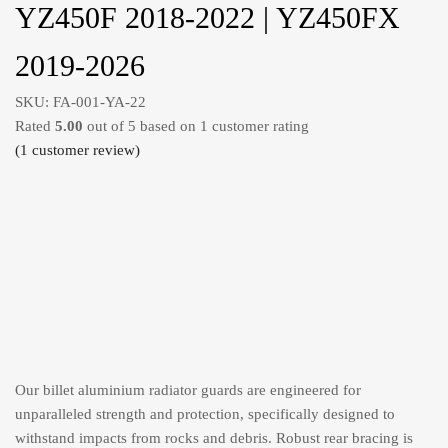
YZ450F 2018-2022 | YZ450FX
2019-2026
SKU:
FA-001-YA-22
Rated
5.00
out of 5 based on
1
customer rating
(
1
customer review)
Our billet aluminium radiator guards are engineered for
unparalleled strength and protection, specifically designed to
withstand impacts from rocks and debris. Robust rear bracing is