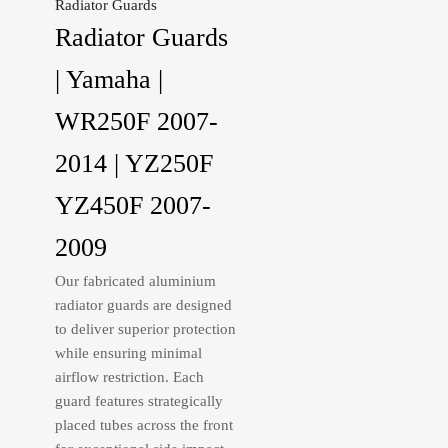
Radiator Guards
Radiator Guards
| Yamaha |
WR250F 2007-
2014 | YZ250F
YZ450F 2007-
2009
Our fabricated aluminium
radiator guards are designed
to deliver superior protection
while ensuring minimal
airflow restriction. Each
guard features strategically
placed tubes across the front