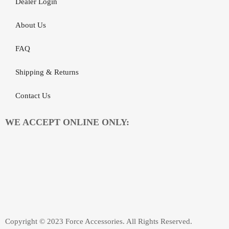
Dealer Login
About Us
FAQ
Shipping & Returns
Contact Us
WE ACCEPT ONLINE ONLY:
Copyright © 2023 Force Accessories. All Rights Reserved.