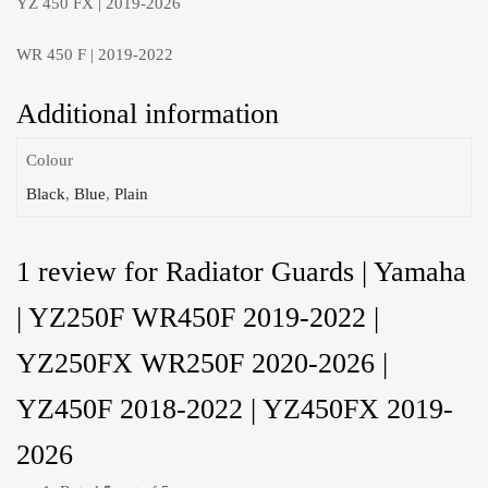
YZ 450 FX | 2019-2026
WR 450 F | 2019-2022
Additional information
Colour
Black
,
Blue
,
Plain
1 review for
Radiator Guards | Yamaha
| YZ250F WR450F 2019-2022 |
YZ250FX WR250F 2020-2026 |
YZ450F 2018-2022 | YZ450FX 2019-
2026