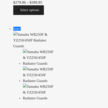
$
279.96
–
$
399.95
Select options
Sale!