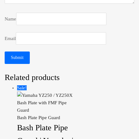
Name
Email
Related products
Sale!
Bash Plate Pipe Guard
Bash Plate Pipe