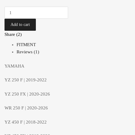
Add to cart
Share (2)
FITMENT
Reviews (1)
YAMAHA
YZ 250 F | 2019-2022
YZ 250 FX | 2020-2026
WR 250 F | 2020-2026
YZ 450 F | 2018-2022