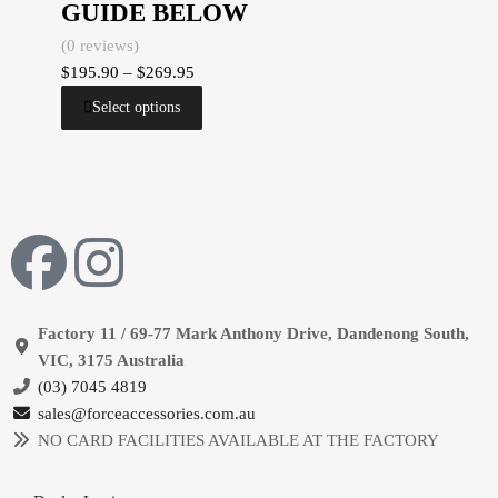
GUIDE BELOW
(0 reviews)
$
195.90
–
$
269.95
Select options
Factory 11 / 69-77 Mark Anthony Drive, Dandenong South,
VIC, 3175 Australia
(03) 7045 4819
sales@forceaccessories.com.au
NO CARD FACILITIES AVAILABLE AT THE FACTORY