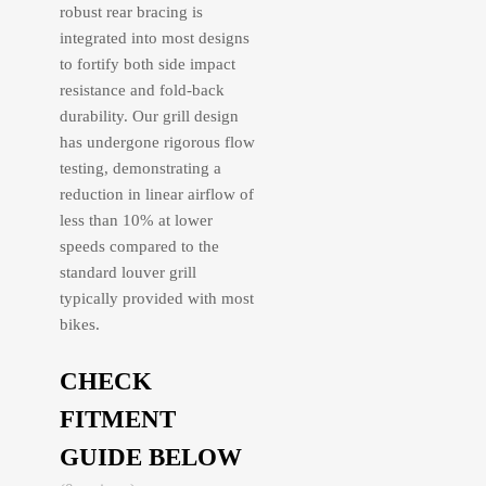
robust rear bracing is
integrated into most designs
to fortify both side impact
resistance and fold-back
durability. Our grill design
has undergone rigorous flow
testing, demonstrating a
reduction in linear airflow of
less than 10% at lower
speeds compared to the
standard louver grill
typically provided with most
bikes.
CHECK
FITMENT
GUIDE BELOW