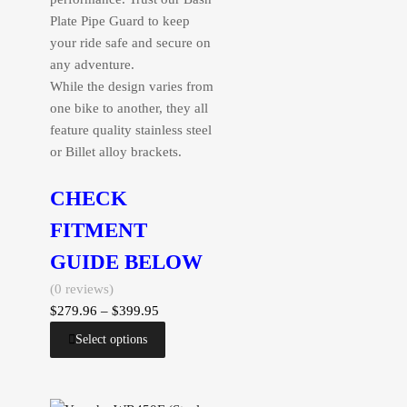
Plate Pipe Guard to keep
your ride safe and secure on
any adventure.
While the design varies from
one bike to another, they all
feature quality stainless steel
or Billet alloy brackets.
CHECK
FITMENT
GUIDE BELOW
(0 reviews)
$
279.96
–
$
399.95
Select options