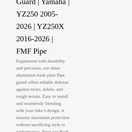
Guard | Yamaha |
YZ250 2005-
2026 | YZ250X
2016-2026 |
FMF Pipe
Engineered with durability
and precision, our 4mm
aluminium bash plate Pipe
guard offers reliable defense
against rocks, debris, and
rough terrain. Easy to install
and seamlessly blending
with your bike’s design, it
ensures maximum protection
without sacrificing style or
performance. Trust our Bash