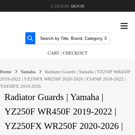
DEALER.
SIGN IN
CART
|
CHECKOUT
Home
Yamaha
Radiator Guards | Yamaha | YZ250F WR450F
2019-2022 | YZ250FX WR250F 2020-2026 | YZ450F 2018-2022 |
YZ450FX 2019-2026
Radiator Guards | Yamaha |
YZ250F WR450F 2019-2022 |
YZ250FX WR250F 2020-2026 |