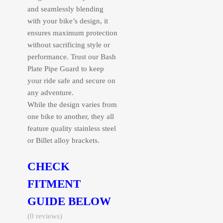
and seamlessly blending
with your bike’s design, it
ensures maximum protection
without sacrificing style or
performance. Trust our Bash
Plate Pipe Guard to keep
your ride safe and secure on
any adventure.
While the design varies from
one bike to another, they all
feature quality stainless steel
or Billet alloy brackets.
CHECK
FITMENT
GUIDE BELOW
(0 reviews)