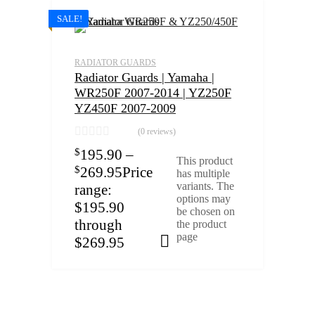
SALE!
RADIATOR GUARDS
Radiator Guards | Yamaha |
WR250F 2007-2014 | YZ250F
YZ450F 2007-2009
(0 reviews)
$
195.90
–
This product
$
269.95
Price
has multiple
variants. The
range:
options may
$195.90
be chosen on
through
the product
page
$269.95
Select options