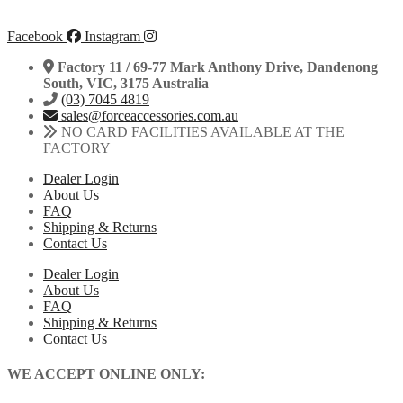
Facebook
Instagram
Factory 11 / 69-77 Mark Anthony Drive, Dandenong
South, VIC, 3175 Australia
(03) 7045 4819
sales@forceaccessories.com.au
NO CARD FACILITIES AVAILABLE AT THE
FACTORY
Dealer Login
About Us
FAQ
Shipping & Returns
Contact Us
Dealer Login
About Us
FAQ
Shipping & Returns
Contact Us
WE ACCEPT ONLINE ONLY: