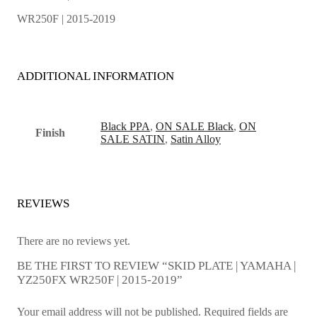
WR250F | 2015-2019
ADDITIONAL INFORMATION
Black PPA
,
ON SALE Black
,
ON
Finish
SALE SATIN
,
Satin Alloy
REVIEWS
There are no reviews yet.
BE THE FIRST TO REVIEW “SKID PLATE | YAMAHA |
YZ250FX WR250F | 2015-2019”
Your email address will not be published.
Required fields are