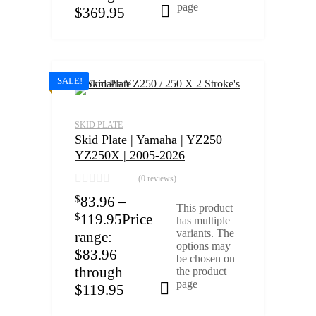
page
$369.95
Select options
SALE!
SKID PLATE
Skid Plate | Yamaha | YZ250
YZ250X | 2005-2026
(0 reviews)
$
83.96
–
This product
$
119.95
Price
has multiple
variants. The
range:
options may
$83.96
be chosen on
through
the product
page
$119.95
Select options