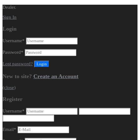
Dealer.
Sign In
Login
Username
*
Password
*
Lost password?
New to site?
Create an Account
(close)
Register
Username
*
Email
*