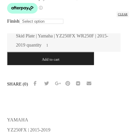
Throttle Position Sensor Guard
Power Valve Cover
CLEAR
Finish
Force Motorsport Parts
Universal Switch Mount | All Models | All Years
Skid Plate | Yamaha | YZ250FX WR250F | 2015-
Home
About
2019 quantity
Dealer Login
ON SALE!
Contact
Add to cart
Installation Guides
SHARE (0)
YAMAHA
YZ250FX | 2015-2019