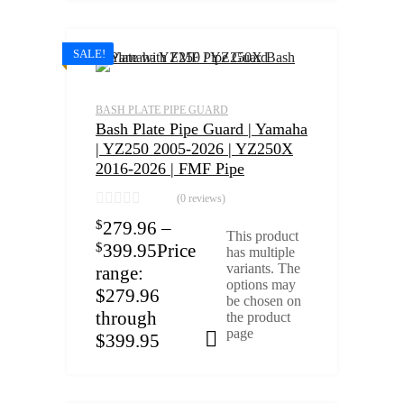
SALE!
BASH PLATE PIPE GUARD
Bash Plate Pipe Guard | Yamaha
| YZ250 2005-2026 | YZ250X
2016-2026 | FMF Pipe
(0 reviews)
$
279.96
–
This product
$
399.95
Price
has multiple
variants. The
range:
options may
$279.96
be chosen on
through
the product
page
$399.95
Select options