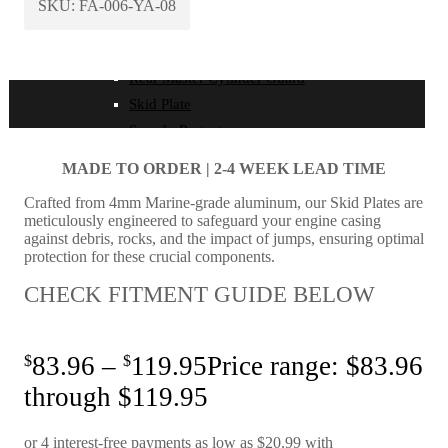
Disc Guard
SKU:
FA-006-YA-08
Ignition Wire Guard
Radiator Guards
Rear Master Cylinder Guard
Skid Plate
Speedo Protector
Ignition Wire Guard
MADE TO ORDER | 2-4
WEEK LEAD TIME
Radiator Guards
Crafted from 4mm Marine-grade aluminum, our Skid Plates are
Rear Master Cylinder Guard
meticulously engineered to safeguard your engine casing
Skid Plate
against debris, rocks, and the impact of jumps, ensuring optimal
protection for these crucial components.
Speedo Protector
CHECK FITMENT GUIDE BELOW
Throttle Housing
Throttle Position Sensor Guard
$
83.96
–
$
119.95
Price range: $83.96
Power Valve Cover
through $119.95
Force Motorsport Parts
Universal Switch Mount | All Models | All Years
Throttle Housing