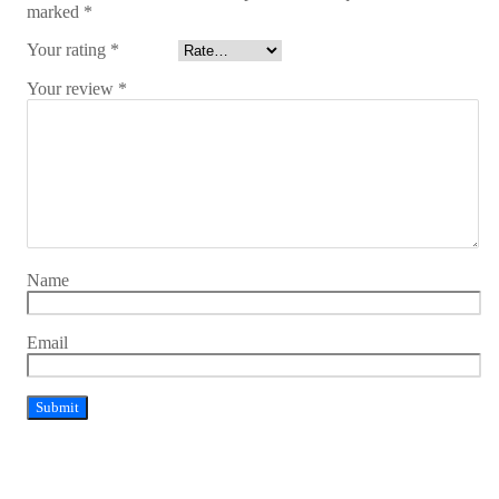
marked
*
Your rating
*
Your review
*
Name
Email