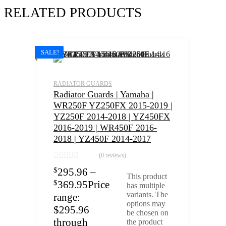
RELATED PRODUCTS
SALE!
RADIATOR GUARDS
Radiator Guards | Yamaha |
WR250F YZ250FX 2015-2019 |
YZ250F 2014-2018 | YZ450FX
2016-2019 | WR450F 2016-
2018 | YZ450F 2014-2017
(0 reviews)
$
295.96
–
This product
$
369.95
Price
has multiple
variants. The
range:
options may
$295.96
be chosen on
through
the product