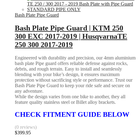
Bash Plate Pipe Guard
Bash Plate Pipe Guard | KTM 250
300 EXC 2017-2019 | HusqvarnaTE
250 300 2017-2019
Engineered with durability and precision, our 4mm aluminium
bash plate Pipe guard offers reliable defense against rocks,
debris, and rough terrain. Easy to install and seamlessly
blending with your bike’s design, it ensures maximum
protection without sacrificing style or performance. Trust our
Bash Plate Pipe Guard to keep your ride safe and secure on
any adventure.
While the design varies from one bike to another, they all
feature quality stainless steel or Billet alloy brackets.
CHECK FITMENT GUIDE BELOW
(0 reviews)
$
399.95