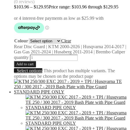
(0 reviews)
$
103.96
–
$
129.95
Price range: $103.96 through $129.95
Colour
Clear
Rear Disc Guard | KTM 2000-2026 | Husqvarna 2014-2017 |
Gas Gas 2021-2024 | Husaberg 2011-2014 | Brembo Caliper
quantity
Add to cart
Select options
This product has multiple variants. The
options may be chosen on the product page