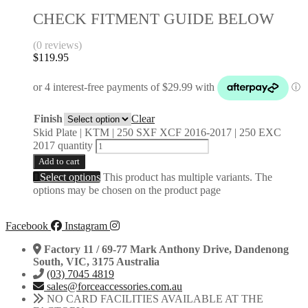
CHECK FITMENT GUIDE BELOW
(0 reviews)
$
119.95
Finish
Clear
Skid Plate | KTM | 250 SXF XCF 2016-2017 | 250 EXC
2017 quantity
Add to cart
Select options
This product has multiple variants. The
options may be chosen on the product page
Facebook
Instagram
Factory 11 / 69-77 Mark Anthony Drive, Dandenong
South, VIC, 3175 Australia
(03) 7045 4819
sales@forceaccessories.com.au
NO CARD FACILITIES AVAILABLE AT THE