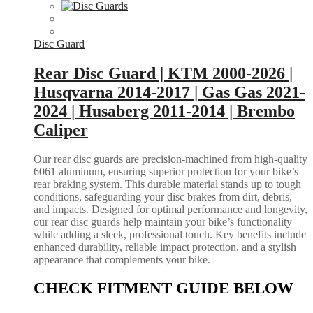
Disc Guard
Rear Disc Guard | KTM 2000-2026 |
Husqvarna 2014-2017 | Gas Gas 2021-
2024 | Husaberg 2011-2014 | Brembo
Caliper
Our rear disc guards are precision-machined from high-quality
6061 aluminum, ensuring superior protection for your bike’s
rear braking system. This durable material stands up to tough
conditions, safeguarding your disc brakes from dirt, debris,
and impacts. Designed for optimal performance and longevity,
our rear disc guards help maintain your bike’s functionality
while adding a sleek, professional touch. Key benefits include
enhanced durability, reliable impact protection, and a stylish
appearance that complements your bike.
CHECK FITMENT GUIDE BELOW