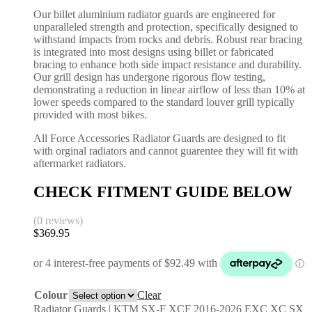
Our billet aluminium radiator guards are engineered for
unparalleled strength and protection, specifically designed to
withstand impacts from rocks and debris. Robust rear bracing
is integrated into most designs using billet or fabricated
bracing to enhance both side impact resistance and durability.
Our grill design has undergone rigorous flow testing,
demonstrating a reduction in linear airflow of less than 10% at
lower speeds compared to the standard louver grill typically
provided with most bikes.
All Force Accessories Radiator Guards are designed to fit
with orginal radiators and cannot guarentee they will fit with
aftermarket radiators.
CHECK FITMENT GUIDE BELOW
(0 reviews)
$
369.95
Colour
Clear
Radiator Guards | KTM SX-F XCF 2016-2026 EXC XC SX