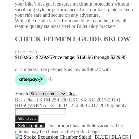
your bike’s design, it ensures maximum protection without
sacrificing style or performance. Trust our bash plate to keep
your ride safe and secure on any adventure.
While the design varies from one bike to another, they all
feature quality stainless steel or Billet alloy brackets.
CHECK FITMENT GUIDE BELOW
(0 reviews)
$
160.96
–
$
229.95
Price range: $160.96 through $229.95
Finish
Clear
Bash Plate | KTM 250 300 EXC SX XC 2017-2019 |
HUSQVARNA TX TE TC 250 300 2017-2019 quantity
Add to cart
Select options
This product has multiple variants. The
options may be chosen on the product page