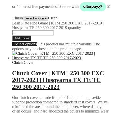
Finish
Clear
Bash Plate Pipe Guard | KTM 250 300 EXC 2017-2019 |
HusqvarnaTE 250 300 2017-2019 quantity
Add to cart
Select options
This product has multiple variants. The
options may be chosen on the product page
Clutch Cover
Clutch Cover | KTM | 250 300 EXC
2017-2023 | Husqvarna TX TE TC
250 300 2017-2023
Our clutch covers, made from 6061 aluminium, provide
superior protection compared to standard cast covers. We’ve
reinforced the area around the brake lever, where damage
often occurs, and hard anodized the covers to minimize wear