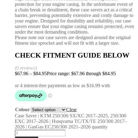
protection for your engine casing. In the unfortunate event of
a chain break or derailment, these case savers act as a critical
barrier, preventing potentially extensive and costly damage to
your engine. Designed for durability and reliability, our case
savers ensure that your engine casing remains protected, even
under the most demanding conditions.
Please note our case savers are designed around the original
fitment size sprocket and will not fit with a larger size.
CHECK FITMENT GUIDE BELOW
(0 reviews)
$
67.96
–
$
84.95
Price range: $67.96 through $84.95
Colour
Clear
Case Saver | KTM 250/300 SX/XC 2017–2025, 250/300
EXC 2017–2026 | Husqvarna TC/TX/TE 250/300 2017–
2026 | GasGas EC250/300 2021–2026 quantity