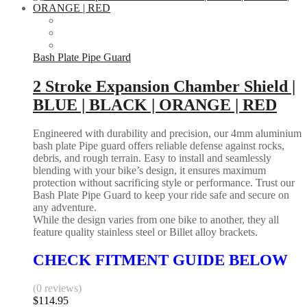
Bash Plate Pipe Guard
2 Stroke Expansion Chamber Shield |
BLUE | BLACK | ORANGE | RED
Engineered with durability and precision, our 4mm aluminium
bash plate Pipe guard offers reliable defense against rocks,
debris, and rough terrain. Easy to install and seamlessly
blending with your bike’s design, it ensures maximum
protection without sacrificing style or performance. Trust our
Bash Plate Pipe Guard to keep your ride safe and secure on
any adventure.
While the design varies from one bike to another, they all
feature quality stainless steel or Billet alloy brackets.
CHECK FITMENT GUIDE BELOW
(0 reviews)
$
114.95