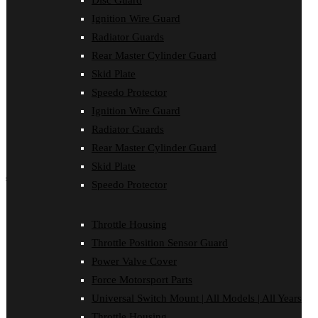
Disc Guard
Force Motorsport Parts
Ignition Wire Guard
Ignition Wire Guard
Oil Cooler Guard
Radiator Guards
Power Valve Cover
Rear Master Cylinder Guard
Radiator Guards
Rear Master Cylinder Guard
Skid Plate
Skid Plate
Speedo Protector
Speedo Protector
Ignition Wire Guard
Sprocket Protector
Throttle Housing
Radiator Guards
Throttle Position Sensor Guard
Rear Master Cylinder Guard
Universal Switch Mount
Skid Plate
shop by make
Speedo Protector
Beta
Gas Gas
Throttle Housing
Honda
Throttle Position Sensor Guard
Husaberg
Husqvarna
Power Valve Cover
Kawasaki
Force Motorsport Parts
KTM
Oil Cooler Guard
Universal Switch Mount | All Models | All Years
Rieju
Throttle Housing