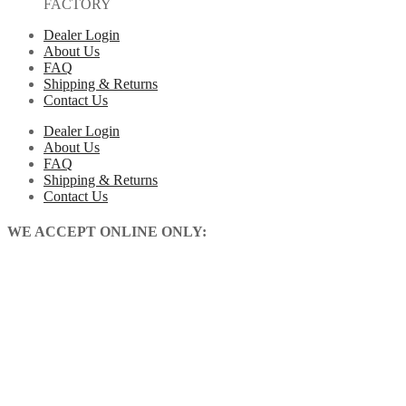
FACTORY
Dealer Login
About Us
FAQ
Shipping & Returns
Contact Us
Dealer Login
About Us
FAQ
Shipping & Returns
Contact Us
WE ACCEPT ONLINE ONLY: