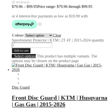
(0 reviews)
$
79.96
–
$
99.95
Price range: $79.96 through $99.95
Colour
Clear
Speedometer Protector | KTM | 2T 4T | 2015-2024 quantity
Add to cart
Select options
This product has multiple variants. The
options may be chosen on the product page
Disc Guard
Front Disc Guard | KTM | Husqvarna
| Gas Gas | 2015-2026