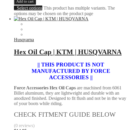
Add to cart
Select options
This product has multiple variants. The
options may be chosen on the product page
Husqvarna
Hex Oil Cap | KTM | HUSQVARNA
|| THIS PRODUCT IS NOT
MANUFACTURED BY FORCE
ACCESSORIES ||
Force Accessories Hex Oil Caps
are machined from 6061
Billet aluminum, they are lightweight and durable with an
anodized finished. Designed to fit flush and not be in the way
of your boots while riding.
CHECK FITMENT GUIDE BELOW
(0 reviews)