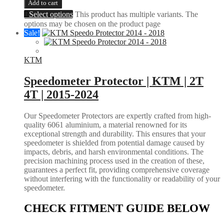
Add to cart
Select options
This product has multiple variants. The
options may be chosen on the product page
Sale!
KTM
Speedometer Protector | KTM | 2T
4T | 2015-2024
Our Speedometer Protectors are expertly crafted from high-
quality 6061 aluminium, a material renowned for its
exceptional strength and durability. This ensures that your
speedometer is shielded from potential damage caused by
impacts, debris, and harsh environmental conditions. The
precision machining process used in the creation of these,
guarantees a perfect fit, providing comprehensive coverage
without interfering with the functionality or readability of your
speedometer.
CHECK FITMENT GUIDE BELOW