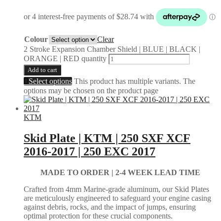
Colour
Clear
2 Stroke Expansion Chamber Shield | BLUE | BLACK |
ORANGE | RED quantity
Add to cart
Select options
This product has multiple variants. The
options may be chosen on the product page
KTM
Skid Plate | KTM | 250 SXF XCF
2016-2017 | 250 EXC 2017
MADE TO ORDER | 2-4
WEEK LEAD TIME
Crafted from 4mm Marine-grade aluminum, our Skid Plates
are meticulously engineered to safeguard your engine casing
against debris, rocks, and the impact of jumps, ensuring
optimal protection for these crucial components.