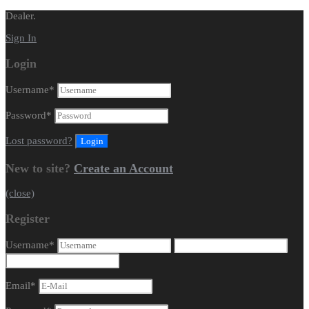
Dealer.
Sign In
Login
Username
*
Password
*
Lost password?
New to site?
Create an Account
(close)
Register
Username
*
Email
*