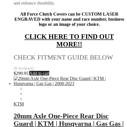
and enhance durability.
All Force Clutch Covers can be CUSTOM LASER
ENGRAVED with your name and race number, business
logo or an image of your choice.
CLICK HERE TO FIND OUT
MORE!!
CHECK FITMENT GUIDE BELOW
(0 reviews)
$
299.95
Add to cart
KTM
20mm Axle One-Piece Rear Disc
Guard | KTM | Husqvarna | Gas Gas |