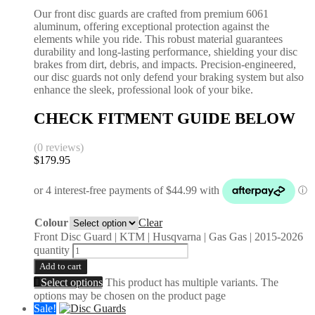
Our front disc guards are crafted from premium 6061
aluminum, offering exceptional protection against the
elements while you ride. This robust material guarantees
durability and long-lasting performance, shielding your disc
brakes from dirt, debris, and impacts. Precision-engineered,
our disc guards not only defend your braking system but also
enhance the sleek, professional look of your bike.
CHECK FITMENT GUIDE BELOW
(0 reviews)
$
179.95
Colour
Clear
Front Disc Guard | KTM | Husqvarna | Gas Gas | 2015-2026
quantity
Add to cart
Select options
This product has multiple variants. The
options may be chosen on the product page
Sale!