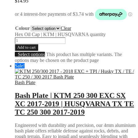
$
14.95
Colour
Clear
Hex Oil Cap | KTM | HUSQVARNA quantity
Add to cart
Select options
This product has multiple variants. The
options may be chosen on the product page
Sale!
Bash Plate
Bash Plate | KTM 250 300 EXC SX
XC 2017-2019 | HUSQVARNA TX TE
TC 250 300 2017-2019
Engineered with durability and precision, our 4mm aluminium
bash plate offers reliable defense against rocks, debris, and
rough terrain. Easy to install and seamlessly blending with