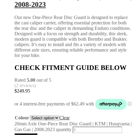
2008-2023
Our new One-Piece Rear Disc Guard is designed to replace
the cast caliper carrier, offering essential protection for both
the rear disc and the caliper in demanding Enduro conditions.
Designed with a focus on strength and durability, this sleek,
modern guard is compatible with both Brembo and Braktec
calipers. It’s easy to install and fits a variety of models with
different axle sizes, ensuring reliable performance and style
for your bike.
CHECK FITMENT GUIDE BELOW
Rated
5.00
out of 5
(2 reviews)
$
249.95
Colour
Clear
20mm Axle One-Piece Rear Disc Guard | KTM | Husqvarna |
Gas Gas | 2008-2023 quantity