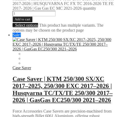
2017-2026 | HUSQUVARNA FC FX TC 2016-2026 TE FE
2017- 2026 | Gas Gas EC MC 2021-2026 quantity
Add to cart
Select options
This product has multiple variants. The
options may be chosen on the product page
Sale!
Case Saver
Case Saver | KTM 250/300 SX/XC
2017–2025, 250/300 EXC 2017–2026 |
Husqvarna TC/TX/TE 250/300 2017–
2026 | GasGas EC250/300 2021–2026
Force Accessories Case Savers are precision-machined from
high-strength Billet 6061 Aluminium, offering robust