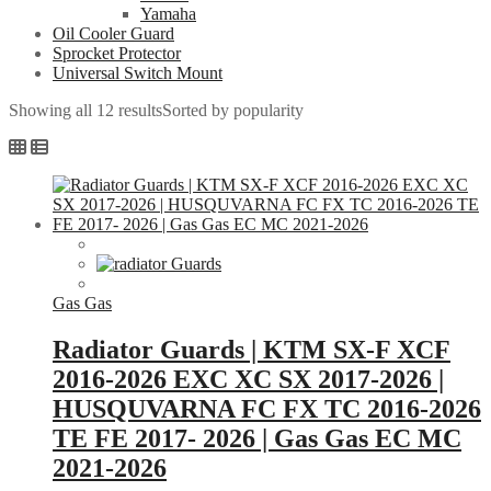
Yamaha
Oil Cooler Guard
Sprocket Protector
Universal Switch Mount
Showing all 12 results
Sorted by popularity
Gas Gas
Radiator Guards | KTM SX-F XCF
2016-2026 EXC XC SX 2017-2026 |
HUSQUVARNA FC FX TC 2016-2026
TE FE 2017- 2026 | Gas Gas EC MC
2021-2026