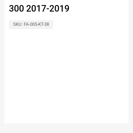
300 2017-2019
SKU:
FA-005-KT-38