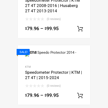
Speedometer Protector | KTM
2T 4T 2008-2016 | Husaberg
2T 4T 2013-2014
(0 reviews)
79.96
–
99.95
$
$
Select op
SALE!
KTM
Speedometer Protector | KTM |
2T 4T | 2015-2024
(0 reviews)
79.96
–
99.95
$
$
Select op