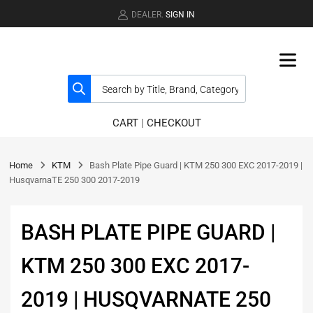
DEALER.
SIGN IN
CART
|
CHECKOUT
Home
KTM
Bash Plate Pipe Guard | KTM 250 300 EXC 2017-2019 |
HusqvarnaTE 250 300 2017-2019
BASH PLATE PIPE GUARD |
KTM 250 300 EXC 2017-
2019 | HUSQVARNATE 250