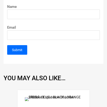
Name
Email
YOU MAY ALSO LIKE…