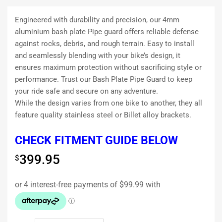
Engineered with durability and precision, our 4mm
aluminium bash plate Pipe guard offers reliable defense
against rocks, debris, and rough terrain. Easy to install
and seamlessly blending with your bike’s design, it
ensures maximum protection without sacrificing style or
performance. Trust our Bash Plate Pipe Guard to keep
your ride safe and secure on any adventure.
While the design varies from one bike to another, they all
feature quality stainless steel or Billet alloy brackets.
CHECK FITMENT GUIDE BELOW
399.95
$