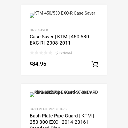
CASE SAVER
Case Saver | KTM | 450 530
EXC-R | 2008-2011
(0 reviews)
84.95
$
Add to c
BASH PLATE PIPE GUARD
Bash Plate Pipe Guard | KTM |
250 300 EXC | 2014-2016 |