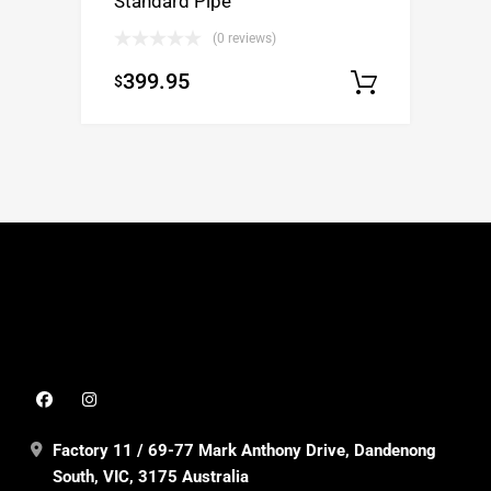
Standard Pipe
(0 reviews)
399.95
$
Select op
Factory 11 / 69-77 Mark Anthony Drive, Dandenong
South, VIC, 3175 Australia