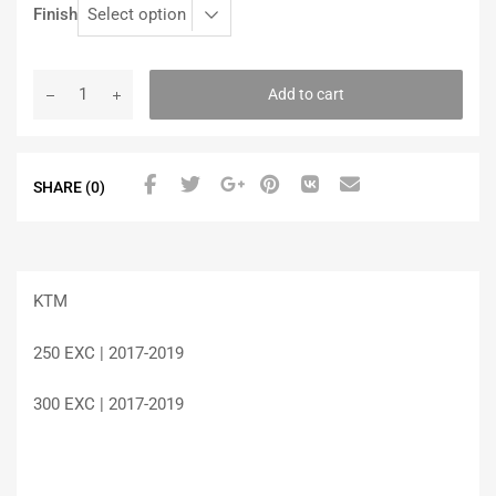
Finish
Add to cart
SHARE (0)
KTM
250 EXC | 2017-2019
300 EXC | 2017-2019