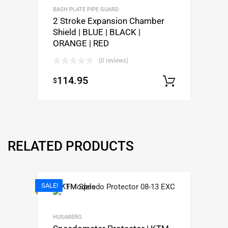
BASH PLATE PIPE GUARD
2 Stroke Expansion Chamber
Shield | BLUE | BLACK |
ORANGE | RED
(0 reviews)
114.95
$
Select op
RELATED PRODUCTS
SALE!
HUSABERG