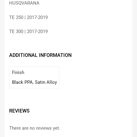
HUSQVARANA
TE 250 | 2017-2019
TE 300 | 2017-2019
ADDITIONAL INFORMATION
Finish
Black PPA
,
Satin Alloy
REVIEWS
There are no reviews yet.