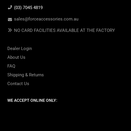
(03) 7045 4819
sales@forceaccessories.com.au
NO CARD FACILITIES AVAILABLE AT THE FACTORY
Dealer Login
About Us
FAQ
Shipping & Returns
Contact Us
WE ACCEPT ONLINE ONLY: