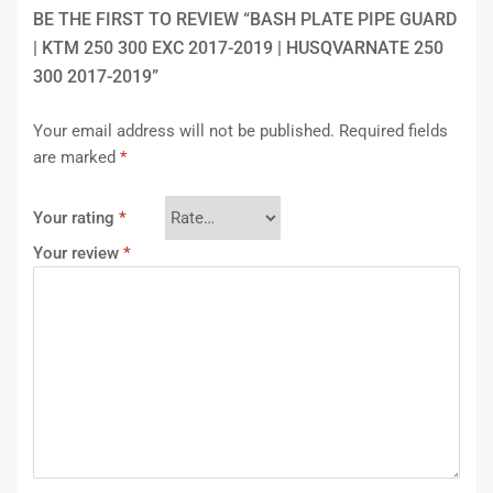
BE THE FIRST TO REVIEW “BASH PLATE PIPE GUARD
| KTM 250 300 EXC 2017-2019 | HUSQVARNATE 250
300 2017-2019”
Your email address will not be published.
Required fields
are marked
*
Your rating
*
Your review
*