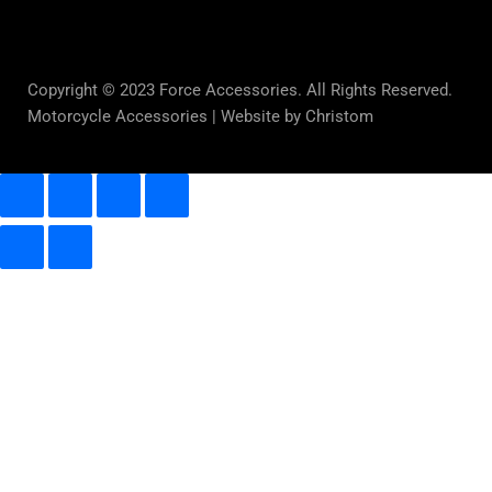
Copyright © 2023 Force Accessories. All Rights Reserved.
Motorcycle Accessories |
Website by Christom