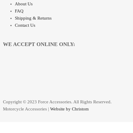
About Us
FAQ
Shipping & Returns
Contact Us
WE ACCEPT ONLINE ONLY:
Copyright © 2023 Force Accessories. All Rights Reserved.
Motorcycle Accessories |
Website by Christom