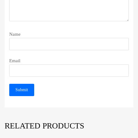
Name
Email
RELATED PRODUCTS