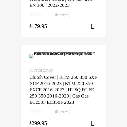
EN 300 | 2022-2023
(0 reviews)
179.95
$
Select opti
CLUTCH COVER
Clutch Cover | KTM 250 350 SXF
XCF 2016-2023 | KTM 250 350
EXCF 2016-2023 | HUSQ FC FE
250 350 2016-2023 | Gas Gas
EC250F EC350F 2023
(0 reviews)
299.95
$
Add to cart