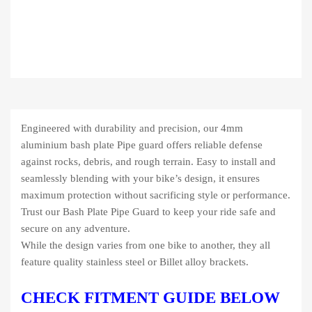
Engineered with durability and precision, our 4mm
aluminium bash plate Pipe guard offers reliable defense
against rocks, debris, and rough terrain. Easy to install and
seamlessly blending with your bike’s design, it ensures
maximum protection without sacrificing style or performance.
Trust our Bash Plate Pipe Guard to keep your ride safe and
secure on any adventure.
While the design varies from one bike to another, they all
feature quality stainless steel or Billet alloy brackets.
CHECK FITMENT GUIDE BELOW