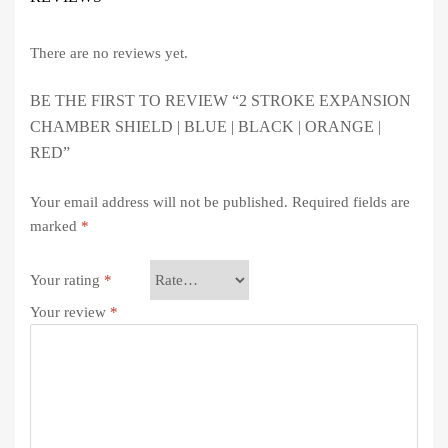
There are no reviews yet.
BE THE FIRST TO REVIEW “2 STROKE EXPANSION
CHAMBER SHIELD | BLUE | BLACK | ORANGE |
RED”
Your email address will not be published.
Required fields are
marked
*
Your rating
*
Your review
*