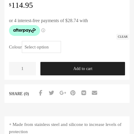
114.95
$
CLEAR
Colour
Add to cart
SHARE (0)
+ Made from stainless steel and silicone to increase levels of
protection