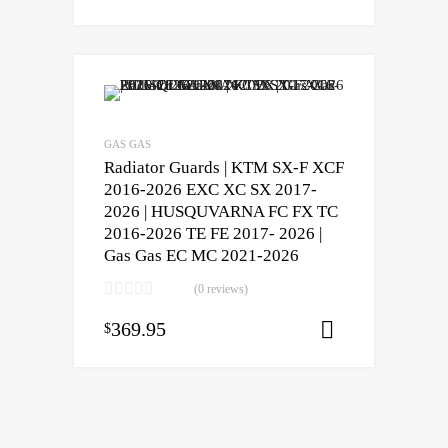
GAS GAS
Radiator Guards | KTM SX-F XCF
2016-2026 EXC XC SX 2017-
2026 | HUSQUVARNA FC FX TC
2016-2026 TE FE 2017- 2026 |
Gas Gas EC MC 2021-2026
(0 reviews)
369.95
$
Select opti