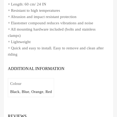
+ Length: 60 cm/ 24 IN
+ Resistant to high temperatures
+ Abrasion and impact resistant protection
+ Elastomer compound reduces vibrations and noise
+ All mounting hardware included (bolts and stainless
clamps)
+ Lightweight
+ Quick and easy to install. Easy to remove and clean after
riding
ADDITIONAL INFORMATION
Colour
Black
,
Blue
,
Orange
,
Red
REVIEWS