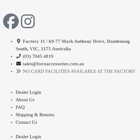
Factory 11 / 69-77 Mark Anthony Drive, Dandenong
South, VIC, 3175 Australia
(03) 7045 4819
sales@forceaccessories.com.au
NO CARD FACILITIES AVAILABLE AT THE FACTORY
Dealer Login
About Us
FAQ
Shipping & Returns
Contact Us
Dealer Login