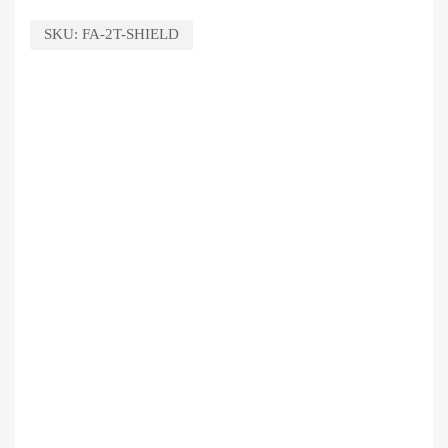
SKU:
FA-2T-SHIELD