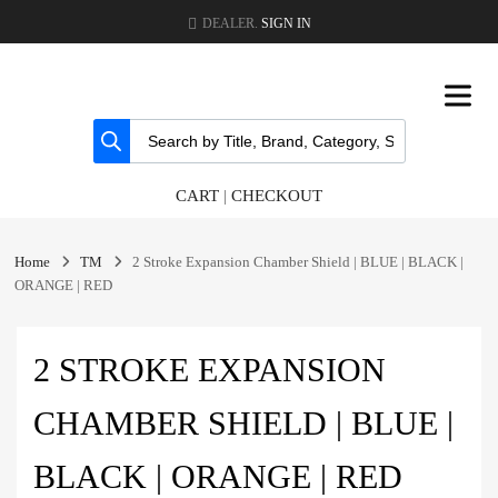
DEALER.
SIGN IN
CART
|
CHECKOUT
Home
TM
2 Stroke Expansion Chamber Shield | BLUE | BLACK |
ORANGE | RED
2 STROKE EXPANSION
CHAMBER SHIELD | BLUE |
BLACK | ORANGE | RED