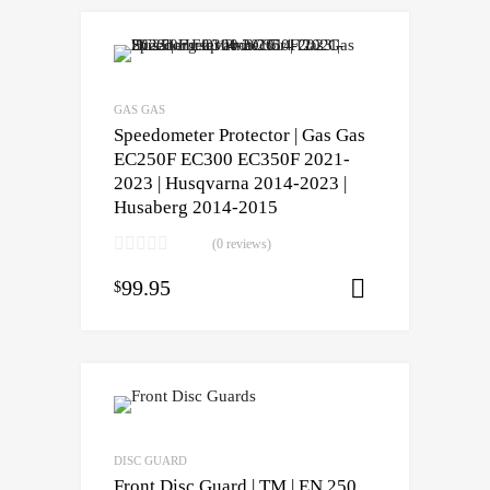
GAS GAS
Speedometer Protector | Gas Gas
EC250F EC300 EC350F 2021-
2023 | Husqvarna 2014-2023 |
Husaberg 2014-2015
(0 reviews)
99.95
$
Select opti
DISC GUARD
Front Disc Guard | TM | EN 250