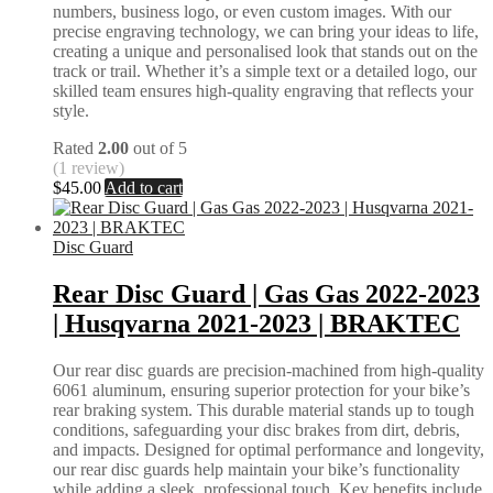
numbers, business logo, or even custom images. With our
precise engraving technology, we can bring your ideas to life,
creating a unique and personalised look that stands out on the
track or trail. Whether it’s a simple text or a detailed logo, our
skilled team ensures high-quality engraving that reflects your
style.
Rated
2.00
out of 5
(1 review)
$
45.00
Add to cart
Disc Guard
Rear Disc Guard | Gas Gas 2022-2023
| Husqvarna 2021-2023 | BRAKTEC
Our rear disc guards are precision-machined from high-quality
6061 aluminum, ensuring superior protection for your bike’s
rear braking system. This durable material stands up to tough
conditions, safeguarding your disc brakes from dirt, debris,
and impacts. Designed for optimal performance and longevity,
our rear disc guards help maintain your bike’s functionality
while adding a sleek, professional touch. Key benefits include