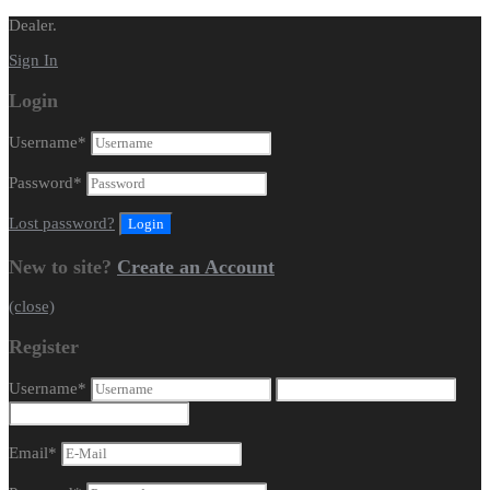
Dealer.
Sign In
Login
Username
*
Password
*
Lost password?
New to site?
Create an Account
(close)
Register
Username
*
Email
*