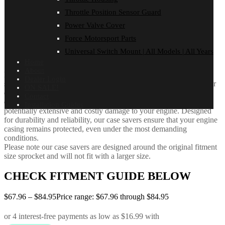
Throttle Position Sensor Guard
Power Valve Cover
Force Motorsport Parts
Universal Switch Mount | All Models | All Years
Home
About
Force Accessories Case Savers are precision-machined from high-
Dealer Login
strength Billet 6061 Aluminium, offering robust protection for your
ON SALE!
engine casing. In the unfortunate event of a chain break or
Contact
derailment, these case savers act as a critical barrier, preventing
Installation Guides
potentially extensive and costly damage to your engine. Designed
for durability and reliability, our case savers ensure that your engine
casing remains protected, even under the most demanding
conditions.
Please note our case savers are designed around the original fitment
size sprocket and will not fit with a larger size.
CHECK FITMENT GUIDE BELOW
$
67.96
–
$
84.95
Price range: $67.96 through $84.95