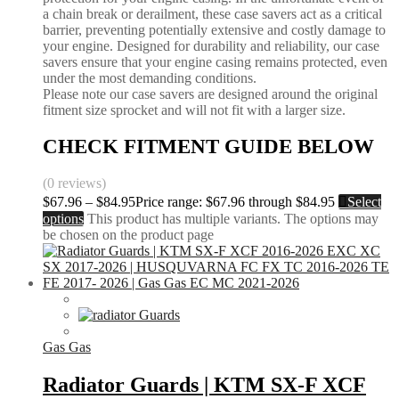
a chain break or derailment, these case savers act as a critical
barrier, preventing potentially extensive and costly damage to
your engine. Designed for durability and reliability, our case
savers ensure that your engine casing remains protected, even
under the most demanding conditions.
Please note our case savers are designed around the original
fitment size sprocket and will not fit with a larger size.
CHECK FITMENT GUIDE BELOW
(0 reviews)
$
67.96
–
$
84.95
Price range: $67.96 through $84.95
Select
options
This product has multiple variants. The options may
be chosen on the product page
Gas Gas
Radiator Guards | KTM SX-F XCF