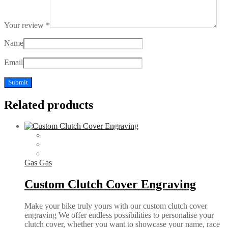
Your review
*
Name
Email
Related products
Gas Gas
Custom Clutch Cover Engraving
Make your bike truly yours with our custom clutch cover
engraving We offer endless possibilities to personalise your
clutch cover, whether you want to showcase your name, race