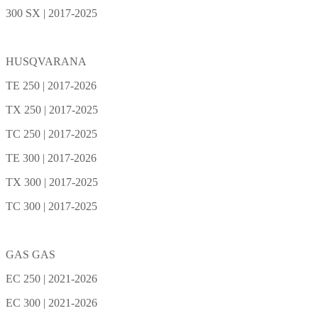
300 SX | 2017-2025
HUSQVARANA
TE 250 | 2017-2026
TX 250 | 2017-2025
TC 250 | 2017-2025
TE 300 | 2017-2026
TX 300 | 2017-2025
TC 300 | 2017-2025
GAS GAS
EC 250 | 2021-2026
EC 300 | 2021-2026