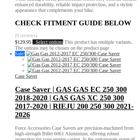
enhanced durability, reliable impact protection, and a stylish
appearance that complements your bike.
CHECK FITMENT GUIDE BELOW
(0 reviews)
$
129.95
Select options
This product has multiple variants.
The options may be chosen on the product page
Sale!
Case Saver
Case Saver | GAS GAS EC 250 300
2018-2020 | GAS GAS XC 250 300
2017-2020 | RIEJU 200 250 300 2021-
2026
Force Accessories Case Savers are precision-machined from
high-strength Billet 6061 Aluminium, offering robust
protection for your engine casing. In the unfortunate event of