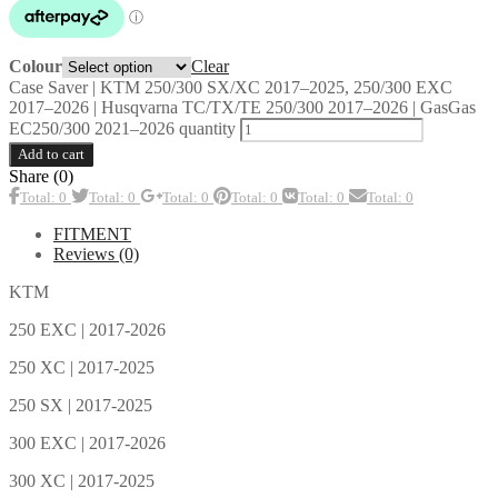
Clear
Colour
Case Saver | KTM 250/300 SX/XC 2017–2025, 250/300 EXC
2017–2026 | Husqvarna TC/TX/TE 250/300 2017–2026 | GasGas
EC250/300 2021–2026 quantity
Add to cart
Share (0)
Total: 0
Total: 0
Total: 0
Total: 0
Total: 0
Total: 0
FITMENT
Reviews (0)
KTM
250 EXC | 2017-2026
250 XC | 2017-2025
250 SX | 2017-2025
300 EXC | 2017-2026
300 XC | 2017-2025