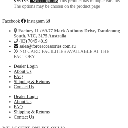
$
369.95
Select options
This product has multiple variants.
The options may be chosen on the product page
Facebook
Instagram
Factory 11 / 69-77 Mark Anthony Drive, Dandenong
South, VIC, 3175 Australia
(03) 7045 4819
sales@forceaccessories.com.au
NO CARD FACILITIES AVAILABLE AT THE
FACTORY
Dealer Login
About Us
FAQ
Shipping & Returns
Contact Us
Dealer Login
About Us
FAQ
Shipping & Returns
Contact Us