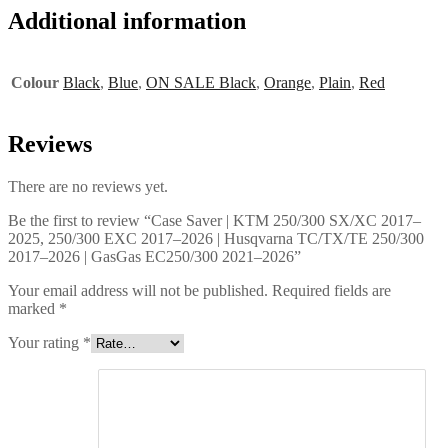
Additional information
Colour
Black
,
Blue
,
ON SALE Black
,
Orange
,
Plain
,
Red
Reviews
There are no reviews yet.
Be the first to review “Case Saver | KTM 250/300 SX/XC 2017–
2025, 250/300 EXC 2017–2026 | Husqvarna TC/TX/TE 250/300
2017–2026 | GasGas EC250/300 2021–2026”
Your email address will not be published.
Required fields are
marked
*
Your rating
*