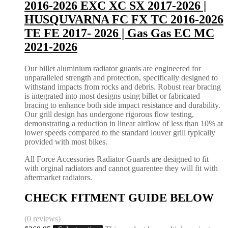
2016-2026 EXC XC SX 2017-2026 |
HUSQUVARNA FC FX TC 2016-2026
TE FE 2017- 2026 | Gas Gas EC MC
2021-2026
Our billet aluminium radiator guards are engineered for
unparalleled strength and protection, specifically designed to
withstand impacts from rocks and debris. Robust rear bracing
is integrated into most designs using billet or fabricated
bracing to enhance both side impact resistance and durability.
Our grill design has undergone rigorous flow testing,
demonstrating a reduction in linear airflow of less than 10% at
lower speeds compared to the standard louver grill typically
provided with most bikes.
All Force Accessories Radiator Guards are designed to fit
with orginal radiators and cannot guarentee they will fit with
aftermarket radiators.
CHECK FITMENT GUIDE BELOW
(0 reviews)