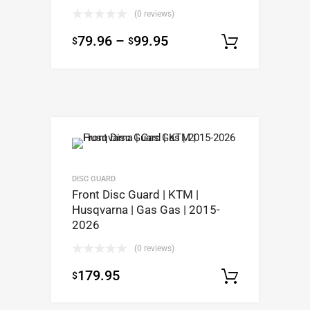
(0 reviews)
79.96
–
99.95
$
$
Select op
DISC GUARD
Front Disc Guard | KTM |
Husqvarna | Gas Gas | 2015-
2026
(0 reviews)
179.95
$
Select op