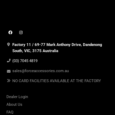
Factory 11 / 69-77 Mark Anthony Drive, Dandenong
South, VIC, 3175 Australia
(03) 7045 4819
sales@forceaccessories.com.au
NO CARD FACILITIES AVAILABLE AT THE FACTORY
Dealer Login
About Us
FAQ