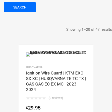
SEARCH
Showing 1–20 of 47 results
HUSQVARNA
Ignition Wire Guard | KTM EXC
SX XC | HUSQVARNA TE TC TX |
GAS GAS EC EX MC | 2023-
2024
(0 reviews)
29.95
$