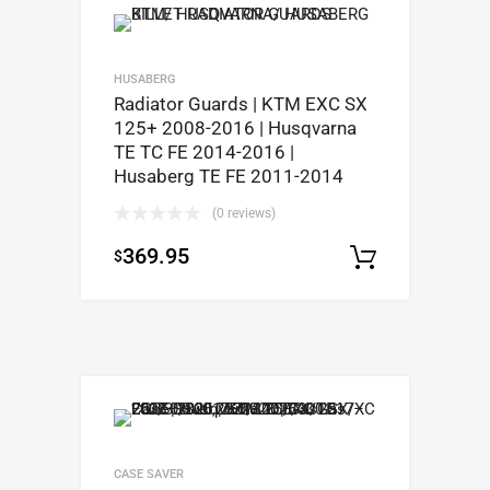
HUSABERG
Radiator Guards | KTM EXC SX
125+ 2008-2016 | Husqvarna
TE TC FE 2014-2016 |
Husaberg TE FE 2011-2014
(0 reviews)
369.95
$
Select op
CASE SAVER