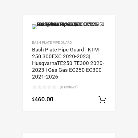
BASH PLATE PIPE GUARD
Bash Plate Pipe Guard | KTM
250 300EXC 2020-2023|
HusqvarnaTE250 TE300 2020-
2023 | Gas Gas EC250 EC300
2021-2026
(0 reviews)
460.00
$
Select op