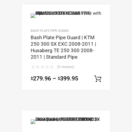
BASH PLATE PIPE GUARD
Bash Plate Pipe Guard | KTM
250 300 SX EXC 2008-2011 |
Husaberg TE 250 300 2008-
2011 | Standard Pipe
(0 reviews)
279.96
–
399.95
$
$
Select op