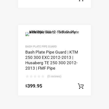
BASH PLATE PIPE GUARD
Bash Plate Pipe Guard | KTM
250 300 EXC 2012-2013 |
Husaberg TE 250 300 2012-
2013 | FMF Pipe
(0 reviews)
399.95
$
Select op