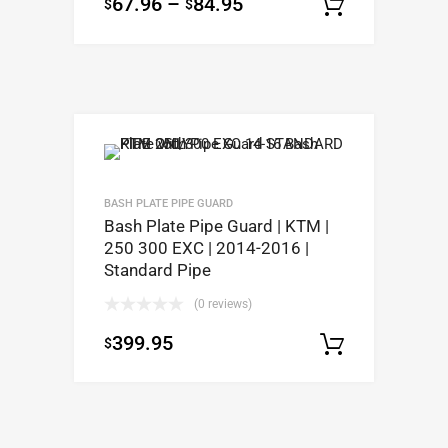
67.96
–
84.95
$
$
Select op
BASH PLATE PIPE GUARD
Bash Plate Pipe Guard | KTM |
250 300 EXC | 2014-2016 |
Standard Pipe
(0 reviews)
399.95
$
Select op