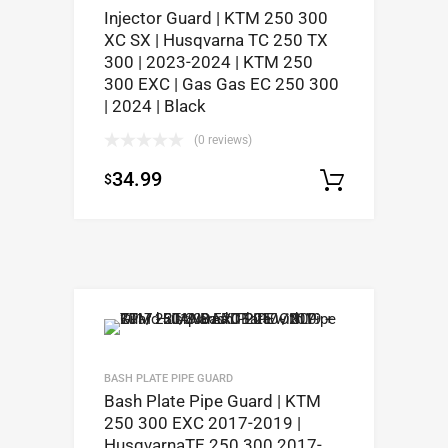
Injector Guard | KTM 250 300
XC SX | Husqvarna TC 250 TX
300 | 2023-2024 | KTM 250
300 EXC | Gas Gas EC 250 300
| 2024 | Black
(0 reviews)
34.99
$
Add to c
BASH PLATE PIPE GUARD
Bash Plate Pipe Guard | KTM
250 300 EXC 2017-2019 |
HusqvarnaTE 250 300 2017-