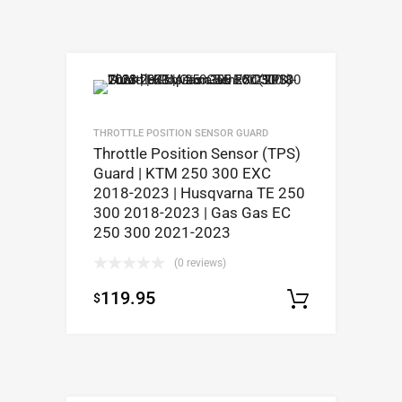
THROTTLE POSITION SENSOR GUARD
Throttle Position Sensor (TPS)
Guard | KTM 250 300 EXC
2018-2023 | Husqvarna TE 250
300 2018-2023 | Gas Gas EC
250 300 2021-2023
(0 reviews)
119.95
$
Select op