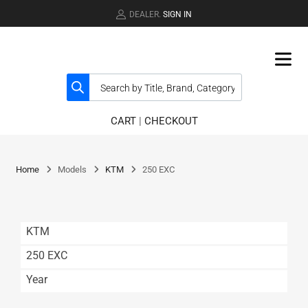
DEALER.
SIGN IN
CART
|
CHECKOUT
Home
Models
KTM
250 EXC
KTM
250 EXC
Year