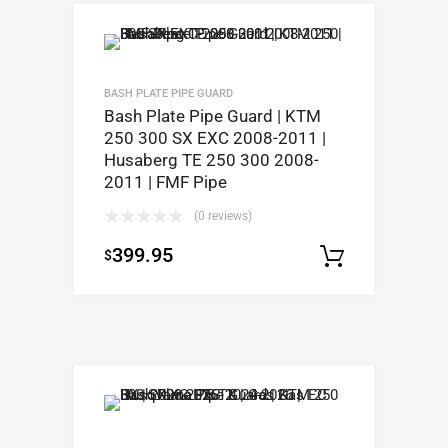
BASH PLATE PIPE GUARD
Bash Plate Pipe Guard | KTM
250 300 SX EXC 2008-2011 |
Husaberg TE 250 300 2008-
2011 | FMF Pipe
(0 reviews)
399.95
$
Select op