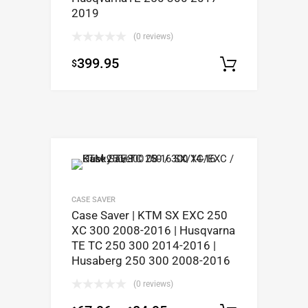
2019
(0 reviews)
399.95
$
Select op
CASE SAVER
Case Saver | KTM SX EXC 250
XC 300 2008-2016 | Husqvarna
TE TC 250 300 2014-2016 |
Husaberg 250 300 2008-2016
(0 reviews)