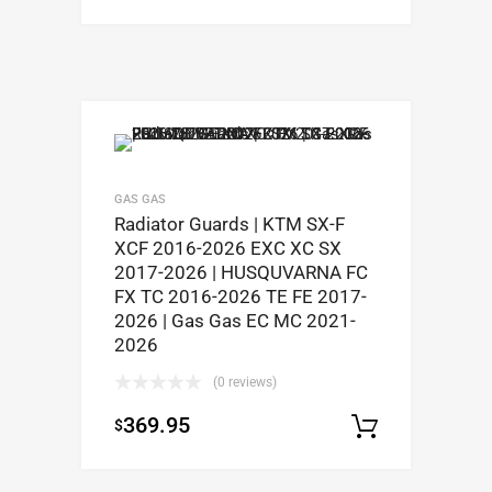
GAS GAS
Radiator Guards | KTM SX-F
XCF 2016-2026 EXC XC SX
2017-2026 | HUSQUVARNA FC
FX TC 2016-2026 TE FE 2017-
2026 | Gas Gas EC MC 2021-
2026
(0 reviews)
369.95
$
Select op