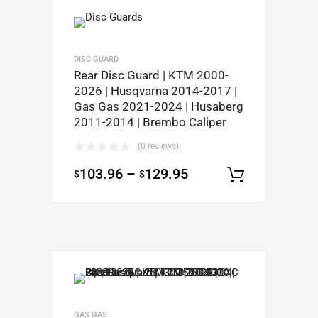
DISC GUARD
Rear Disc Guard | KTM 2000-
2026 | Husqvarna 2014-2017 |
Gas Gas 2021-2024 | Husaberg
2011-2014 | Brembo Caliper
(0 reviews)
103.96
–
129.95
$
$
Select op
GAS GAS