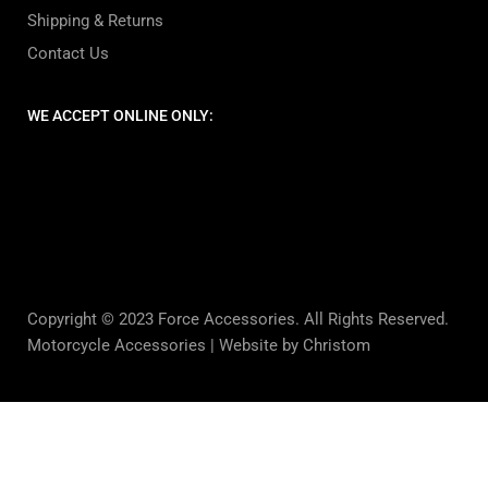
Shipping & Returns
Contact Us
WE ACCEPT ONLINE ONLY:
Copyright © 2023 Force Accessories. All Rights Reserved.
Motorcycle Accessories |
Website by Christom