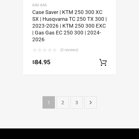
GAS GAS
Case Saver | KTM 250 300 XC
SX | Husqvarna TC 250 TX 300 |
2023-2026 | KTM 250 300 EXC
| Gas Gas EC 250 300 | 2024-
2026
(0 reviews)
84.95
$
Select op
1
2
3