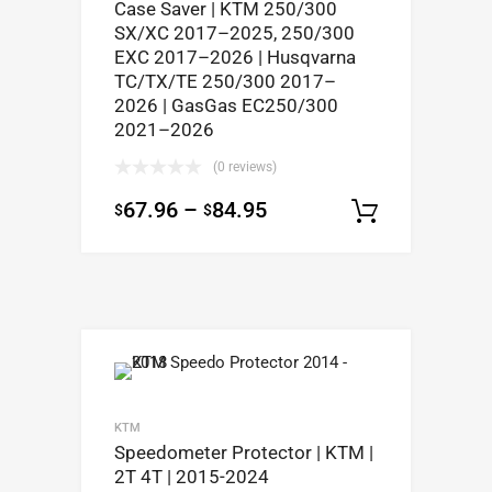
Case Saver | KTM 250/300
SX/XC 2017–2025, 250/300
EXC 2017–2026 | Husqvarna
TC/TX/TE 250/300 2017–
2026 | GasGas EC250/300
2021–2026
(0 reviews)
67.96
–
84.95
$
$
Select op
KTM
Speedometer Protector | KTM |
2T 4T | 2015-2024