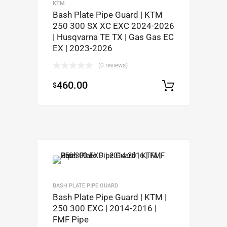
KTM
Bash Plate Pipe Guard | KTM
250 300 SX XC EXC 2024-2026
| Husqvarna TE TX | Gas Gas EC
EX | 2023-2026
(0 reviews)
460.00
$
Select op
BASH PLATE PIPE GUARD
Bash Plate Pipe Guard | KTM |
250 300 EXC | 2014-2016 |
FMF Pipe