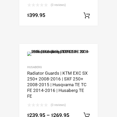
(0 reviews)
399.95
$
Select op
HUSABERG
Radiator Guards | KTM EXC SX
250+ 2008-2016 | SXF 250+
2008-2015 | Husqvarna TE TC
FE 2014-2016 | Husaberg TE
FE
(0 reviews)
239.95
–
269.95
$
$
Select op