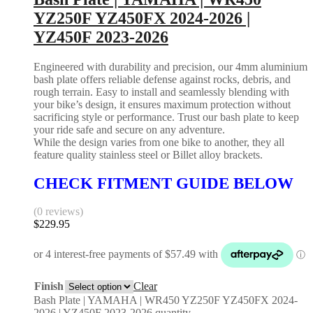
YZ250F YZ450FX 2024-2026 |
YZ450F 2023-2026
Engineered with durability and precision, our 4mm aluminium
bash plate offers reliable defense against rocks, debris, and
rough terrain. Easy to install and seamlessly blending with
your bike’s design, it ensures maximum protection without
sacrificing style or performance. Trust our bash plate to keep
your ride safe and secure on any adventure.
While the design varies from one bike to another, they all
feature quality stainless steel or Billet alloy brackets.
CHECK FITMENT GUIDE BELOW
(0 reviews)
$
229.95
Finish
Clear
Bash Plate | YAMAHA | WR450 YZ250F YZ450FX 2024-
2026 | YZ450F 2023-2026 quantity