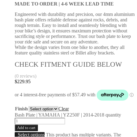
MADE TO ORDER |
4-6 WEEK LEAD TIME
Engineered with durability and precision, our 4mm aluminium
bash plate offers reliable defense against rocks, debris, and
rough terrain. Easy to install and seamlessly blending with
your bike’s design, it ensures maximum protection without
sacrificing style or performance. Trust our bash plate to keep
your ride safe and secure on any adventure.
While the design varies from one bike to another, they all
feature quality stainless steel or Billet alloy brackets.
CHECK FITMENT GUIDE BELOW
(0 reviews)
$
229.95
Finish
Clear
Bash Plate | YAMAHA | YZ250F | 2014-2018 quantity
Add to cart
Select options
This product has multiple variants. The