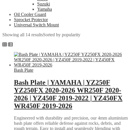
Suzuki
Yamaha
Oil Cooler Guard
Sprocket Protector
Universal Switch Mount
Showing all 14 results
Sorted by popularity
Bash Plate
Bash Plate | YAMAHA | YZ250F
YZ250FX 2020-2026 WR250F 2020-
2026 | YZ450F 2019-2022 | YZ450FX
WR450F 2019-2026
Engineered with durability and precision, our 4mm aluminium
bash plate offers reliable defense against rocks, debris, and
rough terrain. Easy to install and seamlessly blending with