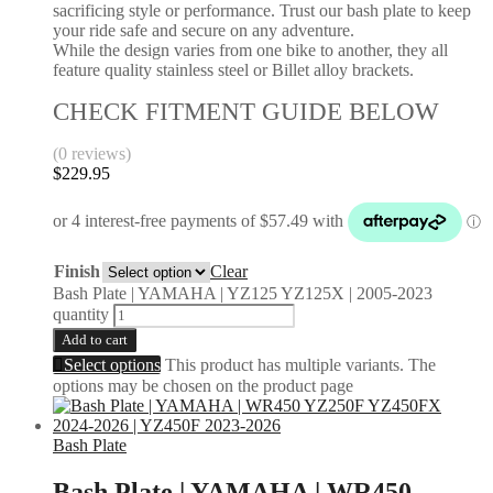
sacrificing style or performance. Trust our bash plate to keep
your ride safe and secure on any adventure.
While the design varies from one bike to another, they all
feature quality stainless steel or Billet alloy brackets.
CHECK FITMENT GUIDE BELOW
(0 reviews)
$
229.95
Finish
Clear
Bash Plate | YAMAHA | YZ125 YZ125X | 2005-2023
quantity
Add to cart
Select options
This product has multiple variants. The
options may be chosen on the product page
Bash Plate
Bash Plate | YAMAHA | WR450