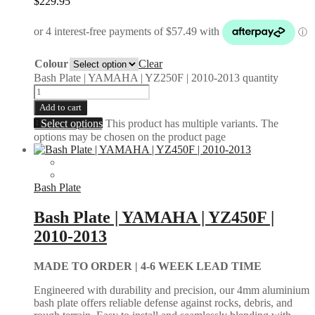
$
229.95
Colour
Clear
Bash Plate | YAMAHA | YZ250F | 2010-2013 quantity
Add to cart
Select options
This product has multiple variants. The
options may be chosen on the product page
Bash Plate
Bash Plate | YAMAHA | YZ450F |
2010-2013
MADE TO ORDER |
4-6 WEEK LEAD TIME
Engineered with durability and precision, our 4mm aluminium
bash plate offers reliable defense against rocks, debris, and