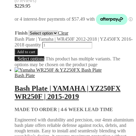
(0 reviews)
$
229.95
Finish
Clear
Bash Plate | Yamaha | WR450F 2012-2018 | YZ450FX 2016-
2018 quantity
Add to cart
Select options
This product has multiple variants. The
options may be chosen on the product page
Bash Plate
Bash Plate | YAMAHA | YZ250FX
WR250F | 2015-2019
MADE TO ORDER |
4-6 WEEK LEAD TIME
Engineered with durability and precision, our 4mm aluminium
bash plate offers reliable defense against rocks, debris, and
rough terrain. Easy to install and seamlessly blending with