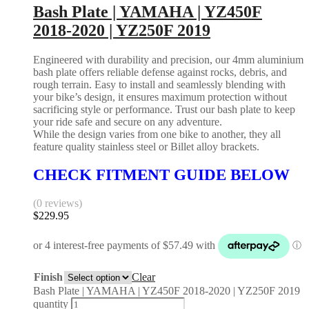
Bash Plate | YAMAHA | YZ450F
2018-2020 | YZ250F 2019
Engineered with durability and precision, our 4mm aluminium
bash plate offers reliable defense against rocks, debris, and
rough terrain. Easy to install and seamlessly blending with
your bike’s design, it ensures maximum protection without
sacrificing style or performance. Trust our bash plate to keep
your ride safe and secure on any adventure.
While the design varies from one bike to another, they all
feature quality stainless steel or Billet alloy brackets.
CHECK FITMENT GUIDE BELOW
(0 reviews)
$
229.95
Finish
Clear
Bash Plate | YAMAHA | YZ450F 2018-2020 | YZ250F 2019
quantity