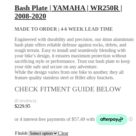
Bash Plate | YAMAHA | WR250R |
2008-2020
MADE TO ORDER |
4-6 WEEK LEAD TIME
Engineered with durability and precision, our 4mm aluminium
bash plate offers reliable defense against rocks, debris, and
rough terrain. Easy to install and seamlessly blending with
your bike’s design, it ensures maximum protection without
sacrificing style or performance. Trust our bash plate to keep
your ride safe and secure on any adventure.
While the design varies from one bike to another, they all
feature quality stainless steel or Billet alloy brackets.
CHECK FITMENT GUIDE BELOW
(0 reviews)
$
229.95
Finish
Clear