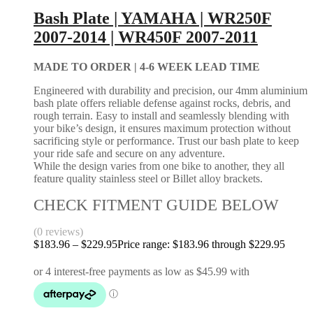
Bash Plate | YAMAHA | WR250F
2007-2014 | WR450F 2007-2011
MADE TO ORDER |
4-6 WEEK LEAD TIME
Engineered with durability and precision, our 4mm aluminium
bash plate offers reliable defense against rocks, debris, and
rough terrain. Easy to install and seamlessly blending with
your bike’s design, it ensures maximum protection without
sacrificing style or performance. Trust our bash plate to keep
your ride safe and secure on any adventure.
While the design varies from one bike to another, they all
feature quality stainless steel or Billet alloy brackets.
CHECK FITMENT GUIDE BELOW
(0 reviews)
$
183.96
–
$
229.95
Price range: $183.96 through $229.95