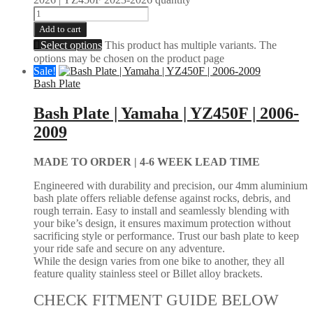
Add to cart
Select options
This product has multiple variants. The
options may be chosen on the product page
Sale!
Bash Plate
Bash Plate | Yamaha | YZ450F | 2006-
2009
MADE TO ORDER |
4-6 WEEK LEAD TIME
Engineered with durability and precision, our 4mm aluminium
bash plate offers reliable defense against rocks, debris, and
rough terrain. Easy to install and seamlessly blending with
your bike’s design, it ensures maximum protection without
sacrificing style or performance. Trust our bash plate to keep
your ride safe and secure on any adventure.
While the design varies from one bike to another, they all
feature quality stainless steel or Billet alloy brackets.
CHECK FITMENT GUIDE BELOW