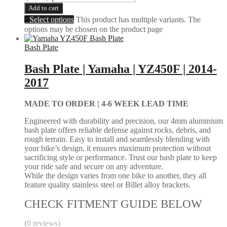
Add to cart
Select options
This product has multiple variants. The
options may be chosen on the product page
Bash Plate
Bash Plate | Yamaha | YZ450F | 2014-
2017
MADE TO ORDER |
4-6 WEEK LEAD TIME
Engineered with durability and precision, our 4mm aluminium
bash plate offers reliable defense against rocks, debris, and
rough terrain. Easy to install and seamlessly blending with
your bike’s design, it ensures maximum protection without
sacrificing style or performance. Trust our bash plate to keep
your ride safe and secure on any adventure.
While the design varies from one bike to another, they all
feature quality stainless steel or Billet alloy brackets.
CHECK FITMENT GUIDE BELOW
(0 reviews)