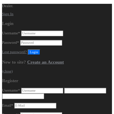
Dealer.
Sign In
Login
Username
*
Password
*
Lost password?
New to site?
Create an Account
(close)
Register
Username
*
Email
*