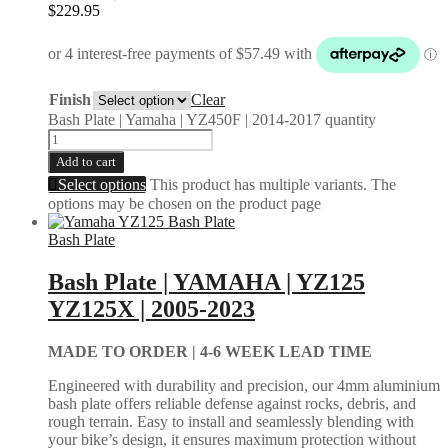
$
229.95
Finish
Clear
Bash Plate | Yamaha | YZ450F | 2014-2017 quantity
Add to cart
Select options
This product has multiple variants. The
options may be chosen on the product page
Bash Plate
Bash Plate | YAMAHA | YZ125
YZ125X | 2005-2023
MADE TO ORDER |
4-6 WEEK LEAD TIME
Engineered with durability and precision, our 4mm aluminium
bash plate offers reliable defense against rocks, debris, and
rough terrain. Easy to install and seamlessly blending with
your bike’s design, it ensures maximum protection without