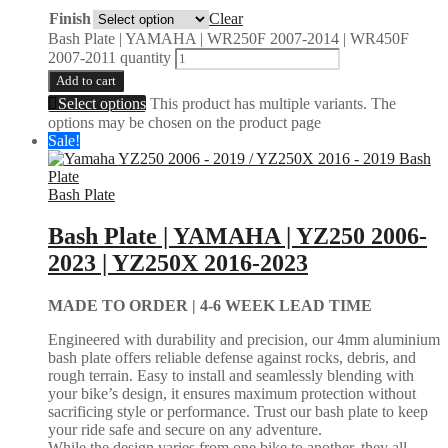
Finish
Clear
Bash Plate | YAMAHA | WR250F 2007-2014 | WR450F
2007-2011 quantity
Add to cart
Select options
This product has multiple variants. The
options may be chosen on the product page
Sale!
Bash Plate
Bash Plate | YAMAHA | YZ250 2006-
2023 | YZ250X 2016-2023
MADE TO ORDER |
4-6 WEEK LEAD TIME
Engineered with durability and precision, our 4mm aluminium
bash plate offers reliable defense against rocks, debris, and
rough terrain. Easy to install and seamlessly blending with
your bike’s design, it ensures maximum protection without
sacrificing style or performance. Trust our bash plate to keep
your ride safe and secure on any adventure.
While the design varies from one bike to another, they all