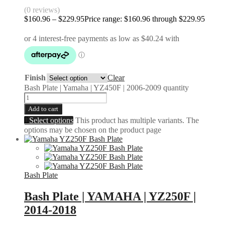
(0 reviews)
$
160.96
–
$
229.95
Price range: $160.96 through $229.95
Finish
Clear
Bash Plate | Yamaha | YZ450F | 2006-2009 quantity
Add to cart
Select options
This product has multiple variants. The
options may be chosen on the product page
Bash Plate
Bash Plate | YAMAHA | YZ250F |
2014-2018