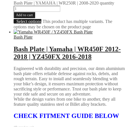
Bash Plate | YAMAHA | WR250R | 2008-2020 quantity
Add to cart
Select options
This product has multiple variants. The
options may be chosen on the product page
Bash Plate
Bash Plate | Yamaha | WR450F 2012-
2018 | YZ450FX 2016-2018
Engineered with durability and precision, our 4mm aluminium
bash plate offers reliable defense against rocks, debris, and
rough terrain. Easy to install and seamlessly blending with
your bike’s design, it ensures maximum protection without
sacrificing style or performance. Trust our bash plate to keep
your ride safe and secure on any adventure.
While the design varies from one bike to another, they all
feature quality stainless steel or Billet alloy brackets.
CHECK FITMENT GUIDE BELOW