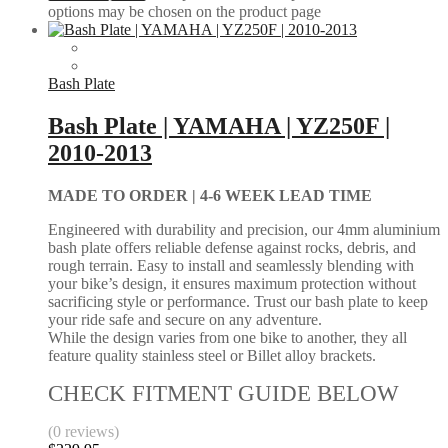
options may be chosen on the product page
Bash Plate
Bash Plate | YAMAHA | YZ250F |
2010-2013
MADE TO ORDER |
4-6 WEEK LEAD TIME
Engineered with durability and precision, our 4mm aluminium
bash plate offers reliable defense against rocks, debris, and
rough terrain. Easy to install and seamlessly blending with
your bike’s design, it ensures maximum protection without
sacrificing style or performance. Trust our bash plate to keep
your ride safe and secure on any adventure.
While the design varies from one bike to another, they all
feature quality stainless steel or Billet alloy brackets.
CHECK FITMENT GUIDE BELOW
(0 reviews)