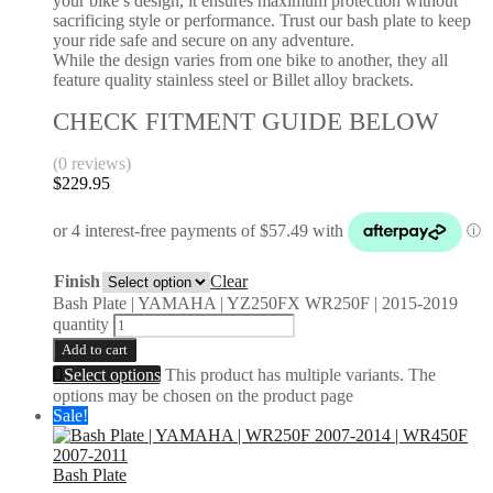
your bike’s design, it ensures maximum protection without
sacrificing style or performance. Trust our bash plate to keep
your ride safe and secure on any adventure.
While the design varies from one bike to another, they all
feature quality stainless steel or Billet alloy brackets.
CHECK FITMENT GUIDE BELOW
(0 reviews)
$
229.95
Finish
Clear
Bash Plate | YAMAHA | YZ250FX WR250F | 2015-2019
quantity
Add to cart
Select options
This product has multiple variants. The
options may be chosen on the product page
Sale!
Bash Plate