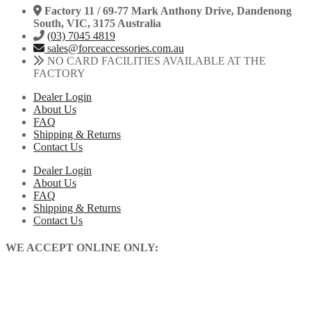
Factory 11 / 69-77 Mark Anthony Drive, Dandenong
South, VIC, 3175 Australia
(03) 7045 4819
sales@forceaccessories.com.au
NO CARD FACILITIES AVAILABLE AT THE
FACTORY
Dealer Login
About Us
FAQ
Shipping & Returns
Contact Us
Dealer Login
About Us
FAQ
Shipping & Returns
Contact Us
WE ACCEPT ONLINE ONLY: