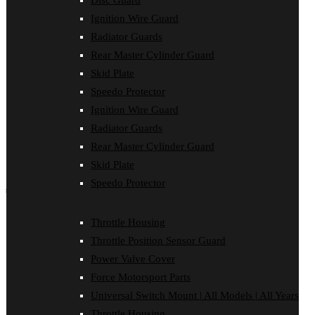
Disc Guard
Disc Guard
Ignition Wire Guard
Force Motorsport Parts
Ignition Wire Guard
Radiator Guards
Oil Cooler Guard
Rear Master Cylinder Guard
Power Valve Cover
Radiator Guards
Skid Plate
Rear Master Cylinder Guard
Speedo Protector
Skid Plate
Ignition Wire Guard
Speedo Protector
Sprocket Protector
Radiator Guards
Throttle Housing
Rear Master Cylinder Guard
Throttle Position Sensor Guard
Universal Switch Mount
Skid Plate
Speedo Protector
shop by make
Beta
Throttle Housing
Gas Gas
Throttle Position Sensor Guard
Honda
Husaberg
Power Valve Cover
Husqvarna
Force Motorsport Parts
Kawasaki
KTM
Universal Switch Mount | All Models | All Years
Oil Cooler Guard
Throttle Housing