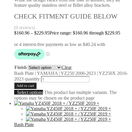
feature quality stainless steel or Billet alloy brackets.
CHECK FITMENT GUIDE BELOW
(0 reviews)
$
160.96
–
$
229.95
Price range: $160.96 through $229.95
Finish
Clear
Bash Plate | YAMAHA | YZ250 2006-2023 | YZ250X 2016-
2023 quantity
Add to cart
Select options
This product has multiple variants. The
options may be chosen on the product page
Bash Plate