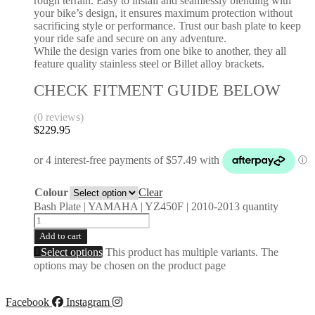
rough terrain. Easy to install and seamlessly blending with
your bike’s design, it ensures maximum protection without
sacrificing style or performance. Trust our bash plate to keep
your ride safe and secure on any adventure.
While the design varies from one bike to another, they all
feature quality stainless steel or Billet alloy brackets.
CHECK FITMENT GUIDE BELOW
(0 reviews)
$
229.95
Colour
Clear
Bash Plate | YAMAHA | YZ450F | 2010-2013 quantity
Add to cart
Select options
This product has multiple variants. The
options may be chosen on the product page
Facebook
Instagram