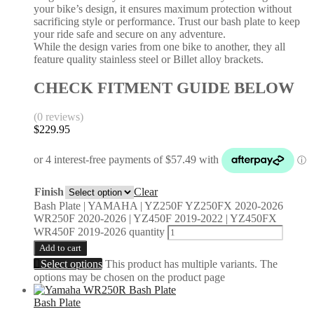
your bike’s design, it ensures maximum protection without
sacrificing style or performance. Trust our bash plate to keep
your ride safe and secure on any adventure.
While the design varies from one bike to another, they all
feature quality stainless steel or Billet alloy brackets.
CHECK FITMENT GUIDE BELOW
(0 reviews)
$
229.95
Finish
Clear
Bash Plate | YAMAHA | YZ250F YZ250FX 2020-2026
WR250F 2020-2026 | YZ450F 2019-2022 | YZ450FX
WR450F 2019-2026 quantity
Add to cart
Select options
This product has multiple variants. The
options may be chosen on the product page
Bash Plate