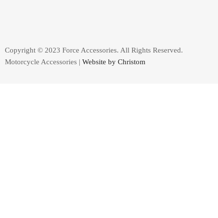
Copyright © 2023 Force Accessories. All Rights Reserved.
Motorcycle Accessories |
Website by Christom