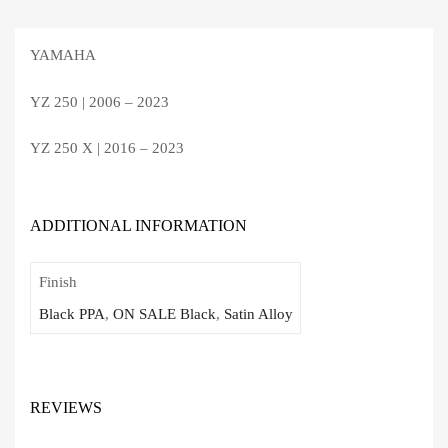
YAMAHA
YZ 250 | 2006 – 2023
YZ 250 X | 2016 – 2023
ADDITIONAL INFORMATION
Finish
Black PPA
,
ON SALE Black
,
Satin Alloy
REVIEWS