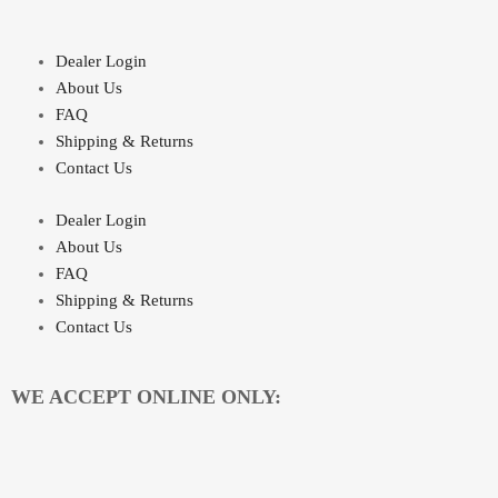
Dealer Login
About Us
FAQ
Shipping & Returns
Contact Us
Dealer Login
About Us
FAQ
Shipping & Returns
Contact Us
WE ACCEPT ONLINE ONLY: