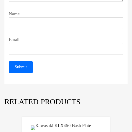
Name
Email
RELATED PRODUCTS