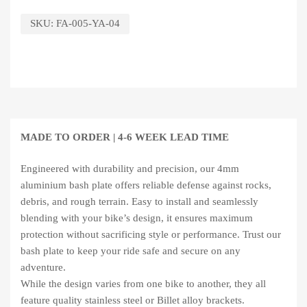
SKU:
FA-005-YA-04
MADE TO ORDER |
4-6 WEEK LEAD TIME
Engineered with durability and precision, our 4mm
aluminium bash plate offers reliable defense against rocks,
debris, and rough terrain. Easy to install and seamlessly
blending with your bike’s design, it ensures maximum
protection without sacrificing style or performance. Trust our
bash plate to keep your ride safe and secure on any
adventure.
While the design varies from one bike to another, they all
feature quality stainless steel or Billet alloy brackets.