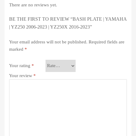
There are no reviews yet.
BE THE FIRST TO REVIEW “BASH PLATE | YAMAHA
| YZ250 2006-2023 | YZ250X 2016-2023”
Your email address will not be published.
Required fields are
marked
*
Your rating
*
Your review
*