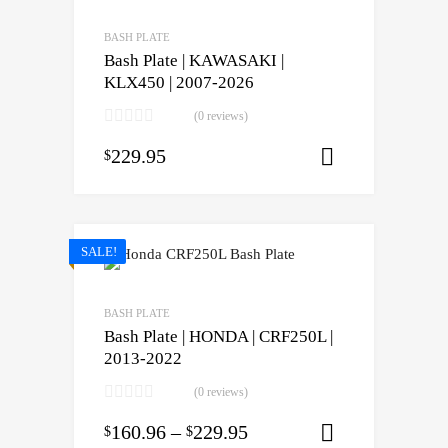
BASH PLATE
Bash Plate | KAWASAKI |
KLX450 | 2007-2026
(0 reviews)
229.95
$
Select opti
SALE!
BASH PLATE
Bash Plate | HONDA | CRF250L |
2013-2022
(0 reviews)
160.96
–
229.95
$
$
Select opti