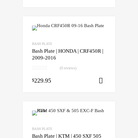
BASH PLATE
Bash Plate | HONDA | CRF450R |
2009-2016
(0 reviews)
229.95
$
Select opti
BASH PLATE
Bash Plate | KTM | 450 SXF 505