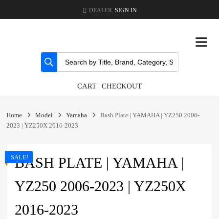
DEALER.
SIGN IN
CART
|
CHECKOUT
Home
Model
Yamaha
Bash Plate | YAMAHA | YZ250 2006-
2023 | YZ250X 2016-2023
SALE!
BASH PLATE | YAMAHA |
YZ250 2006-2023 | YZ250X
2016-2023