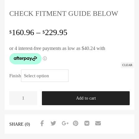
CHECK FITMENT GUIDE BELOW
160.96
–
229.95
$
$
CLEAR
Finish
Add to cart
SHARE (0)