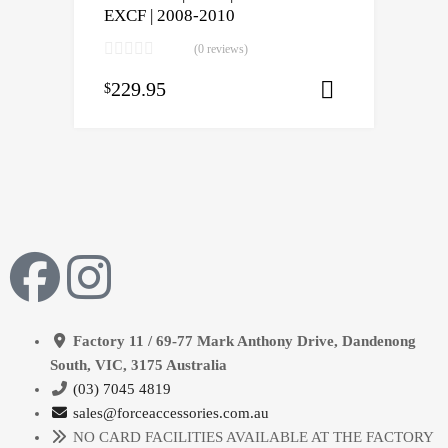
EXCF | 2008-2010
(0 reviews)
229.95
$
Select opti
Factory 11 / 69-77 Mark Anthony Drive, Dandenong
South, VIC, 3175 Australia
(03) 7045 4819
sales@forceaccessories.com.au
NO CARD FACILITIES AVAILABLE AT THE FACTORY