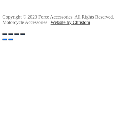
Copyright © 2023 Force Accessories. All Rights Reserved.
Motorcycle Accessories |
Website by Christom