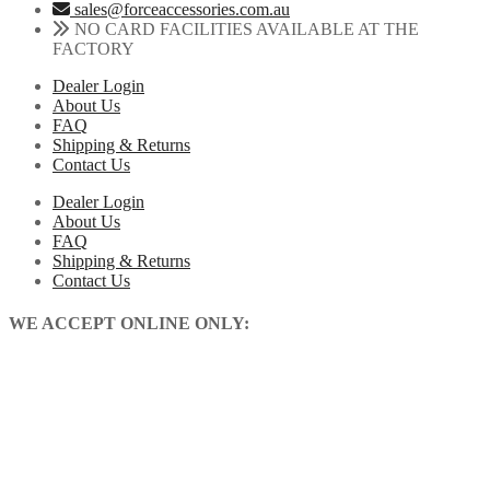
sales@forceaccessories.com.au
NO CARD FACILITIES AVAILABLE AT THE
FACTORY
Dealer Login
About Us
FAQ
Shipping & Returns
Contact Us
Dealer Login
About Us
FAQ
Shipping & Returns
Contact Us
WE ACCEPT ONLINE ONLY: