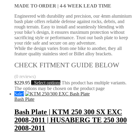
MADE TO ORDER |
4-6 WEEK LEAD TIME
Engineered with durability and precision, our 4mm aluminium
bash plate offers reliable defense against rocks, debris, and
rough terrain. Easy to install and seamlessly blending with
your bike’s design, it ensures maximum protection without
sacrificing style or performance. Trust our bash plate to keep
your ride safe and secure on any adventure.
While the design varies from one bike to another, they all
feature quality stainless steel or Billet alloy brackets.
CHECK FITMENT GUIDE BELOW
(0 reviews)
$
229.95
Select options
This product has multiple variants.
The options may be chosen on the product page
Sale!
Bash Plate
Bash Plate | KTM 250 300 SX EXC
2008-2011 | HUSABERG TE 250 300
2008-2011