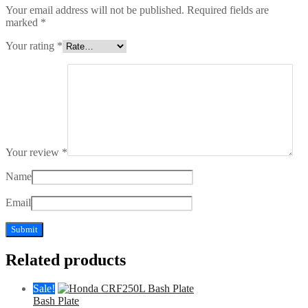
Your email address will not be published.
Required fields are
marked
*
Your rating
*
Your review
*
Name
Email
Related products
Sale!
Bash Plate