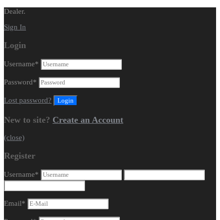
Dealer.
Sign In
Login
Username
*
Password
*
Lost password?
New to site?
Create an Account
(close)
Register
Username
*
Email
*