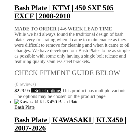
Bash Plate | KTM | 450 SXF 505
EXCF | 2008-2010
MADE TO ORDER |
4-6 WEEK LEAD TIME
While we had always found the traditional design of bash
plates very frustrating when it came to maintenance as they
were difficult to remove for cleaning and when it came to oil
changes. We have developed our Bash Plates to be as simple
as possible with some only having a single bolt release and
featuring quality stainless steel brackets.
CHECK FITMENT GUIDE BELOW
(0 reviews)
$
229.95
Select options
This product has multiple variants.
The options may be chosen on the product page
Bash Plate
Bash Plate | KAWASAKI | KLX450 |
2007-2026