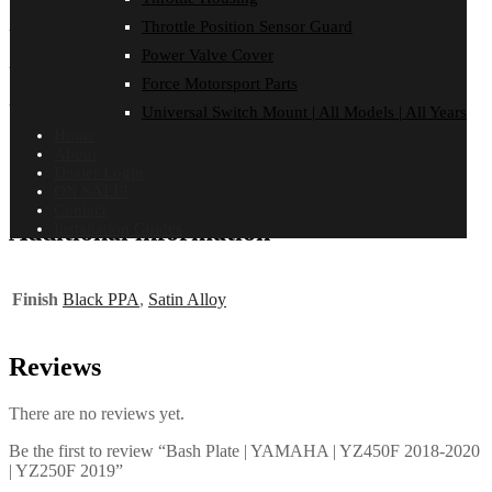
Throttle Position Sensor Guard
YAMAHA
Power Valve Cover
YZ 250 F | 2019
Force Motorsport Parts
YZ 450 F | 2018-2020
Universal Switch Mount | All Models | All Years
Home
About
Dealer Login
ON SALE!
Contact
Additional information
Installation Guides
Finish
Black PPA
,
Satin Alloy
Reviews
There are no reviews yet.
Be the first to review “Bash Plate | YAMAHA | YZ450F 2018-2020
| YZ250F 2019”