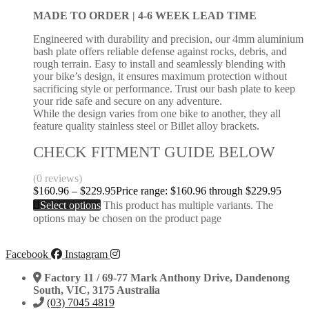
MADE TO ORDER |
4-6 WEEK LEAD TIME
Engineered with durability and precision, our 4mm aluminium
bash plate offers reliable defense against rocks, debris, and
rough terrain. Easy to install and seamlessly blending with
your bike’s design, it ensures maximum protection without
sacrificing style or performance. Trust our bash plate to keep
your ride safe and secure on any adventure.
While the design varies from one bike to another, they all
feature quality stainless steel or Billet alloy brackets.
CHECK FITMENT GUIDE BELOW
(0 reviews)
$
160.96
–
$
229.95
Price range: $160.96 through $229.95
Select options
This product has multiple variants. The
options may be chosen on the product page
Facebook
Instagram
Factory 11 / 69-77 Mark Anthony Drive, Dandenong
South, VIC, 3175 Australia
(03) 7045 4819