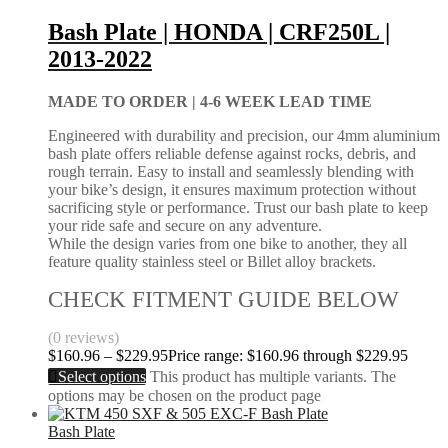
Bash Plate | HONDA | CRF250L |
2013-2022
MADE TO ORDER |
4-6 WEEK LEAD TIME
Engineered with durability and precision, our 4mm aluminium
bash plate offers reliable defense against rocks, debris, and
rough terrain. Easy to install and seamlessly blending with
your bike’s design, it ensures maximum protection without
sacrificing style or performance. Trust our bash plate to keep
your ride safe and secure on any adventure.
While the design varies from one bike to another, they all
feature quality stainless steel or Billet alloy brackets.
CHECK FITMENT GUIDE BELOW
(0 reviews)
$
160.96
–
$
229.95
Price range: $160.96 through $229.95
Select options
This product has multiple variants. The
options may be chosen on the product page
Bash Plate