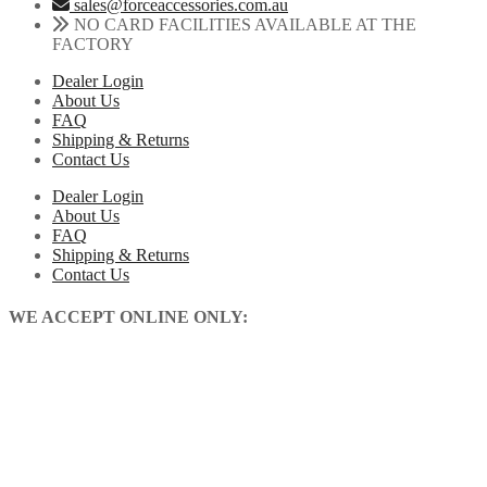
sales@forceaccessories.com.au
NO CARD FACILITIES AVAILABLE AT THE
FACTORY
Dealer Login
About Us
FAQ
Shipping & Returns
Contact Us
Dealer Login
About Us
FAQ
Shipping & Returns
Contact Us
WE ACCEPT ONLINE ONLY: