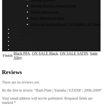
Total: 0
Total: 0
Total: 0
Total: 0
Total: 0
Total: 0
Throttle Position Sensor Guard
FITMENT
Power Valve Cover
Reviews (0)
Force Motorsport Parts
YAMAHA
Universal Switch Mount | All Models | All Years
YZ450F | 2006-2009
Home
About
Dealer Login
Additional information
ON SALE!
Contact
Installation Guides
Black PPA
,
ON SALE Black
,
ON SALE SATIN
,
Satin
Finish
Alloy
Reviews
There are no reviews yet.
Be the first to review “Bash Plate | Yamaha | YZ450F | 2006-2009”
Your email address will not be published.
Required fields are
marked
*