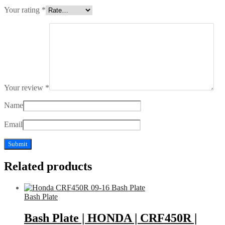
Your rating
*
Your review
*
Name
Email
Related products
Bash Plate
Bash Plate | HONDA | CRF450R |