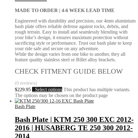
MADE TO ORDER |
4-6 WEEK LEAD TIME
Engineered with durability and precision, our 4mm aluminium
bash plate offers reliable defense against rocks, debris, and
rough terrain. Easy to install and seamlessly blending with
your bike’s design, it ensures maximum protection without
sacrificing style or performance. Trust our bash plate to keep
your ride safe and secure on any adventure.
While the design varies from one bike to another, they all
feature quality stainless steel or Billet alloy brackets.
CHECK FITMENT GUIDE BELOW
(0 reviews)
$
229.95
Select options
This product has multiple variants.
The options may be chosen on the product page
Bash Plate
Bash Plate | KTM 250 300 EXC 2012-
2016 | HUSABERG TE 250 300 2012-
2014