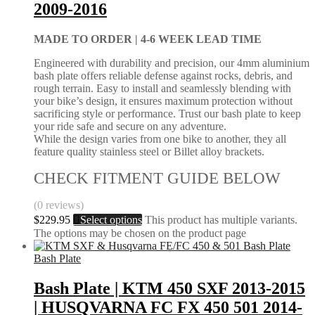
2009-2016
MADE TO ORDER |
4-6 WEEK LEAD TIME
Engineered with durability and precision, our 4mm aluminium
bash plate offers reliable defense against rocks, debris, and
rough terrain. Easy to install and seamlessly blending with
your bike’s design, it ensures maximum protection without
sacrificing style or performance. Trust our bash plate to keep
your ride safe and secure on any adventure.
While the design varies from one bike to another, they all
feature quality stainless steel or Billet alloy brackets.
CHECK FITMENT GUIDE BELOW
(0 reviews)
$
229.95
Select options
This product has multiple variants.
The options may be chosen on the product page
Bash Plate
Bash Plate | KTM 450 SXF 2013-2015
| HUSQVARNA FC FX 450 501 2014-