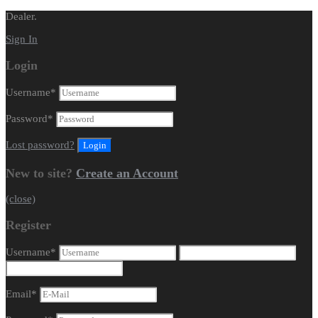
Dealer.
Sign In
Login
Username
*
Password
*
Lost password?
New to site?
Create an Account
(close)
Register
Username
*
Email
*