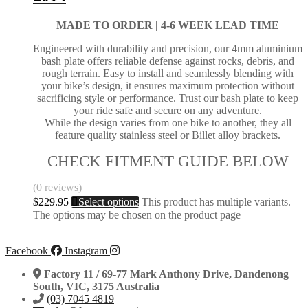
MADE TO ORDER |
4-6 WEEK LEAD TIME
Engineered with durability and precision, our 4mm aluminium
bash plate offers reliable defense against rocks, debris, and
rough terrain. Easy to install and seamlessly blending with
your bike’s design, it ensures maximum protection without
sacrificing style or performance. Trust our bash plate to keep
your ride safe and secure on any adventure.
While the design varies from one bike to another, they all
feature quality stainless steel or Billet alloy brackets.
CHECK FITMENT GUIDE BELOW
(0 reviews)
$
229.95
Select options
This product has multiple variants.
The options may be chosen on the product page
Facebook
Instagram
Factory 11 / 69-77 Mark Anthony Drive, Dandenong
South, VIC, 3175 Australia
(03) 7045 4819