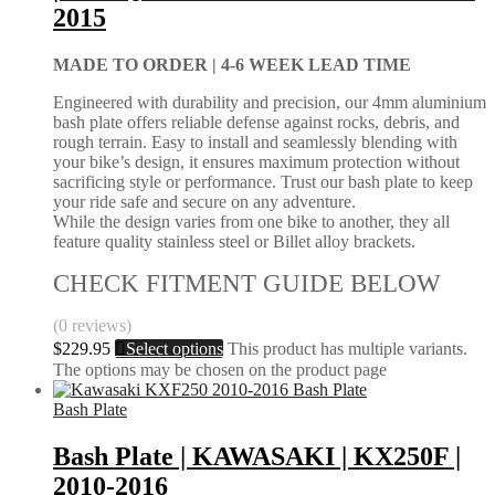
2015
MADE TO ORDER |
4-6 WEEK LEAD TIME
Engineered with durability and precision, our 4mm aluminium
bash plate offers reliable defense against rocks, debris, and
rough terrain. Easy to install and seamlessly blending with
your bike’s design, it ensures maximum protection without
sacrificing style or performance. Trust our bash plate to keep
your ride safe and secure on any adventure.
While the design varies from one bike to another, they all
feature quality stainless steel or Billet alloy brackets.
CHECK FITMENT GUIDE BELOW
(0 reviews)
$
229.95
Select options
This product has multiple variants.
The options may be chosen on the product page
Bash Plate
Bash Plate | KAWASAKI | KX250F |
2010-2016