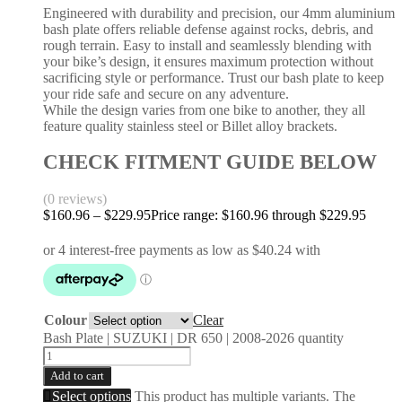
Engineered with durability and precision, our 4mm aluminium
bash plate offers reliable defense against rocks, debris, and
rough terrain. Easy to install and seamlessly blending with
your bike’s design, it ensures maximum protection without
sacrificing style or performance. Trust our bash plate to keep
your ride safe and secure on any adventure.
While the design varies from one bike to another, they all
feature quality stainless steel or Billet alloy brackets.
CHECK FITMENT GUIDE BELOW
(0 reviews)
$
160.96
–
$
229.95
Price range: $160.96 through $229.95
Colour
Clear
Bash Plate | SUZUKI | DR 650 | 2008-2026 quantity
Add to cart
Select options
This product has multiple variants. The