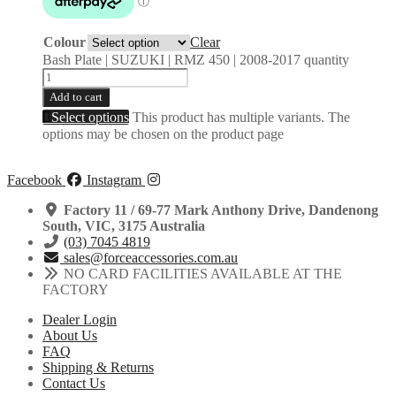
Colour
Clear
Bash Plate | SUZUKI | RMZ 450 | 2008-2017 quantity
Add to cart
Select options
This product has multiple variants. The
options may be chosen on the product page
Facebook
Instagram
Factory 11 / 69-77 Mark Anthony Drive, Dandenong
South, VIC, 3175 Australia
(03) 7045 4819
sales@forceaccessories.com.au
NO CARD FACILITIES AVAILABLE AT THE
FACTORY
Dealer Login
About Us
FAQ
Shipping & Returns
Contact Us