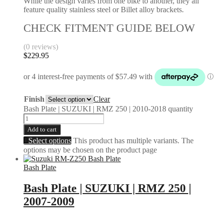
While the design varies from one bike to another, they all
feature quality stainless steel or Billet alloy brackets.
CHECK FITMENT GUIDE BELOW
(0 reviews)
$
229.95
Finish
Clear
Bash Plate | SUZUKI | RMZ 250 | 2010-2018 quantity
Add to cart
Select options
This product has multiple variants. The
options may be chosen on the product page
Bash Plate
Bash Plate | SUZUKI | RMZ 250 |
2007-2009