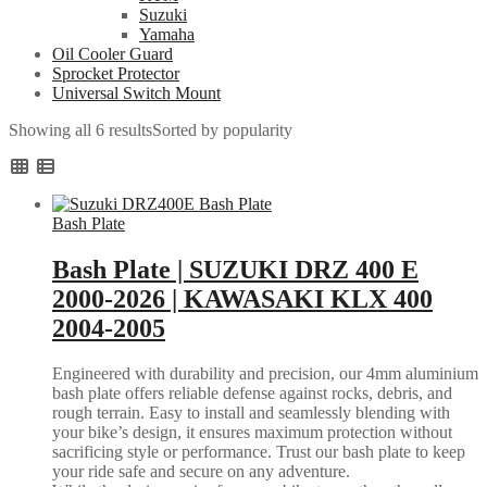
Suzuki
Yamaha
Oil Cooler Guard
Sprocket Protector
Universal Switch Mount
Showing all 6 results
Sorted by popularity
Bash Plate
Bash Plate | SUZUKI DRZ 400 E
2000-2026 | KAWASAKI KLX 400
2004-2005
Engineered with durability and precision, our 4mm aluminium
bash plate offers reliable defense against rocks, debris, and
rough terrain. Easy to install and seamlessly blending with
your bike’s design, it ensures maximum protection without
sacrificing style or performance. Trust our bash plate to keep
your ride safe and secure on any adventure.