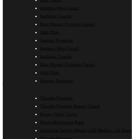
Disc Guard
Disc Guard
Ignition Wire Guard
Force Motorsport Parts
Ignition Wire Guard
Radiator Guards
Oil Cooler Guard
Rear Master Cylinder Guard
Power Valve Cover
Radiator Guards
Skid Plate
Rear Master Cylinder Guard
Speedo Protector
Skid Plate
Ignition Wire Guard
Speedo Protector
Sprocket Protector
Radiator Guards
Throttle Housing
Rear Master Cylinder Guard
Throttle Position Sensor Guard
Universal Switch Mount
Skid Plate
Speedo Protector
shop by make
Beta
Throttle Housing
Gas Gas
Throttle Position Sensor Guard
Honda
Husaberg
Power Valve Cover
Husqvarna
Force Motorsport Parts
Kawasaki
KTM
Universal Switch Mount | All Models | All Years
Oil Cooler Guard
Throttle Housing