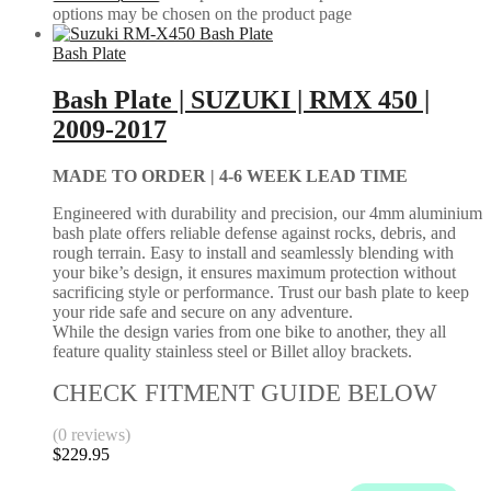
options may be chosen on the product page
Bash Plate
Bash Plate | SUZUKI | RMX 450 |
2009-2017
MADE TO ORDER |
4-6 WEEK LEAD TIME
Engineered with durability and precision, our 4mm aluminium
bash plate offers reliable defense against rocks, debris, and
rough terrain. Easy to install and seamlessly blending with
your bike’s design, it ensures maximum protection without
sacrificing style or performance. Trust our bash plate to keep
your ride safe and secure on any adventure.
While the design varies from one bike to another, they all
feature quality stainless steel or Billet alloy brackets.
CHECK FITMENT GUIDE BELOW
(0 reviews)
$
229.95