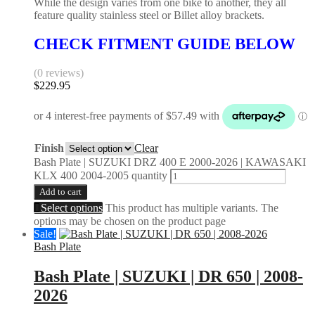
While the design varies from one bike to another, they all
feature quality stainless steel or Billet alloy brackets.
CHECK FITMENT GUIDE BELOW
(0 reviews)
$
229.95
Finish
Clear
Bash Plate | SUZUKI DRZ 400 E 2000-2026 | KAWASAKI
KLX 400 2004-2005 quantity
Add to cart
Select options
This product has multiple variants. The
options may be chosen on the product page
Sale!
Bash Plate
Bash Plate | SUZUKI | DR 650 | 2008-
2026