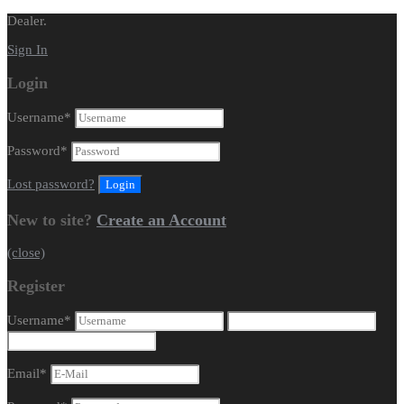
Dealer.
Sign In
Login
Username
*
Password
*
Lost password?
New to site?
Create an Account
(close)
Register
Username
*
Email
*