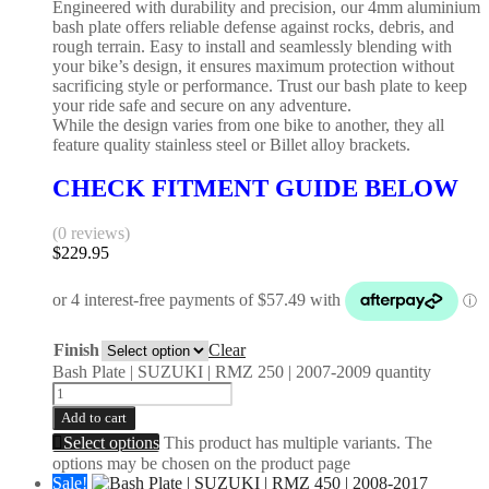
Engineered with durability and precision, our 4mm aluminium
bash plate offers reliable defense against rocks, debris, and
rough terrain. Easy to install and seamlessly blending with
your bike’s design, it ensures maximum protection without
sacrificing style or performance. Trust our bash plate to keep
your ride safe and secure on any adventure.
While the design varies from one bike to another, they all
feature quality stainless steel or Billet alloy brackets.
CHECK FITMENT GUIDE BELOW
(0 reviews)
$
229.95
Finish
Clear
Bash Plate | SUZUKI | RMZ 250 | 2007-2009 quantity
Add to cart
Select options
This product has multiple variants. The
options may be chosen on the product page
Sale!