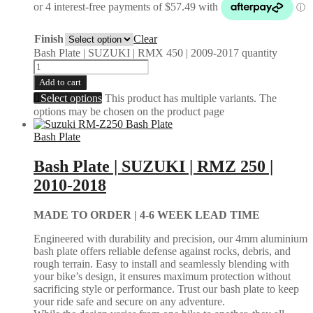
Finish
Clear
Bash Plate | SUZUKI | RMX 450 | 2009-2017 quantity
Add to cart
Select options
This product has multiple variants. The
options may be chosen on the product page
Bash Plate
Bash Plate | SUZUKI | RMZ 250 |
2010-2018
MADE TO ORDER |
4-6 WEEK LEAD TIME
Engineered with durability and precision, our 4mm aluminium
bash plate offers reliable defense against rocks, debris, and
rough terrain. Easy to install and seamlessly blending with
your bike’s design, it ensures maximum protection without
sacrificing style or performance. Trust our bash plate to keep
your ride safe and secure on any adventure.