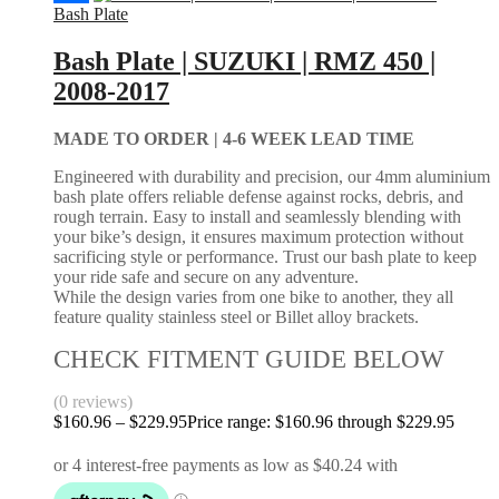
Bash Plate
Bash Plate | SUZUKI | RMZ 450 |
2008-2017
MADE TO ORDER |
4-6 WEEK LEAD TIME
Engineered with durability and precision, our 4mm aluminium
bash plate offers reliable defense against rocks, debris, and
rough terrain. Easy to install and seamlessly blending with
your bike’s design, it ensures maximum protection without
sacrificing style or performance. Trust our bash plate to keep
your ride safe and secure on any adventure.
While the design varies from one bike to another, they all
feature quality stainless steel or Billet alloy brackets.
CHECK FITMENT GUIDE BELOW
(0 reviews)
$
160.96
–
$
229.95
Price range: $160.96 through $229.95