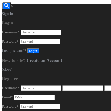
Dealer.
Sign In
Login
Username
*
Password
*
Lost password?
New to site?
Create an Account
(close)
Register
Username
*
Email
*
Password
*