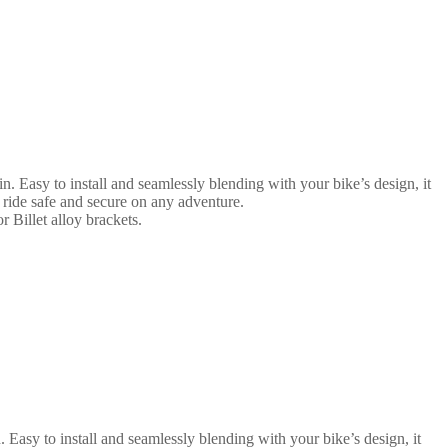
n. Easy to install and seamlessly blending with your bike’s design, it
 ride safe and secure on any adventure.
r Billet alloy brackets.
 Easy to install and seamlessly blending with your bike’s design, it