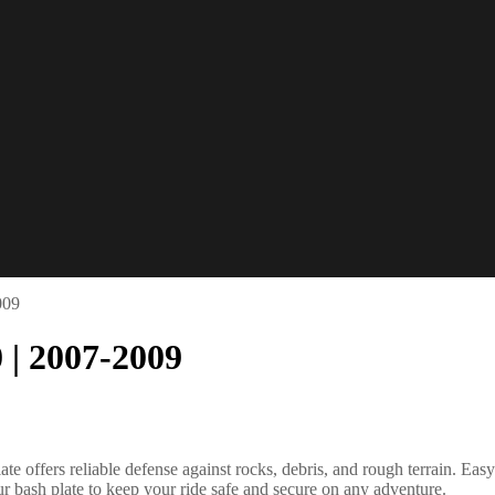
009
 | 2007-2009
 offers reliable defense against rocks, debris, and rough terrain. Easy 
r bash plate to keep your ride safe and secure on any adventure.