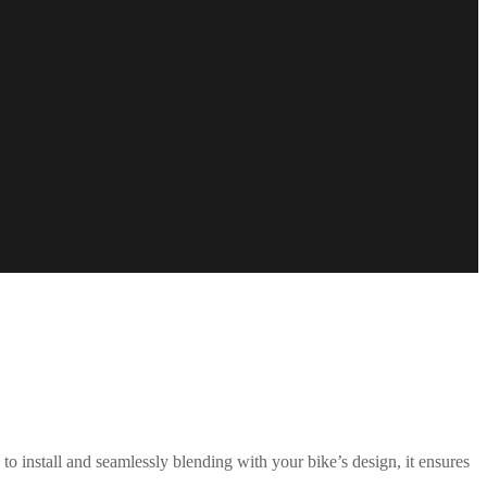
to install and seamlessly blending with your bike’s design, it ensures