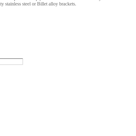
y stainless steel or Billet alloy brackets.