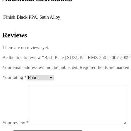
Finish
Black PPA
,
Satin Alloy
Reviews
There are no reviews yet.
Be the first to review “Bash Plate | SUZUKI | RMZ 250 | 2007-2009
Your email address will not be published.
Required fields are marked
Your rating
*
Your review
*