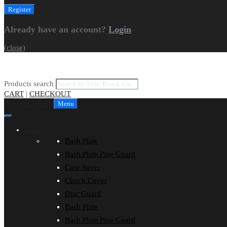
Already have an account?
Login
(close)
Products search
CART
|
CHECKOUT
Skip to content
Menu
Shop
Bash Plate
Bash Plate Pipe Guard
Case Saver
Clutch Cover
Disc Guard
Bash Plate
Bash Plate Pipe Guard