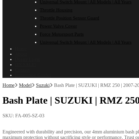
Universal Switch Mount | All Models | All Years
Throttle Housing
Throttle Position Sensor Guard
Power Valve Cover
Force Motorsport Parts
Universal Switch Mount | All Models | All Years
Home
About
Dealer Login
ON SALE!
Contact
Installation Guides
Home
Model
Suzuki
Bash Plate | SUZUKI | RMZ 250 | 2007-2
Bash Plate | SUZUKI | RMZ 250
SKU:
FA-005-SZ-03
Engineered with durability and precision, our 4mm aluminium bash plate
maximum protection without sacrificing style or performance. Trust ou