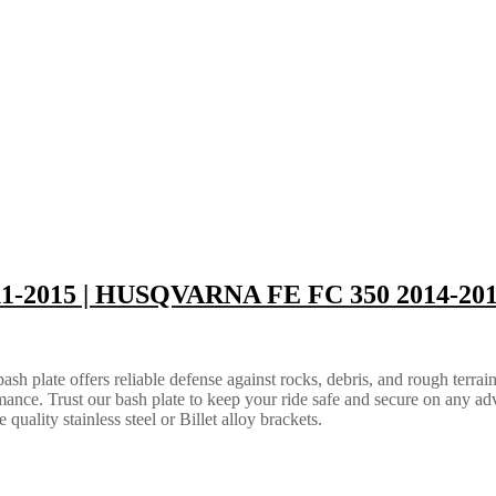
11-2015 | HUSQVARNA FE FC 350 2014-20
 plate offers reliable defense against rocks, debris, and rough terrain.
ance. Trust our bash plate to keep your ride safe and secure on any ad
quality stainless steel or Billet alloy brackets.