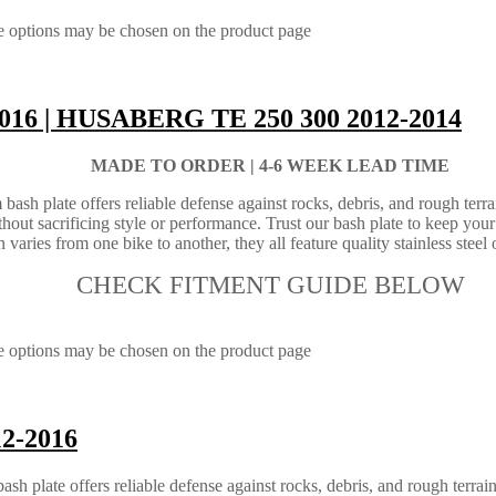
he options may be chosen on the product page
2016 | HUSABERG TE 250 300 2012-2014
MADE TO ORDER |
4-6 WEEK LEAD TIME
sh plate offers reliable defense against rocks, debris, and rough terrai
ut sacrificing style or performance. Trust our bash plate to keep your
varies from one bike to another, they all feature quality stainless steel o
CHECK FITMENT GUIDE BELOW
he options may be chosen on the product page
12-2016
 plate offers reliable defense against rocks, debris, and rough terrain.