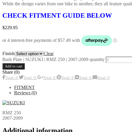
While the design varies from one bike to another, they all feature qualit
CHECK FITMENT GUIDE BELOW
$
229.95
Clear
Finish
Bash Plate | SUZUKI | RMZ 250 | 2007-2009 quantity
Add to cart
Share (0)
Total: 0
Total: 0
Total: 0
Total: 0
Total: 0
Total: 0
FITMENT
Reviews (0)
RMZ 250
2007-2009
Additional information