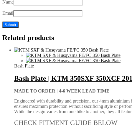
Name
Email
Related products
Bash Plate
Bash Plate | KTM 350SXF 350XCF 20
MADE TO ORDER |
4-6 WEEK LEAD TIME
Engineered with durability and precision, our 4mm aluminium bash
ensures maximum protection without sacrificing style or perform
While the design varies from one bike to another, they all feature 
CHECK FITMENT GUIDE BELOW