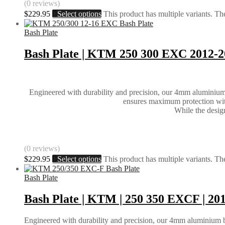
(0 reviews)
$
229.95
Select options
This product has multiple variants. T
Bash Plate
Bash Plate | KTM 250 300 EXC 2012-
Engineered with durability and precision, our 4mm aluminium ba
ensures maximum protection witho
While the design 
(0 reviews)
$
229.95
Select options
This product has multiple variants. T
Bash Plate
Bash Plate | KTM | 250 350 EXCF | 20
Engineered with durability and precision, our 4mm aluminium bash