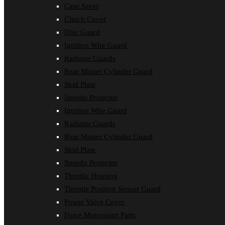
Case Saver
Clutch Cover
Disc Guard
Ignition Wire Guard
Radiator Guards
Rear Master Cylinder Guard
Skid Plate
Speedo Protector
Ignition Wire Guard
Radiator Guards
Rear Master Cylinder Guard
Skid Plate
Speedo Protector
Throttle Housing
Throttle Position Sensor Guard
Power Valve Cover
Force Motorsport Parts