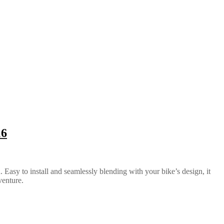
16
 Easy to install and seamlessly blending with your bike’s design, it
venture.