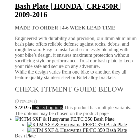
Bash Plate | HONDA | CRF450R |
2009-2016
MADE TO ORDER |
4-6 WEEK LEAD TIME
Engineered with durability and precision, our 4mm aluminium
bash plate offers reliable defense against rocks, debris, and
rough terrain. Easy to install and seamlessly blending with
your bike’s design, it ensures maximum protection without
sacrificing style or performance. Trust our bash plate to keep
your ride safe and secure on any adventure.
While the design varies from one bike to another, they all
feature quality stainless steel or Billet alloy brackets.
CHECK FITMENT GUIDE BELOW
(0 reviews)
$
229.95
Select options
This product has multiple variants.
The options may be chosen on the product page
Bash Plate