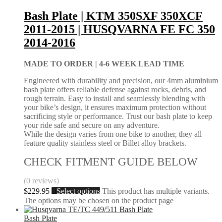
Bash Plate | KTM 350SXF 350XCF
2011-2015 | HUSQVARNA FE FC 350
2014-2016
MADE TO ORDER |
4-6 WEEK LEAD TIME
Engineered with durability and precision, our 4mm aluminium
bash plate offers reliable defense against rocks, debris, and
rough terrain. Easy to install and seamlessly blending with
your bike’s design, it ensures maximum protection without
sacrificing style or performance. Trust our bash plate to keep
your ride safe and secure on any adventure.
While the design varies from one bike to another, they all
feature quality stainless steel or Billet alloy brackets.
CHECK FITMENT GUIDE BELOW
(0 reviews)
$
229.95
Select options
This product has multiple variants.
The options may be chosen on the product page
Bash Plate