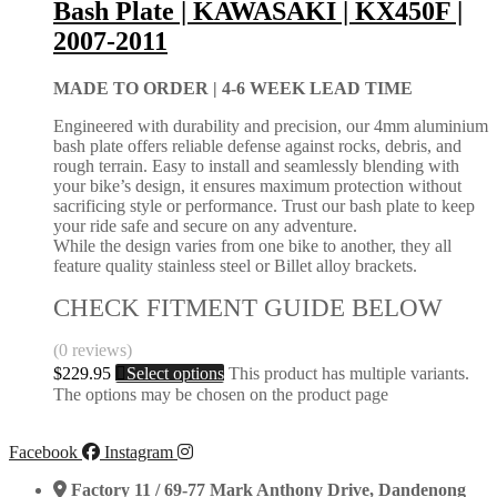
Bash Plate | KAWASAKI | KX450F |
2007-2011
MADE TO ORDER |
4-6 WEEK LEAD TIME
Engineered with durability and precision, our 4mm aluminium
bash plate offers reliable defense against rocks, debris, and
rough terrain. Easy to install and seamlessly blending with
your bike’s design, it ensures maximum protection without
sacrificing style or performance. Trust our bash plate to keep
your ride safe and secure on any adventure.
While the design varies from one bike to another, they all
feature quality stainless steel or Billet alloy brackets.
CHECK FITMENT GUIDE BELOW
(0 reviews)
$
229.95
Select options
This product has multiple variants.
The options may be chosen on the product page
Facebook
Instagram
Factory 11 / 69-77 Mark Anthony Drive, Dandenong