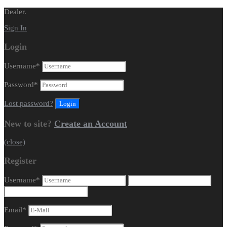
Dealer.
Sign In
Login
Username
*
Password
*
Lost password?
New to site?
Create an Account
(close)
Register
Username
*
Email
*