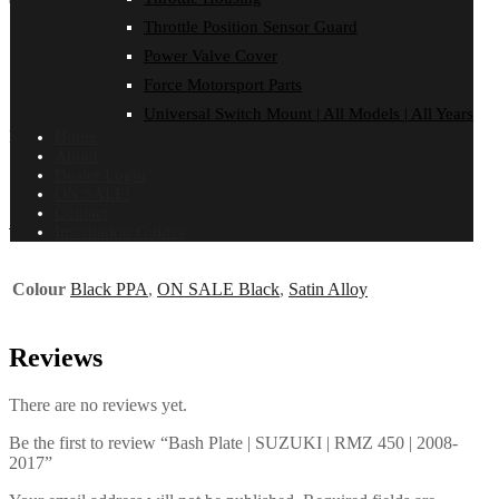
Total: 0
Total: 0
Total: 0
Total: 0
Total: 0
Total: 0
Throttle Position Sensor Guard
FITMENT
Power Valve Cover
Reviews (0)
Force Motorsport Parts
SUZUKI
Universal Switch Mount | All Models | All Years
RMZ 450 | 2008-2017
Home
About
Dealer Login
ON SALE!
Contact
Additional information
Installation Guides
Colour
Black PPA
,
ON SALE Black
,
Satin Alloy
Reviews
There are no reviews yet.
Be the first to review “Bash Plate | SUZUKI | RMZ 450 | 2008-
2017”