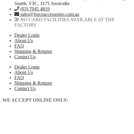
South, VIC, 3175 Australia
(03) 7045 4819
sales@forceaccessories.com.au
NO CARD FACILITIES AVAILABLE AT THE
FACTORY
Dealer Login
About Us
FAQ
Shipping & Returns
Contact Us
Dealer Login
About Us
FAQ
Shipping & Returns
Contact Us
WE ACCEPT ONLINE ONLY: