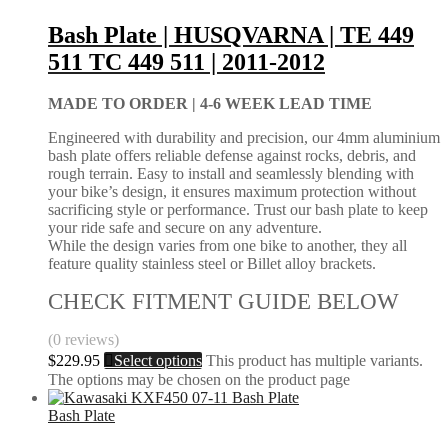
Bash Plate | HUSQVARNA | TE 449
511 TC 449 511 | 2011-2012
MADE TO ORDER |
4-6 WEEK LEAD TIME
Engineered with durability and precision, our 4mm aluminium
bash plate offers reliable defense against rocks, debris, and
rough terrain. Easy to install and seamlessly blending with
your bike’s design, it ensures maximum protection without
sacrificing style or performance. Trust our bash plate to keep
your ride safe and secure on any adventure.
While the design varies from one bike to another, they all
feature quality stainless steel or Billet alloy brackets.
CHECK FITMENT GUIDE BELOW
(0 reviews)
$
229.95
Select options
This product has multiple variants.
The options may be chosen on the product page
Bash Plate