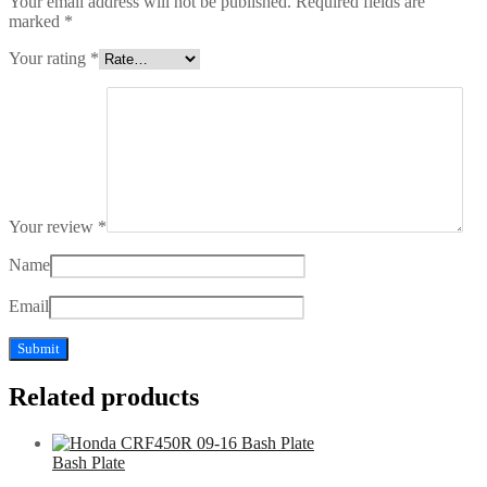
Your email address will not be published.
Required fields are
marked
*
Your rating
*
Your review
*
Name
Email
Related products
Bash Plate