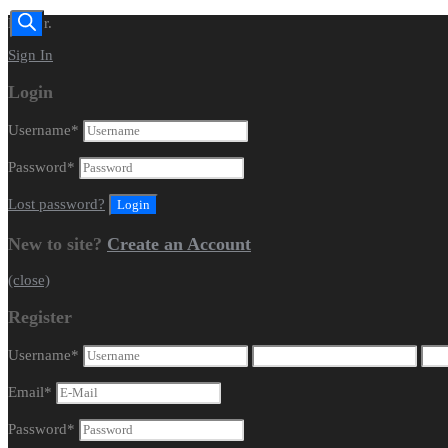
Dealer.
Sign In
Login
Username
*
Password
*
Lost password?
New to site?
Create an Account
(close)
Register
Username
*
Email
*
Password
*