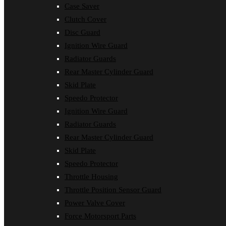
Case Saver
Clutch Cover
Disc Guard
Ignition Wire Guard
Radiator Guards
Rear Master Cylinder Guard
Skid Plate
Speedo Protector
Ignition Wire Guard
Radiator Guards
Rear Master Cylinder Guard
Skid Plate
Speedo Protector
Throttle Housing
Throttle Position Sensor Guard
Power Valve Cover
Force Motorsport Parts