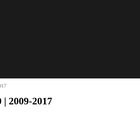
017
 | 2009-2017