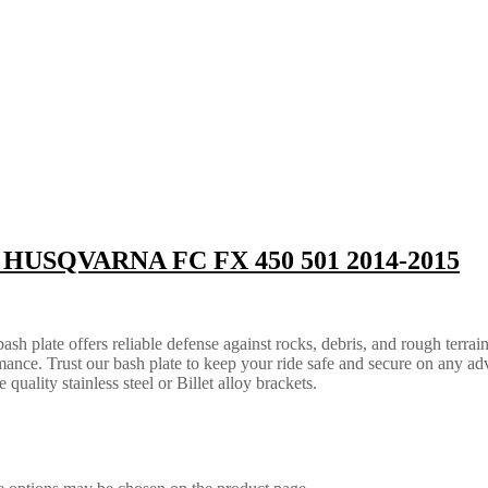
 | HUSQVARNA FC FX 450 501 2014-2015
 plate offers reliable defense against rocks, debris, and rough terrain.
ance. Trust our bash plate to keep your ride safe and secure on any ad
quality stainless steel or Billet alloy brackets.