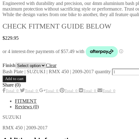
Engineered with durability and precision, our 4mm aluminium bash plate
maximum protection without sacrificing style or performance. Trust ou
While the design varies from one bike to another, they all feature qualit
CHECK FITMENT GUIDE BELOW
$
229.95
Clear
Finish
Bash Plate | SUZUKI | RMX 450 | 2009-2017 quantity
Add to cart
Share (0)
Total: 0
Total: 0
Total: 0
Total: 0
Total: 0
Total: 0
FITMENT
Reviews (0)
SUZUKI
RMX 450 | 2009-2017