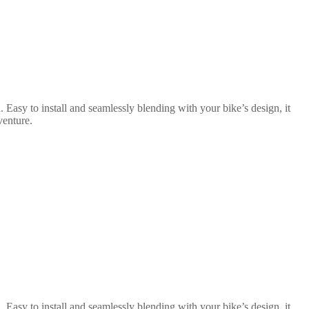
 Easy to install and seamlessly blending with your bike’s design, it
venture.
 Easy to install and seamlessly blending with your bike’s design, it