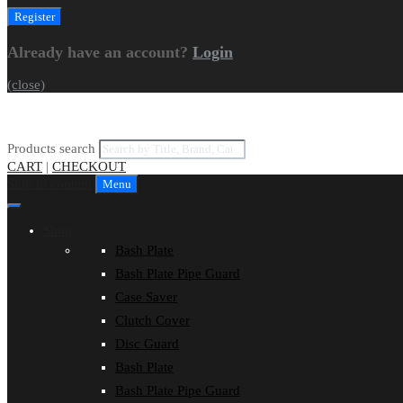
Already have an account?
Login
(close)
Products search
CART
|
CHECKOUT
Skip to content
Menu
Shop
Bash Plate
Bash Plate Pipe Guard
Case Saver
Clutch Cover
Disc Guard
Bash Plate
Bash Plate Pipe Guard