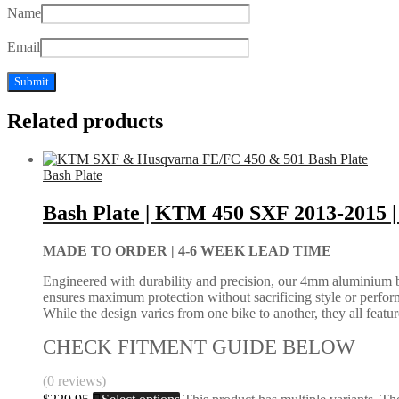
Name
Email
Related products
Bash Plate
Bash Plate | KTM 450 SXF 2013-2015
MADE TO ORDER |
4-6 WEEK LEAD TIME
Engineered with durability and precision, our 4mm aluminium bash
ensures maximum protection without sacrificing style or perform
While the design varies from one bike to another, they all feature 
CHECK FITMENT GUIDE BELOW
(0 reviews)