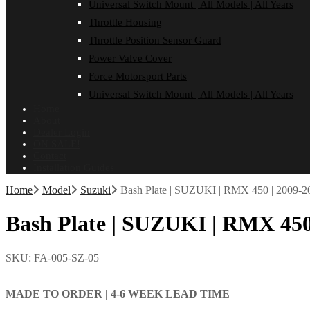
Universal Switch Mount | All Models | All Years
Throttle Housing
Throttle Position Sensor Guard
Power Valve Cover
Force Motorsport Parts
Universal Switch Mount | All Models | All Years
Home
About
Dealer Login
ON SALE!
Contact
Installation Guides
Home
Model
Suzuki
Bash Plate | SUZUKI | RMX 450 | 2009-2
Bash Plate | SUZUKI | RMX 450
SKU:
FA-005-SZ-05
MADE TO ORDER |
4-6 WEEK LEAD TIME