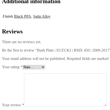
Additional information
Finish
Black PPA
,
Satin Alloy
Reviews
There are no reviews yet.
Be the first to review “Bash Plate | SUZUKI | RMX 450 | 2009-2017
Your email address will not be published.
Required fields are marked
Your rating
*
Your review
*