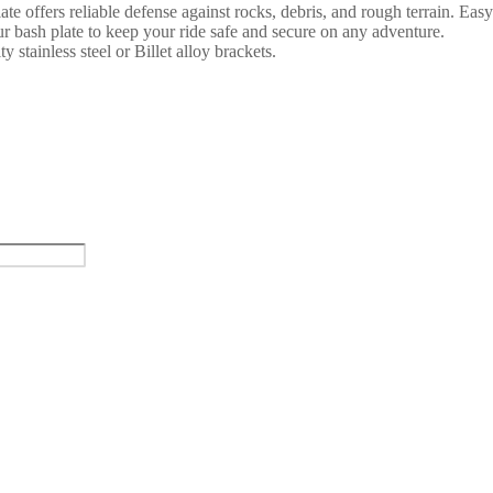
 offers reliable defense against rocks, debris, and rough terrain. Easy 
r bash plate to keep your ride safe and secure on any adventure.
y stainless steel or Billet alloy brackets.