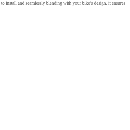
to install and seamlessly blending with your bike’s design, it ensures