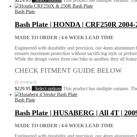
$
229.95
Select options
This product has multiple variants. T
Bash Plate
Bash Plate | HONDA | CRF250R 2004-
MADE TO ORDER |
4-6 WEEK LEAD TIME
Engineered with durability and precision, our 4mm aluminium bash
ensures maximum protection without sacrificing style or perform
While the design varies from one bike to another, they all feature 
CHECK FITMENT GUIDE BELOW
(0 reviews)
$
229.95
Select options
This product has multiple variants. T
Bash Plate
Bash Plate | HUSABERG | All 4T | 200
MADE TO ORDER |
4-6 WEEK LEAD TIME
Engineered with durability and precision, our 4mm aluminium bash