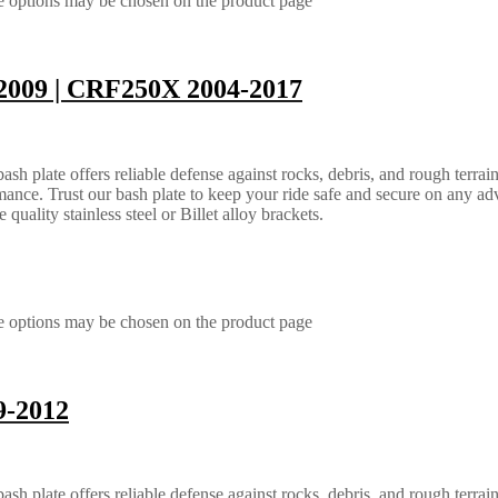
he options may be chosen on the product page
2009 | CRF250X 2004-2017
 plate offers reliable defense against rocks, debris, and rough terrain.
ance. Trust our bash plate to keep your ride safe and secure on any ad
quality stainless steel or Billet alloy brackets.
he options may be chosen on the product page
9-2012
 plate offers reliable defense against rocks, debris, and rough terrain.