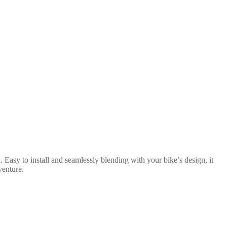
 Easy to install and seamlessly blending with your bike’s design, it
venture.