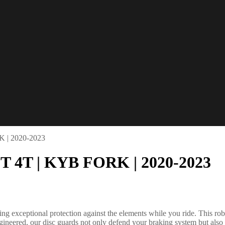
K | 2020-2023
2T 4T | KYB FORK | 2020-2023
g exceptional protection against the elements while you ride. This robu
ngineered, our disc guards not only defend your braking system but also 