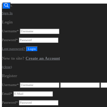
Dealer.
Sign In
Login
Username
*
Password
*
Lost password?
New to site?
Create an Account
(close)
Register
Username
*
Email
*
Password
*