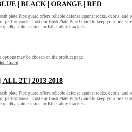
 | BLUE | BLACK | ORANGE | RED
h plate Pipe guard offers reliable defense against rocks, debris, and ro
e or performance. Trust our Bash Plate Pipe Guard to keep your ride saf
quality stainless steel or Billet alloy brackets.
he options may be chosen on the product page
| ALL 2T | 2013-2018
h plate Pipe guard offers reliable defense against rocks, debris, and ro
e or performance. Trust our Bash Plate Pipe Guard to keep your ride saf
quality stainless steel or Billet alloy brackets.