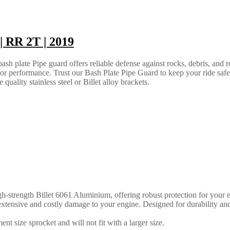
 RR 2T | 2019
h plate Pipe guard offers reliable defense against rocks, debris, and ro
e or performance. Trust our Bash Plate Pipe Guard to keep your ride saf
quality stainless steel or Billet alloy brackets.
strength Billet 6061 Aluminium, offering robust protection for your en
ly extensive and costly damage to your engine. Designed for durability an
nt size sprocket and will not fit with a larger size.