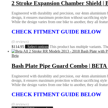
2 Stroke Expansion Chamber Shield
Engineered with durability and precision, our 4mm aluminium bas
design, it ensures maximum protection without sacrificing styl
While the design varies from one bike to another, they all feature 
CHECK FITMENT GUIDE BELOW
(0 reviews)
$
114.95
Select options
This product has multiple variants. T
Beta
Bash Plate Pipe Guard Combo | BETA 
Engineered with durability and precision, our 4mm aluminium bas
design, it ensures maximum protection without sacrificing styl
While the design varies from one bike to another, they all feature 
CHECK FITMENT GUIDE BELOW
(0 reviews)