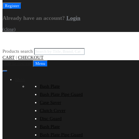
Already have an account?
Login
(close)
Products search
CART
|
CHECKOUT
Skip to content
Menu
Shop
Bash Plate
Bash Plate Pipe Guard
Case Saver
Clutch Cover
Disc Guard
Bash Plate
Bash Plate Pipe Guard