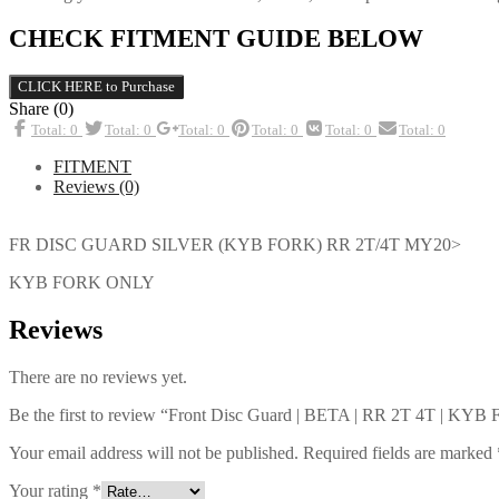
CHECK FITMENT GUIDE BELOW
CLICK HERE to Purchase
Share (0)
Total: 0
Total: 0
Total: 0
Total: 0
Total: 0
Total: 0
FITMENT
Reviews (0)
FR DISC GUARD SILVER (KYB FORK) RR 2T/4T MY20>
KYB FORK ONLY
Reviews
There are no reviews yet.
Be the first to review “Front Disc Guard | BETA | RR 2T 4T | KY
Your email address will not be published.
Required fields are marked
Your rating
*