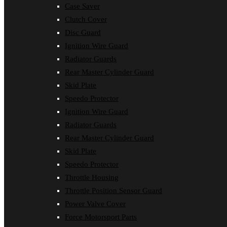
Case Saver
Clutch Cover
Disc Guard
Ignition Wire Guard
Radiator Guards
Rear Master Cylinder Guard
Skid Plate
Speedo Protector
Ignition Wire Guard
Radiator Guards
Rear Master Cylinder Guard
Skid Plate
Speedo Protector
Throttle Housing
Throttle Position Sensor Guard
Power Valve Cover
Force Motorsport Parts