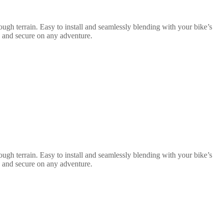
ugh terrain. Easy to install and seamlessly blending with your bike’s
e and secure on any adventure.
ugh terrain. Easy to install and seamlessly blending with your bike’s
e and secure on any adventure.