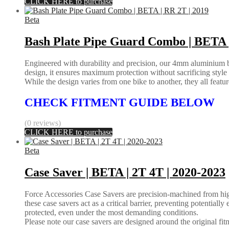
CLICK HERE to purchase
Beta
Bash Plate Pipe Guard Combo | BETA |
Engineered with durability and precision, our 4mm aluminium bas
design, it ensures maximum protection without sacrificing styl
While the design varies from one bike to another, they all feature 
CHECK FITMENT GUIDE BELOW
(0 reviews)
CLICK HERE to purchase
Beta
Case Saver | BETA | 2T 4T | 2020-2023
Force Accessories Case Savers are precision-machined from high-
these case savers act as a critical barrier, preventing potential
protected, even under the most demanding conditions.
Please note our case savers are designed around the original fitme