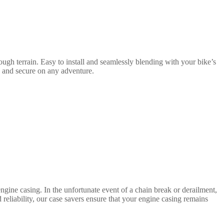
ugh terrain. Easy to install and seamlessly blending with your bike’s
e and secure on any adventure.
gine casing. In the unfortunate event of a chain break or derailment,
d reliability, our case savers ensure that your engine casing remains