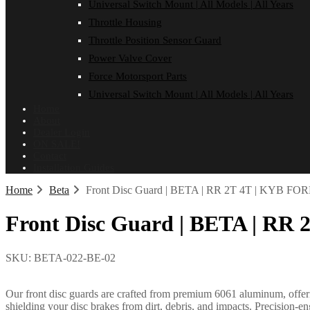
Universal Switch Mount | All Models | All Years
Throttle Housing
Throttle Position Sensor Guard
Power Valve Cover
Force Motorsport Parts
Universal Switch Mount | All Models | All Years
Home
About
Dealer Login
ON SALE!
Contact
Installation Guides
Home
Beta
Front Disc Guard | BETA | RR 2T 4T | KYB FOR
Front Disc Guard | BETA | RR 
SKU:
BETA-022-BE-02
Our front disc guards are crafted from premium 6061 aluminum, offerin
shielding your disc brakes from dirt, debris, and impacts. Precision-e