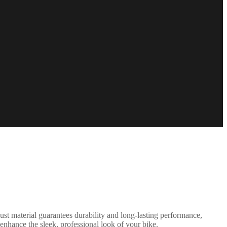
st material guarantees durability and long-lasting performance,
enhance the sleek, professional look of your bike.