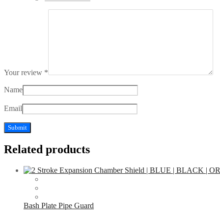
Your review
*
Name
Email
Related products
Bash Plate Pipe Guard