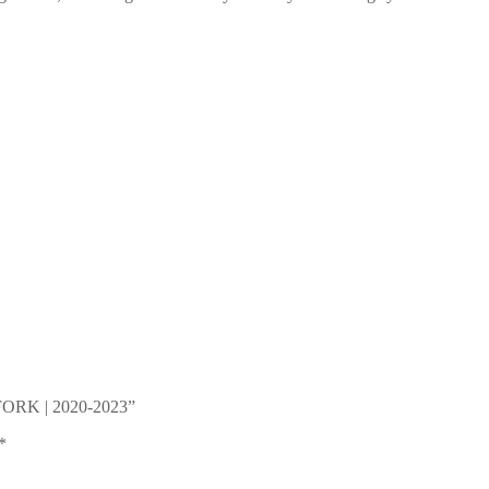
B FORK | 2020-2023”
*