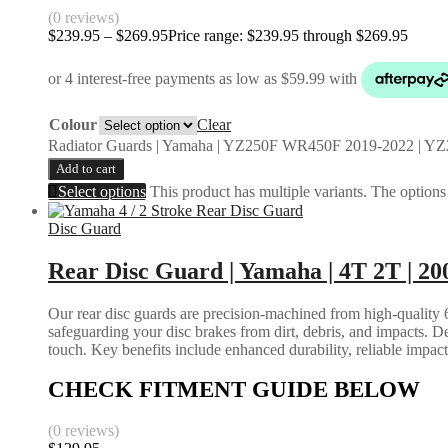
(0 reviews)
$
239.95
–
$
269.95
Price range: $239.95 through $269.95
Colour
Clear
Radiator Guards | Yamaha | YZ250F WR450F 2019-2022 | Y
Add to cart
Select options
This product has multiple variants. The option
Disc Guard
Rear Disc Guard | Yamaha | 4T 2T | 20
Our rear disc guards are precision-machined from high-quality 6
safeguarding your disc brakes from dirt, debris, and impacts. D
touch. Key benefits include enhanced durability, reliable impac
CHECK FITMENT GUIDE BELOW
(0 reviews)