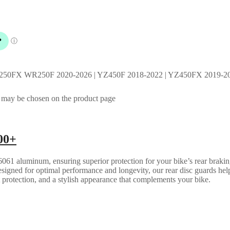
Z250FX WR250F 2020-2026 | YZ450F 2018-2022 | YZ450FX 2019-20
s may be chosen on the product page
00+
061 aluminum, ensuring superior protection for your bike’s rear brakin
esigned for optimal performance and longevity, our rear disc guards help
t protection, and a stylish appearance that complements your bike.