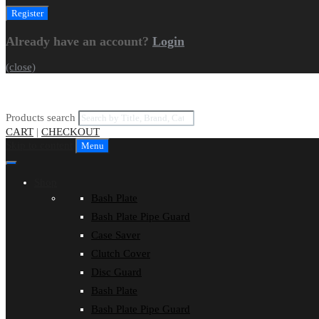
Already have an account?
Login
(close)
Products search
CART
|
CHECKOUT
Skip to content
Menu
Shop
Bash Plate
Bash Plate Pipe Guard
Case Saver
Clutch Cover
Disc Guard
Bash Plate
Bash Plate Pipe Guard