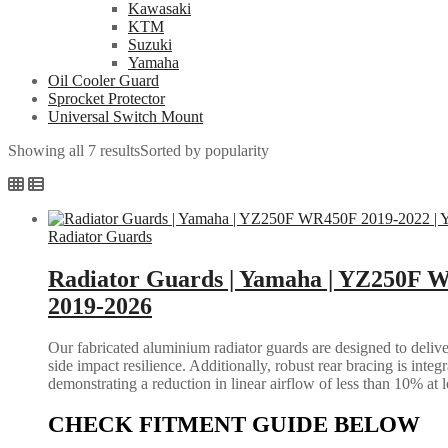
Kawasaki
KTM
Suzuki
Yamaha
Oil Cooler Guard
Sprocket Protector
Universal Switch Mount
Showing all 7 results
Sorted by popularity
Radiator Guards
Radiator Guards | Yamaha | YZ250F 
2019-2026
Our fabricated aluminium radiator guards are designed to deliver
side impact resilience. Additionally, robust rear bracing is inte
demonstrating a reduction in linear airflow of less than 10% at 
CHECK FITMENT GUIDE BELOW