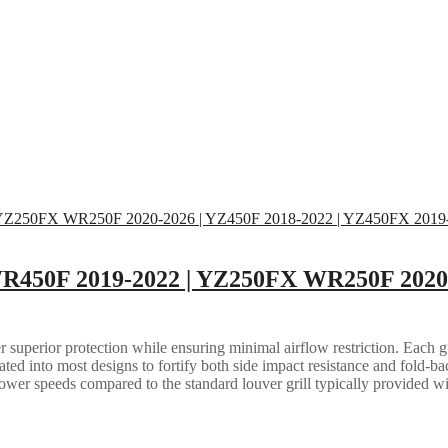
WR450F 2019-2022 | YZ250FX WR250F 2020-
 superior protection while ensuring minimal airflow restriction. Each gua
grated into most designs to fortify both side impact resistance and fold-b
lower speeds compared to the standard louver grill typically provided w