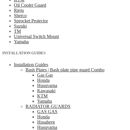
Oil Cooler Guard
Rieju
Sherco
Sprocket Protector
Suzuki
TM
Universal Switch Mount
Yamaha
INSTALLATION GUIDES
Installation Guides
Bash Plates | Bash plate pipe guard Combo
Gas Gas
Honda
Husqvarna
Kawasaki
KTM
Yamaha
RADIATOR GUARDS
GAS GAS
Honda
Husaberg
Husqvarna