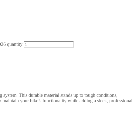
26 quantity
g system. This durable material stands up to tough conditions,
 maintain your bike’s functionality while adding a sleek, professional