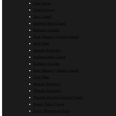
Case Saver
Clutch Cover
Disc Guard
Ignition Wire Guard
Radiator Guards
Rear Master Cylinder Guard
Skid Plate
Speedo Protector
Ignition Wire Guard
Radiator Guards
Rear Master Cylinder Guard
Skid Plate
Speedo Protector
Throttle Housing
Throttle Position Sensor Guard
Power Valve Cover
Force Motorsport Parts