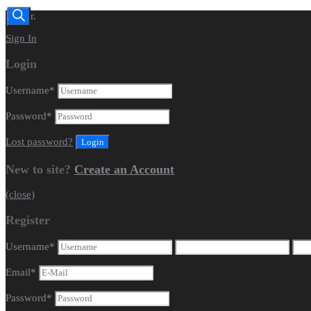
Dealer.
Sign In
Login
Username
*
Password
*
Lost password?
New to site?
Create an Account
(close)
Register
Username
*
Email
*
Password
*