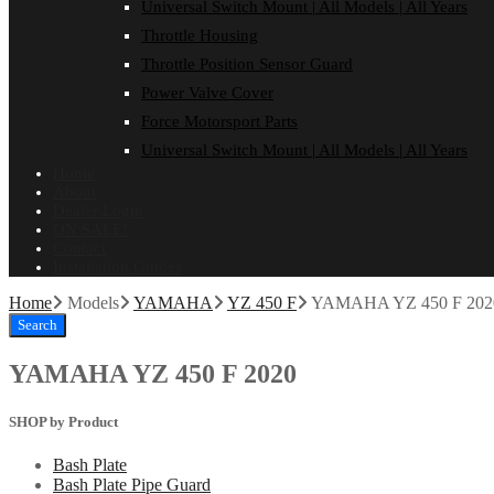
Universal Switch Mount | All Models | All Years
Throttle Housing
Throttle Position Sensor Guard
Power Valve Cover
Force Motorsport Parts
Universal Switch Mount | All Models | All Years
Home
About
Dealer Login
ON SALE!
Contact
Installation Guides
Home
Models
YAMAHA
YZ 450 F
YAMAHA YZ 450 F 202
Search
YAMAHA YZ 450 F 2020
SHOP by Product
Bash Plate
Bash Plate Pipe Guard