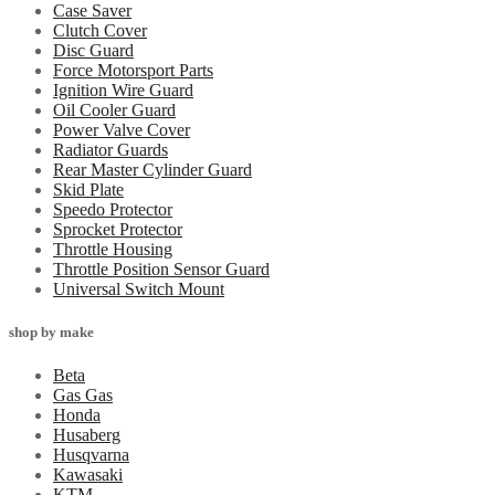
Case Saver
Clutch Cover
Disc Guard
Force Motorsport Parts
Ignition Wire Guard
Oil Cooler Guard
Power Valve Cover
Radiator Guards
Rear Master Cylinder Guard
Skid Plate
Speedo Protector
Sprocket Protector
Throttle Housing
Throttle Position Sensor Guard
Universal Switch Mount
shop by make
Beta
Gas Gas
Honda
Husaberg
Husqvarna
Kawasaki
KTM