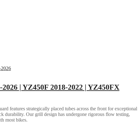
2026 | YZ450F 2018-2022 | YZ450FX
rd features strategically placed tubes across the front for exceptional
ack durability. Our grill design has undergone rigorous flow testing,
ith most bikes.