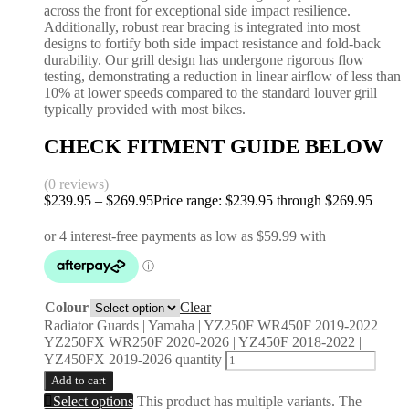
across the front for exceptional side impact resilience.
Additionally, robust rear bracing is integrated into most
designs to fortify both side impact resistance and fold-back
durability. Our grill design has undergone rigorous flow
testing, demonstrating a reduction in linear airflow of less than
10% at lower speeds compared to the standard louver grill
typically provided with most bikes.
CHECK FITMENT GUIDE BELOW
(0 reviews)
$
239.95
–
$
269.95
Price range: $239.95 through $269.95
Colour
Clear
Radiator Guards | Yamaha | YZ250F WR450F 2019-2022 |
YZ250FX WR250F 2020-2026 | YZ450F 2018-2022 |
YZ450FX 2019-2026 quantity
Add to cart
Select options
This product has multiple variants. The