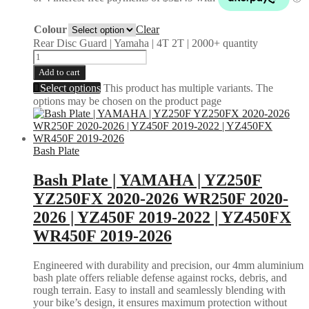
Colour
Clear
Rear Disc Guard | Yamaha | 4T 2T | 2000+ quantity
Add to cart
Select options
This product has multiple variants. The
options may be chosen on the product page
Bash Plate
Bash Plate | YAMAHA | YZ250F
YZ250FX 2020-2026 WR250F 2020-
2026 | YZ450F 2019-2022 | YZ450FX
WR450F 2019-2026
Engineered with durability and precision, our 4mm aluminium
bash plate offers reliable defense against rocks, debris, and
rough terrain. Easy to install and seamlessly blending with
your bike’s design, it ensures maximum protection without