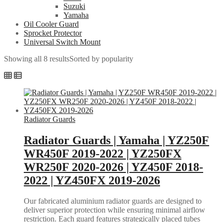
Suzuki
Yamaha
Oil Cooler Guard
Sprocket Protector
Universal Switch Mount
Showing all 8 results
Sorted by popularity
Radiator Guards
Radiator Guards | Yamaha | YZ250F
WR450F 2019-2022 | YZ250FX
WR250F 2020-2026 | YZ450F 2018-
2022 | YZ450FX 2019-2026
Our fabricated aluminium radiator guards are designed to
deliver superior protection while ensuring minimal airflow
restriction. Each guard features strategically placed tubes