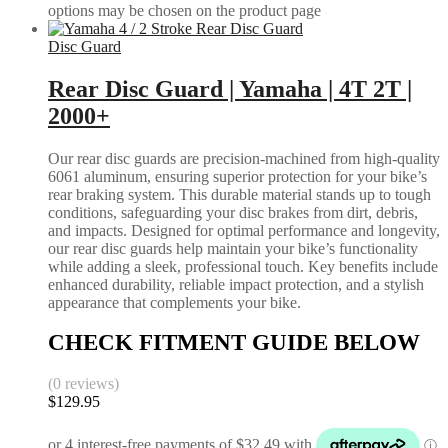
options may be chosen on the product page
Disc Guard
Rear Disc Guard | Yamaha | 4T 2T |
2000+
Our rear disc guards are precision-machined from high-quality
6061 aluminum, ensuring superior protection for your bike’s
rear braking system. This durable material stands up to tough
conditions, safeguarding your disc brakes from dirt, debris,
and impacts. Designed for optimal performance and longevity,
our rear disc guards help maintain your bike’s functionality
while adding a sleek, professional touch. Key benefits include
enhanced durability, reliable impact protection, and a stylish
appearance that complements your bike.
CHECK FITMENT GUIDE BELOW
(0 reviews)
$
129.95