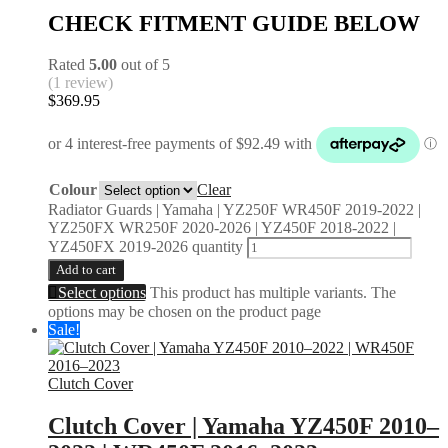
CHECK FITMENT GUIDE BELOW
Rated
5.00
out of 5
(1 review)
$
369.95
Colour
Clear
Radiator Guards | Yamaha | YZ250F WR450F 2019-2022 |
YZ250FX WR250F 2020-2026 | YZ450F 2018-2022 |
YZ450FX 2019-2026 quantity
Add to cart
Select options
This product has multiple variants. The
options may be chosen on the product page
Sale!
Clutch Cover
Clutch Cover | Yamaha YZ450F 2010–