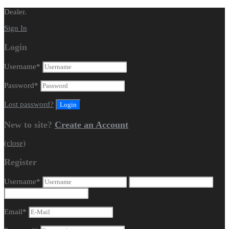
Dealer.
Sign In
Login
Username
*
Password
*
Lost password?
New to site?
Create an Account
(close)
Register
Username
*
Email
*