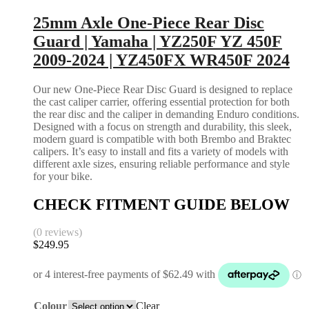
25mm Axle One-Piece Rear Disc
Guard | Yamaha | YZ250F YZ 450F
2009-2024 | YZ450FX WR450F 2024
Our new One-Piece Rear Disc Guard is designed to replace
the cast caliper carrier, offering essential protection for both
the rear disc and the caliper in demanding Enduro conditions.
Designed with a focus on strength and durability, this sleek,
modern guard is compatible with both Brembo and Braktec
calipers. It’s easy to install and fits a variety of models with
different axle sizes, ensuring reliable performance and style
for your bike.
CHECK FITMENT GUIDE BELOW
(0 reviews)
$
249.95
Colour
Clear