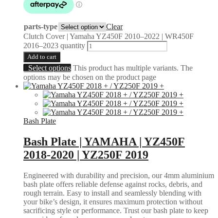
parts-type
Clear
Clutch Cover | Yamaha YZ450F 2010–2022 | WR450F
2016–2023 quantity
Add to cart
Select options
This product has multiple variants. The
options may be chosen on the product page
Bash Plate
Bash Plate | YAMAHA | YZ450F
2018-2020 | YZ250F 2019
Engineered with durability and precision, our 4mm aluminium
bash plate offers reliable defense against rocks, debris, and
rough terrain. Easy to install and seamlessly blending with
your bike’s design, it ensures maximum protection without
sacrificing style or performance. Trust our bash plate to keep