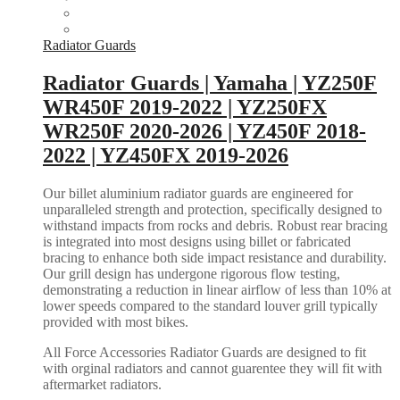
Radiator Guards
Radiator Guards | Yamaha | YZ250F
WR450F 2019-2022 | YZ250FX
WR250F 2020-2026 | YZ450F 2018-
2022 | YZ450FX 2019-2026
Our billet aluminium radiator guards are engineered for
unparalleled strength and protection, specifically designed to
withstand impacts from rocks and debris. Robust rear bracing
is integrated into most designs using billet or fabricated
bracing to enhance both side impact resistance and durability.
Our grill design has undergone rigorous flow testing,
demonstrating a reduction in linear airflow of less than 10% at
lower speeds compared to the standard louver grill typically
provided with most bikes.
All Force Accessories Radiator Guards are designed to fit
with orginal radiators and cannot guarentee they will fit with
aftermarket radiators.