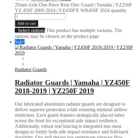
25mm Axle One-Piece Rear Disc Guard | Yamaha | YZ250F
YZ 450F 2009-2024 | YZ450FX WR450F 2024 quantity
Add to cart
Select options
This product has multiple variants. The
options may be chosen on the product page
Sale!
Radiator Guards
Radiator Guards | Yamaha | YZ450F
2018-2019 | YZ250F 2019
Our fabricated aluminium radiator guards are designed to
deliver superior protection while ensuring minimal airflow
restriction. Each guard features strategically placed tubes
across the front for exceptional side impact resilience.
Additionally, robust rear bracing is integrated into most
designs to fortify both side impact resistance and fold-back
durability. Our grill design has undergone rigorous flow