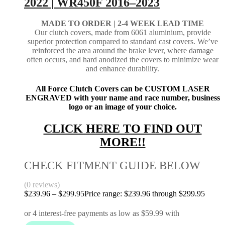
2022 | WR450F 2016–2023
MADE TO ORDER | 2-4
WEEK LEAD TIME
Our clutch covers, made from 6061 aluminium, provide
superior protection compared to standard cast covers. We’ve
reinforced the area around the brake lever, where damage
often occurs, and hard anodized the covers to minimize wear
and enhance durability.
All Force Clutch Covers can be CUSTOM LASER
ENGRAVED with your name and race number, business
logo or an image of your choice.
CLICK HERE TO FIND OUT
MORE!!
CHECK FITMENT GUIDE BELOW
(0 reviews)
$
239.96
–
$
299.95
Price range: $239.96 through $299.95