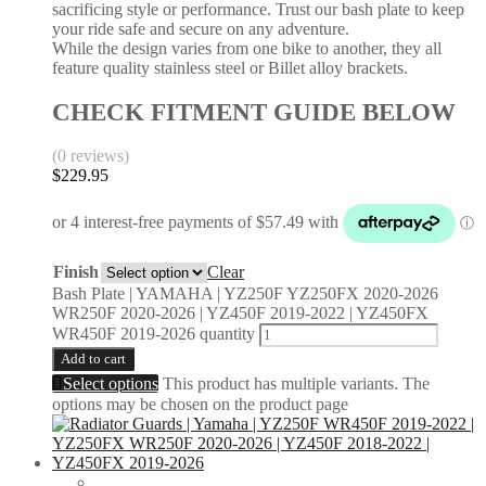
sacrificing style or performance. Trust our bash plate to keep
your ride safe and secure on any adventure.
While the design varies from one bike to another, they all
feature quality stainless steel or Billet alloy brackets.
CHECK FITMENT GUIDE BELOW
(0 reviews)
$
229.95
Finish
Clear
Bash Plate | YAMAHA | YZ250F YZ250FX 2020-2026
WR250F 2020-2026 | YZ450F 2019-2022 | YZ450FX
WR450F 2019-2026 quantity
Add to cart
Select options
This product has multiple variants. The
options may be chosen on the product page