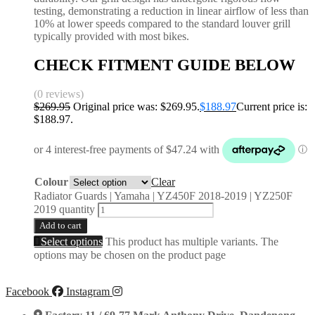
testing, demonstrating a reduction in linear airflow of less than
10% at lower speeds compared to the standard louver grill
typically provided with most bikes.
CHECK FITMENT GUIDE BELOW
(0 reviews)
$
269.95
Original price was: $269.95.
$
188.97
Current price is:
$188.97.
Colour
Clear
Radiator Guards | Yamaha | YZ450F 2018-2019 | YZ250F
2019 quantity
Add to cart
Select options
This product has multiple variants. The
options may be chosen on the product page
Facebook
Instagram