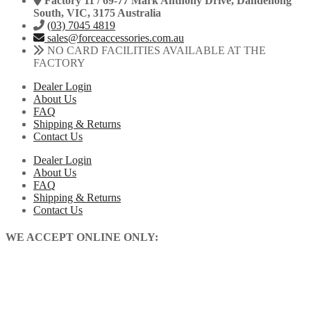
Factory 11 / 69-77 Mark Anthony Drive, Dandenong
South, VIC, 3175 Australia
(03) 7045 4819
sales@forceaccessories.com.au
NO CARD FACILITIES AVAILABLE AT THE
FACTORY
Dealer Login
About Us
FAQ
Shipping & Returns
Contact Us
Dealer Login
About Us
FAQ
Shipping & Returns
Contact Us
WE ACCEPT ONLINE ONLY: