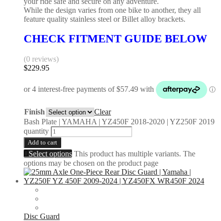
your ride safe and secure on any adventure.
While the design varies from one bike to another, they all
feature quality stainless steel or Billet alloy brackets.
CHECK FITMENT GUIDE BELOW
(0 reviews)
$
229.95
Finish
Clear
Bash Plate | YAMAHA | YZ450F 2018-2020 | YZ250F 2019
quantity
Add to cart
Select options
This product has multiple variants. The
options may be chosen on the product page
Disc Guard