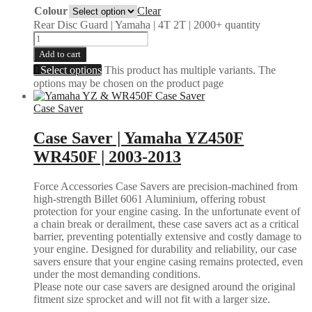
Colour
Clear
Rear Disc Guard | Yamaha | 4T 2T | 2000+ quantity
Add to cart
Select options
This product has multiple variants. The
options may be chosen on the product page
Case Saver
Case Saver | Yamaha YZ450F
WR450F | 2003-2013
Force Accessories Case Savers are precision-machined from
high-strength Billet 6061 Aluminium, offering robust
protection for your engine casing. In the unfortunate event of
a chain break or derailment, these case savers act as a critical
barrier, preventing potentially extensive and costly damage to
your engine. Designed for durability and reliability, our case
savers ensure that your engine casing remains protected, even
under the most demanding conditions.
Please note our case savers are designed around the original
fitment size sprocket and will not fit with a larger size.