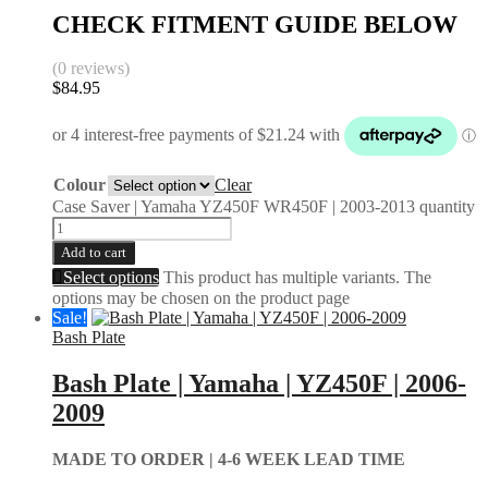
CHECK FITMENT GUIDE BELOW
(0 reviews)
$
84.95
Colour
Clear
Case Saver | Yamaha YZ450F WR450F | 2003-2013 quantity
Add to cart
Select options
This product has multiple variants. The
options may be chosen on the product page
Sale!
Bash Plate
Bash Plate | Yamaha | YZ450F | 2006-
2009
MADE TO ORDER |
4-6 WEEK LEAD TIME