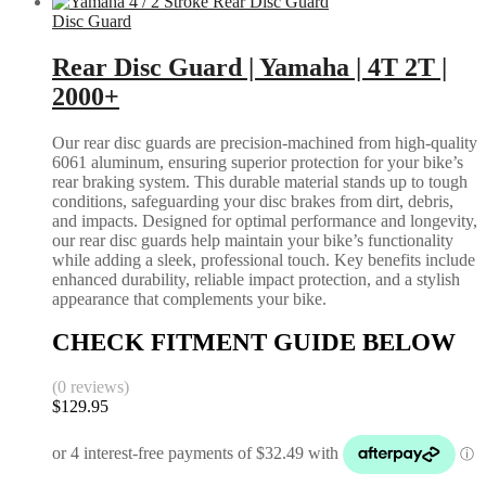
Disc Guard
Rear Disc Guard | Yamaha | 4T 2T |
2000+
Our rear disc guards are precision-machined from high-quality
6061 aluminum, ensuring superior protection for your bike’s
rear braking system. This durable material stands up to tough
conditions, safeguarding your disc brakes from dirt, debris,
and impacts. Designed for optimal performance and longevity,
our rear disc guards help maintain your bike’s functionality
while adding a sleek, professional touch. Key benefits include
enhanced durability, reliable impact protection, and a stylish
appearance that complements your bike.
CHECK FITMENT GUIDE BELOW
(0 reviews)
$
129.95