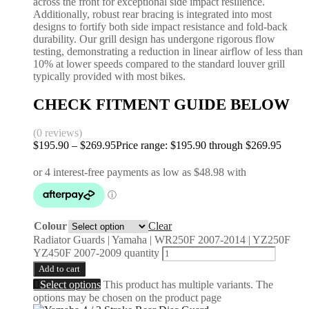
across the front for exceptional side impact resilience.
Additionally, robust rear bracing is integrated into most
designs to fortify both side impact resistance and fold-back
durability. Our grill design has undergone rigorous flow
testing, demonstrating a reduction in linear airflow of less than
10% at lower speeds compared to the standard louver grill
typically provided with most bikes.
CHECK FITMENT GUIDE BELOW
(0 reviews)
$
195.90
–
$
269.95
Price range: $195.90 through $269.95
Colour
Clear
Radiator Guards | Yamaha | WR250F 2007-2014 | YZ250F
YZ450F 2007-2009 quantity
Add to cart
Select options
This product has multiple variants. The
options may be chosen on the product page