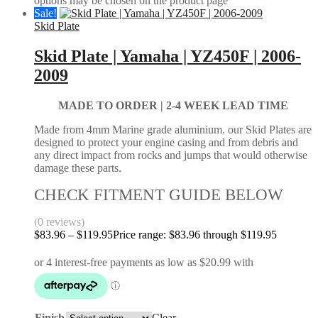
options may be chosen on the product page
Sale!
Skid Plate
Skid Plate | Yamaha | YZ450F | 2006-
2009
MADE TO ORDER |
2-4 WEEK LEAD TIME
Made from 4mm Marine grade aluminium. our Skid Plates are
designed to protect your engine casing and from debris and
any direct impact from rocks and jumps that would otherwise
damage these parts.
CHECK FITMENT GUIDE BELOW
(0 reviews)
$
83.96
–
$
119.95
Price range: $83.96 through $119.95
Finish
Clear