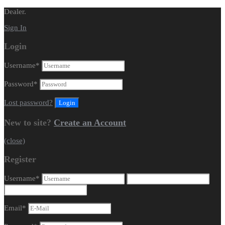
Dealer.
Sign In
Login
Username
*
Password
*
Lost password?
New to site?
Create an Account
(close)
Register
Username
*
Email
*