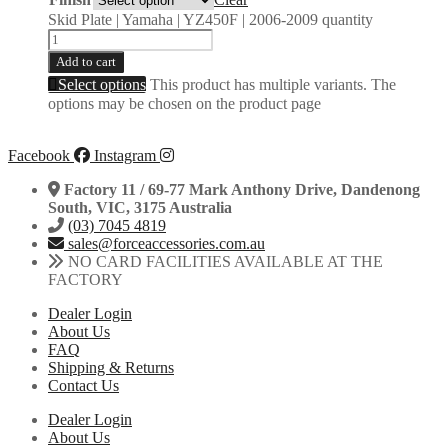
Skid Plate | Yamaha | YZ450F | 2006-2009 quantity
Add to cart
Select options
This product has multiple variants. The
options may be chosen on the product page
Facebook
Instagram
Factory 11 / 69-77 Mark Anthony Drive, Dandenong
South, VIC, 3175 Australia
(03) 7045 4819
sales@forceaccessories.com.au
NO CARD FACILITIES AVAILABLE AT THE
FACTORY
Dealer Login
About Us
FAQ
Shipping & Returns
Contact Us
Dealer Login
About Us