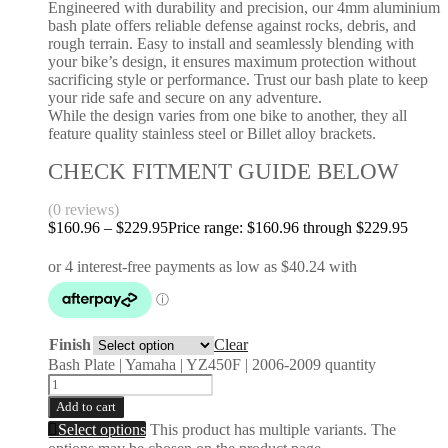
Engineered with durability and precision, our 4mm aluminium
bash plate offers reliable defense against rocks, debris, and
rough terrain. Easy to install and seamlessly blending with
your bike’s design, it ensures maximum protection without
sacrificing style or performance. Trust our bash plate to keep
your ride safe and secure on any adventure.
While the design varies from one bike to another, they all
feature quality stainless steel or Billet alloy brackets.
CHECK FITMENT GUIDE BELOW
(0 reviews)
$
160.96
–
$
229.95
Price range: $160.96 through $229.95
Finish
Clear
Bash Plate | Yamaha | YZ450F | 2006-2009 quantity
Add to cart
Select options
This product has multiple variants. The