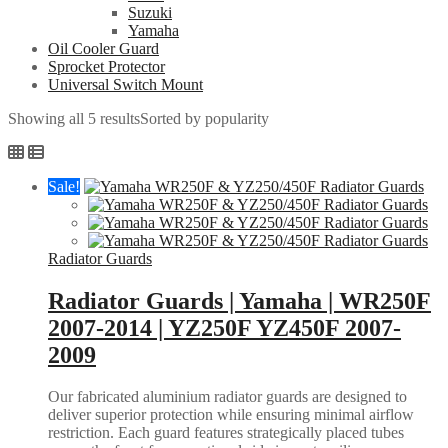
Suzuki
Yamaha
Oil Cooler Guard
Sprocket Protector
Universal Switch Mount
Showing all 5 results
Sorted by popularity
Sale!
Radiator Guards
Radiator Guards | Yamaha | WR250F
2007-2014 | YZ250F YZ450F 2007-
2009
Our fabricated aluminium radiator guards are designed to
deliver superior protection while ensuring minimal airflow
restriction. Each guard features strategically placed tubes