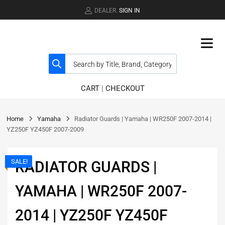
DEALER.
SIGN IN
CART
|
CHECKOUT
Home
Yamaha
Radiator Guards | Yamaha | WR250F 2007-2014 |
YZ250F YZ450F 2007-2009
SALE!
RADIATOR GUARDS |
YAMAHA | WR250F 2007-
2014 | YZ250F YZ450F