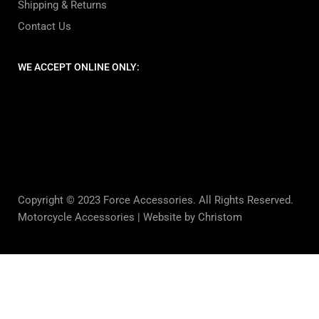
Shipping & Returns
Contact Us
WE ACCEPT ONLINE ONLY:
Copyright © 2023 Force Accessories. All Rights Reserved.
Motorcycle Accessories |
Website by Christom