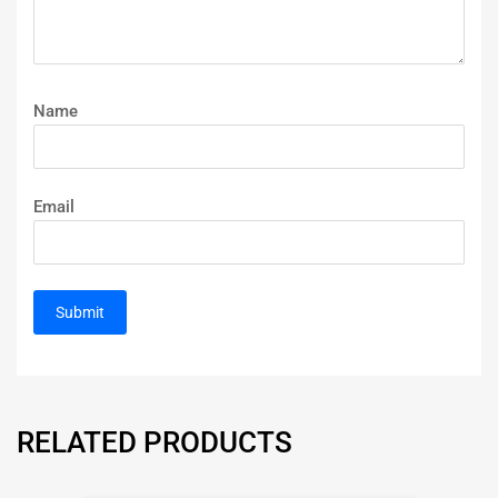
Name
Email
RELATED PRODUCTS