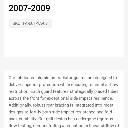
2007-2009
SKU:
FA-001-YA-07
Our fabricated aluminium radiator guards are designed to
deliver superior protection while ensuring minimal airflow
restriction. Each guard features strategically placed tubes
across the front for exceptional side impact resilience.
Additionally, robust rear bracing is integrated into most
designs to fortify both side impact resistance and fold-
back durability. Our grill design has undergone rigorous
flow testing, demonstrating a reduction in linear airflow of