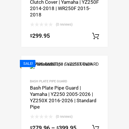
Clutch Cover | Yamaha | YZ250F
2014-2018 | WR250F 2015-
2018
(0 reviews)
299.95
$
Add to c
SALE!
BASH PLATE PIPE GUARD
Bash Plate Pipe Guard |
Yamaha | YZ250 2005-2026 |
YZ250X 2016-2026 | Standard
Pipe
(0 reviews)
279.96
–
399.95
$
$
Select op