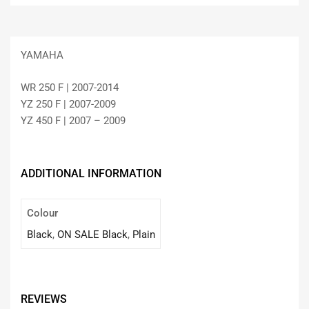
YAMAHA
WR 250 F | 2007-2014
YZ 250 F | 2007-2009
YZ 450 F | 2007 – 2009
ADDITIONAL INFORMATION
Colour
Black
,
ON SALE Black
,
Plain
REVIEWS