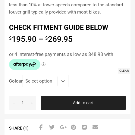
less than 10% at lower speeds compared to the standard
louver grill typically provided with most bikes.
CHECK FITMENT GUIDE BELOW
195.90
–
269.95
$
$
CLEAR
Colour
Add to cart
SHARE (1)