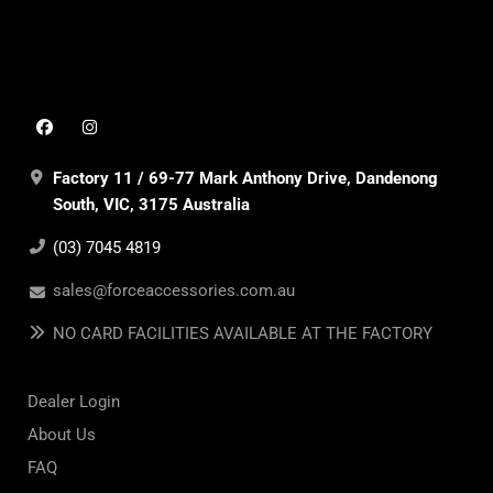
Factory 11 / 69-77 Mark Anthony Drive, Dandenong
South, VIC, 3175 Australia
(03) 7045 4819
sales@forceaccessories.com.au
NO CARD FACILITIES AVAILABLE AT THE FACTORY
Dealer Login
About Us
FAQ