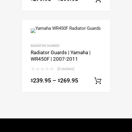
RADIATOR GUARDS
Radiator Guards | Yamaha |
WR450F | 2007-2011
(0 reviews)
239.95
–
269.95
$
$
Select op