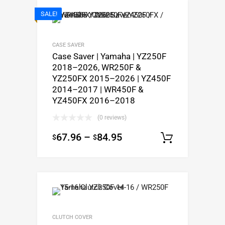
SALE!
CASE SAVER
Case Saver | Yamaha | YZ250F
2018–2026, WR250F &
YZ250FX 2015–2026 | YZ450F
2014–2017 | WR450F &
YZ450FX 2016–2018
(0 reviews)
67.96
–
84.95
$
$
Select op
CLUTCH COVER