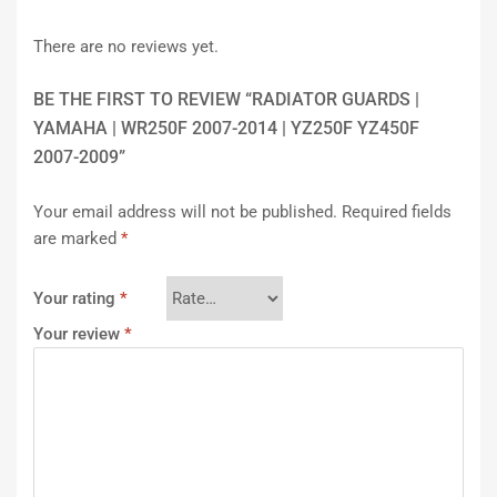
There are no reviews yet.
BE THE FIRST TO REVIEW “RADIATOR GUARDS |
YAMAHA | WR250F 2007-2014 | YZ250F YZ450F
2007-2009”
Your email address will not be published.
Required fields
are marked
*
Your rating
*
Your review
*