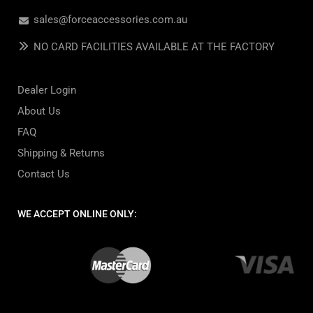
sales@forceaccessories.com.au
NO CARD FACILITIES AVAILABLE AT THE FACTORY
Dealer Login
About Us
FAQ
Shipping & Returns
Contact Us
WE ACCEPT ONLINE ONLY: