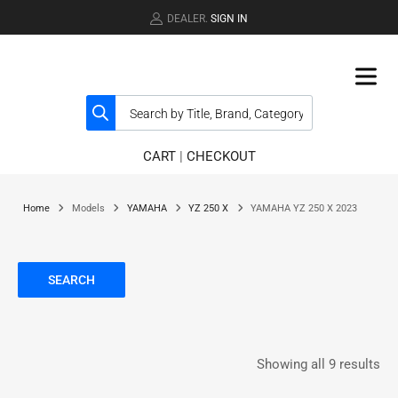
DEALER.
SIGN IN
CART
|
CHECKOUT
Home
Models
YAMAHA
YZ 250 X
YAMAHA YZ 250 X 2023
SEARCH
Showing all 9 results