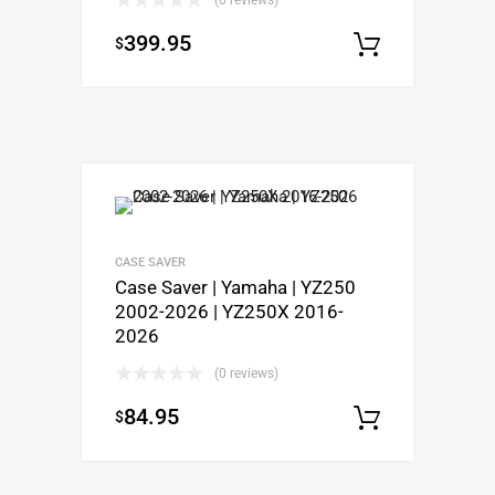
399.95
$
Select o
CASE SAVER
Case Saver | Yamaha | YZ250
2002-2026 | YZ250X 2016-
2026
(0 reviews)
84.95
$
Select o