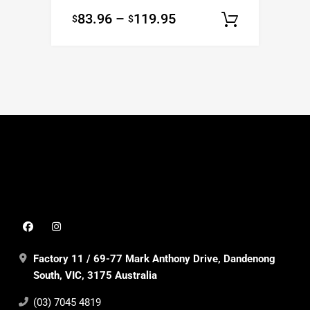
83.96
–
119.95
$
$
Select o
Factory 11 / 69-77 Mark Anthony Drive, Dandenong
South, VIC, 3175 Australia
(03) 7045 4819