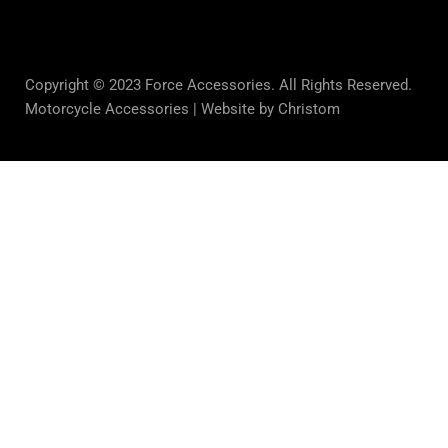
Copyright © 2023 Force Accessories. All Rights Reserved.
Motorcycle Accessories |
Website by Christom