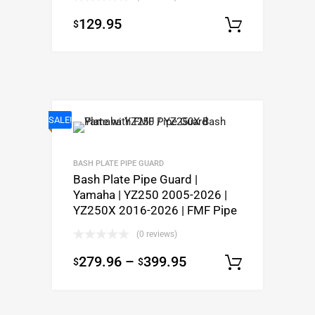
129.95
$
Select o
SALE!
BASH PLATE PIPE GUARD
Bash Plate Pipe Guard |
Yamaha | YZ250 2005-2026 |
YZ250X 2016-2026 | FMF Pipe
(0 reviews)
279.96
–
399.95
$
$
Select o