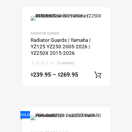
RADIATOR GUARDS
Radiator Guards | Yamaha |
YZ125 YZ250 2005-2026 |
YZ250X 2015-2026
(0 reviews)
239.95
–
269.95
$
$
Select o
SALE!