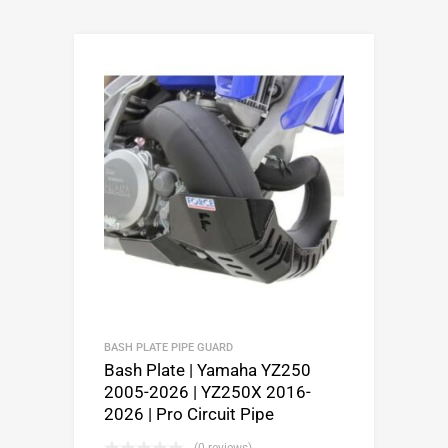
BASH PLATE PIPE GUARD
Bash Plate | Yamaha YZ250
2005-2026 | YZ250X 2016-
2026 | Pro Circuit Pipe
(0 reviews)