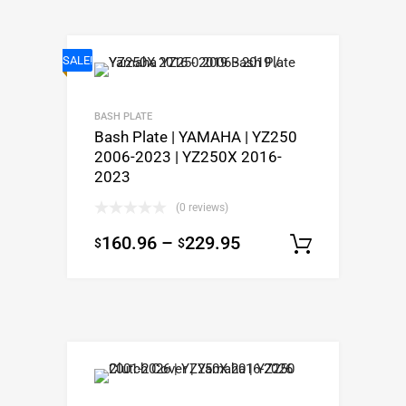
SALE!
BASH PLATE
Bash Plate | YAMAHA | YZ250
2006-2023 | YZ250X 2016-
2023
(0 reviews)
160.96
–
229.95
$
$
Select o