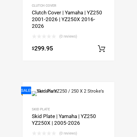
CLUTCH COVER
Clutch Cover | Yamaha | YZ250
2001-2026 | YZ250X 2016-
2026
(0 reviews)
299.95
$
Add to c
SALE!
SKID PLATE
Skid Plate | Yamaha | YZ250
YZ250X | 2005-2026
(0 reviews)