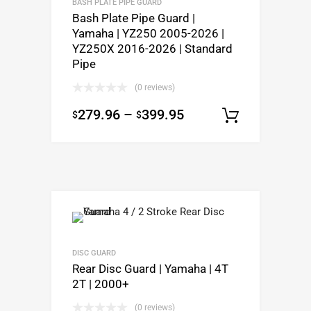
BASH PLATE PIPE GUARD
Bash Plate Pipe Guard |
Yamaha | YZ250 2005-2026 |
YZ250X 2016-2026 | Standard
Pipe
(0 reviews)
279.96
–
399.95
$
$
Select o
DISC GUARD
Rear Disc Guard | Yamaha | 4T
2T | 2000+
(0 reviews)