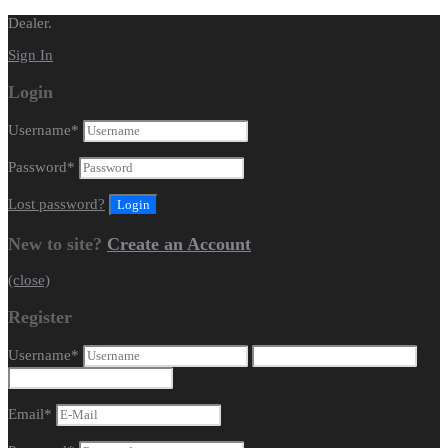
Dealer.
Sign In
Login
Username
*
Password
*
Lost password?
New to site?
Create an Account
(close)
Register
Username
*
Email
*