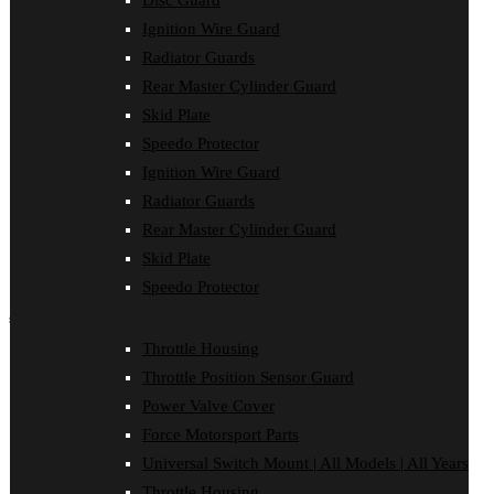
Disc Guard
Clutch Cover
Ignition Wire Guard
Disc Guard
Force Motorsport Parts
Radiator Guards
Ignition Wire Guard
Rear Master Cylinder Guard
Oil Cooler Guard
Skid Plate
Power Valve Cover
Radiator Guards
Speedo Protector
Rear Master Cylinder Guard
Ignition Wire Guard
Skid Plate
Speedo Protector
Radiator Guards
Sprocket Protector
Rear Master Cylinder Guard
Throttle Housing
Throttle Position Sensor Guard
Skid Plate
Universal Switch Mount
Speedo Protector
shop by make
Throttle Housing
Beta
Throttle Position Sensor Guard
Gas Gas
Honda
Power Valve Cover
Husaberg
Force Motorsport Parts
Husqvarna
Kawasaki
Universal Switch Mount | All Models | All Years
KTM
Throttle Housing