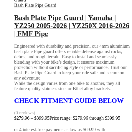
Bash Plate Pipe Guard
Bash Plate Pipe Guard | Yamaha |
YZ250 2005-2026 | YZ250X 2016-2026
| FMF Pipe
Engineered with durability and precision, our 4mm aluminium
bash plate Pipe guard offers reliable defense against rocks,
debris, and rough terrain. Easy to install and seamlessly
blending with your bike’s design, it ensures maximum
protection without sacrificing style or performance. Trust our
Bash Plate Pipe Guard to keep your ride safe and secure on
any adventure.
While the design varies from one bike to another, they all
feature quality stainless steel or Billet alloy brackets.
CHECK FITMENT GUIDE BELOW
(0 reviews)
$
279.96
–
$
399.95
Price range: $279.96 through $399.95