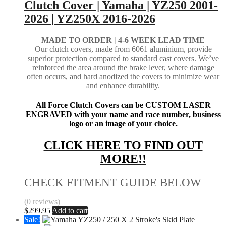
Clutch Cover | Yamaha | YZ250 2001-
2026 | YZ250X 2016-2026
MADE TO ORDER |
4-6 WEEK LEAD TIME
Our clutch covers, made from 6061 aluminium, provide
superior protection compared to standard cast covers. We’ve
reinforced the area around the brake lever, where damage
often occurs, and hard anodized the covers to minimize wear
and enhance durability.
All Force Clutch Covers can be CUSTOM LASER
ENGRAVED with your name and race number, business
logo or an image of your choice.
CLICK HERE TO FIND OUT
MORE!!
CHECK FITMENT GUIDE BELOW
(0 reviews)
$
299.95
Add to cart
Sale!