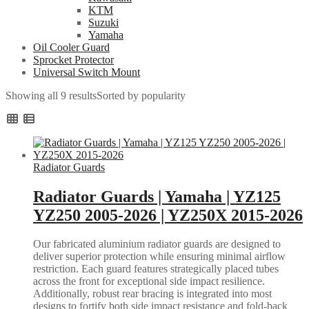
KTM
Suzuki
Yamaha
Oil Cooler Guard
Sprocket Protector
Universal Switch Mount
Showing all 9 results
Sorted by popularity
Radiator Guards
Radiator Guards | Yamaha | YZ125
YZ250 2005-2026 | YZ250X 2015-2026
Our fabricated aluminium radiator guards are designed to
deliver superior protection while ensuring minimal airflow
restriction. Each guard features strategically placed tubes
across the front for exceptional side impact resilience.
Additionally, robust rear bracing is integrated into most
designs to fortify both side impact resistance and fold-back