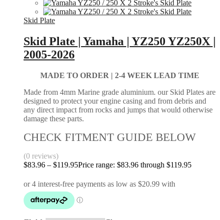
Skid Plate
Skid Plate | Yamaha | YZ250 YZ250X |
2005-2026
MADE TO ORDER |
2-4 WEEK LEAD TIME
Made from 4mm Marine grade aluminium. our Skid Plates are
designed to protect your engine casing and from debris and
any direct impact from rocks and jumps that would otherwise
damage these parts.
CHECK FITMENT GUIDE BELOW
(0 reviews)
$
83.96
–
$
119.95
Price range: $83.96 through $119.95