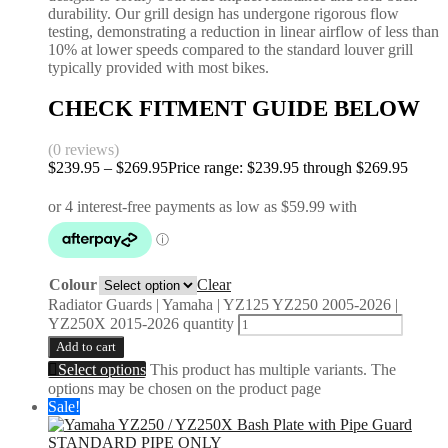
durability. Our grill design has undergone rigorous flow
testing, demonstrating a reduction in linear airflow of less than
10% at lower speeds compared to the standard louver grill
typically provided with most bikes.
CHECK FITMENT GUIDE BELOW
(0 reviews)
$
239.95
–
$
269.95
Price range: $239.95 through $269.95
Colour
Clear
Radiator Guards | Yamaha | YZ125 YZ250 2005-2026 |
YZ250X 2015-2026 quantity
Add to cart
Select options
This product has multiple variants. The
options may be chosen on the product page
Sale!