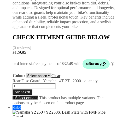
conditions, safeguarding your disc brakes from dirt, debris,
and impacts. Designed for optimal performance and longevity,
our rear disc guards help maintain your bike’s functionality
while adding a sleek, professional touch. Key benefits include
enhanced durability, reliable impact protection, and a stylish
appearance that complements your bike.
CHECK FITMENT GUIDE BELOW
(0 reviews)
$
129.95
Colour
Clear
Rear Disc Guard | Yamaha | 4T 2T | 2000+ quantity
Add to cart
Select options
This product has multiple variants. The
options may be chosen on the product page
Sale!