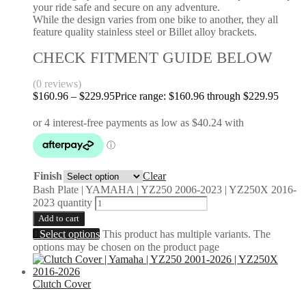
your ride safe and secure on any adventure.
While the design varies from one bike to another, they all
feature quality stainless steel or Billet alloy brackets.
CHECK FITMENT GUIDE BELOW
(0 reviews)
$
160.96
–
$
229.95
Price range: $160.96 through $229.95
Finish
Clear
Bash Plate | YAMAHA | YZ250 2006-2023 | YZ250X 2016-
2023 quantity
Add to cart
Select options
This product has multiple variants. The
options may be chosen on the product page
Clutch Cover