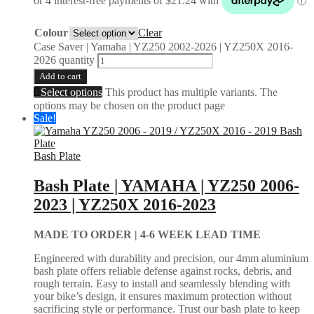
Colour
Clear
Case Saver | Yamaha | YZ250 2002-2026 | YZ250X 2016-
2026 quantity
Add to cart
Select options
This product has multiple variants. The
options may be chosen on the product page
Sale!
Bash Plate
Bash Plate | YAMAHA | YZ250 2006-
2023 | YZ250X 2016-2023
MADE TO ORDER |
4-6 WEEK LEAD TIME
Engineered with durability and precision, our 4mm aluminium
bash plate offers reliable defense against rocks, debris, and
rough terrain. Easy to install and seamlessly blending with
your bike’s design, it ensures maximum protection without
sacrificing style or performance. Trust our bash plate to keep