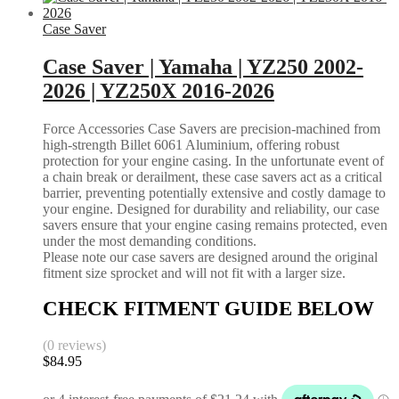
Case Saver
Case Saver | Yamaha | YZ250 2002-
2026 | YZ250X 2016-2026
Force Accessories Case Savers are precision-machined from
high-strength Billet 6061 Aluminium, offering robust
protection for your engine casing. In the unfortunate event of
a chain break or derailment, these case savers act as a critical
barrier, preventing potentially extensive and costly damage to
your engine. Designed for durability and reliability, our case
savers ensure that your engine casing remains protected, even
under the most demanding conditions.
Please note our case savers are designed around the original
fitment size sprocket and will not fit with a larger size.
CHECK FITMENT GUIDE BELOW
(0 reviews)
$
84.95