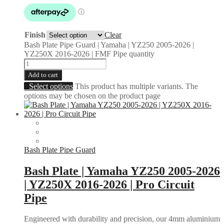
Finish
Clear
Bash Plate Pipe Guard | Yamaha | YZ250 2005-2026 |
YZ250X 2016-2026 | FMF Pipe quantity
Add to cart
Select options
This product has multiple variants. The
options may be chosen on the product page
Bash Plate Pipe Guard
Bash Plate | Yamaha YZ250 2005-2026
| YZ250X 2016-2026 | Pro Circuit
Pipe
Engineered with durability and precision, our 4mm aluminium