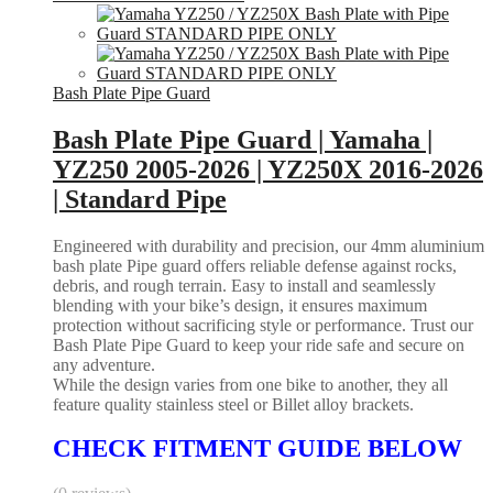
Bash Plate Pipe Guard
Bash Plate Pipe Guard | Yamaha |
YZ250 2005-2026 | YZ250X 2016-2026
| Standard Pipe
Engineered with durability and precision, our 4mm aluminium
bash plate Pipe guard offers reliable defense against rocks,
debris, and rough terrain. Easy to install and seamlessly
blending with your bike’s design, it ensures maximum
protection without sacrificing style or performance. Trust our
Bash Plate Pipe Guard to keep your ride safe and secure on
any adventure.
While the design varies from one bike to another, they all
feature quality stainless steel or Billet alloy brackets.
CHECK FITMENT GUIDE BELOW