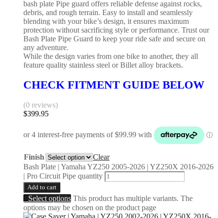
bash plate Pipe guard offers reliable defense against rocks,
debris, and rough terrain. Easy to install and seamlessly
blending with your bike’s design, it ensures maximum
protection without sacrificing style or performance. Trust our
Bash Plate Pipe Guard to keep your ride safe and secure on
any adventure.
While the design varies from one bike to another, they all
feature quality stainless steel or Billet alloy brackets.
CHECK FITMENT GUIDE BELOW
(0 reviews)
$
399.95
Finish
Clear
Bash Plate | Yamaha YZ250 2005-2026 | YZ250X 2016-2026
| Pro Circuit Pipe quantity
Add to cart
Select options
This product has multiple variants. The
options may be chosen on the product page