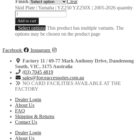
Finish
Clear
Skid Plate | Yamaha | YZ250 YZ250X | 2005-2026 quantity
Add to cart
Select options
This product has multiple variants. The
options may be chosen on the product page
Facebook
Instagram
Factory 11 / 69-77 Mark Anthony Drive, Dandenong
South, VIC, 3175 Australia
(03) 7045 4819
sales@forceaccessories.com.au
NO CARD FACILITIES AVAILABLE AT THE
FACTORY
Dealer Login
About Us
FAQ
Shipping & Returns
Contact Us
Dealer Login
About Us