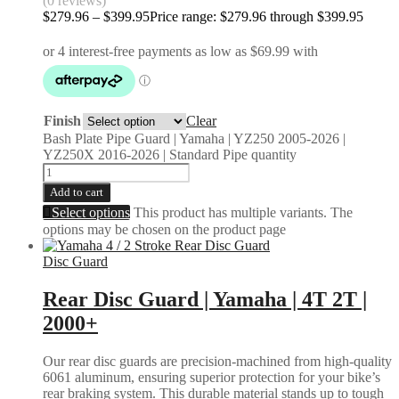
(0 reviews)
$
279.96
–
$
399.95
Price range: $279.96 through $399.95
Finish
Clear
Bash Plate Pipe Guard | Yamaha | YZ250 2005-2026 |
YZ250X 2016-2026 | Standard Pipe quantity
Add to cart
Select options
This product has multiple variants. The
options may be chosen on the product page
Disc Guard
Rear Disc Guard | Yamaha | 4T 2T |
2000+
Our rear disc guards are precision-machined from high-quality
6061 aluminum, ensuring superior protection for your bike’s
rear braking system. This durable material stands up to tough