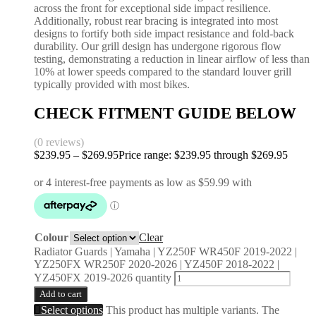
across the front for exceptional side impact resilience.
Additionally, robust rear bracing is integrated into most
designs to fortify both side impact resistance and fold-back
durability. Our grill design has undergone rigorous flow
testing, demonstrating a reduction in linear airflow of less than
10% at lower speeds compared to the standard louver grill
typically provided with most bikes.
CHECK FITMENT GUIDE BELOW
(0 reviews)
$
239.95
–
$
269.95
Price range: $239.95 through $269.95
Colour
Clear
Radiator Guards | Yamaha | YZ250F WR450F 2019-2022 |
YZ250FX WR250F 2020-2026 | YZ450F 2018-2022 |
YZ450FX 2019-2026 quantity
Add to cart
Select options
This product has multiple variants. The