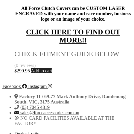
All Force Clutch Covers can be CUSTOM LASER
ENGRAVED with your name and race number, business
logo or an image of your choice.
CLICK HERE TO FIND OUT
MORE!!
CHECK FITMENT GUIDE BELOW
(0 reviews)
$
299.95
Add to cart
Facebook
Instagram
Factory 11 / 69-77 Mark Anthony Drive, Dandenong
South, VIC, 3175 Australia
(03) 7045 4819
sales@forceaccessories.com.au
NO CARD FACILITIES AVAILABLE AT THE
FACTORY
Dealer Login