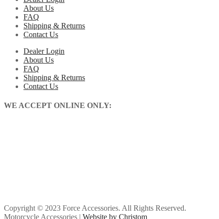
About Us
FAQ
Shipping & Returns
Contact Us
Dealer Login
About Us
FAQ
Shipping & Returns
Contact Us
WE ACCEPT ONLINE ONLY:
Copyright © 2023 Force Accessories. All Rights Reserved.
Motorcycle Accessories |
Website by Christom