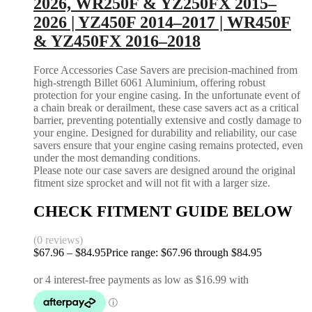
2026, WR250F & YZ250FX 2015–
2026 | YZ450F 2014–2017 | WR450F
& YZ450FX 2016–2018
Force Accessories Case Savers are precision-machined from
high-strength Billet 6061 Aluminium, offering robust
protection for your engine casing. In the unfortunate event of
a chain break or derailment, these case savers act as a critical
barrier, preventing potentially extensive and costly damage to
your engine. Designed for durability and reliability, our case
savers ensure that your engine casing remains protected, even
under the most demanding conditions.
Please note our case savers are designed around the original
fitment size sprocket and will not fit with a larger size.
CHECK FITMENT GUIDE BELOW
(0 reviews)
$
67.96
–
$
84.95
Price range: $67.96 through $84.95