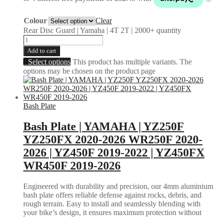
Colour
Clear
Rear Disc Guard | Yamaha | 4T 2T | 2000+ quantity
Add to cart
Select options
This product has multiple variants. The
options may be chosen on the product page
Bash Plate
Bash Plate | YAMAHA | YZ250F
YZ250FX 2020-2026 WR250F 2020-
2026 | YZ450F 2019-2022 | YZ450FX
WR450F 2019-2026
Engineered with durability and precision, our 4mm aluminium
bash plate offers reliable defense against rocks, debris, and
rough terrain. Easy to install and seamlessly blending with
your bike’s design, it ensures maximum protection without