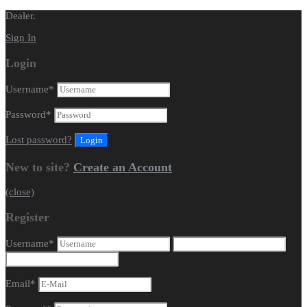
Dealer.
Sign In
Login
Username
*
Password
*
Lost password?
New to site?
Create an Account
(close)
Register
Username
*
Email
*