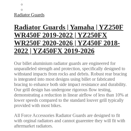
Radiator Guards
Radiator Guards | Yamaha | YZ250F
WR450F 2019-2022 | YZ250FX
WR250F 2020-2026 | YZ450F 2018-
2022 | YZ450FX 2019-2026
Our billet aluminium radiator guards are engineered for
unparalleled strength and protection, specifically designed to
withstand impacts from rocks and debris. Robust rear bracing
is integrated into most designs using billet or fabricated
bracing to enhance both side impact resistance and durability.
Our grill design has undergone rigorous flow testing,
demonstrating a reduction in linear airflow of less than 10% at
lower speeds compared to the standard louver grill typically
provided with most bikes.
All Force Accessories Radiator Guards are designed to fit
with orginal radiators and cannot guarentee they will fit with
aftermarket radiators.