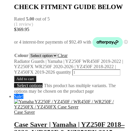
CHECK FITMENT GUIDE BELOW
Rated
5.00
out of 5
(1 review)
$
369.95
Colour
Clear
Radiator Guards | Yamaha | YZ250F WR450F 2019-2022 |
YZ250FX WR250F 2020-2026 | YZ450F 2018-2022 |
YZ450FX 2019-2026 quantity
Add to cart
Select options
This product has multiple variants. The
options may be chosen on the product page
Sale!
Case Saver
Case Saver | Yamaha | YZ250F 2018–