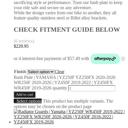
sacrificing style or performance. Trust our bash plate to keep
your ride safe and secure on any adventure.
While the design varies from one bike to another, they all
feature quality stainless steel or Billet alloy brackets.
CHECK FITMENT GUIDE BELOW
(0 reviews)
$
229.95
Finish
Clear
Bash Plate | YAMAHA | YZ250F YZ250FX 2020-2026
WR250F 2020-2026 | YZ450F 2019-2022 | YZ450FX
WR450F 2019-2026 quantity
Add to cart
Select options
This product has multiple variants. The
options may be chosen on the product page