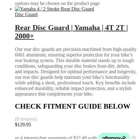
options may be chosen on the product page
Disc Guard
Rear Disc Guard | Yamaha | 4T 2T |
2000+
Our rear disc guards are precision-machined from high-quality
6061 aluminum, ensuring superior protection for your bike’s
rear braking system. This durable material stands up to tough
conditions, safeguarding your disc brakes from dirt, debris,
and impacts. Designed for optimal performance and longevity,
our rear disc guards help maintain your bike’s functionality
while adding a sleek, professional touch. Key benefits include
enhanced durability, reliable impact protection, and a stylish
appearance that complements your bike.
CHECK FITMENT GUIDE BELOW
(0 reviews)
$
129.95