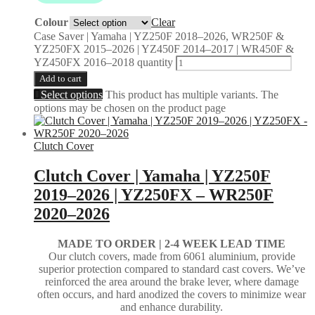
Colour
Clear
Case Saver | Yamaha | YZ250F 2018–2026, WR250F &
YZ250FX 2015–2026 | YZ450F 2014–2017 | WR450F &
YZ450FX 2016–2018 quantity
Add to cart
Select options
This product has multiple variants. The
options may be chosen on the product page
Clutch Cover
Clutch Cover | Yamaha | YZ250F
2019–2026 | YZ250FX – WR250F
2020–2026
MADE TO ORDER | 2-4
WEEK LEAD TIME
Our clutch covers, made from 6061 aluminium, provide
superior protection compared to standard cast covers. We’ve
reinforced the area around the brake lever, where damage
often occurs, and hard anodized the covers to minimize wear
and enhance durability.