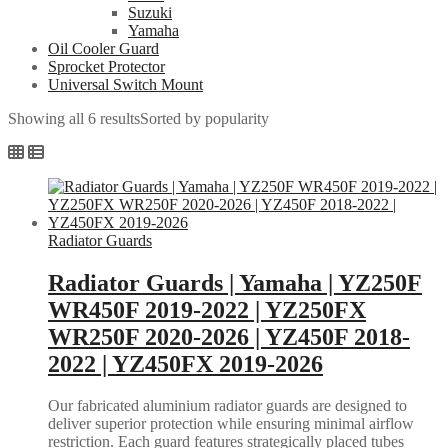
Suzuki
Yamaha
Oil Cooler Guard
Sprocket Protector
Universal Switch Mount
Showing all 6 results
Sorted by popularity
Radiator Guards
Radiator Guards | Yamaha | YZ250F
WR450F 2019-2022 | YZ250FX
WR250F 2020-2026 | YZ450F 2018-
2022 | YZ450FX 2019-2026
Our fabricated aluminium radiator guards are designed to
deliver superior protection while ensuring minimal airflow
restriction. Each guard features strategically placed tubes