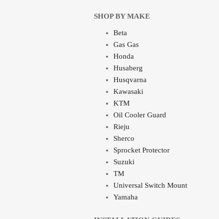
SHOP BY MAKE
Beta
Gas Gas
Honda
Husaberg
Husqvarna
Kawasaki
KTM
Oil Cooler Guard
Rieju
Sherco
Sprocket Protector
Suzuki
TM
Universal Switch Mount
Yamaha