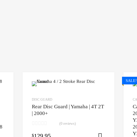
SALE!
DISC GUARD
CA
Rear Disc Guard | Yamaha | 4T 2T
C
| 2000+
2
Y
(0 reviews)
8
2
Y
129.95
$
Select opti