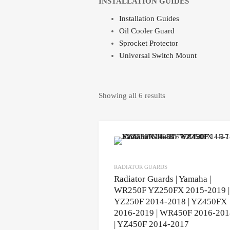
INSTALLATION GUIDES
Installation Guides
Oil Cooler Guard
Sprocket Protector
Universal Switch Mount
Showing all 6 results
RADIATOR GUARDS
Radiator Guards | Yamaha |
WR250F YZ250FX 2015-2019 |
YZ250F 2014-2018 | YZ450FX
2016-2019 | WR450F 2016-201
| YZ450F 2014-2017