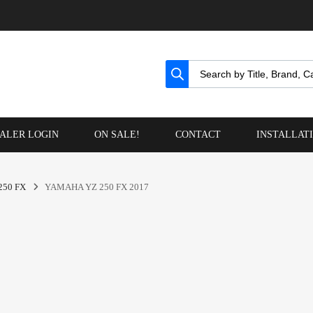
ALER LOGIN
ON SALE!
CONTACT
INSTALLAT
250 FX
YAMAHA YZ 250 FX 2017