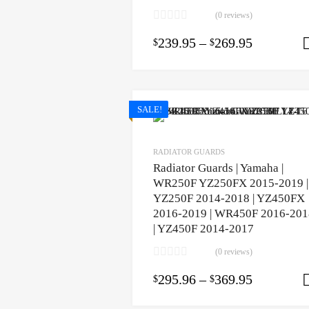
(0 reviews)
239.95
–
269.95
$
$
SALE!
RADIATOR GUARDS
Radiator Guards | Yamaha |
WR250F YZ250FX 2015-2019 |
YZ250F 2014-2018 | YZ450FX
2016-2019 | WR450F 2016-201
| YZ450F 2014-2017
(0 reviews)
295.96
–
369.95
$
$