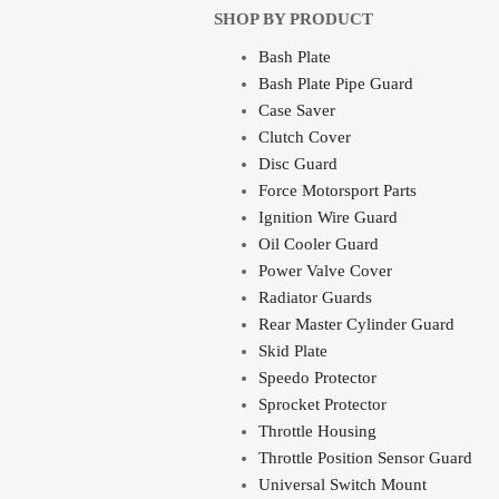
SHOP BY PRODUCT
Bash Plate
Bash Plate Pipe Guard
Case Saver
Clutch Cover
Disc Guard
Force Motorsport Parts
Ignition Wire Guard
Oil Cooler Guard
Power Valve Cover
Radiator Guards
Rear Master Cylinder Guard
Skid Plate
Speedo Protector
Sprocket Protector
Throttle Housing
Throttle Position Sensor Guard
Universal Switch Mount