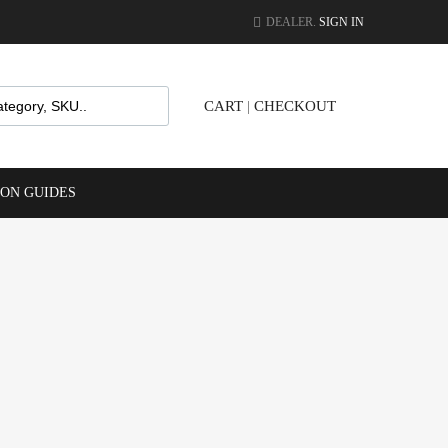
DEALER.
SIGN IN
CART
|
CHECKOUT
ION GUIDES