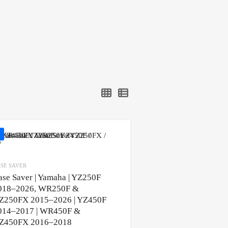
SE SAVER
ase Saver | Yamaha | YZ250F
018–2026, WR250F &
Z250FX 2015–2026 | YZ450F
014–2017 | WR450F &
Z450FX 2016–2018
ons