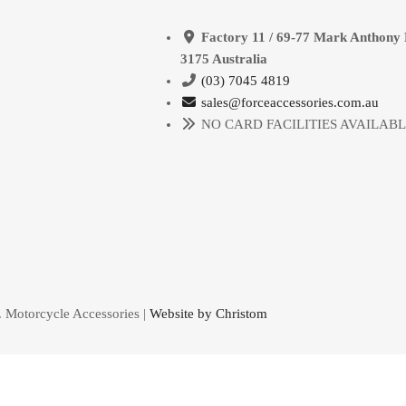
Factory 11 / 69-77 Mark Anthony 
3175 Australia
(03) 7045 4819
sales@forceaccessories.com.au
NO CARD FACILITIES AVAILAB
. Motorcycle Accessories |
Website by Christom