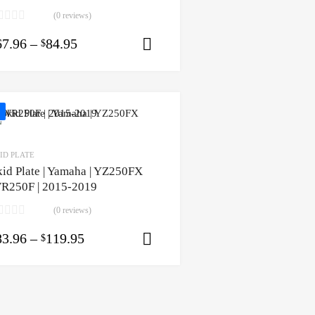
(0 reviews)
67.96
–
84.95
$
Select options
ID PLATE
kid Plate | Yamaha | YZ250FX
R250F | 2015-2019
(0 reviews)
83.96
–
119.95
$
ons
Select options