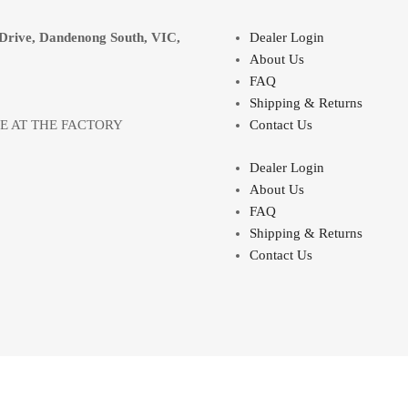
Drive, Dandenong South, VIC,
Dealer Login
About Us
FAQ
Shipping & Returns
LE AT THE FACTORY
Contact Us
Dealer Login
About Us
FAQ
Shipping & Returns
Contact Us