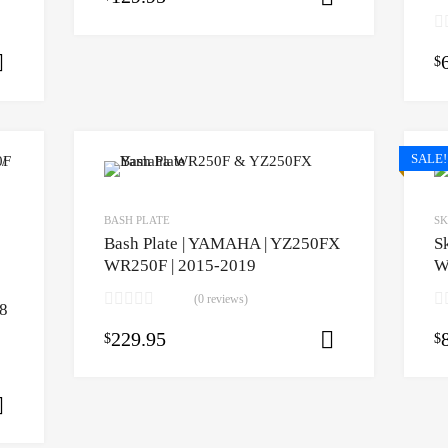
$
Select options
SALE!
BASH PLATE
SK
Bash Plate | YAMAHA | YZ250FX
S
WR250F | 2015-2019
W
(0 reviews)
8
229.95
$
$
Select opti
Select options