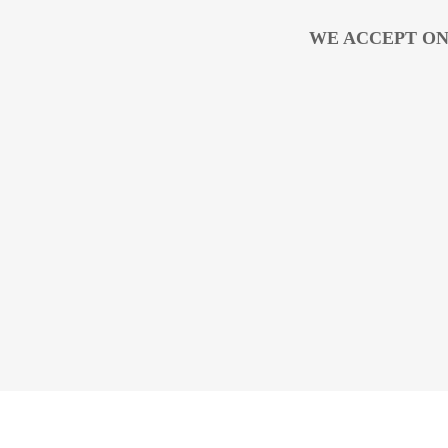
WE ACCEPT ON