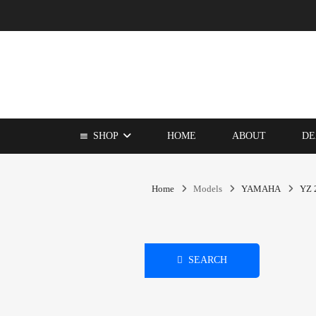
SHOP
HOME
ABOUT
DE
Home
Models
YAMAHA
YZ 
SEARCH