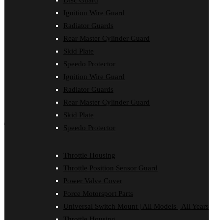
Disc Guard
Force Motorsport Parts
Ignition Wire Guard
Ignition Wire Guard
Oil Cooler Guard
Radiator Guards
Power Valve Cover
Rear Master Cylinder Guard
Radiator Guards
Rear Master Cylinder Guard
Skid Plate
Skid Plate
Speedo Protector
Speedo Protector
Ignition Wire Guard
Sprocket Protector
Throttle Housing
Radiator Guards
Throttle Position Sensor Guard
Rear Master Cylinder Guard
Universal Switch Mount
Skid Plate
shop by make
Speedo Protector
Beta
Gas Gas
Throttle Housing
Honda
Throttle Position Sensor Guard
Husaberg
Husqvarna
Power Valve Cover
Kawasaki
Force Motorsport Parts
KTM
Oil Cooler Guard
Universal Switch Mount | All Models | All Years
Rieju
Throttle Housing