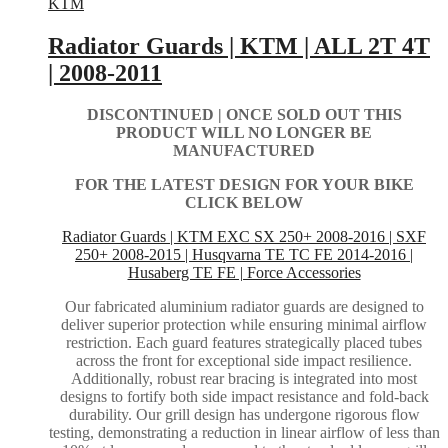
KTM
Radiator Guards | KTM | ALL 2T 4T
| 2008-2011
DISCONTINUED | ONCE SOLD OUT THIS
PRODUCT WILL NO LONGER BE
MANUFACTURED
FOR THE LATEST DESIGN FOR YOUR BIKE
CLICK BELOW
Radiator Guards | KTM EXC SX 250+ 2008-2016 | SXF
250+ 2008-2015 | Husqvarna TE TC FE 2014-2016 |
Husaberg TE FE | Force Accessories
Our fabricated aluminium radiator guards are designed to
deliver superior protection while ensuring minimal airflow
restriction. Each guard features strategically placed tubes
across the front for exceptional side impact resilience.
Additionally, robust rear bracing is integrated into most
designs to fortify both side impact resistance and fold-back
durability. Our grill design has undergone rigorous flow
testing, demonstrating a reduction in linear airflow of less than