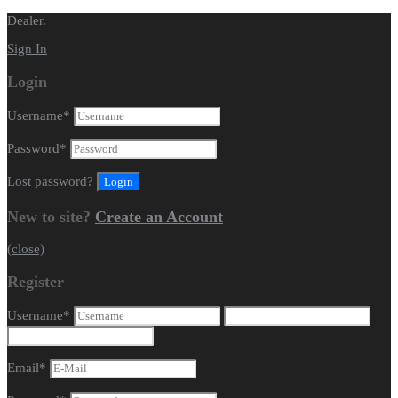
Dealer.
Sign In
Login
Username
*
Password
*
Lost password?
New to site?
Create an Account
(close)
Register
Username
*
Email
*