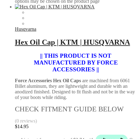
options may be chosen on the product page
Husqvarna
Hex Oil Cap | KTM | HUSQVARNA
|| THIS PRODUCT IS NOT
MANUFACTURED BY FORCE
ACCESSORIES ||
Force Accessories Hex Oil Caps
are machined from 6061
Billet aluminum, they are lightweight and durable with an
anodized finished. Designed to fit flush and not be in the way
of your boots while riding.
CHECK FITMENT GUIDE BELOW
(0 reviews)
$
14.95