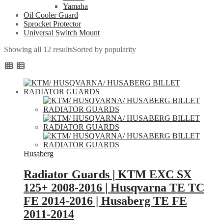
Yamaha
Oil Cooler Guard
Sprocket Protector
Universal Switch Mount
Showing all 12 results
Sorted by popularity
Husaberg
Radiator Guards | KTM EXC SX
125+ 2008-2016 | Husqvarna TE TC
FE 2014-2016 | Husaberg TE FE
2011-2014