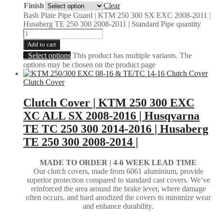
Finish
Clear
Bash Plate Pipe Guard | KTM 250 300 SX EXC 2008-2011 |
Husaberg TE 250 300 2008-2011 | Standard Pipe quantity
Add to cart
Select options
This product has multiple variants. The
options may be chosen on the product page
Clutch Cover
Clutch Cover | KTM 250 300 EXC
XC ALL SX 2008-2016 | Husqvarna
TE TC 250 300 2014-2016 | Husaberg
TE 250 300 2008-2014 |
MADE TO ORDER |
4-6 WEEK LEAD TIME
Our clutch covers, made from 6061 aluminium, provide
superior protection compared to standard cast covers. We’ve
reinforced the area around the brake lever, where damage
often occurs, and hard anodized the covers to minimize wear
and enhance durability.