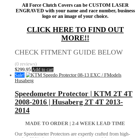
All Force Clutch Covers can be CUSTOM LASER
ENGRAVED with your name and race number, business
logo or an image of your choice.
CLICK HERE TO FIND OUT
MORE!!
CHECK FITMENT GUIDE BELOW
(0 reviews)
$
299.95
Add to cart
Sale!
Husaberg
Speedometer Protector | KTM 2T 4T
2008-2016 | Husaberg 2T 4T 2013-
2014
MADE TO ORDER |
2-4 WEEK LEAD TIME
Our Speedometer Protectors are expertly crafted from high-