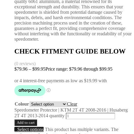
quality 6061 aluminium, a material renowned for its
exceptional strength and durability. This ensures that your
speedometer is shielded from potential damage caused by
impacts, debris, and harsh environmental conditions. The
precision machining process used in the creation of these,
guarantees a perfect fit, providing comprehensive coverage
without interfering with the functionality or readability of your
speedometer.
CHECK FITMENT GUIDE BELOW
(0 reviews)
$
79.96
–
$
99.95
Price range: $79.96 through $99.95
Colour
Clear
Speedometer Protector | KTM 2T 4T 2008-2016 | Husaberg
2T 4T 2013-2014 quantity
Add to cart
Select options
This product has multiple variants. The