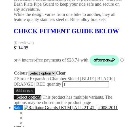
Bash Plate Pipe Guard to keep your ride safe and secure on
any adventure.
While the design varies from one bike to another, they all
feature quality stainless steel or Billet alloy brackets.
CHECK FITMENT GUIDE BELOW
(0 reviews)
$
114.95
Colour
Clear
2 Stroke Expansion Chamber Shield | BLUE | BLACK |
ORANGE | RED quantity
Add to cart
Select options
This product has multiple variants. The
options may be chosen on the product page
Sale!