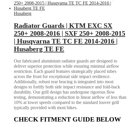
Husaberg
Radiator Guards | KTM EXC SX
250+ 2008-2016 | SXF 250+ 2008-2015
| Husqvarna TE TC FE 2014-2016 |
Husaberg TE FE
Our fabricated aluminium radiator guards are designed to
deliver superior protection while ensuring minimal airflow
restriction. Each guard features strategically placed tubes
across the front for exceptional side impact resilience.
Additionally, robust rear bracing is integrated into most
designs to fortify both side impact resistance and fold-back
durability. Our grill design has undergone rigorous flow
testing, demonstrating a reduction in linear airflow of less than
10% at lower speeds compared to the standard louver grill
typically provided with most bikes.
CHECK FITMENT GUIDE BELOW