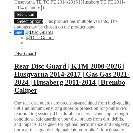
Husqvarna TE TC FE 2014-2016 | Husaberg TE FE 2011-
2014 quantity
Add to cart
Select options
This product has multiple variants. The
options may be chosen on the product page
Sale!
Disc Guard
Rear Disc Guard | KTM 2000-2026 |
Husqvarna 2014-2017 | Gas Gas 2021-
2024 | Husaberg 2011-2014 | Brembo
Caliper
Our rear disc guards are precision-machined from high-quality
6061 aluminum, ensuring superior protection for your bike’s
rear braking system. This durable material stands up to tough
conditions, safeguarding your disc brakes from dirt, debris,
and impacts. Designed for optimal performance and longevity,
our rear disc guards help maintain your bike’s functionality