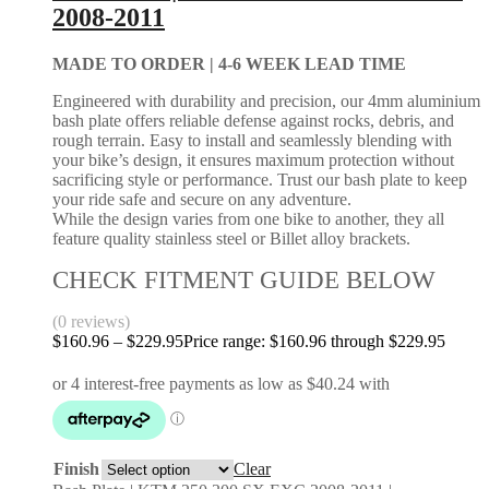
2008-2011
MADE TO ORDER |
4-6 WEEK LEAD TIME
Engineered with durability and precision, our 4mm aluminium
bash plate offers reliable defense against rocks, debris, and
rough terrain. Easy to install and seamlessly blending with
your bike’s design, it ensures maximum protection without
sacrificing style or performance. Trust our bash plate to keep
your ride safe and secure on any adventure.
While the design varies from one bike to another, they all
feature quality stainless steel or Billet alloy brackets.
CHECK FITMENT GUIDE BELOW
(0 reviews)
$
160.96
–
$
229.95
Price range: $160.96 through $229.95
Finish
Clear