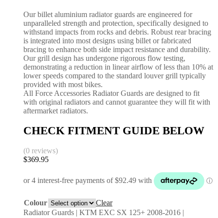
Our billet aluminium radiator guards are engineered for
unparalleled strength and protection, specifically designed to
withstand impacts from rocks and debris. Robust rear bracing
is integrated into most designs using billet or fabricated
bracing to enhance both side impact resistance and durability.
Our grill design has undergone rigorous flow testing,
demonstrating a reduction in linear airflow of less than 10% at
lower speeds compared to the standard louver grill typically
provided with most bikes.
All Force Accessories Radiator Guards are designed to fit
with original radiators and cannot guarantee they will fit with
aftermarket radiators.
CHECK FITMENT GUIDE BELOW
(0 reviews)
$
369.95
Colour
Clear
Radiator Guards | KTM EXC SX 125+ 2008-2016 |