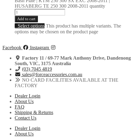
Bash Plate | KTM 250 300 SX EXC 2008-2011 |
HUSABERG TE 250 300 2008-2011 quantity
Add to cart
Select options
This product has multiple variants. The
options may be chosen on the product page
Facebook
Instagram
Factory 11 / 69-77 Mark Anthony Drive, Dandenong
South, VIC, 3175 Australia
(03) 7045 4819
sales@forceaccessories.com.au
NO CARD FACILITIES AVAILABLE AT THE
FACTORY
Dealer Login
About Us
FAQ
Shipping & Returns
Contact Us
Dealer Login
About Us