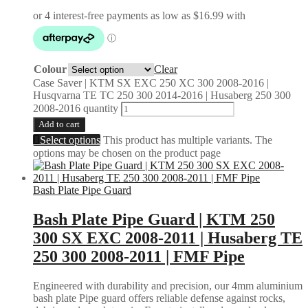
Colour
Clear
Case Saver | KTM SX EXC 250 XC 300 2008-2016 |
Husqvarna TE TC 250 300 2014-2016 | Husaberg 250 300
2008-2016 quantity
Add to cart
Select options
This product has multiple variants. The
options may be chosen on the product page
Bash Plate Pipe Guard
Bash Plate Pipe Guard | KTM 250
300 SX EXC 2008-2011 | Husaberg TE
250 300 2008-2011 | FMF Pipe
Engineered with durability and precision, our 4mm aluminium
bash plate Pipe guard offers reliable defense against rocks,