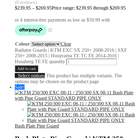
(0 reviews)
$
239.95
–
$
269.95
Price range: $239.95 through $269.95
Colour
Clear
Radiator Guards | KTM EXC SX 250+ 2008-2016 | SXF
250+ 2008-2015 | Husqvarna TE TC FE 2014-2016 |
Husaberg TE FE quantity
Add to cart
Select options
This product has multiple variants. The
options may be chosen on the product page
Sale!
Bash Plate Pipe Guard