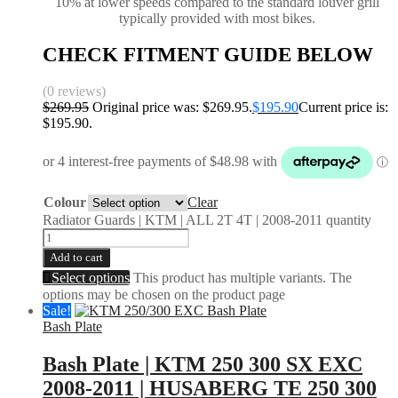
10% at lower speeds compared to the standard louver grill
typically provided with most bikes.
CHECK FITMENT GUIDE BELOW
(0 reviews)
$
269.95
Original price was: $269.95.
$
195.90
Current price is:
$195.90.
Colour
Clear
Radiator Guards | KTM | ALL 2T 4T | 2008-2011 quantity
Add to cart
Select options
This product has multiple variants. The
options may be chosen on the product page
Sale!
Bash Plate
Bash Plate | KTM 250 300 SX EXC
2008-2011 | HUSABERG TE 250 300