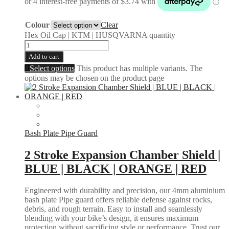
Colour
Clear
Hex Oil Cap | KTM | HUSQVARNA quantity
Add to cart
Select options
This product has multiple variants. The
options may be chosen on the product page
Bash Plate Pipe Guard
2 Stroke Expansion Chamber Shield |
BLUE | BLACK | ORANGE | RED
Engineered with durability and precision, our 4mm aluminium
bash plate Pipe guard offers reliable defense against rocks,
debris, and rough terrain. Easy to install and seamlessly
blending with your bike’s design, it ensures maximum
protection without sacrificing style or performance. Trust our