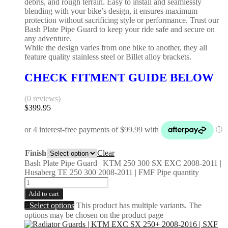
debris, and rough terrain. Easy to install and seamlessly
blending with your bike’s design, it ensures maximum
protection without sacrificing style or performance. Trust our
Bash Plate Pipe Guard to keep your ride safe and secure on
any adventure.
While the design varies from one bike to another, they all
feature quality stainless steel or Billet alloy brackets.
CHECK FITMENT GUIDE BELOW
(0 reviews)
$
399.95
Finish
Clear
Bash Plate Pipe Guard | KTM 250 300 SX EXC 2008-2011 |
Husaberg TE 250 300 2008-2011 | FMF Pipe quantity
Add to cart
Select options
This product has multiple variants. The
options may be chosen on the product page