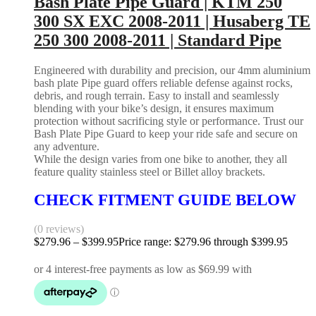
Bash Plate Pipe Guard | KTM 250
300 SX EXC 2008-2011 | Husaberg TE
250 300 2008-2011 | Standard Pipe
Engineered with durability and precision, our 4mm aluminium
bash plate Pipe guard offers reliable defense against rocks,
debris, and rough terrain. Easy to install and seamlessly
blending with your bike’s design, it ensures maximum
protection without sacrificing style or performance. Trust our
Bash Plate Pipe Guard to keep your ride safe and secure on
any adventure.
While the design varies from one bike to another, they all
feature quality stainless steel or Billet alloy brackets.
CHECK FITMENT GUIDE BELOW
(0 reviews)
$
279.96
–
$
399.95
Price range: $279.96 through $399.95