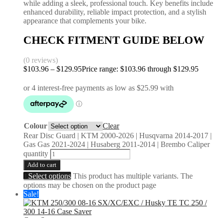
while adding a sleek, professional touch. Key benefits include
enhanced durability, reliable impact protection, and a stylish
appearance that complements your bike.
CHECK FITMENT GUIDE BELOW
(0 reviews)
$
103.96
–
$
129.95
Price range: $103.96 through $129.95
Colour
Clear
Rear Disc Guard | KTM 2000-2026 | Husqvarna 2014-2017 |
Gas Gas 2021-2024 | Husaberg 2011-2014 | Brembo Caliper
quantity
Add to cart
Select options
This product has multiple variants. The
options may be chosen on the product page
Sale!