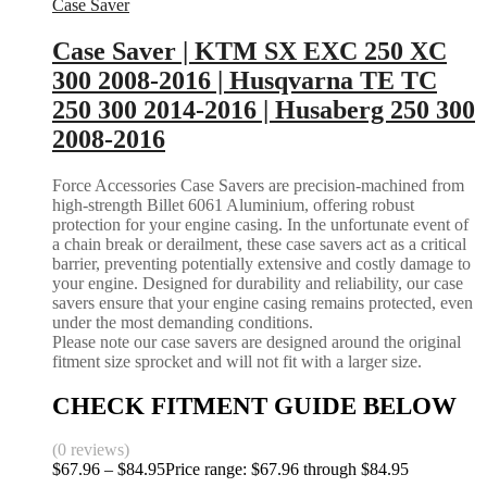
Case Saver
Case Saver | KTM SX EXC 250 XC
300 2008-2016 | Husqvarna TE TC
250 300 2014-2016 | Husaberg 250 300
2008-2016
Force Accessories Case Savers are precision-machined from
high-strength Billet 6061 Aluminium, offering robust
protection for your engine casing. In the unfortunate event of
a chain break or derailment, these case savers act as a critical
barrier, preventing potentially extensive and costly damage to
your engine. Designed for durability and reliability, our case
savers ensure that your engine casing remains protected, even
under the most demanding conditions.
Please note our case savers are designed around the original
fitment size sprocket and will not fit with a larger size.
CHECK FITMENT GUIDE BELOW
(0 reviews)
$
67.96
–
$
84.95
Price range: $67.96 through $84.95