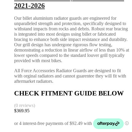
2021-2026
Our billet aluminium radiator guards are engineered for
unparalleled strength and protection, specifically designed to
withstand impacts from rocks and debris. Robust rear bracing
is integrated into most designs using billet or fabricated
bracing to enhance both side impact resistance and durability.
Our grill design has undergone rigorous flow testing,
demonstrating a reduction in linear airflow of less than 10% at
lower speeds compared to the standard louver grill typically
provided with most bikes.
All Force Accessories Radiator Guards are designed to fit
with orginal radiators and cannot guarentee they will fit with
aftermarket radiators.
CHECK FITMENT GUIDE BELOW
(0 reviews)
$
369.95