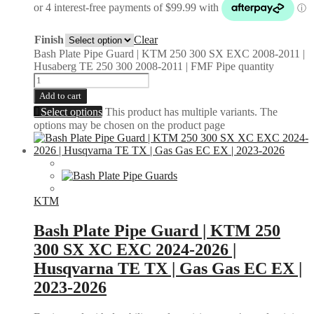
Finish
Clear
Bash Plate Pipe Guard | KTM 250 300 SX EXC 2008-2011 |
Husaberg TE 250 300 2008-2011 | FMF Pipe quantity
Add to cart
Select options
This product has multiple variants. The
options may be chosen on the product page
KTM
Bash Plate Pipe Guard | KTM 250
300 SX XC EXC 2024-2026 |
Husqvarna TE TX | Gas Gas EC EX |
2023-2026