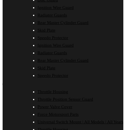
Disc Guard
Clutch Cover
Ignition Wire Guard
Disc Guard
Force Motorsport Parts
Radiator Guards
Ignition Wire Guard
Rear Master Cylinder Guard
Oil Cooler Guard
Skid Plate
Power Valve Cover
Radiator Guards
Speedo Protector
Rear Master Cylinder Guard
Ignition Wire Guard
Skid Plate
Speedo Protector
Radiator Guards
Sprocket Protector
Rear Master Cylinder Guard
Throttle Housing
Throttle Position Sensor Guard
Skid Plate
Universal Switch Mount
Speedo Protector
shop by make
Throttle Housing
Beta
Throttle Position Sensor Guard
Gas Gas
Honda
Power Valve Cover
Husaberg
Force Motorsport Parts
Husqvarna
Kawasaki
Universal Switch Mount | All Models | All Years
KTM
Throttle Housing