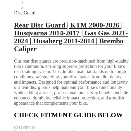
Disc Guard
Rear Disc Guard | KTM 2000-2026 |
Husqvarna 2014-2017 | Gas Gas 2021-
2024 | Husaberg 2011-2014 | Brembo
Caliper
Our rear disc guards are precision-machined from high-quality
6061 aluminum, ensuring superior protection for your bike’s
rear braking system. This durable material stands up to tough
conditions, safeguarding your disc brakes from dirt, debris,
and impacts. Designed for optimal performance and longevity,
our rear disc guards help maintain your bike’s functionality
while adding a sleek, professional touch. Key benefits include
enhanced durability, reliable impact protection, and a stylish
appearance that complements your bike.
CHECK FITMENT GUIDE BELOW
(0 reviews)