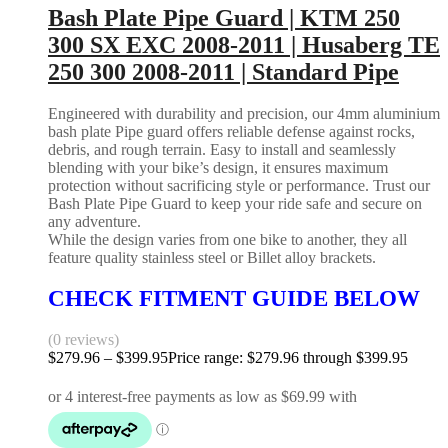
Bash Plate Pipe Guard | KTM 250
300 SX EXC 2008-2011 | Husaberg TE
250 300 2008-2011 | Standard Pipe
Engineered with durability and precision, our 4mm aluminium
bash plate Pipe guard offers reliable defense against rocks,
debris, and rough terrain. Easy to install and seamlessly
blending with your bike’s design, it ensures maximum
protection without sacrificing style or performance. Trust our
Bash Plate Pipe Guard to keep your ride safe and secure on
any adventure.
While the design varies from one bike to another, they all
feature quality stainless steel or Billet alloy brackets.
CHECK FITMENT GUIDE BELOW
(0 reviews)
$
279.96
–
$
399.95
Price range: $279.96 through $399.95