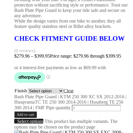
protection without sacrificing style or performance. Trust our
Bash Plate Pipe Guard to keep your ride safe and secure on
any adventure.
While the design varies from one bike to another, they all
feature quality stainless steel or Billet alloy brackets.
CHECK FITMENT GUIDE BELOW
(0 reviews)
$
279.96
–
$
399.95
Price range: $279.96 through $399.95
Finish
Clear
Bash Plate Pipe Guard | KTM 250 300 XC SX 2012-2016 |
HusqvarnaTC TE 250 300 2014-2016 | Husaberg TE 250
300 2014 | FMF Pipe quantity
Add to cart
Select options
This product has multiple variants. The
options may be chosen on the product page