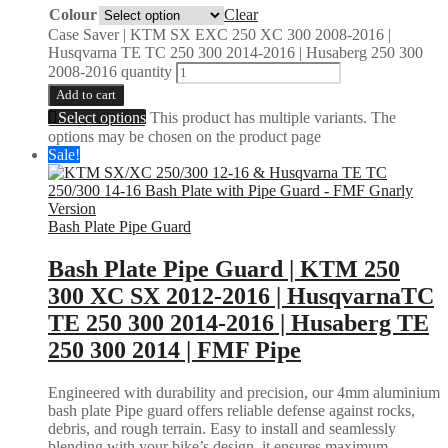
Colour
Clear
Case Saver | KTM SX EXC 250 XC 300 2008-2016 |
Husqvarna TE TC 250 300 2014-2016 | Husaberg 250 300
2008-2016 quantity
Add to cart
Select options
This product has multiple variants. The
options may be chosen on the product page
Sale!
Bash Plate Pipe Guard
Bash Plate Pipe Guard | KTM 250
300 XC SX 2012-2016 | HusqvarnaTC
TE 250 300 2014-2016 | Husaberg TE
250 300 2014 | FMF Pipe
Engineered with durability and precision, our 4mm aluminium
bash plate Pipe guard offers reliable defense against rocks,
debris, and rough terrain. Easy to install and seamlessly
blending with your bike’s design, it ensures maximum