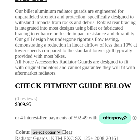
Our billet aluminium radiator guards are engineered for
unparalleled strength and protection, specifically designed to
withstand impacts from rocks and debris. Robust rear bracing
is integrated into most designs using billet or fabricated
bracing to enhance both side impact resistance and durability.
Our grill design has undergone rigorous flow testing,
demonstrating a reduction in linear airflow of less than 10% at
lower speeds compared to the standard louver grill typically
provided with most bikes.
All Force Accessories Radiator Guards are designed to fit
with original radiators and cannot guarantee they will fit with
aftermarket radiators.
CHECK FITMENT GUIDE BELOW
(0 reviews)
$
369.95
Colour
Clear
Radiator Guards | KTM EXC SX 125+ 2008-2016 |