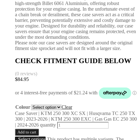
high-strength Billet 6061 Aluminium, offering robust
protection for your engine casing. In the unfortunate event of
a chain break or derailment, these case savers act as a critical
barrier, preventing potentially extensive and costly damage to
your engine. Designed for durability and reliability, our case
savers ensure that your engine casing remains protected, even
under the most demanding conditions.
Please note our case savers are designed around the original
fitment size sprocket and will not fit with a larger size.
CHECK FITMENT GUIDE BELOW
(0 reviews)
$
84.95
Colour
Clear
Case Saver | KTM 250 300 XC SX | Husqvarna TC 250 TX
300 | 2023-2026 | KTM 250 300 EXC | Gas Gas EC 250 300
| 2024-2026 quantity
Add to cart
Select options
This product has multiple variants. The