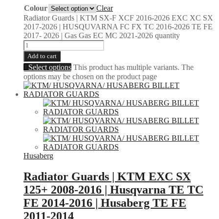
Colour
Clear
Radiator Guards | KTM SX-F XCF 2016-2026 EXC XC SX
2017-2026 | HUSQUVARNA FC FX TC 2016-2026 TE FE
2017- 2026 | Gas Gas EC MC 2021-2026 quantity
Add to cart
Select options
This product has multiple variants. The
options may be chosen on the product page
Husaberg
Radiator Guards | KTM EXC SX
125+ 2008-2016 | Husqvarna TE TC
FE 2014-2016 | Husaberg TE FE
2011-2014