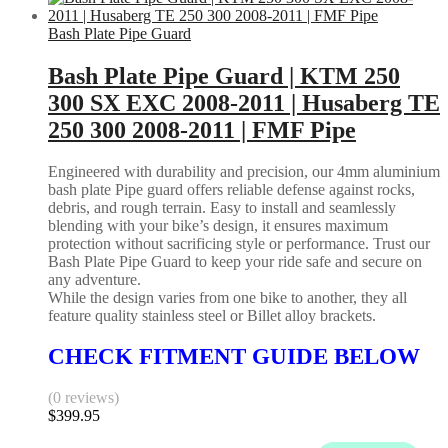
Bash Plate Pipe Guard
Bash Plate Pipe Guard | KTM 250
300 SX EXC 2008-2011 | Husaberg TE
250 300 2008-2011 | FMF Pipe
Engineered with durability and precision, our 4mm aluminium
bash plate Pipe guard offers reliable defense against rocks,
debris, and rough terrain. Easy to install and seamlessly
blending with your bike’s design, it ensures maximum
protection without sacrificing style or performance. Trust our
Bash Plate Pipe Guard to keep your ride safe and secure on
any adventure.
While the design varies from one bike to another, they all
feature quality stainless steel or Billet alloy brackets.
CHECK FITMENT GUIDE BELOW
(0 reviews)
$
399.95