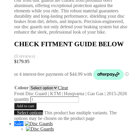
Our front disc guards are crafted from premium 6061
aluminum, offering exceptional protection against the
elements while you ride. This robust material guarantees
durability and long-lasting performance, shielding your disc
brakes from dirt, debris, and impacts. Precision-engineered,
our disc guards not only defend your braking system but also
enhance the sleek, professional look of your bike.
CHECK FITMENT GUIDE BELOW
(0 reviews)
$
179.95
Colour
Clear
Front Disc Guard | KTM | Husqvarna | Gas Gas | 2015-2026
quantity
Add to cart
Select options
This product has multiple variants. The
options may be chosen on the product page
Sale!