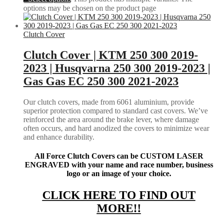
options may be chosen on the product page
Clutch Cover
Clutch Cover | KTM 250 300 2019-
2023 | Husqvarna 250 300 2019-2023 |
Gas Gas EC 250 300 2021-2023
Our clutch covers, made from 6061 aluminium, provide
superior protection compared to standard cast covers. We’ve
reinforced the area around the brake lever, where damage
often occurs, and hard anodized the covers to minimize wear
and enhance durability.
All Force Clutch Covers can be CUSTOM LASER
ENGRAVED with your name and race number, business
logo or an image of your choice.
CLICK HERE TO FIND OUT
MORE!!