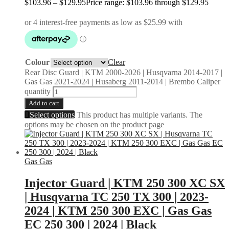
$
103.96
–
$
129.95
Price range: $103.96 through $129.95
Colour
Clear
Rear Disc Guard | KTM 2000-2026 | Husqvarna 2014-2017 |
Gas Gas 2021-2024 | Husaberg 2011-2014 | Brembo Caliper
quantity
Add to cart
Select options
This product has multiple variants. The
options may be chosen on the product page
Gas Gas
Injector Guard | KTM 250 300 XC SX
| Husqvarna TC 250 TX 300 | 2023-
2024 | KTM 250 300 EXC | Gas Gas
EC 250 300 | 2024 | Black