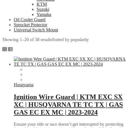
KTM
Suzuki
Yamaha
Oil Cooler Guard
Sprocket Protector
Universal Switch Mount
Showing 1–20 of 38 results
Sorted by popularity
Husqvarna
Ignition Wire Guard | KTM EXC SX
XC | HUSQVARNA TE TC TX | GAS
GAS EC EX MC | 2023-2024
Ensure your ride or race doesn’t get interrupted by protecting