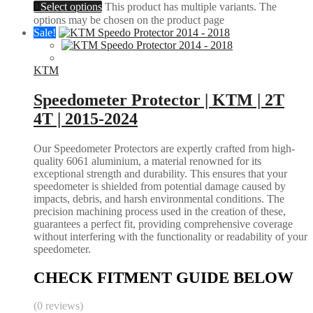
Select options
This product has multiple variants. The
options may be chosen on the product page
Sale!
KTM
Speedometer Protector | KTM | 2T
4T | 2015-2024
Our Speedometer Protectors are expertly crafted from high-
quality 6061 aluminium, a material renowned for its
exceptional strength and durability. This ensures that your
speedometer is shielded from potential damage caused by
impacts, debris, and harsh environmental conditions. The
precision machining process used in the creation of these,
guarantees a perfect fit, providing comprehensive coverage
without interfering with the functionality or readability of your
speedometer.
CHECK FITMENT GUIDE BELOW
(0 reviews)