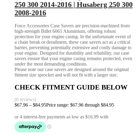
250 300 2014-2016 | Husaberg 250 300
2008-2016
Force Accessories Case Savers are precision-machined from
high-strength Billet 6061 Aluminium, offering robust
protection for your engine casing. In the unfortunate event of
a chain break or derailment, these case savers act as a critical
barrier, preventing potentially extensive and costly damage to
your engine. Designed for durability and reliability, our case
savers ensure that your engine casing remains protected, even
under the most demanding conditions.
Please note our case savers are designed around the original
fitment size sprocket and will not fit with a larger size.
CHECK FITMENT GUIDE BELOW
(0 reviews)
$
67.96
–
$
84.95
Price range: $67.96 through $84.95