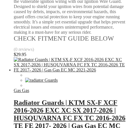
the vulnerable ignition wiring with our Ignition Wire Guard.
Designed to shield your ignition wires from potential damage
caused by debris, impacts, or environmental hazards, this
guard offers crucial protection to keep your engine running
smoothly. It’s a simple yet essential upgrade that helps prevent
electrical issues and ensures uninterrupted performance,
making it a must-have for any serious rider.
CHECK FITMENT GUIDE BELOW
(0 reviews)
$
29.95
Gas Gas
Radiator Guards | KTM SX-F XCF
2016-2026 EXC XC SX 2017-2026 |
HUSQUVARNA FC FX TC 2016-2026
TE FE 2017- 2026 | Gas Gas EC MC