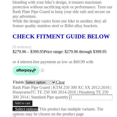
blending with your bike’s design, it ensures maximum
protection without sacrificing style or performance. Trust our
Bash Plate Pipe Guard to keep your ride safe and secure on
any adventure.
While the design varies from one bike to another, they all
feature quality stainless steel or Billet alloy brackets.
CHECK FITMENT GUIDE BELOW
(0 reviews)
$
279.96
–
$
399.95
Price range: $279.96 through $399.95
Finish
Clear
Bash Plate Pipe Guard | KTM 250 300 XC SX 2012-2016 |
HusqvarnaTC TE 250 300 2014-2016 | Husaberg TE 250
300 2014 | Standard Pipe quantity
Add to cart
Select options
This product has multiple variants. The
options may be chosen on the product page