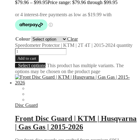
$
79.96
–
$
99.95
Price range: $79.96 through $99.95
Colour
Clear
Speedometer Protector | KTM | 2T 4T | 2015-2024 quantity
Add to cart
Select options
This product has multiple variants. The
options may be chosen on the product page
Disc Guard
Front Disc Guard | KTM | Husqvarna
| Gas Gas | 2015-2026