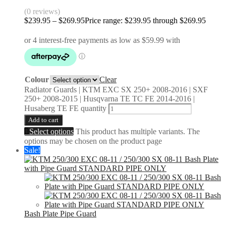
(0 reviews)
$
239.95
–
$
269.95
Price range: $239.95 through $269.95
Colour
Clear
Radiator Guards | KTM EXC SX 250+ 2008-2016 | SXF
250+ 2008-2015 | Husqvarna TE TC FE 2014-2016 |
Husaberg TE FE quantity
Add to cart
Select options
This product has multiple variants. The
options may be chosen on the product page
Sale!
Bash Plate Pipe Guard