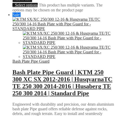
Select options
This product has multiple variants. The
options may be chosen on the product page
Sale!
Bash Plate Pipe Guard
Bash Plate Pipe Guard | KTM 250
300 XC SX 2012-2016 | HusqvarnaTC
TE 250 300 2014-2016 | Husaberg TE
250 300 2014 | Standard Pipe
Engineered with durability and precision, our 4mm aluminium
bash plate Pipe guard offers reliable defense against rocks,
debris, and rough terrain. Easy to install and seamlessly