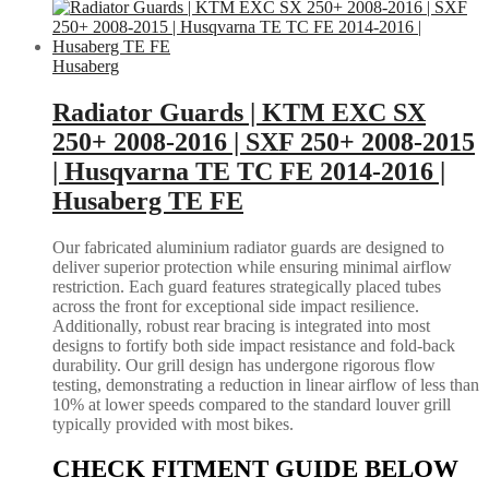
Husaberg
Radiator Guards | KTM EXC SX
250+ 2008-2016 | SXF 250+ 2008-2015
| Husqvarna TE TC FE 2014-2016 |
Husaberg TE FE
Our fabricated aluminium radiator guards are designed to
deliver superior protection while ensuring minimal airflow
restriction. Each guard features strategically placed tubes
across the front for exceptional side impact resilience.
Additionally, robust rear bracing is integrated into most
designs to fortify both side impact resistance and fold-back
durability. Our grill design has undergone rigorous flow
testing, demonstrating a reduction in linear airflow of less than
10% at lower speeds compared to the standard louver grill
typically provided with most bikes.
CHECK FITMENT GUIDE BELOW