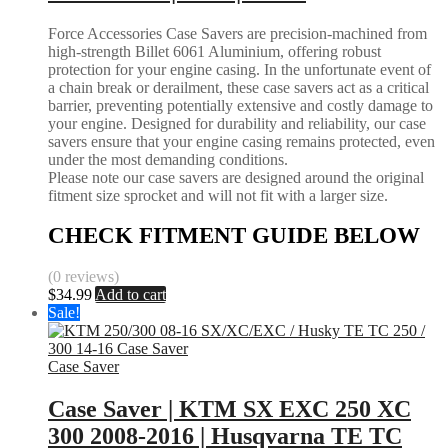
Force Accessories Case Savers are precision-machined from
high-strength Billet 6061 Aluminium, offering robust
protection for your engine casing. In the unfortunate event of
a chain break or derailment, these case savers act as a critical
barrier, preventing potentially extensive and costly damage to
your engine. Designed for durability and reliability, our case
savers ensure that your engine casing remains protected, even
under the most demanding conditions.
Please note our case savers are designed around the original
fitment size sprocket and will not fit with a larger size.
CHECK FITMENT GUIDE BELOW
(0 reviews)
$
34.99
Add to cart
Sale!
Case Saver
Case Saver | KTM SX EXC 250 XC
300 2008-2016 | Husqvarna TE TC