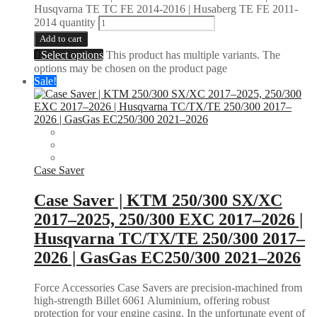
Husqvarna TE TC FE 2014-2016 | Husaberg TE FE 2011-
2014 quantity
Add to cart
Select options
This product has multiple variants. The
options may be chosen on the product page
Sale!
Case Saver
Case Saver | KTM 250/300 SX/XC
2017–2025, 250/300 EXC 2017–2026 |
Husqvarna TC/TX/TE 250/300 2017–
2026 | GasGas EC250/300 2021–2026
Force Accessories Case Savers are precision-machined from
high-strength Billet 6061 Aluminium, offering robust
protection for your engine casing. In the unfortunate event of