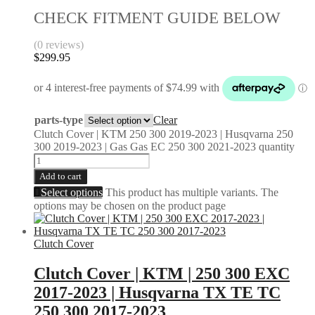
CHECK FITMENT GUIDE BELOW
(0 reviews)
$
299.95
parts-type
Clear
Clutch Cover | KTM 250 300 2019-2023 | Husqvarna 250
300 2019-2023 | Gas Gas EC 250 300 2021-2023 quantity
Add to cart
Select options
This product has multiple variants. The
options may be chosen on the product page
Clutch Cover
Clutch Cover | KTM | 250 300 EXC
2017-2023 | Husqvarna TX TE TC
250 300 2017-2023