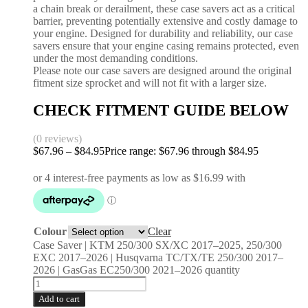
a chain break or derailment, these case savers act as a critical
barrier, preventing potentially extensive and costly damage to
your engine. Designed for durability and reliability, our case
savers ensure that your engine casing remains protected, even
under the most demanding conditions.
Please note our case savers are designed around the original
fitment size sprocket and will not fit with a larger size.
CHECK FITMENT GUIDE BELOW
(0 reviews)
$
67.96
–
$
84.95
Price range: $67.96 through $84.95
Colour
Clear
Case Saver | KTM 250/300 SX/XC 2017–2025, 250/300
EXC 2017–2026 | Husqvarna TC/TX/TE 250/300 2017–
2026 | GasGas EC250/300 2021–2026 quantity
Add to cart