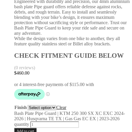
Engineered with durability and precision, our 4mm aluminium
bash plate Pipe guard offers reliable defense against rocks,
debris, and rough terrain. Easy to install and seamlessly
blending with your bike’s design, it ensures maximum
protection without sacrificing style or performance. Trust our
Bash Plate Pipe Guard to keep your ride safe and secure on
any adventure.
While the design varies from one bike to another, they all
feature quality stainless steel or Billet alloy brackets.
CHECK FITMENT GUIDE BELOW
(0 reviews)
$
460.00
Finish
Clear
Bash Plate Pipe Guard | KTM 250 300 SX XC EXC 2024-
2026 | Husqvarna TE TX | Gas Gas EC EX | 2023-2026
quantity
Add to cart