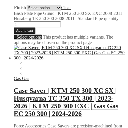
Finish
Clear
Bash Plate Pipe Guard | KTM 250 300 SX EXC 2008-2011 |
Husaberg TE 250 300 2008-2011 | Standard Pipe quantity
Add to cart
Select options
This product has multiple variants. The
options may be chosen on the product page
Gas Gas
Case Saver | KTM 250 300 XC SX |
Husqvarna TC 250 TX 300 | 2023-
2026 | KTM 250 300 EXC | Gas Gas
EC 250 300 | 2024-2026
Force Accessories Case Savers are precision-machined from