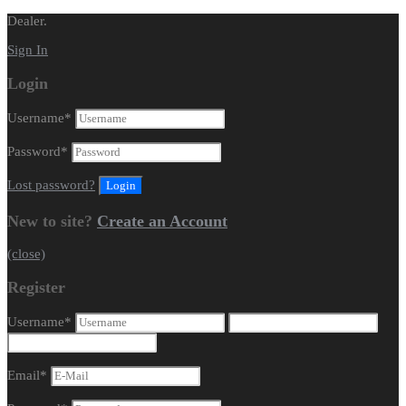
Dealer.
Sign In
Login
Username
*
Password
*
Lost password?
New to site?
Create an Account
(close)
Register
Username
*
Email
*