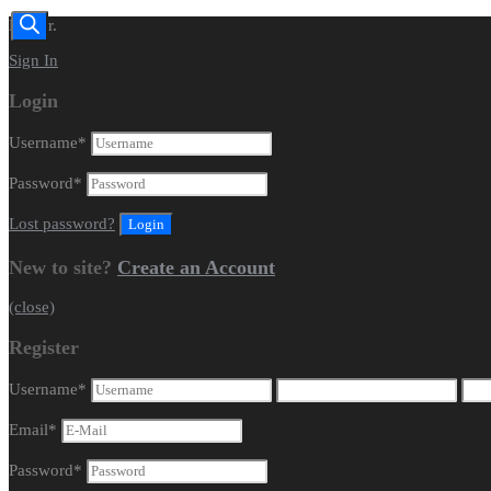
Dealer.
Sign In
Login
Username
*
Password
*
Lost password?
New to site?
Create an Account
(close)
Register
Username
*
Email
*
Password
*