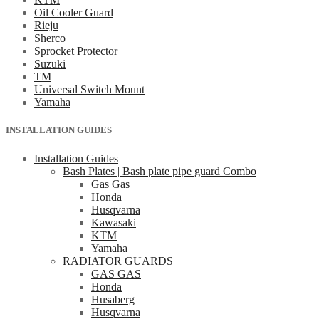
Oil Cooler Guard
Rieju
Sherco
Sprocket Protector
Suzuki
TM
Universal Switch Mount
Yamaha
INSTALLATION GUIDES
Installation Guides
Bash Plates | Bash plate pipe guard Combo
Gas Gas
Honda
Husqvarna
Kawasaki
KTM
Yamaha
RADIATOR GUARDS
GAS GAS
Honda
Husaberg
Husqvarna