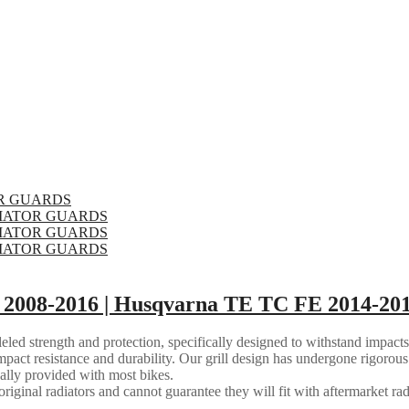
2008-2016 | Husqvarna TE TC FE 2014-201
eled strength and protection, specifically designed to withstand impacts
mpact resistance and durability. Our grill design has undergone rigorous 
ally provided with most bikes.
riginal radiators and cannot guarantee they will fit with aftermarket rad