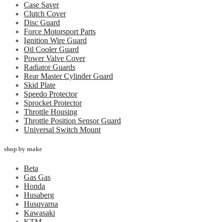
Case Saver
Clutch Cover
Disc Guard
Force Motorsport Parts
Ignition Wire Guard
Oil Cooler Guard
Power Valve Cover
Radiator Guards
Rear Master Cylinder Guard
Skid Plate
Speedo Protector
Sprocket Protector
Throttle Housing
Throttle Position Sensor Guard
Universal Switch Mount
shop by make
Beta
Gas Gas
Honda
Husaberg
Husqvarna
Kawasaki
KTM