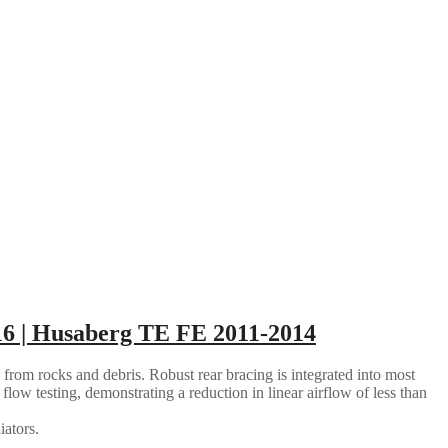
6 | Husaberg TE FE 2011-2014
 from rocks and debris. Robust rear bracing is integrated into most
flow testing, demonstrating a reduction in linear airflow of less than
iators.