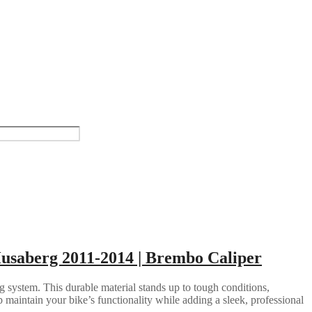
Husaberg 2011-2014 | Brembo Caliper
g system. This durable material stands up to tough conditions,
 maintain your bike’s functionality while adding a sleek, professional