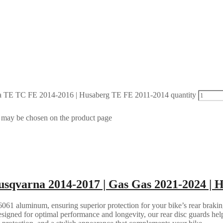
 TE TC FE 2014-2016 | Husaberg TE FE 2011-2014 quantity
s may be chosen on the product page
sqvarna 2014-2017 | Gas Gas 2021-2024 | 
061 aluminum, ensuring superior protection for your bike’s rear brakin
esigned for optimal performance and longevity, our rear disc guards help