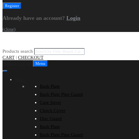
Already have an account?
Login
(close)
Products search
CART
|
CHECKOUT
Skip to content
Menu
Shop
Bash Plate
Bash Plate Pipe Guard
Case Saver
Clutch Cover
Disc Guard
Bash Plate
Bash Plate Pipe Guard