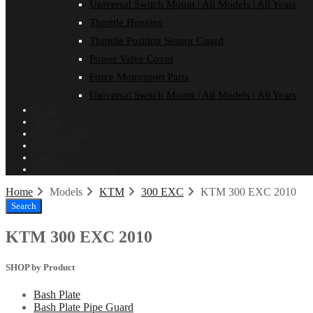
Universal Switch Mount | All Models | All Years
Throttle Housing
Throttle Position Sensor Guard
Power Valve Cover
Force Motorsport Parts
Universal Switch Mount | All Models | All Years
Home
About
Dealer Login
ON SALE!
Contact
Installation Guides
Home
Models
KTM
300 EXC
KTM 300 EXC 2010
Search
KTM 300 EXC 2010
SHOP by Product
Bash Plate
Bash Plate Pipe Guard