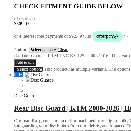
CHECK FITMENT GUIDE BELOW
(0 reviews)
$
369.95
Colour
Clear
Radiator Guards | KTM EXC SX 125+ 2008-2016 | Husqvarna
Add to cart
Select options
This product has multiple variants. The option
Sale!
Disc Guard
Rear Disc Guard | KTM 2000-2026 | Hu
Our rear disc guards are precision-machined from high-quality 6
safeguarding your disc brakes from dirt, debris, and impacts. D