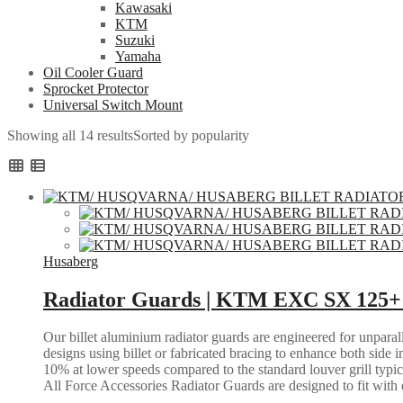
Kawasaki
KTM
Suzuki
Yamaha
Oil Cooler Guard
Sprocket Protector
Universal Switch Mount
Showing all 14 results
Sorted by popularity
Husaberg
Radiator Guards | KTM EXC SX 125+ 
Our billet aluminium radiator guards are engineered for unparall
designs using billet or fabricated bracing to enhance both side i
10% at lower speeds compared to the standard louver grill typic
All Force Accessories Radiator Guards are designed to fit with o