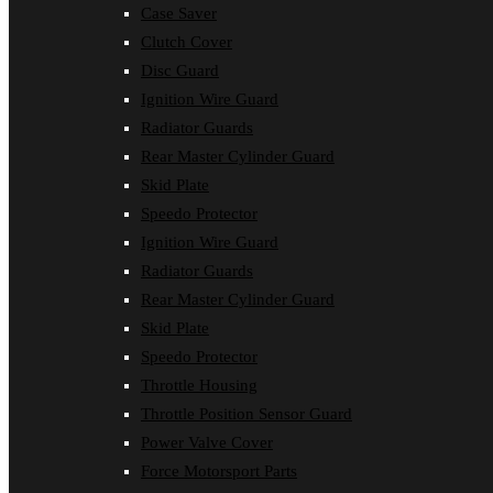
Case Saver
Clutch Cover
Disc Guard
Ignition Wire Guard
Radiator Guards
Rear Master Cylinder Guard
Skid Plate
Speedo Protector
Ignition Wire Guard
Radiator Guards
Rear Master Cylinder Guard
Skid Plate
Speedo Protector
Throttle Housing
Throttle Position Sensor Guard
Power Valve Cover
Force Motorsport Parts