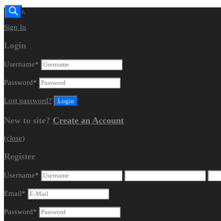
Dealer.
Sign In
Login
Username
*
Password
*
Lost password?
New to site?
Create an Account
(close)
Register
Username
*
Email
*
Password
*