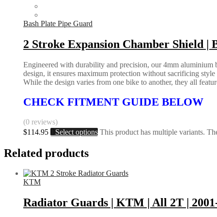
Bash Plate Pipe Guard
2 Stroke Expansion Chamber Shield
Engineered with durability and precision, our 4mm aluminium bas
design, it ensures maximum protection without sacrificing styl
While the design varies from one bike to another, they all feature 
CHECK FITMENT GUIDE BELOW
(0 reviews)
$
114.95
Select options
This product has multiple variants. T
Related products
KTM
Radiator Guards | KTM | All 2T | 2001