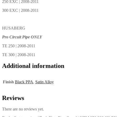
250 EXC | 2008-2011
300 EXC | 2008-2011
HUSABERG
Pro Circuit Pipe ONLY
TE 250 | 2008-2011
TE 300 | 2008-2011
Additional information
Finish
Black PPA
,
Satin Alloy
Reviews
There are no reviews yet.