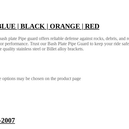
 | BLUE | BLACK | ORANGE | RED
h plate Pipe guard offers reliable defense against rocks, debris, and ro
e or performance. Trust our Bash Plate Pipe Guard to keep your ride saf
quality stainless steel or Billet alloy brackets.
he options may be chosen on the product page
-2007