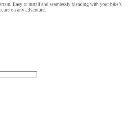
rrain. Easy to install and seamlessly blending with your bike’s
secure on any adventure.