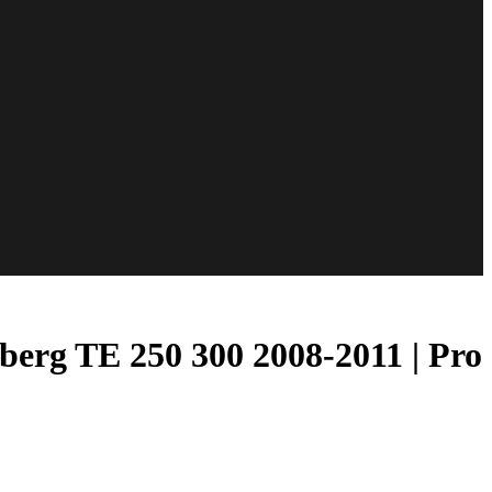
erg TE 250 300 2008-2011 | Pro