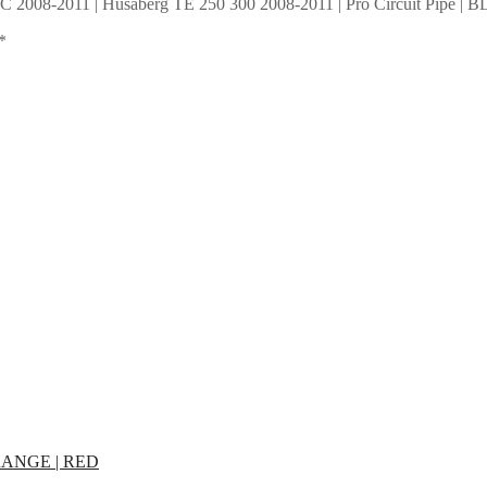
XC 2008-2011 | Husaberg TE 250 300 2008-2011 | Pro Circuit Pipe |
*