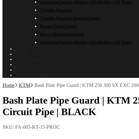
Universal Switch Mount | All Models | All Years
Throttle Housing
Throttle Position Sensor Guard
Power Valve Cover
Force Motorsport Parts
Universal Switch Mount | All Models | All Years
Home
About
Dealer Login
ON SALE!
Contact
Installation Guides
Home
KTM
Bash Plate Pipe Guard | KTM 250 300 SX EXC 2008
Bash Plate Pipe Guard | KTM 2
Circuit Pipe | BLACK
SKU:
FA-005-KT-15-PROC