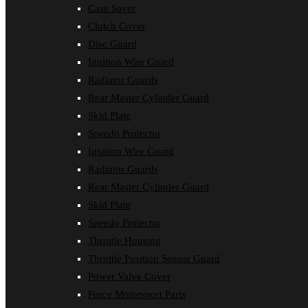
Case Saver
Clutch Cover
Disc Guard
Ignition Wire Guard
Radiator Guards
Rear Master Cylinder Guard
Skid Plate
Speedo Protector
Ignition Wire Guard
Radiator Guards
Rear Master Cylinder Guard
Skid Plate
Speedo Protector
Throttle Housing
Throttle Position Sensor Guard
Power Valve Cover
Force Motorsport Parts