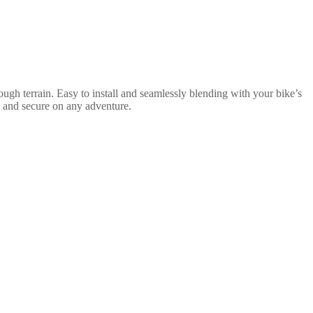
ugh terrain. Easy to install and seamlessly blending with your bike’s
e and secure on any adventure.