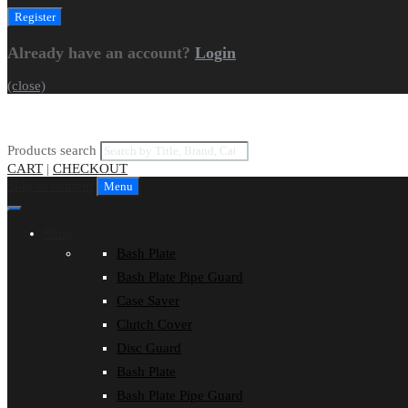
Already have an account?
Login
(close)
Products search
CART
|
CHECKOUT
Skip to content
Menu
Shop
Bash Plate
Bash Plate Pipe Guard
Case Saver
Clutch Cover
Disc Guard
Bash Plate
Bash Plate Pipe Guard