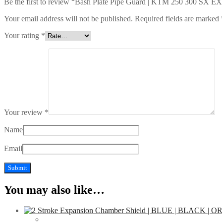
Be the first to review “Bash Plate Pipe Guard | KTM 250 300 SX E
Your email address will not be published.
Required fields are marked
Your rating
*
Your review
*
Name
Email
You may also like…