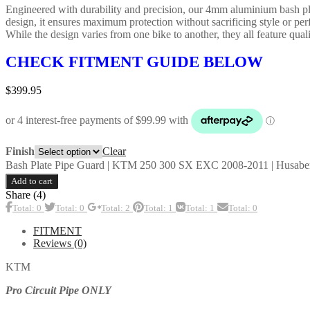
Engineered with durability and precision, our 4mm aluminium bash plate
design, it ensures maximum protection without sacrificing style or pe
While the design varies from one bike to another, they all feature qualit
CHECK FITMENT GUIDE BELOW
$
399.95
Clear
Finish
Bash Plate Pipe Guard | KTM 250 300 SX EXC 2008-2011 | Husaberg
Add to cart
Share (4)
Total: 0
Total: 0
Total: 2
Total: 1
Total: 1
Total: 0
FITMENT
Reviews (0)
KTM
Pro Circuit Pipe ONLY