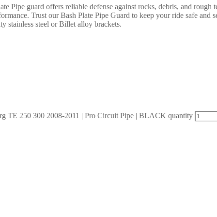
 Pipe guard offers reliable defense against rocks, debris, and rough te
rformance. Trust our Bash Plate Pipe Guard to keep your ride safe and 
y stainless steel or Billet alloy brackets.
 TE 250 300 2008-2011 | Pro Circuit Pipe | BLACK quantity