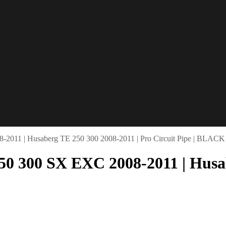
-2011 | Husaberg TE 250 300 2008-2011 | Pro Circuit Pipe | BLACK
50 300 SX EXC 2008-2011 | Husab