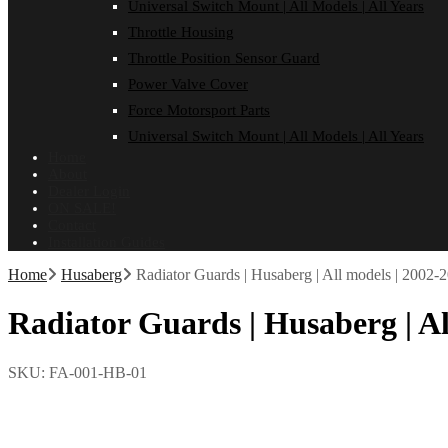
Universal Switch Mount | All Models | All Years
Throttle Housing
Throttle Position Sensor Guard
Power Valve Cover
Force Motorsport Parts
Universal Switch Mount | All Models | All Years
Home
About
Dealer Login
ON SALE!
Contact
Installation Guides
Home
Husaberg
Radiator Guards | Husaberg | All models | 2002-
Radiator Guards | Husaberg | Al
SKU:
FA-001-HB-01