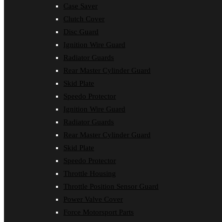
Case Saver
Clutch Cover
Disc Guard
Ignition Wire Guard
Radiator Guards
Rear Master Cylinder Guard
Skid Plate
Speedo Protector
Ignition Wire Guard
Radiator Guards
Rear Master Cylinder Guard
Skid Plate
Speedo Protector
Throttle Housing
Throttle Position Sensor Guard
Power Valve Cover
Force Motorsport Parts