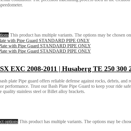
 speedometer.
tions
This product has multiple variants. The options may be chosen on
SX EXC 2008-2011 | Husaberg TE 250 300 2
h plate Pipe guard offers reliable defense against rocks, debris, and ro
e or performance. Trust our Bash Plate Pipe Guard to keep your ride saf
quality stainless steel or Billet alloy brackets.
ct options
This product has multiple variants. The options may be chos