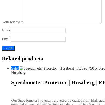
Your review
*
Name
Email
Related products
Sale!
Husaberg
Speedometer Protector | Husaberg | FE
Our Speedometer Protectors are expertly crafted from high-quali
potential damage caused by impacts, debris, and harsh environm