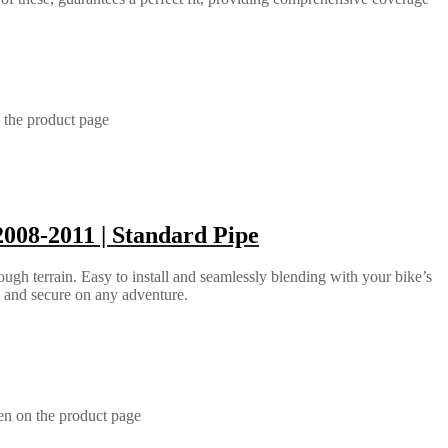
 the product page
008-2011 | Standard Pipe
ugh terrain. Easy to install and seamlessly blending with your bike’s
e and secure on any adventure.
en on the product page