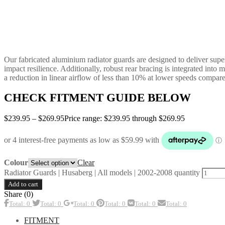
Our fabricated aluminium radiator guards are designed to deliver superi
impact resilience. Additionally, robust rear bracing is integrated into
a reduction in linear airflow of less than 10% at lower speeds compare
CHECK FITMENT GUIDE BELOW
$
239.95
–
$
269.95
Price range: $239.95 through $269.95
Clear
Colour
Radiator Guards | Husaberg | All models | 2002-2008 quantity
Add to cart
Share (0)
Total: 0
Total: 0
Total: 0
Total: 0
Total: 0
Total: 0
FITMENT