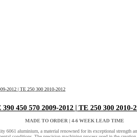
 390 450 570 2009-2012 | TE 250 300 2010-
MADE TO ORDER |
4-6 WEEK LEAD TIME
ty 6061 aluminium, a material renowned for its exceptional strength an
ental conditions. The precision machining process used in the creation 