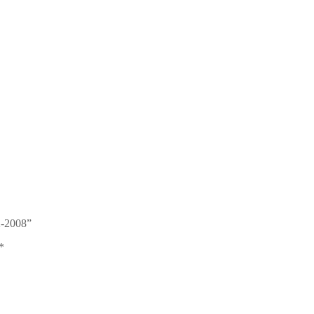
02-2008”
*