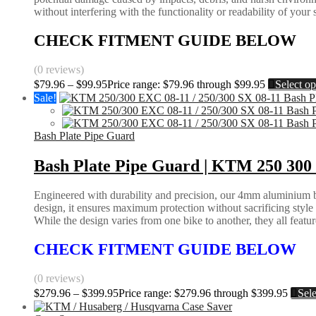
without interfering with the functionality or readability of your
CHECK FITMENT GUIDE BELOW
(0 reviews)
$
79.96
–
$
99.95
Price range: $79.96 through $99.95
Select op
Sale!
Bash Plate Pipe Guard
Bash Plate Pipe Guard | KTM 250 300 
Engineered with durability and precision, our 4mm aluminium bas
design, it ensures maximum protection without sacrificing styl
While the design varies from one bike to another, they all feature 
CHECK FITMENT GUIDE BELOW
(0 reviews)
$
279.96
–
$
399.95
Price range: $279.96 through $399.95
Sele