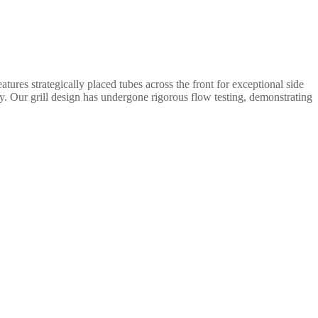
tures strategically placed tubes across the front for exceptional side
ity. Our grill design has undergone rigorous flow testing, demonstrating