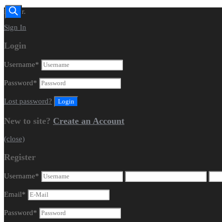
Dealer.
Sign In
Login
Username
*
Password
*
Lost password?
New to site?
Create an Account
(close)
Register
Username
*
Email
*
Password
*