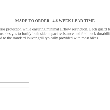
MADE TO ORDER |
4-6 WEEK LEAD TIME
or protection while ensuring minimal airflow restriction. Each guard fea
 most designs to fortify both side impact resistance and fold-back durabil
d to the standard louver grill typically provided with most bikes.