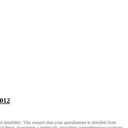
2012
d durability. This ensures that your speedometer is shielded from
of these, guarantees a perfect fit, providing comprehensive coverage