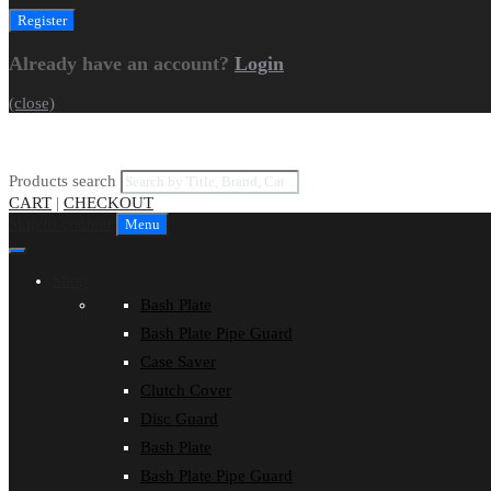
Already have an account?
Login
(close)
Products search
CART
|
CHECKOUT
Skip to content
Menu
Shop
Bash Plate
Bash Plate Pipe Guard
Case Saver
Clutch Cover
Disc Guard
Bash Plate
Bash Plate Pipe Guard