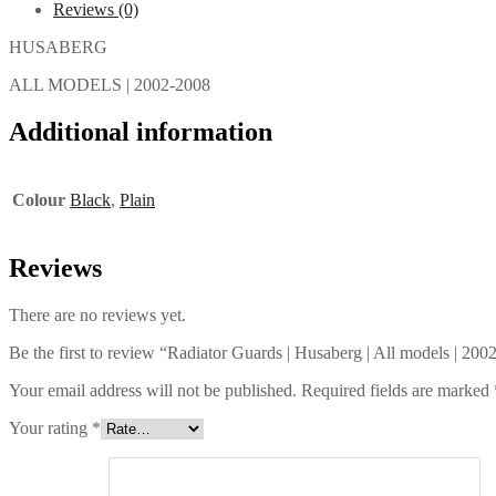
Reviews (0)
HUSABERG
ALL MODELS | 2002-2008
Additional information
Colour
Black
,
Plain
Reviews
There are no reviews yet.
Be the first to review “Radiator Guards | Husaberg | All models | 20
Your email address will not be published.
Required fields are marked
Your rating
*