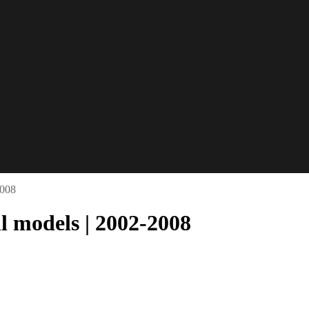
2008
l models | 2002-2008