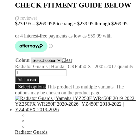
CHECK FITMENT GUIDE BELOW
(0 reviews)
$
239.95
–
$
269.95
Price range: $239.95 through $269.95
Colour
Clear
Radiator Guards | Honda | CRF 450 X | 2005-2017 quantity
Add to cart
Select options
This product has multiple variants. The
options may be chosen on the product page
Radiator Guards