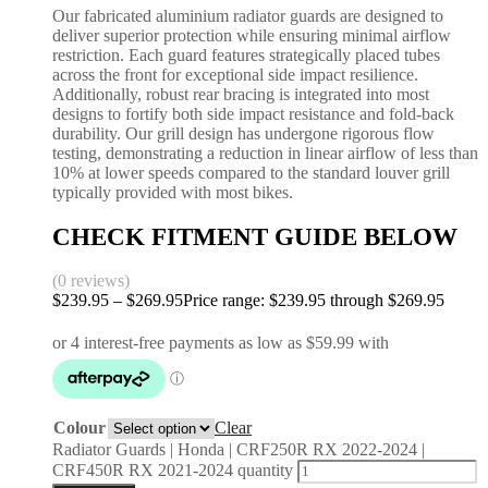
Our fabricated aluminium radiator guards are designed to
deliver superior protection while ensuring minimal airflow
restriction. Each guard features strategically placed tubes
across the front for exceptional side impact resilience.
Additionally, robust rear bracing is integrated into most
designs to fortify both side impact resistance and fold-back
durability. Our grill design has undergone rigorous flow
testing, demonstrating a reduction in linear airflow of less than
10% at lower speeds compared to the standard louver grill
typically provided with most bikes.
CHECK FITMENT GUIDE BELOW
(0 reviews)
$
239.95
–
$
269.95
Price range: $239.95 through $269.95
Colour
Clear
Radiator Guards | Honda | CRF250R RX 2022-2024 |
CRF450R RX 2021-2024 quantity