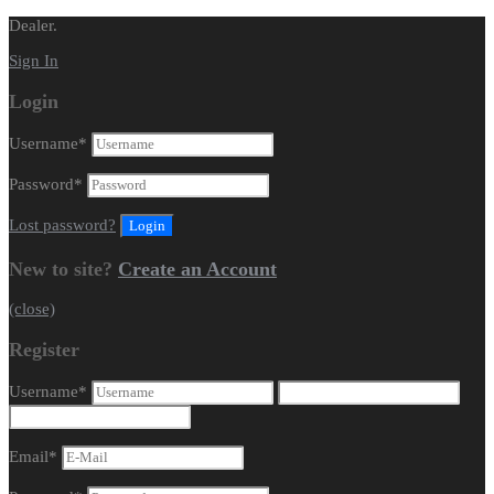
Dealer.
Sign In
Login
Username
*
Password
*
Lost password?
New to site?
Create an Account
(close)
Register
Username
*
Email
*