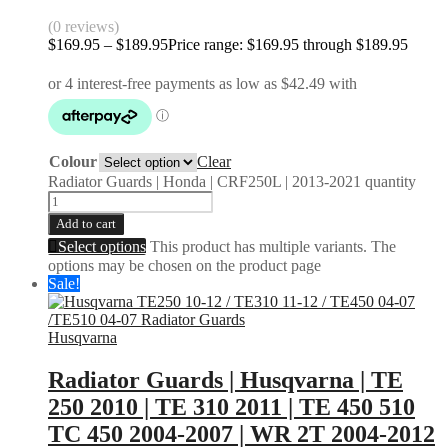
(0 reviews)
$
169.95
–
$
189.95
Price range: $169.95 through $189.95
Colour
Clear
Radiator Guards | Honda | CRF250L | 2013-2021 quantity
Add to cart
Select options
This product has multiple variants. The
options may be chosen on the product page
Sale!
Husqvarna
Radiator Guards | Husqvarna | TE
250 2010 | TE 310 2011 | TE 450 510
TC 450 2004-2007 | WR 2T 2004-2012