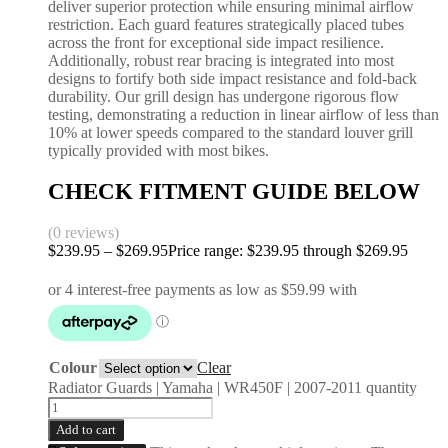
deliver superior protection while ensuring minimal airflow
restriction. Each guard features strategically placed tubes
across the front for exceptional side impact resilience.
Additionally, robust rear bracing is integrated into most
designs to fortify both side impact resistance and fold-back
durability. Our grill design has undergone rigorous flow
testing, demonstrating a reduction in linear airflow of less than
10% at lower speeds compared to the standard louver grill
typically provided with most bikes.
CHECK FITMENT GUIDE BELOW
(0 reviews)
$
239.95
–
$
269.95
Price range: $239.95 through $269.95
Colour
Clear
Radiator Guards | Yamaha | WR450F | 2007-2011 quantity
Add to cart