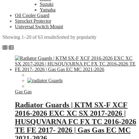
Suzuki
Yamaha
Oil Cooler Guard
Sprocket Protector
Universal Switch Mount
Showing 1–20 of 63 results
Sorted by popularity
Gas Gas
Radiator Guards | KTM SX-F XCF
2016-2026 EXC XC SX 2017-2026 |
HUSQUVARNA FC FX TC 2016-2026
TE FE 2017- 2026 | Gas Gas EC MC
2021-2026