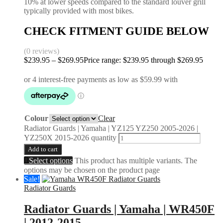
10% at lower speeds compared to the standard louver grill
typically provided with most bikes.
CHECK FITMENT GUIDE BELOW
(0 reviews)
$
239.95
–
$
269.95
Price range: $239.95 through $269.95
Colour
Clear
Radiator Guards | Yamaha | YZ125 YZ250 2005-2026 |
YZ250X 2015-2026 quantity
Add to cart
Select options
This product has multiple variants. The
options may be chosen on the product page
Sale!
Radiator Guards
Radiator Guards | Yamaha | WR450F
| 2012-2015