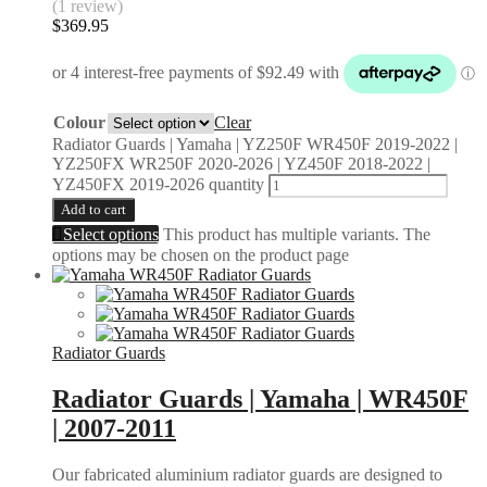
(1 review)
$
369.95
Colour
Clear
Radiator Guards | Yamaha | YZ250F WR450F 2019-2022 |
YZ250FX WR250F 2020-2026 | YZ450F 2018-2022 |
YZ450FX 2019-2026 quantity
Add to cart
Select options
This product has multiple variants. The
options may be chosen on the product page
Radiator Guards
Radiator Guards | Yamaha | WR450F
| 2007-2011
Our fabricated aluminium radiator guards are designed to