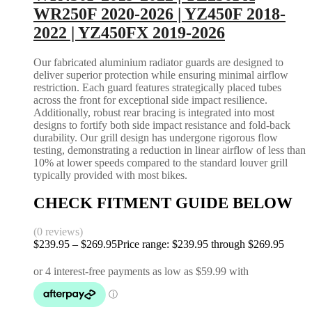
WR250F 2020-2026 | YZ450F 2018-
2022 | YZ450FX 2019-2026
Our fabricated aluminium radiator guards are designed to
deliver superior protection while ensuring minimal airflow
restriction. Each guard features strategically placed tubes
across the front for exceptional side impact resilience.
Additionally, robust rear bracing is integrated into most
designs to fortify both side impact resistance and fold-back
durability. Our grill design has undergone rigorous flow
testing, demonstrating a reduction in linear airflow of less than
10% at lower speeds compared to the standard louver grill
typically provided with most bikes.
CHECK FITMENT GUIDE BELOW
(0 reviews)
$
239.95
–
$
269.95
Price range: $239.95 through $269.95