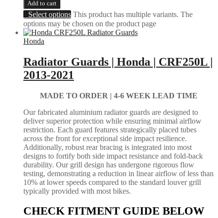
Add to cart
Select options
This product has multiple variants. The
options may be chosen on the product page
Honda
Radiator Guards | Honda | CRF250L |
2013-2021
MADE TO ORDER |
4-6 WEEK LEAD TIME
Our fabricated aluminium radiator guards are designed to
deliver superior protection while ensuring minimal airflow
restriction. Each guard features strategically placed tubes
across the front for exceptional side impact resilience.
Additionally, robust rear bracing is integrated into most
designs to fortify both side impact resistance and fold-back
durability. Our grill design has undergone rigorous flow
testing, demonstrating a reduction in linear airflow of less than
10% at lower speeds compared to the standard louver grill
typically provided with most bikes.
CHECK FITMENT GUIDE BELOW