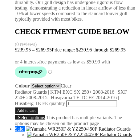
durability. Our grill design has undergone rigorous flow
testing, demonstrating a reduction in linear airflow of less than
10% at lower speeds compared to the standard louver grill
typically provided with most bikes.
CHECK FITMENT GUIDE BELOW
(0 reviews)
$
239.95
–
$
269.95
Price range: $239.95 through $269.95
Colour
Clear
Radiator Guards | KTM EXC SX 250+ 2008-2016 | SXF
250+ 2008-2015 | Husqvarna TE TC FE 2014-2016 |
Husaberg TE FE quantity
Add to cart
Select options
This product has multiple variants. The
options may be chosen on the product page
Sale!