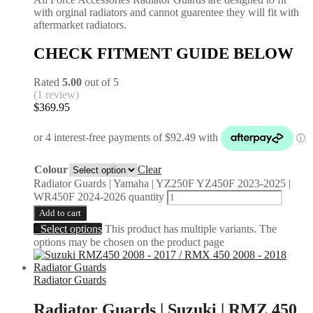
with orginal radiators and cannot guarentee they will fit with
aftermarket radiators.
CHECK FITMENT GUIDE BELOW
Rated
5.00
out of 5
(1 review)
$
369.95
Colour
Clear
Radiator Guards | Yamaha | YZ250F YZ450F 2023-2025 |
WR450F 2024-2026 quantity
Add to cart
Select options
This product has multiple variants. The
options may be chosen on the product page
Radiator Guards
Radiator Guards | Suzuki | RMZ 450