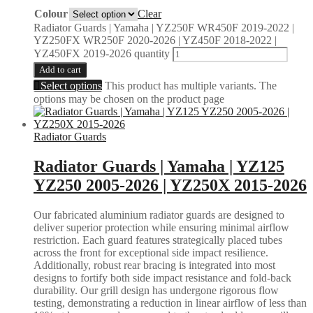
Colour
Clear
Radiator Guards | Yamaha | YZ250F WR450F 2019-2022 |
YZ250FX WR250F 2020-2026 | YZ450F 2018-2022 |
YZ450FX 2019-2026 quantity
Add to cart
Select options
This product has multiple variants. The
options may be chosen on the product page
Radiator Guards
Radiator Guards | Yamaha | YZ125
YZ250 2005-2026 | YZ250X 2015-2026
Our fabricated aluminium radiator guards are designed to
deliver superior protection while ensuring minimal airflow
restriction. Each guard features strategically placed tubes
across the front for exceptional side impact resilience.
Additionally, robust rear bracing is integrated into most
designs to fortify both side impact resistance and fold-back
durability. Our grill design has undergone rigorous flow
testing, demonstrating a reduction in linear airflow of less than