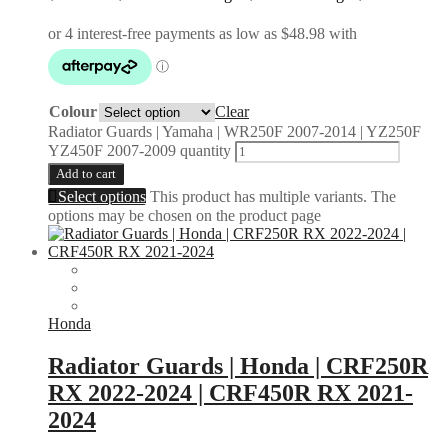
Colour
Clear
Radiator Guards | Yamaha | WR250F 2007-2014 | YZ250F
YZ450F 2007-2009 quantity
Add to cart
Select options
This product has multiple variants. The
options may be chosen on the product page
Honda
Radiator Guards | Honda | CRF250R
RX 2022-2024 | CRF450R RX 2021-
2024