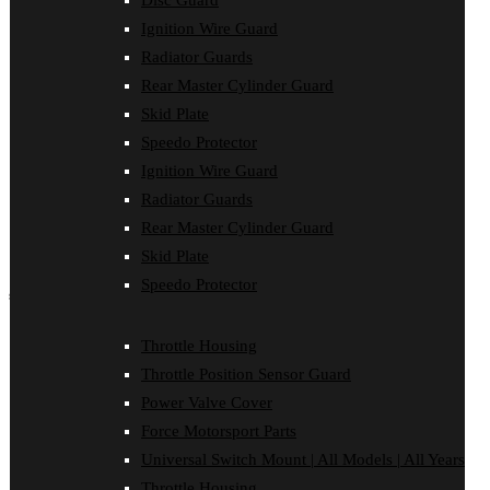
Disc Guard
Disc Guard
Ignition Wire Guard
Force Motorsport Parts
Ignition Wire Guard
Radiator Guards
Oil Cooler Guard
Rear Master Cylinder Guard
Power Valve Cover
Radiator Guards
Skid Plate
Rear Master Cylinder Guard
Speedo Protector
Skid Plate
Ignition Wire Guard
Speedo Protector
Sprocket Protector
Radiator Guards
Throttle Housing
Rear Master Cylinder Guard
Throttle Position Sensor Guard
Universal Switch Mount
Skid Plate
Speedo Protector
shop by make
Beta
Throttle Housing
Gas Gas
Throttle Position Sensor Guard
Honda
Husaberg
Power Valve Cover
Husqvarna
Force Motorsport Parts
Kawasaki
KTM
Universal Switch Mount | All Models | All Years
Oil Cooler Guard
Throttle Housing