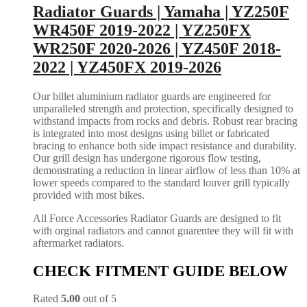
Radiator Guards | Yamaha | YZ250F
WR450F 2019-2022 | YZ250FX
WR250F 2020-2026 | YZ450F 2018-
2022 | YZ450FX 2019-2026
Our billet aluminium radiator guards are engineered for
unparalleled strength and protection, specifically designed to
withstand impacts from rocks and debris. Robust rear bracing
is integrated into most designs using billet or fabricated
bracing to enhance both side impact resistance and durability.
Our grill design has undergone rigorous flow testing,
demonstrating a reduction in linear airflow of less than 10% at
lower speeds compared to the standard louver grill typically
provided with most bikes.
All Force Accessories Radiator Guards are designed to fit
with orginal radiators and cannot guarentee they will fit with
aftermarket radiators.
CHECK FITMENT GUIDE BELOW
Rated
5.00
out of 5