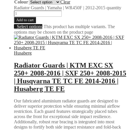
Colour
Clear
Radiator Guards | Yamaha | WR450F | 2012-2015 quantity
Add to cart
Select options
This product has multiple variants. The
options may be chosen on the product page
Husaberg
Radiator Guards | KTM EXC SX
250+ 2008-2016 | SXF 250+ 2008-2015
| Husqvarna TE TC FE 2014-2016 |
Husaberg TE FE
Our fabricated aluminium radiator guards are designed to
deliver superior protection while ensuring minimal airflow
restriction. Each guard features strategically placed tubes
across the front for exceptional side impact resilience.
Additionally, robust rear bracing is integrated into most
designs to fortify both side impact resistance and fold-back