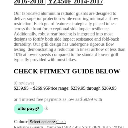
2016-2018 | YZ450F 2014-2017
Our fabricated aluminium radiator guards are designed to
deliver superior protection while ensuring minimal airflow
restriction. Each guard features strategically placed tubes
across the front for exceptional side impact resilience.
Additionally, robust rear bracing is integrated into most
designs to fortify both side impact resistance and fold-back
durability. Our grill design has undergone rigorous flow
testing, demonstrating a reduction in linear airflow of less than
10% at lower speeds compared to the standard louver grill
typically provided with most bikes.
CHECK FITMENT GUIDE BELOW
(0 reviews)
$
239.95
–
$
269.95
Price range: $239.95 through $269.95
Colour
Clear
Radiator Guards | Yamaha | WR250F YZ250FX 2015-2019 |