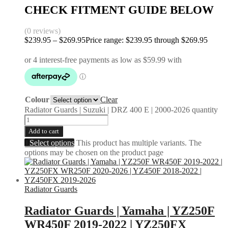
CHECK FITMENT GUIDE BELOW
(0 reviews)
$
239.95
–
$
269.95
Price range: $239.95 through $269.95
Colour
Clear
Radiator Guards | Suzuki | DRZ 400 E | 2000-2026 quantity
Add to cart
Select options
This product has multiple variants. The
options may be chosen on the product page
Radiator Guards
Radiator Guards | Yamaha | YZ250F
WR450F 2019-2022 | YZ250FX