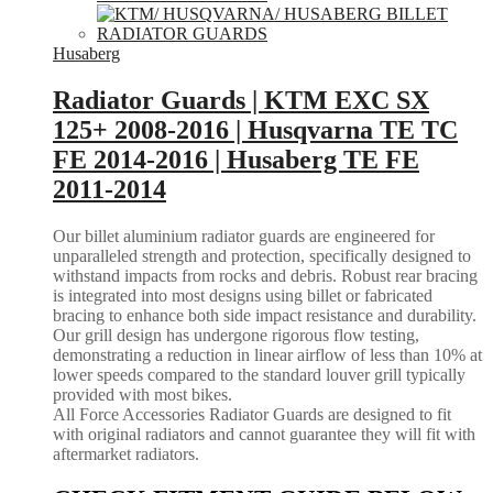
Husaberg
Radiator Guards | KTM EXC SX
125+ 2008-2016 | Husqvarna TE TC
FE 2014-2016 | Husaberg TE FE
2011-2014
Our billet aluminium radiator guards are engineered for
unparalleled strength and protection, specifically designed to
withstand impacts from rocks and debris. Robust rear bracing
is integrated into most designs using billet or fabricated
bracing to enhance both side impact resistance and durability.
Our grill design has undergone rigorous flow testing,
demonstrating a reduction in linear airflow of less than 10% at
lower speeds compared to the standard louver grill typically
provided with most bikes.
All Force Accessories Radiator Guards are designed to fit
with original radiators and cannot guarantee they will fit with
aftermarket radiators.