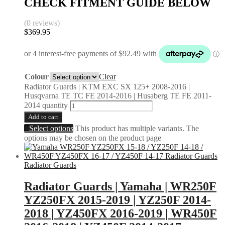
CHECK FITMENT GUIDE BELOW
(0 reviews)
$
369.95
Colour
Clear
Radiator Guards | KTM EXC SX 125+ 2008-2016 |
Husqvarna TE TC FE 2014-2016 | Husaberg TE FE 2011-
2014 quantity
Add to cart
Select options
This product has multiple variants. The
options may be chosen on the product page
Radiator Guards
Radiator Guards | Yamaha | WR250F
YZ250FX 2015-2019 | YZ250F 2014-
2018 | YZ450FX 2016-2019 | WR450F