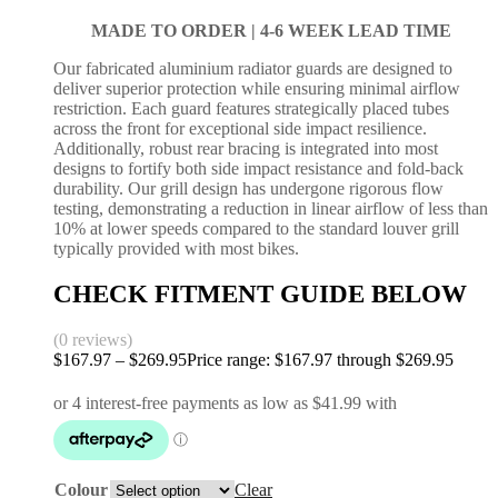
MADE TO ORDER |
4-6 WEEK LEAD TIME
Our fabricated aluminium radiator guards are designed to
deliver superior protection while ensuring minimal airflow
restriction. Each guard features strategically placed tubes
across the front for exceptional side impact resilience.
Additionally, robust rear bracing is integrated into most
designs to fortify both side impact resistance and fold-back
durability. Our grill design has undergone rigorous flow
testing, demonstrating a reduction in linear airflow of less than
10% at lower speeds compared to the standard louver grill
typically provided with most bikes.
CHECK FITMENT GUIDE BELOW
(0 reviews)
$
167.97
–
$
269.95
Price range: $167.97 through $269.95
Colour
Clear