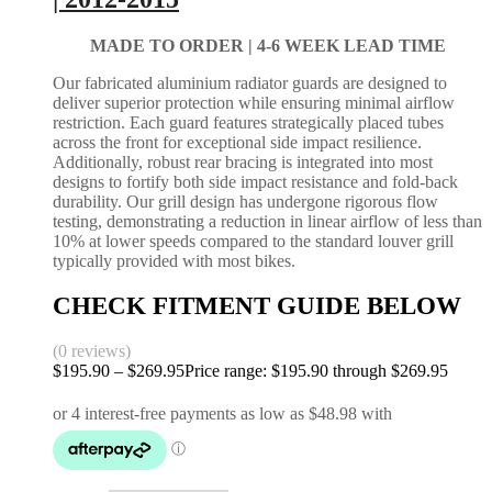
MADE TO ORDER |
4-6 WEEK LEAD TIME
Our fabricated aluminium radiator guards are designed to
deliver superior protection while ensuring minimal airflow
restriction. Each guard features strategically placed tubes
across the front for exceptional side impact resilience.
Additionally, robust rear bracing is integrated into most
designs to fortify both side impact resistance and fold-back
durability. Our grill design has undergone rigorous flow
testing, demonstrating a reduction in linear airflow of less than
10% at lower speeds compared to the standard louver grill
typically provided with most bikes.
CHECK FITMENT GUIDE BELOW
(0 reviews)
$
195.90
–
$
269.95
Price range: $195.90 through $269.95