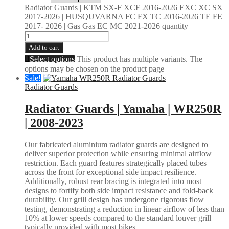
Radiator Guards | KTM SX-F XCF 2016-2026 EXC XC SX
2017-2026 | HUSQUVARNA FC FX TC 2016-2026 TE FE
2017- 2026 | Gas Gas EC MC 2021-2026 quantity
Add to cart
Select options
This product has multiple variants. The
options may be chosen on the product page
Sale!
Radiator Guards
Radiator Guards | Yamaha | WR250R
| 2008-2023
Our fabricated aluminium radiator guards are designed to
deliver superior protection while ensuring minimal airflow
restriction. Each guard features strategically placed tubes
across the front for exceptional side impact resilience.
Additionally, robust rear bracing is integrated into most
designs to fortify both side impact resistance and fold-back
durability. Our grill design has undergone rigorous flow
testing, demonstrating a reduction in linear airflow of less than
10% at lower speeds compared to the standard louver grill
typically provided with most bikes.