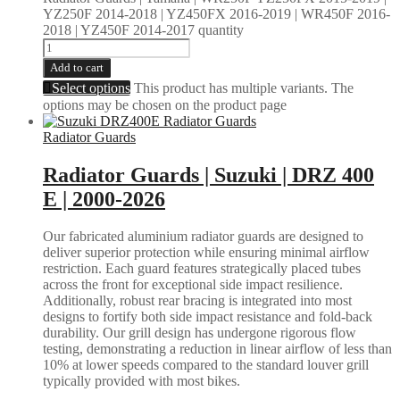
YZ250F 2014-2018 | YZ450FX 2016-2019 | WR450F 2016-
2018 | YZ450F 2014-2017 quantity
Add to cart
Select options
This product has multiple variants. The
options may be chosen on the product page
Radiator Guards
Radiator Guards | Suzuki | DRZ 400
E | 2000-2026
Our fabricated aluminium radiator guards are designed to
deliver superior protection while ensuring minimal airflow
restriction. Each guard features strategically placed tubes
across the front for exceptional side impact resilience.
Additionally, robust rear bracing is integrated into most
designs to fortify both side impact resistance and fold-back
durability. Our grill design has undergone rigorous flow
testing, demonstrating a reduction in linear airflow of less than
10% at lower speeds compared to the standard louver grill
typically provided with most bikes.