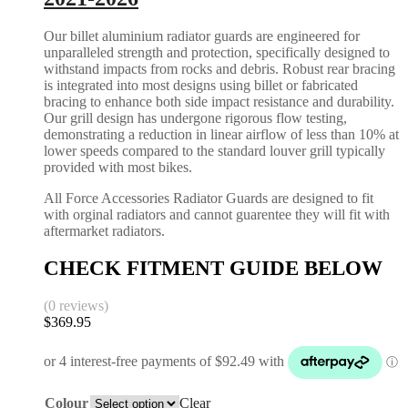
Our billet aluminium radiator guards are engineered for
unparalleled strength and protection, specifically designed to
withstand impacts from rocks and debris. Robust rear bracing
is integrated into most designs using billet or fabricated
bracing to enhance both side impact resistance and durability.
Our grill design has undergone rigorous flow testing,
demonstrating a reduction in linear airflow of less than 10% at
lower speeds compared to the standard louver grill typically
provided with most bikes.
All Force Accessories Radiator Guards are designed to fit
with orginal radiators and cannot guarentee they will fit with
aftermarket radiators.
CHECK FITMENT GUIDE BELOW
(0 reviews)
$
369.95
Colour
Clear