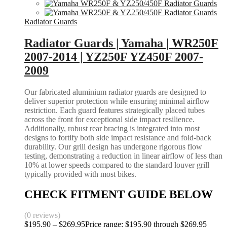
Radiator Guards
Radiator Guards | Yamaha | WR250F
2007-2014 | YZ250F YZ450F 2007-
2009
Our fabricated aluminium radiator guards are designed to
deliver superior protection while ensuring minimal airflow
restriction. Each guard features strategically placed tubes
across the front for exceptional side impact resilience.
Additionally, robust rear bracing is integrated into most
designs to fortify both side impact resistance and fold-back
durability. Our grill design has undergone rigorous flow
testing, demonstrating a reduction in linear airflow of less than
10% at lower speeds compared to the standard louver grill
typically provided with most bikes.
CHECK FITMENT GUIDE BELOW
(0 reviews)
$
195.90
–
$
269.95
Price range: $195.90 through $269.95