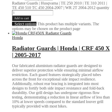
Radiator Guards | Husqvarna | TE 250 2010 | TE 310 2011 |
TE 450 510 TC 450 2004-2007 | WR 2T 2004-2012 quantity
Add to cart
Select options
This product has multiple variants. The
options may be chosen on the product page
Honda
Radiator Guards | Honda | CRF 450 X
| 2005-2017
Our fabricated aluminium radiator guards are designed to
deliver superior protection while ensuring minimal airflow
restriction. Each guard features strategically placed tubes
across the front for exceptional side impact resilience.
Additionally, robust rear bracing is integrated into most
designs to fortify both side impact resistance and fold-back
durability. Our grill design has undergone rigorous flow
testing, demonstrating a reduction in linear airflow of less than
10% at lower speeds compared to the standard louver grill
typically provided with most bikes.