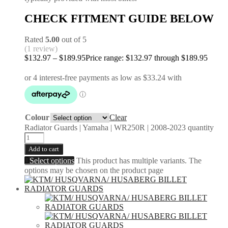
CHECK FITMENT GUIDE BELOW
Rated
5.00
out of 5
(1 review)
$
132.97
–
$
189.95
Price range: $132.97 through $189.95
Colour
Clear
Radiator Guards | Yamaha | WR250R | 2008-2023 quantity
Add to cart
Select options
This product has multiple variants. The
options may be chosen on the product page