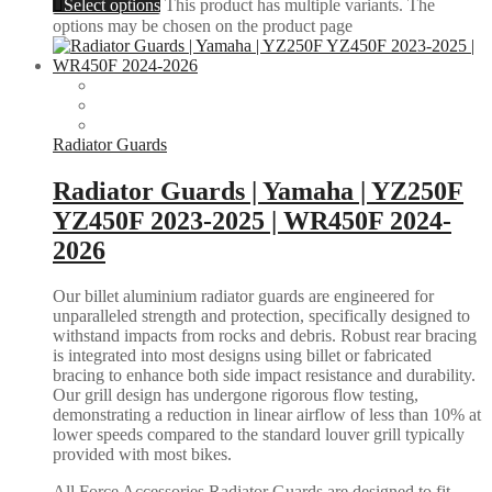
Select options
This product has multiple variants. The
options may be chosen on the product page
Radiator Guards
Radiator Guards | Yamaha | YZ250F
YZ450F 2023-2025 | WR450F 2024-
2026
Our billet aluminium radiator guards are engineered for
unparalleled strength and protection, specifically designed to
withstand impacts from rocks and debris. Robust rear bracing
is integrated into most designs using billet or fabricated
bracing to enhance both side impact resistance and durability.
Our grill design has undergone rigorous flow testing,
demonstrating a reduction in linear airflow of less than 10% at
lower speeds compared to the standard louver grill typically
provided with most bikes.
All Force Accessories Radiator Guards are designed to fit