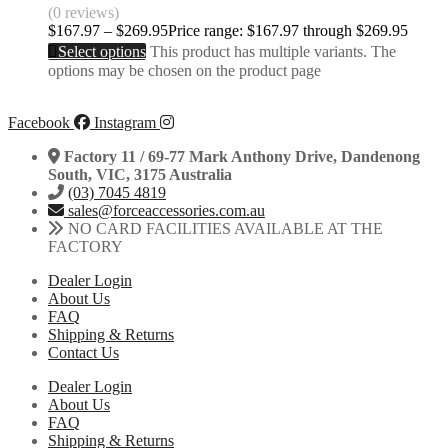
(0 reviews)
$
167.97
–
$
269.95
Price range: $167.97 through $269.95
Select options
This product has multiple variants. The
options may be chosen on the product page
Facebook
Instagram
Factory 11 / 69-77 Mark Anthony Drive, Dandenong
South, VIC, 3175 Australia
(03) 7045 4819
sales@forceaccessories.com.au
NO CARD FACILITIES AVAILABLE AT THE
FACTORY
Dealer Login
About Us
FAQ
Shipping & Returns
Contact Us
Dealer Login
About Us
FAQ
Shipping & Returns