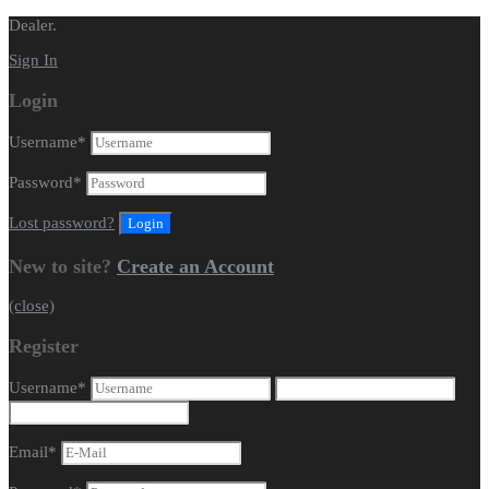
Dealer.
Sign In
Login
Username
*
Password
*
Lost password?
New to site?
Create an Account
(close)
Register
Username
*
Email
*