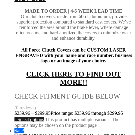
MADE TO ORDER |
4-6 WEEK LEAD TIME
Our clutch covers, made from 6061 aluminium, provide
superior protection compared to standard cast covers. We’ve
reinforced the area around the brake lever, where damage
often occurs, and hard anodized the covers to minimize wear
and enhance durability.
All Force Clutch Covers can be CUSTOM LASER
ENGRAVED with your name and race number, business
logo or an image of your choice.
CLICK HERE TO FIND OUT
MORE!!
CHECK FITMENT GUIDE BELOW
(0 reviews)
$
239.96
–
$
299.95
Price range: $239.96 through $299.95
Select options
This product has multiple variants. The
options may be chosen on the product page
Sale!