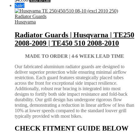
Sale!
Husqvarna
Radiator Guards | Husqvarna | TE250
2008-2009 | TE450 510 2008-2010
MADE TO ORDER |
4-6 WEEK LEAD TIME
Our fabricated aluminium radiator guards are designed to
deliver superior protection while ensuring minimal airflow
restriction. Each guard features strategically placed tubes
across the front for exceptional side impact resilience.
Additionally, robust rear bracing is integrated into most
designs to fortify both side impact resistance and fold-back
durability. Our grill design has undergone rigorous flow
testing, demonstrating a reduction in linear airflow of less than
10% at lower speeds compared to the standard louver grill
typically provided with most bikes.
CHECK FITMENT GUIDE BELOW