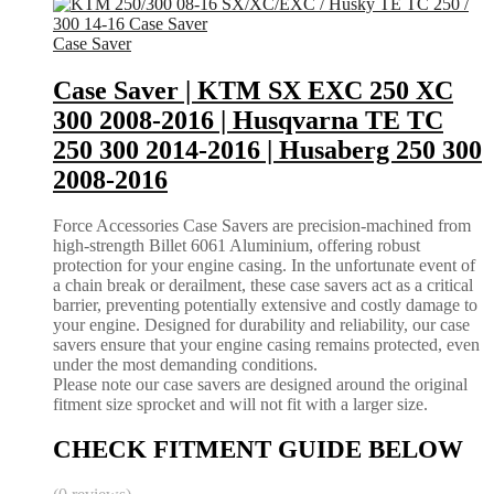
Case Saver
Case Saver | KTM SX EXC 250 XC
300 2008-2016 | Husqvarna TE TC
250 300 2014-2016 | Husaberg 250 300
2008-2016
Force Accessories Case Savers are precision-machined from
high-strength Billet 6061 Aluminium, offering robust
protection for your engine casing. In the unfortunate event of
a chain break or derailment, these case savers act as a critical
barrier, preventing potentially extensive and costly damage to
your engine. Designed for durability and reliability, our case
savers ensure that your engine casing remains protected, even
under the most demanding conditions.
Please note our case savers are designed around the original
fitment size sprocket and will not fit with a larger size.
CHECK FITMENT GUIDE BELOW