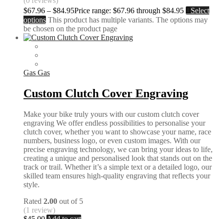
(0 reviews)
$
67.96
–
$
84.95
Price range: $67.96 through $84.95
Select
options
This product has multiple variants. The options may
be chosen on the product page
Gas Gas
Custom Clutch Cover Engraving
Make your bike truly yours with our custom clutch cover
engraving We offer endless possibilities to personalise your
clutch cover, whether you want to showcase your name, race
numbers, business logo, or even custom images. With our
precise engraving technology, we can bring your ideas to life,
creating a unique and personalised look that stands out on the
track or trail. Whether it’s a simple text or a detailed logo, our
skilled team ensures high-quality engraving that reflects your
style.
Rated
2.00
out of 5
(1 review)
$
45.00
Add to cart