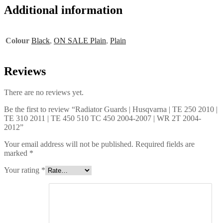
Additional information
Colour
Black
,
ON SALE Plain
,
Plain
Reviews
There are no reviews yet.
Be the first to review “Radiator Guards | Husqvarna | TE 250 2010 |
TE 310 2011 | TE 450 510 TC 450 2004-2007 | WR 2T 2004-
2012”
Your email address will not be published.
Required fields are
marked
*
Your rating
*