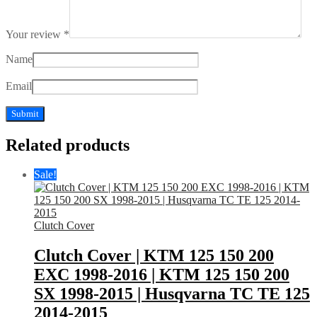
Your review
*
Name
Email
Related products
Sale!
Clutch Cover
Clutch Cover | KTM 125 150 200
EXC 1998-2016 | KTM 125 150 200
SX 1998-2015 | Husqvarna TC TE 125
2014-2015