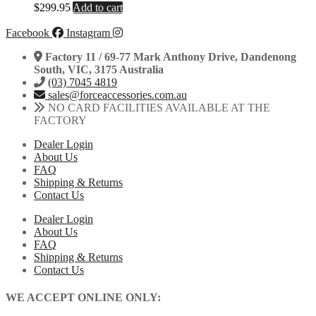
$
299.95
Add to cart
Facebook
Instagram
Factory 11 / 69-77 Mark Anthony Drive, Dandenong
South, VIC, 3175 Australia
(03) 7045 4819
sales@forceaccessories.com.au
NO CARD FACILITIES AVAILABLE AT THE
FACTORY
Dealer Login
About Us
FAQ
Shipping & Returns
Contact Us
Dealer Login
About Us
FAQ
Shipping & Returns
Contact Us
WE ACCEPT ONLINE ONLY: