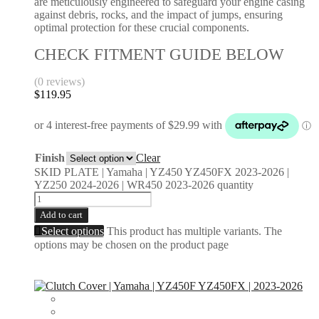
are meticulously engineered to safeguard your engine casing
against debris, rocks, and the impact of jumps, ensuring
optimal protection for these crucial components.
CHECK FITMENT GUIDE BELOW
(0 reviews)
$
119.95
Finish
Clear
SKID PLATE | Yamaha | YZ450 YZ450FX 2023-2026 |
YZ250 2024-2026 | WR450 2023-2026 quantity
Add to cart
Select options
This product has multiple variants. The
options may be chosen on the product page