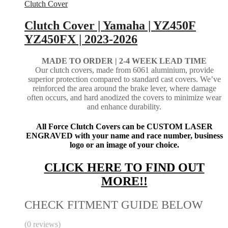
Clutch Cover
Clutch Cover | Yamaha | YZ450F
YZ450FX | 2023-2026
MADE TO ORDER | 2-4
WEEK LEAD TIME
Our clutch covers, made from 6061 aluminium, provide
superior protection compared to standard cast covers. We’ve
reinforced the area around the brake lever, where damage
often occurs, and hard anodized the covers to minimize wear
and enhance durability.
All Force Clutch Covers can be CUSTOM LASER
ENGRAVED with your name and race number, business
logo or an image of your choice.
CLICK HERE TO FIND OUT
MORE!!
CHECK FITMENT GUIDE BELOW
(0 reviews)