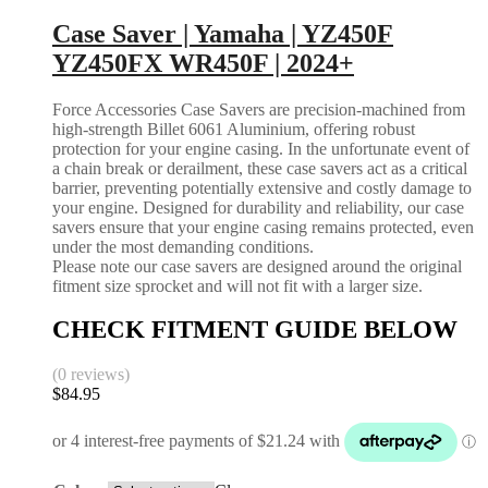
Case Saver | Yamaha | YZ450F
YZ450FX WR450F | 2024+
Force Accessories Case Savers are precision-machined from
high-strength Billet 6061 Aluminium, offering robust
protection for your engine casing. In the unfortunate event of
a chain break or derailment, these case savers act as a critical
barrier, preventing potentially extensive and costly damage to
your engine. Designed for durability and reliability, our case
savers ensure that your engine casing remains protected, even
under the most demanding conditions.
Please note our case savers are designed around the original
fitment size sprocket and will not fit with a larger size.
CHECK FITMENT GUIDE BELOW
(0 reviews)
$
84.95