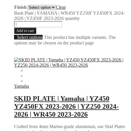
Finish
Clear
Bash Plate | YAMAHA | WR450 YZ250F YZ450FX 2024-
2026 | YZ450F 2023-2026 quantity
Add to cart
Select options
This product has multiple variants. The
options may be chosen on the product page
Yamaha
SKID PLATE | Yamaha | YZ450
YZ450FX 2023-2026 | YZ250 2024-
2026 | WR450 2023-2026
Crafted from 4mm Marine-grade aluminium, our Skid Plates