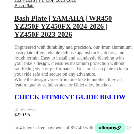
Bash Plate
Bash Plate | YAMAHA | WR450
YZ250F YZ450FX 2024-2026 |
YZ450F 2023-2026
Engineered with durability and precision, our 4mm aluminium
bash plate offers reliable defense against rocks, debris, and
rough terrain. Easy to install and seamlessly blending with
your bike’s design, it ensures maximum protection without
sacrificing style or performance. Trust our bash plate to keep
your ride safe and secure on any adventure.
While the design varies from one bike to another, they all
feature quality stainless steel or Billet alloy brackets.
CHECK FITMENT GUIDE BELOW
(0 reviews)
$
229.95