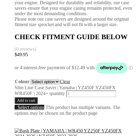
your engine. Designed for durability and reliability, our case
savers ensure that your engine casing remains protected, even
under the most demanding conditions.
Please note our case savers are designed around the original
fitment size sprocket and will not fit with a larger size.
CHECK FITMENT GUIDE BELOW
(0 reviews)
$
49.95
Colour
Clear
Slim Line Case Saver | Yamaha | YZ450F YZ450FX
WR450F | 2024+ quantity
Add to cart
Select options
This product has multiple variants. The
options may be chosen on the product page