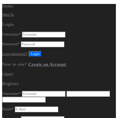
Dealer.
Sign In
Login
Username
*
Password
*
Lost password?
New to site?
Create an Account
(close)
Register
Username
*
Email
*