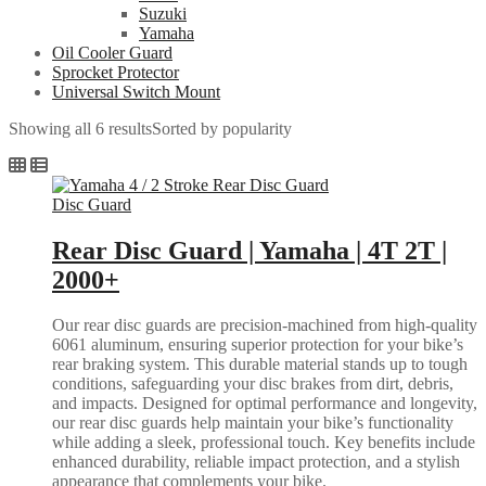
Suzuki
Yamaha
Oil Cooler Guard
Sprocket Protector
Universal Switch Mount
Showing all 6 results
Sorted by popularity
Disc Guard
Rear Disc Guard | Yamaha | 4T 2T |
2000+
Our rear disc guards are precision-machined from high-quality
6061 aluminum, ensuring superior protection for your bike’s
rear braking system. This durable material stands up to tough
conditions, safeguarding your disc brakes from dirt, debris,
and impacts. Designed for optimal performance and longevity,
our rear disc guards help maintain your bike’s functionality
while adding a sleek, professional touch. Key benefits include
enhanced durability, reliable impact protection, and a stylish
appearance that complements your bike.