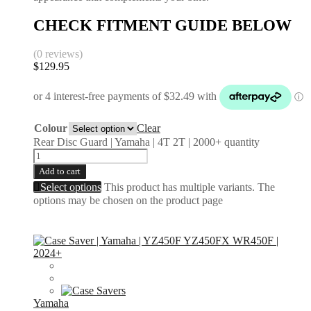
CHECK FITMENT GUIDE BELOW
(0 reviews)
$
129.95
Colour
Clear
Rear Disc Guard | Yamaha | 4T 2T | 2000+ quantity
Add to cart
Select options
This product has multiple variants. The
options may be chosen on the product page
Yamaha