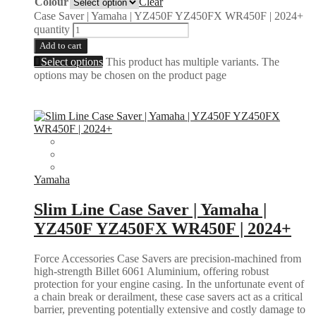
Colour
Clear
Case Saver | Yamaha | YZ450F YZ450FX WR450F | 2024+
quantity
Add to cart
Select options
This product has multiple variants. The
options may be chosen on the product page
Yamaha
Slim Line Case Saver | Yamaha |
YZ450F YZ450FX WR450F | 2024+
Force Accessories Case Savers are precision-machined from
high-strength Billet 6061 Aluminium, offering robust
protection for your engine casing. In the unfortunate event of
a chain break or derailment, these case savers act as a critical
barrier, preventing potentially extensive and costly damage to