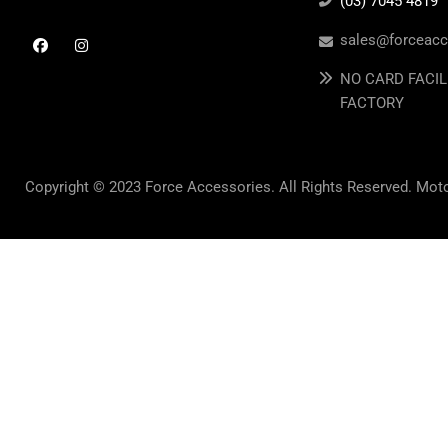
(03) 7045 4819
sales@forceacc
NO CARD FACIL
FACTORY
Copyright © 2023 Force Accessories. All Rights Reserved. Mot