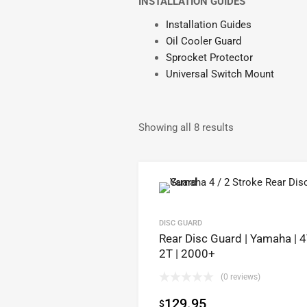
INSTALLATION GUIDES
Installation Guides
Oil Cooler Guard
Sprocket Protector
Universal Switch Mount
Showing all 8 results
DISC GUARD
Rear Disc Guard | Yamaha | 
2T | 2000+
(0 reviews)
129.95
$