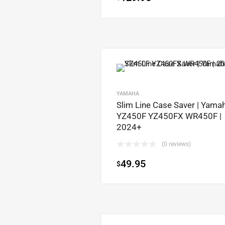
YAMAHA
Slim Line Case Saver | Yamah
YZ450F YZ450FX WR450F |
2024+
(0 reviews)
49.95
$