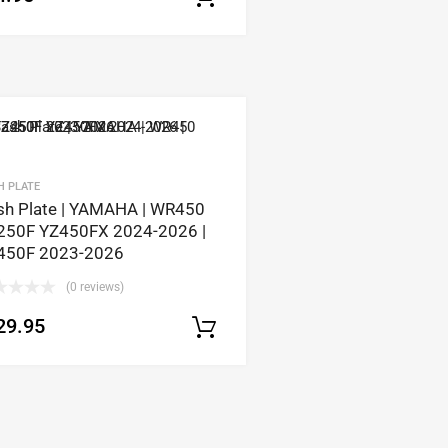
tions
H PLATE
sh Plate | YAMAHA | WR450
250F YZ450FX 2024-2026 |
450F 2023-2026
(0 reviews)
29.95
Select options
tions