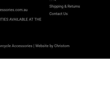
Shipping & Returns
essories.com.au
Contact Us
ITIES AVAILABLE AT THE
orcycle Accessories |
Website by Christom