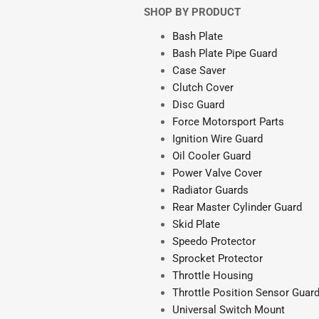
SHOP BY PRODUCT
Bash Plate
Bash Plate Pipe Guard
Case Saver
Clutch Cover
Disc Guard
Force Motorsport Parts
Ignition Wire Guard
Oil Cooler Guard
Power Valve Cover
Radiator Guards
Rear Master Cylinder Guard
Skid Plate
Speedo Protector
Sprocket Protector
Throttle Housing
Throttle Position Sensor Guar
Universal Switch Mount