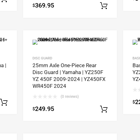
369.95
$
out of 5
Select op
DISC GUARD
BAS
a |
25mm Axle One-Piece Rear
Ba
Disc Guard | Yamaha | YZ250F
YZ
YZ 450F 2009-2024 | YZ450FX
YZ
WR450F 2024
(0 reviews)
2
$
Select options
249.95
$
Select op