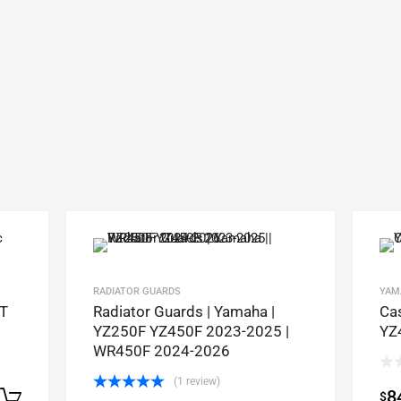
RADIATOR GUARDS
YAM
4T
Radiator Guards | Yamaha |
Ca
YZ250F YZ450F 2023-2025 |
YZ
WR450F 2024-2026
(1 review)
8
$
Select options
Rated
5.00