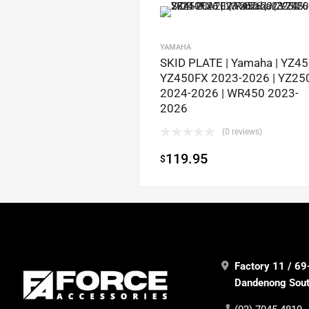
YAMAHA
SKID PLATE | Yamaha | YZ4
YZ450FX 2023-2026 | YZ25
2024-2026 | WR450 2023-
2026
(0 reviews)
119.95
$
Factory 11 / 69
Dandenong South