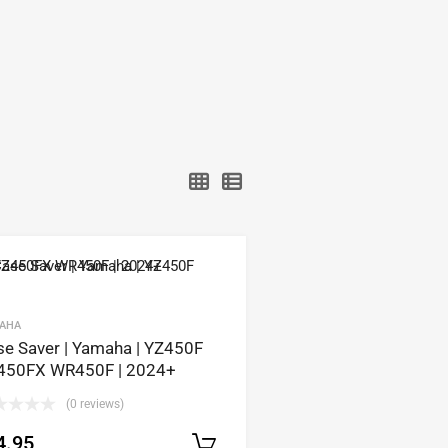
AHA
se Saver | Yamaha | YZ450F
450FX WR450F | 2024+
(0 reviews)
4.95
Select options