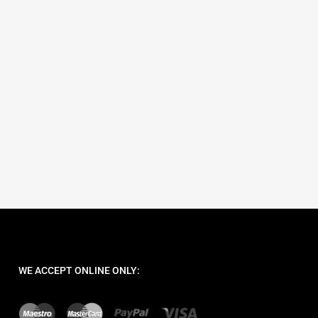
art
WE ACCEPT ONLINE ONLY: