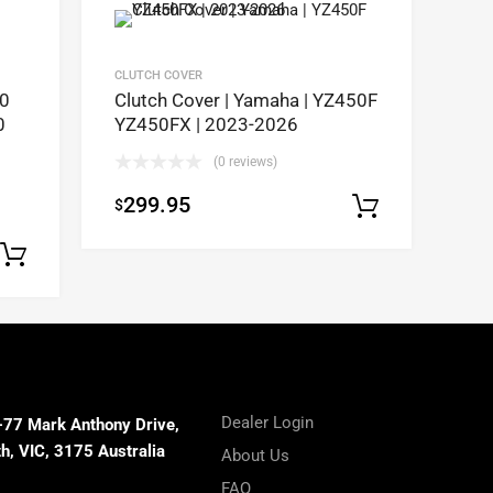
CLUTCH COVER
50
Clutch Cover | Yamaha | YZ450F
0
YZ450FX | 2023-2026
(0 reviews)
299.95
$
Add to c
Select options
Dealer Login
-77 Mark Anthony Drive,
, VIC, 3175 Australia
About Us
FAQ