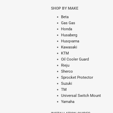
SHOP BY MAKE
Beta
Gas Gas
Honda
Husaberg
Husqvarna
Kawasaki
KTM
Oil Cooler Guard
Rieju
Sherco
Sprocket Protector
Suzuki
TM
Universal Switch Mount
Yamaha