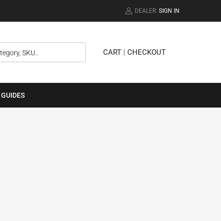
DEALER.
SIGN IN
CART
|
CHECKOUT
 GUIDES