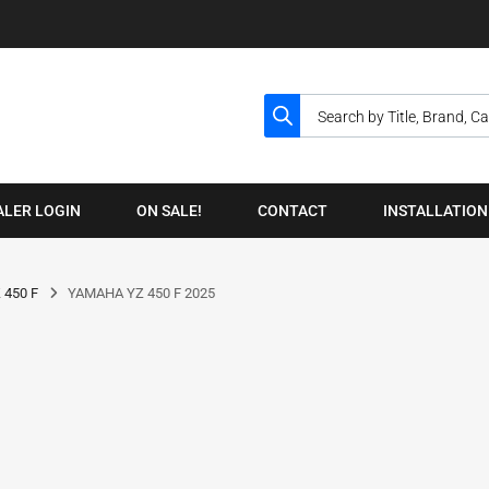
ALER LOGIN
ON SALE!
CONTACT
INSTALLATION
 450 F
YAMAHA YZ 450 F 2025