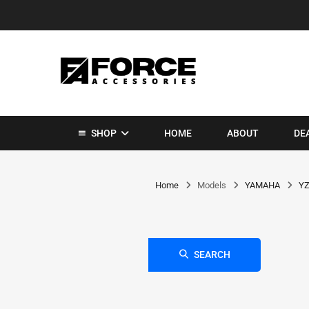
SHOP
HOME
ABOUT
DE
Home
Models
YAMAHA
YZ
SEARCH