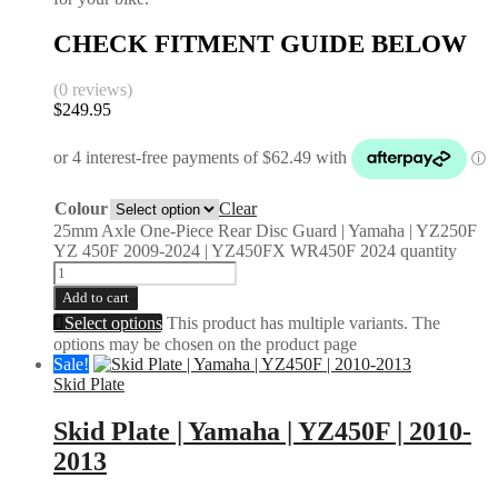
CHECK FITMENT GUIDE BELOW
(0 reviews)
$
249.95
Colour
Clear
25mm Axle One-Piece Rear Disc Guard | Yamaha | YZ250F
YZ 450F 2009-2024 | YZ450FX WR450F 2024 quantity
Add to cart
Select options
This product has multiple variants. The
options may be chosen on the product page
Sale!
Skid Plate
Skid Plate | Yamaha | YZ450F | 2010-
2013