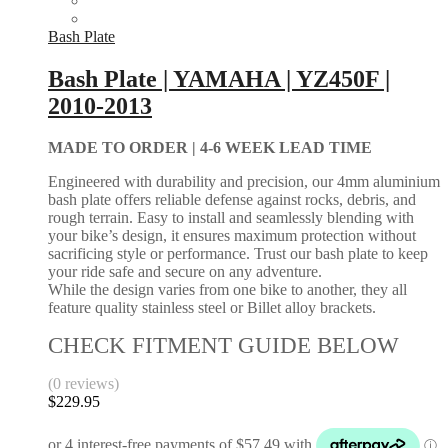
Bash Plate
Bash Plate | YAMAHA | YZ450F |
2010-2013
MADE TO ORDER |
4-6 WEEK LEAD TIME
Engineered with durability and precision, our 4mm aluminium
bash plate offers reliable defense against rocks, debris, and
rough terrain. Easy to install and seamlessly blending with
your bike’s design, it ensures maximum protection without
sacrificing style or performance. Trust our bash plate to keep
your ride safe and secure on any adventure.
While the design varies from one bike to another, they all
feature quality stainless steel or Billet alloy brackets.
CHECK FITMENT GUIDE BELOW
(0 reviews)
$
229.95