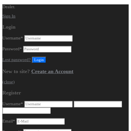
Dealer.
Sign In
Login
Username
*
Password
*
Lost password?
New to site?
Create an Account
(close)
Register
Username
*
Email
*