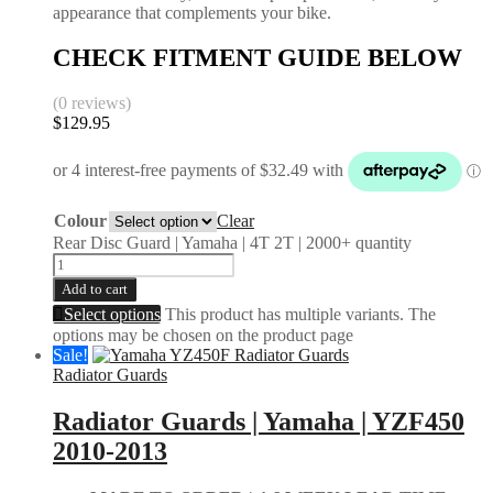
appearance that complements your bike.
CHECK FITMENT GUIDE BELOW
(0 reviews)
$
129.95
Colour
Clear
Rear Disc Guard | Yamaha | 4T 2T | 2000+ quantity
Add to cart
Select options
This product has multiple variants. The
options may be chosen on the product page
Sale!
Radiator Guards
Radiator Guards | Yamaha | YZF450
2010-2013