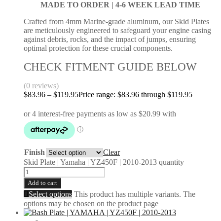
MADE TO ORDER |
4-6 WEEK LEAD TIME
Crafted from 4mm Marine-grade aluminum, our Skid Plates
are meticulously engineered to safeguard your engine casing
against debris, rocks, and the impact of jumps, ensuring
optimal protection for these crucial components.
CHECK FITMENT GUIDE BELOW
(0 reviews)
$
83.96
–
$
119.95
Price range: $83.96 through $119.95
Finish
Clear
Skid Plate | Yamaha | YZ450F | 2010-2013 quantity
Add to cart
Select options
This product has multiple variants. The
options may be chosen on the product page