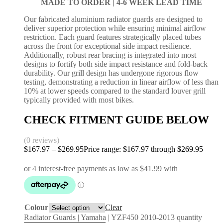
MADE TO ORDER |
4-6 WEEK LEAD TIME
Our fabricated aluminium radiator guards are designed to
deliver superior protection while ensuring minimal airflow
restriction. Each guard features strategically placed tubes
across the front for exceptional side impact resilience.
Additionally, robust rear bracing is integrated into most
designs to fortify both side impact resistance and fold-back
durability. Our grill design has undergone rigorous flow
testing, demonstrating a reduction in linear airflow of less than
10% at lower speeds compared to the standard louver grill
typically provided with most bikes.
CHECK FITMENT GUIDE BELOW
(0 reviews)
$
167.97
–
$
269.95
Price range: $167.97 through $269.95
Colour
Clear
Radiator Guards | Yamaha | YZF450 2010-2013 quantity