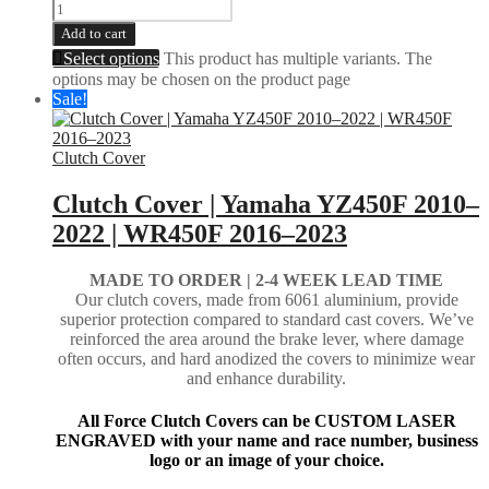
Add to cart
Select options
This product has multiple variants. The
options may be chosen on the product page
Sale!
Clutch Cover
Clutch Cover | Yamaha YZ450F 2010–
2022 | WR450F 2016–2023
MADE TO ORDER | 2-4
WEEK LEAD TIME
Our clutch covers, made from 6061 aluminium, provide
superior protection compared to standard cast covers. We’ve
reinforced the area around the brake lever, where damage
often occurs, and hard anodized the covers to minimize wear
and enhance durability.
All Force Clutch Covers can be CUSTOM LASER
ENGRAVED with your name and race number, business
logo or an image of your choice.