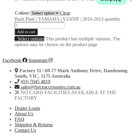
Colour
Clear
Bash Plate | YAMAHA | YZ450F | 2010-2013 quantity
Add to cart
Select options
This product has multiple variants. The
options may be chosen on the product page
Facebook
Instagram
Factory 11 / 69-77 Mark Anthony Drive, Dandenong
South, VIC, 3175 Australia
(03) 7045 4819
sales@forceaccessories.com.au
NO CARD FACILITIES AVAILABLE AT THE
FACTORY
Dealer Login
About Us
FAQ
Shipping & Returns
Contact Us