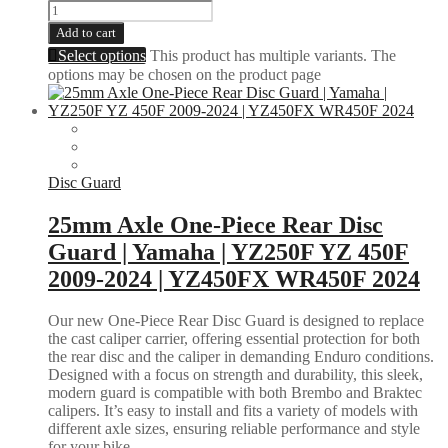
Add to cart
Select options
This product has multiple variants. The
options may be chosen on the product page
Disc Guard
25mm Axle One-Piece Rear Disc
Guard | Yamaha | YZ250F YZ 450F
2009-2024 | YZ450FX WR450F 2024
Our new One-Piece Rear Disc Guard is designed to replace
the cast caliper carrier, offering essential protection for both
the rear disc and the caliper in demanding Enduro conditions.
Designed with a focus on strength and durability, this sleek,
modern guard is compatible with both Brembo and Braktec
calipers. It’s easy to install and fits a variety of models with
different axle sizes, ensuring reliable performance and style
for your bike.