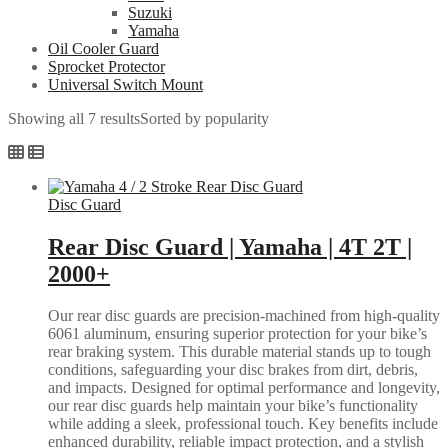
Suzuki
Yamaha
Oil Cooler Guard
Sprocket Protector
Universal Switch Mount
Showing all 7 results
Sorted by popularity
Disc Guard
Rear Disc Guard | Yamaha | 4T 2T |
2000+
Our rear disc guards are precision-machined from high-quality
6061 aluminum, ensuring superior protection for your bike’s
rear braking system. This durable material stands up to tough
conditions, safeguarding your disc brakes from dirt, debris,
and impacts. Designed for optimal performance and longevity,
our rear disc guards help maintain your bike’s functionality
while adding a sleek, professional touch. Key benefits include
enhanced durability, reliable impact protection, and a stylish