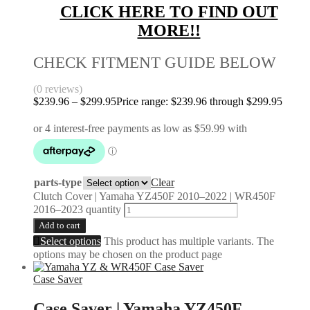
CLICK HERE TO FIND OUT
MORE!!
CHECK FITMENT GUIDE BELOW
(0 reviews)
$
239.96
–
$
299.95
Price range: $239.96 through $299.95
parts-type
Clear
Clutch Cover | Yamaha YZ450F 2010–2022 | WR450F
2016–2023 quantity
Add to cart
Select options
This product has multiple variants. The
options may be chosen on the product page
Case Saver
Case Saver | Yamaha YZ450F