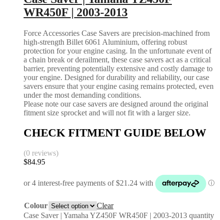
WR450F | 2003-2013
Force Accessories Case Savers are precision-machined from
high-strength Billet 6061 Aluminium, offering robust
protection for your engine casing. In the unfortunate event of
a chain break or derailment, these case savers act as a critical
barrier, preventing potentially extensive and costly damage to
your engine. Designed for durability and reliability, our case
savers ensure that your engine casing remains protected, even
under the most demanding conditions.
Please note our case savers are designed around the original
fitment size sprocket and will not fit with a larger size.
CHECK FITMENT GUIDE BELOW
(0 reviews)
$
84.95
Colour
Clear
Case Saver | Yamaha YZ450F WR450F | 2003-2013 quantity