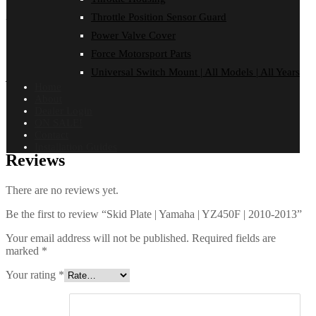
Throttle Position Sensor Guard
YZ450F | 2010-2013
Power Valve Cover
Force Motorsport Parts
Universal Switch Mount | All Models | All Years
Additional information
Home
About
Dealer Login
Finish
Black PPA
,
ON SALE Black
,
Satin Alloy
ON SALE!
Contact
Installation Guides
Reviews
There are no reviews yet.
Be the first to review “Skid Plate | Yamaha | YZ450F | 2010-2013”
Your email address will not be published.
Required fields are
marked
*
Your rating
*