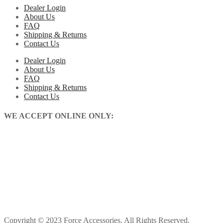
Dealer Login
About Us
FAQ
Shipping & Returns
Contact Us
Dealer Login
About Us
FAQ
Shipping & Returns
Contact Us
WE ACCEPT ONLINE ONLY:
Copyright © 2023 Force Accessories. All Rights Reserved.