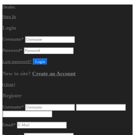
Dealer.
Sign In
Login
Username
*
Password
*
Lost password?
New to site?
Create an Account
(close)
Register
Username
*
Email
*