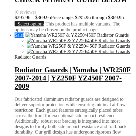
(0 reviews)
$
295.96
–
$
369.95
Price range: $295.96 through $369.95
Select options
This product has multiple variants. The
options may be chosen on the product page
Sale!
Radiator Guards
Radiator Guards | Yamaha | WR250F
2007-2014 | YZ250F YZ450F 2007-
2009
Our fabricated aluminium radiator guards are designed to
deliver superior protection while ensuring minimal airflow
restriction. Each guard features strategically placed tubes
across the front for exceptional side impact resilience.
Additionally, robust rear bracing is integrated into most
designs to fortify both side impact resistance and fold-back
durability. Our grill design has undergone rigorous flow