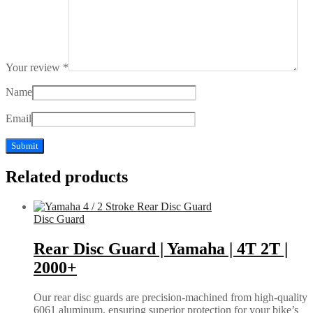
Your review
*
Name
Email
Related products
Disc Guard
Rear Disc Guard | Yamaha | 4T 2T |
2000+
Our rear disc guards are precision-machined from high-quality
6061 aluminum, ensuring superior protection for your bike’s