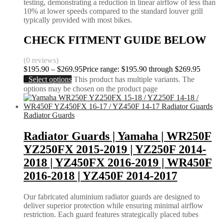
testing, demonstrating a reduction in linear airflow of less than
10% at lower speeds compared to the standard louver grill
typically provided with most bikes.
CHECK FITMENT GUIDE BELOW
(0 reviews)
$
195.90
–
$
269.95
Price range: $195.90 through $269.95
Select options
This product has multiple variants. The
options may be chosen on the product page
Radiator Guards
Radiator Guards | Yamaha | WR250F
YZ250FX 2015-2019 | YZ250F 2014-
2018 | YZ450FX 2016-2019 | WR450F
2016-2018 | YZ450F 2014-2017
Our fabricated aluminium radiator guards are designed to
deliver superior protection while ensuring minimal airflow
restriction. Each guard features strategically placed tubes