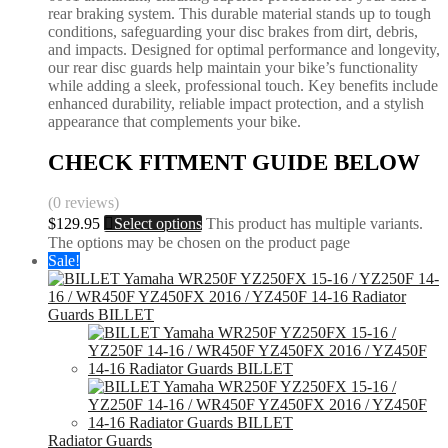
rear braking system. This durable material stands up to tough
conditions, safeguarding your disc brakes from dirt, debris,
and impacts. Designed for optimal performance and longevity,
our rear disc guards help maintain your bike’s functionality
while adding a sleek, professional touch. Key benefits include
enhanced durability, reliable impact protection, and a stylish
appearance that complements your bike.
CHECK FITMENT GUIDE BELOW
(0 reviews)
$
129.95
Select options
This product has multiple variants.
The options may be chosen on the product page
Sale!
Radiator Guards