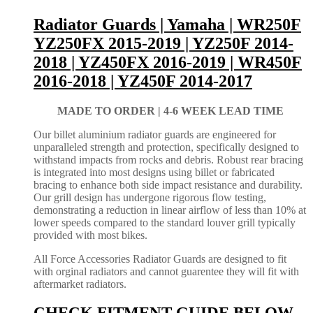
Radiator Guards | Yamaha | WR250F
YZ250FX 2015-2019 | YZ250F 2014-
2018 | YZ450FX 2016-2019 | WR450F
2016-2018 | YZ450F 2014-2017
MADE TO ORDER |
4-6 WEEK LEAD TIME
Our billet aluminium radiator guards are engineered for
unparalleled strength and protection, specifically designed to
withstand impacts from rocks and debris. Robust rear bracing
is integrated into most designs using billet or fabricated
bracing to enhance both side impact resistance and durability.
Our grill design has undergone rigorous flow testing,
demonstrating a reduction in linear airflow of less than 10% at
lower speeds compared to the standard louver grill typically
provided with most bikes.
All Force Accessories Radiator Guards are designed to fit
with orginal radiators and cannot guarentee they will fit with
aftermarket radiators.
CHECK FITMENT GUIDE BELOW