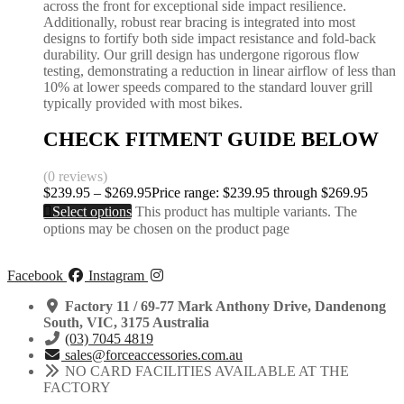
across the front for exceptional side impact resilience.
Additionally, robust rear bracing is integrated into most
designs to fortify both side impact resistance and fold-back
durability. Our grill design has undergone rigorous flow
testing, demonstrating a reduction in linear airflow of less than
10% at lower speeds compared to the standard louver grill
typically provided with most bikes.
CHECK FITMENT GUIDE BELOW
(0 reviews)
$
239.95
–
$
269.95
Price range: $239.95 through $269.95
Select options
This product has multiple variants. The
options may be chosen on the product page
Facebook
Instagram
Factory 11 / 69-77 Mark Anthony Drive, Dandenong
South, VIC, 3175 Australia
(03) 7045 4819
sales@forceaccessories.com.au
NO CARD FACILITIES AVAILABLE AT THE
FACTORY