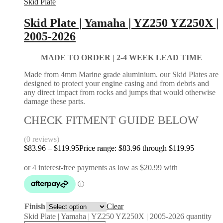
Skid Plate
Skid Plate | Yamaha | YZ250 YZ250X |
2005-2026
MADE TO ORDER |
2-4 WEEK LEAD TIME
Made from 4mm Marine grade aluminium. our Skid Plates are
designed to protect your engine casing and from debris and
any direct impact from rocks and jumps that would otherwise
damage these parts.
CHECK FITMENT GUIDE BELOW
(0 reviews)
$
83.96
–
$
119.95
Price range: $83.96 through $119.95
Finish
Clear
Skid Plate | Yamaha | YZ250 YZ250X | 2005-2026 quantity