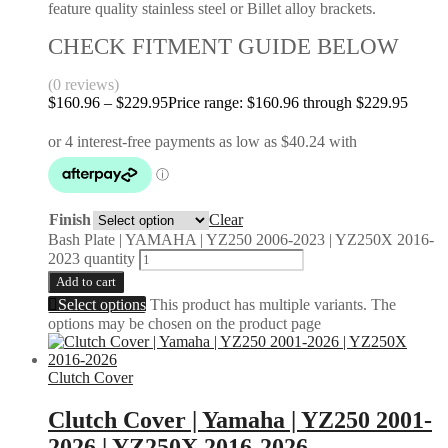
feature quality stainless steel or Billet alloy brackets.
CHECK FITMENT GUIDE BELOW
(0 reviews)
$
160.96
–
$
229.95
Price range: $160.96 through $229.95
Finish
Clear
Bash Plate | YAMAHA | YZ250 2006-2023 | YZ250X 2016-
2023 quantity
Add to cart
Select options
This product has multiple variants. The
options may be chosen on the product page
Clutch Cover
Clutch Cover | Yamaha | YZ250 2001-
2026 | YZ250X 2016-2026