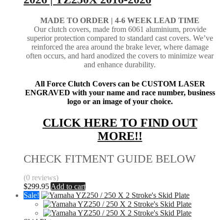
MADE TO ORDER |
4-6 WEEK LEAD TIME
Our clutch covers, made from 6061 aluminium, provide
superior protection compared to standard cast covers. We’ve
reinforced the area around the brake lever, where damage
often occurs, and hard anodized the covers to minimize wear
and enhance durability.
All Force Clutch Covers can be CUSTOM LASER
ENGRAVED with your name and race number, business
logo or an image of your choice.
CLICK HERE TO FIND OUT
MORE!!
CHECK FITMENT GUIDE BELOW
(0 reviews)
$
299.95
Add to cart
Sale!