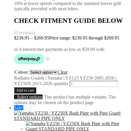
10% at lower speeds compared to the standard louver grill
typically provided with most bikes.
CHECK FITMENT GUIDE BELOW
(0 reviews)
$
239.95
–
$
269.95
Price range: $239.95 through $269.95
Colour
Clear
Radiator Guards | Yamaha | YZ125 YZ250 2005-2026 |
YZ250X 2015-2026 quantity
Add to cart
Select options
This product has multiple variants. The
options may be chosen on the product page
Sale!