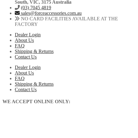
South, VIC, 3175 Australia
(03) 7045 4819
sales@forceaccessories.com.au
NO CARD FACILITIES AVAILABLE AT THE
FACTORY
Dealer Login
About Us
FAQ
Shipping & Returns
Contact Us
Dealer Login
About Us
FAQ
Shipping & Returns
Contact Us
WE ACCEPT ONLINE ONLY: