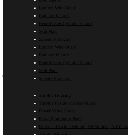
Disc Guard
Force Motorsport Parts
Ignition Wire Guard
Ignition Wire Guard
Oil Cooler Guard
Radiator Guards
Power Valve Cover
Rear Master Cylinder Guard
Radiator Guards
Rear Master Cylinder Guard
Skid Plate
Skid Plate
Speedo Protector
Speedo Protector
Ignition Wire Guard
Sprocket Protector
Throttle Housing
Radiator Guards
Throttle Position Sensor Guard
Rear Master Cylinder Guard
Universal Switch Mount
Skid Plate
shop by make
Speedo Protector
Beta
Gas Gas
Throttle Housing
Honda
Throttle Position Sensor Guard
Husaberg
Husqvarna
Power Valve Cover
Kawasaki
Force Motorsport Parts
KTM
Oil Cooler Guard
Universal Switch Mount | All Models | All Years
Rieju
Throttle Housing