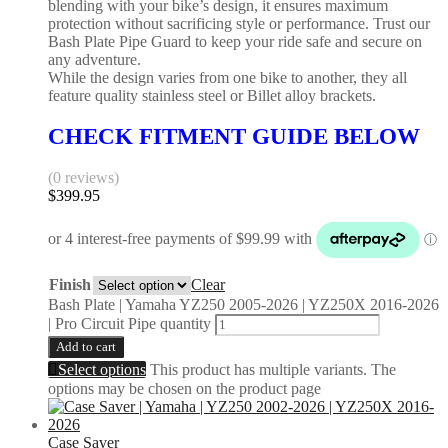
blending with your bike’s design, it ensures maximum
protection without sacrificing style or performance. Trust our
Bash Plate Pipe Guard to keep your ride safe and secure on
any adventure.
While the design varies from one bike to another, they all
feature quality stainless steel or Billet alloy brackets.
CHECK FITMENT GUIDE BELOW
(0 reviews)
$
399.95
Finish
Clear
Bash Plate | Yamaha YZ250 2005-2026 | YZ250X 2016-2026
| Pro Circuit Pipe quantity
Add to cart
Select options
This product has multiple variants. The
options may be chosen on the product page
Case Saver