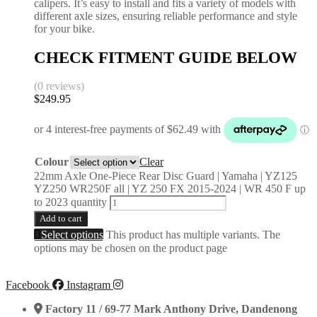
calipers. It’s easy to install and fits a variety of models with
different axle sizes, ensuring reliable performance and style
for your bike.
CHECK FITMENT GUIDE BELOW
(0 reviews)
$
249.95
Colour
Clear
22mm Axle One-Piece Rear Disc Guard | Yamaha | YZ125
YZ250 WR250F all | YZ 250 FX 2015-2024 | WR 450 F up
to 2023 quantity
Add to cart
Select options
This product has multiple variants. The
options may be chosen on the product page
Facebook
Instagram
Factory 11 / 69-77 Mark Anthony Drive, Dandenong