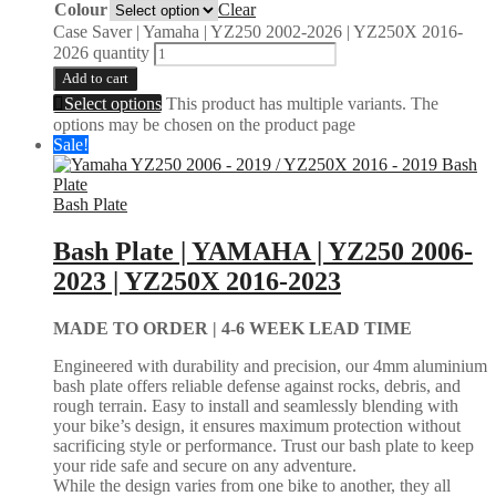
Colour
Clear
Case Saver | Yamaha | YZ250 2002-2026 | YZ250X 2016-
2026 quantity
Add to cart
Select options
This product has multiple variants. The
options may be chosen on the product page
Sale!
Bash Plate
Bash Plate | YAMAHA | YZ250 2006-
2023 | YZ250X 2016-2023
MADE TO ORDER |
4-6 WEEK LEAD TIME
Engineered with durability and precision, our 4mm aluminium
bash plate offers reliable defense against rocks, debris, and
rough terrain. Easy to install and seamlessly blending with
your bike’s design, it ensures maximum protection without
sacrificing style or performance. Trust our bash plate to keep
your ride safe and secure on any adventure.
While the design varies from one bike to another, they all