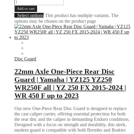
Add to cart
Select options
This product has multiple variants. The
options may be chosen on the product page
Disc Guard
22mm Axle One-Piece Rear Disc
Guard | Yamaha | YZ125 YZ250
WR250F all | YZ 250 FX 2015-2024 |
WR 450 F up to 2023
Our new One-Piece Rear Disc Guard is designed to replace
the cast caliper carrier, offering essential protection for both
the rear disc and the caliper in demanding Enduro conditions.
Designed with a focus on strength and durability, this sleek,
modern guard is compatible with both Brembo and Braktec