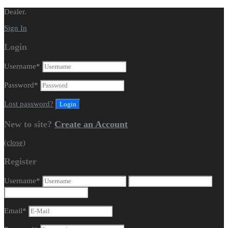
Dealer.
Sign In
Login
Username
*
Password
*
Lost password?
New to site?
Create an Account
(close)
Register
Username
*
Email
*