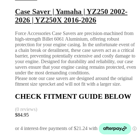
Case Saver | Yamaha | YZ250 2002-
2026 | YZ250X 2016-2026
Force Accessories Case Savers are precision-machined from
high-strength Billet 6061 Aluminium, offering robust
protection for your engine casing. In the unfortunate event of
a chain break or derailment, these case savers act as a critical
barrier, preventing potentially extensive and costly damage to
your engine. Designed for durability and reliability, our case
savers ensure that your engine casing remains protected, even
under the most demanding conditions.
Please note our case savers are designed around the original
fitment size sprocket and will not fit with a larger size.
CHECK FITMENT GUIDE BELOW
(0 reviews)
$
84.95