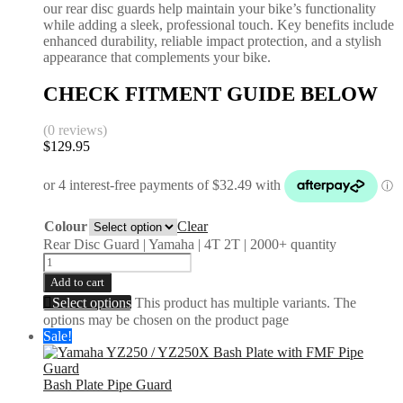
our rear disc guards help maintain your bike’s functionality
while adding a sleek, professional touch. Key benefits include
enhanced durability, reliable impact protection, and a stylish
appearance that complements your bike.
CHECK FITMENT GUIDE BELOW
(0 reviews)
$
129.95
Colour
Clear
Rear Disc Guard | Yamaha | 4T 2T | 2000+ quantity
Add to cart
Select options
This product has multiple variants. The
options may be chosen on the product page
Sale!
Bash Plate Pipe Guard