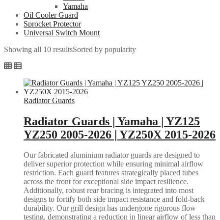
Yamaha
Oil Cooler Guard
Sprocket Protector
Universal Switch Mount
Showing all 10 results
Sorted by popularity
Radiator Guards
Radiator Guards | Yamaha | YZ125
YZ250 2005-2026 | YZ250X 2015-2026
Our fabricated aluminium radiator guards are designed to
deliver superior protection while ensuring minimal airflow
restriction. Each guard features strategically placed tubes
across the front for exceptional side impact resilience.
Additionally, robust rear bracing is integrated into most
designs to fortify both side impact resistance and fold-back
durability. Our grill design has undergone rigorous flow
testing, demonstrating a reduction in linear airflow of less than