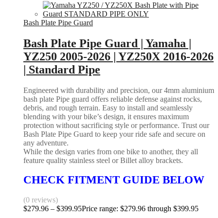
Bash Plate Pipe Guard
Bash Plate Pipe Guard | Yamaha |
YZ250 2005-2026 | YZ250X 2016-2026
| Standard Pipe
Engineered with durability and precision, our 4mm aluminium
bash plate Pipe guard offers reliable defense against rocks,
debris, and rough terrain. Easy to install and seamlessly
blending with your bike’s design, it ensures maximum
protection without sacrificing style or performance. Trust our
Bash Plate Pipe Guard to keep your ride safe and secure on
any adventure.
While the design varies from one bike to another, they all
feature quality stainless steel or Billet alloy brackets.
CHECK FITMENT GUIDE BELOW
(0 reviews)
$
279.96
–
$
399.95
Price range: $279.96 through $399.95