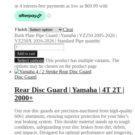
Finish
Clear
Bash Plate Pipe Guard | Yamaha | YZ250 2005-2026 |
YZ250X 2016-2026 | Standard Pipe quantity
Add to cart
Select options
This product has multiple variants. The
options may be chosen on the product page
Disc Guard
Rear Disc Guard | Yamaha | 4T 2T |
2000+
Our rear disc guards are precision-machined from high-quality
6061 aluminum, ensuring superior protection for your bike’s
rear braking system. This durable material stands up to tough
conditions, safeguarding your disc brakes from dirt, debris,
and impacts. Designed for optimal performance and longevity,