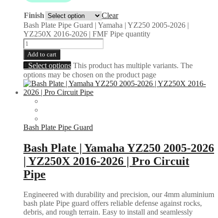
Finish
Clear
Bash Plate Pipe Guard | Yamaha | YZ250 2005-2026 |
YZ250X 2016-2026 | FMF Pipe quantity
Add to cart
Select options
This product has multiple variants. The
options may be chosen on the product page
Bash Plate Pipe Guard
Bash Plate | Yamaha YZ250 2005-2026
| YZ250X 2016-2026 | Pro Circuit
Pipe
Engineered with durability and precision, our 4mm aluminium
bash plate Pipe guard offers reliable defense against rocks,
debris, and rough terrain. Easy to install and seamlessly