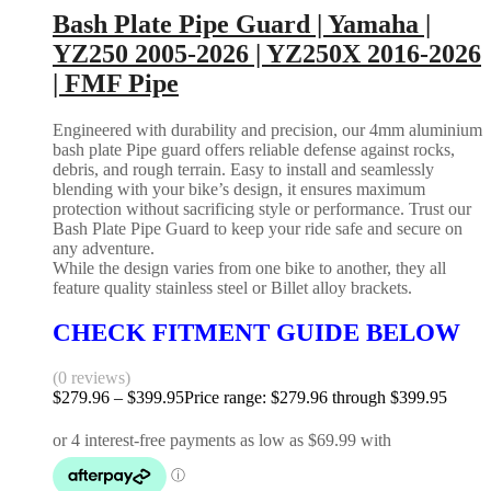
Bash Plate Pipe Guard | Yamaha |
YZ250 2005-2026 | YZ250X 2016-2026
| FMF Pipe
Engineered with durability and precision, our 4mm aluminium
bash plate Pipe guard offers reliable defense against rocks,
debris, and rough terrain. Easy to install and seamlessly
blending with your bike’s design, it ensures maximum
protection without sacrificing style or performance. Trust our
Bash Plate Pipe Guard to keep your ride safe and secure on
any adventure.
While the design varies from one bike to another, they all
feature quality stainless steel or Billet alloy brackets.
CHECK FITMENT GUIDE BELOW
(0 reviews)
$
279.96
–
$
399.95
Price range: $279.96 through $399.95